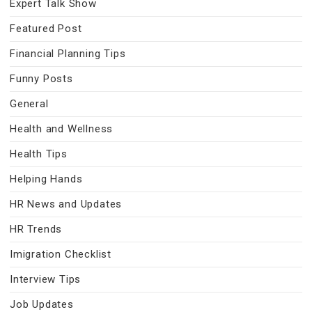
Expert Talk Show
Featured Post
Financial Planning Tips
Funny Posts
General
Health and Wellness
Health Tips
Helping Hands
HR News and Updates
HR Trends
Imigration Checklist
Interview Tips
Job Updates