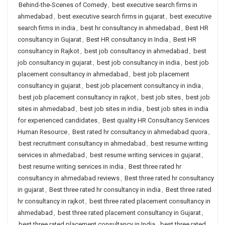
Behind-the-Scenes of Comedy
,
best executive search firms in
ahmedabad
,
best executive search firms in gujarat
,
best executive
search firms in india
,
best hr consultancy in ahmedabad
,
Best HR
consultancy in Gujarat
,
Best HR consultancy in India
,
Best HR
consultancy in Rajkot
,
best job consultancy in ahmedabad
,
best
job consultancy in gujarat
,
best job consultancy in india
,
best job
placement consultancy in ahmedabad
,
best job placement
consultancy in gujarat
,
best job placement consultancy in india
,
best job placement consultancy in rajkot
,
best job sites
,
best job
sites in ahmedabad
,
best job sites in india
,
best job sites in india
for experienced candidates
,
Best quality HR Consultancy Services
Human Resource
,
Best rated hr consultancy in ahmedabad quora
,
best recruitment consultancy in ahmedabad
,
best resume writing
services in ahmedabad
,
best resume writing services in gujarat
,
best resume writing services in india
,
Best three rated hr
consultancy in ahmedabad reviews
,
Best three rated hr consultancy
in gujarat
,
Best three rated hr consultancy in india
,
Best three rated
hr consultancy in rajkot
,
best three rated placement consultancy in
ahmedabad
,
best three rated placement consultancy in Gujarat
,
best three rated placement consultancy in India
,
best three rated