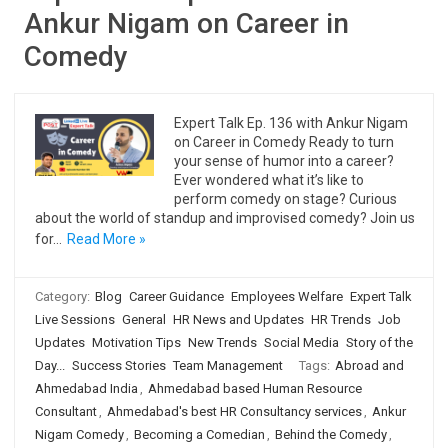
Ankur Nigam on Career in
Comedy
Expert Talk Ep. 136 with Ankur Nigam
on Career in Comedy Ready to turn
your sense of humor into a career?
Ever wondered what it’s like to
perform comedy on stage? Curious
about the world of standup and improvised comedy? Join us
for…
Read More »
Category:
Blog
Career Guidance
Employees Welfare
Expert Talk
Live Sessions
General
HR News and Updates
HR Trends
Job
Updates
Motivation Tips
New Trends
Social Media
Story of the
Day...
Success Stories
Team Management
Tags:
Abroad and
Ahmedabad India
,
Ahmedabad based Human Resource
Consultant
,
Ahmedabad's best HR Consultancy services
,
Ankur
Nigam Comedy
,
Becoming a Comedian
,
Behind the Comedy
,