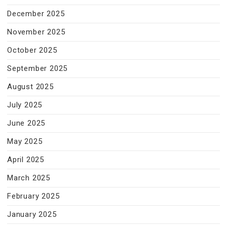
December 2025
November 2025
October 2025
September 2025
August 2025
July 2025
June 2025
May 2025
April 2025
March 2025
February 2025
January 2025