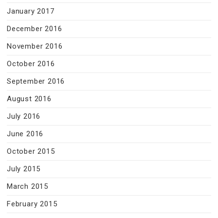
January 2017
December 2016
November 2016
October 2016
September 2016
August 2016
July 2016
June 2016
October 2015
July 2015
March 2015
February 2015