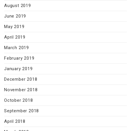
August 2019
June 2019
May 2019
April 2019
March 2019
February 2019
January 2019
December 2018
November 2018
October 2018
September 2018
April 2018