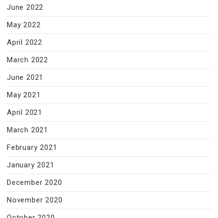
June 2022
May 2022
April 2022
March 2022
June 2021
May 2021
April 2021
March 2021
February 2021
January 2021
December 2020
November 2020
October 2020