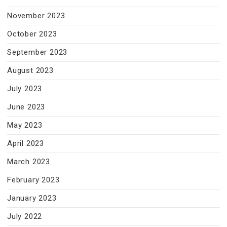
November 2023
October 2023
September 2023
August 2023
July 2023
June 2023
May 2023
April 2023
March 2023
February 2023
January 2023
July 2022