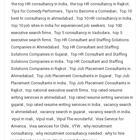
the top HR consultancy in India
,
the top HR consultancy in Rajkot
,
Tips for Comedy Performers
,
Tips to Become a Comedian
,
Top 10
best hr consultancy in ahmedabad
,
Top 10 HR consultancy in India
,
top 10 job sites in india for experienced job seekers
,
top 100
executive search firms
,
Top 5 consultancy in Vadodara
,
top 5
executive search firms
,
Top HR Consultant and Staffing Solutions
Companies in Ahmedabad
,
Top HR Consultant and Staffing
Solutions Companies in Gujarat
,
Top HR Consultant and Staffing
Solutions Companies in India
,
Top HR Consultant and Staffing
Solutions Companies in Rajkot
,
Top Job Placement Consultants in
Ahmedabad
,
Top Job Placement Consultants in Gujarat
,
Top Job
Placement Consultants in India
,
Top Job Placement Consultants in
Rajkot
,
top national executive search firms
,
top rated resume
writing services in ahmedabad
,
top rated resume writing services in
gujarat
,
top rated resume writing services in India
,
vacancy search
in ahmedabad
,
vacancy search in gujarat
,
vacancy search in india
,
vipul m mali
,
Vipul mali
,
Vipul The wonderful
,
Visa Service for
America
,
Visa services for Chile
,
VTW
,
why recruitment
consultancy
,
why recruitment consultancy needed
,
why to hire