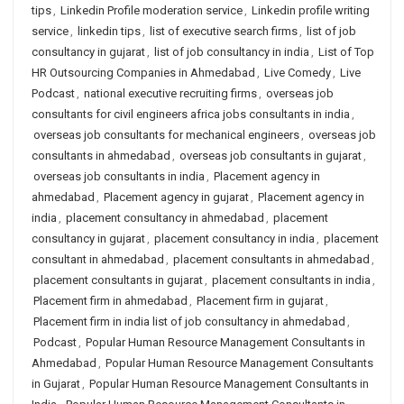
tips
,
Linkedin Profile moderation service
,
Linkedin profile writing
service
,
linkedin tips
,
list of executive search firms
,
list of job
consultancy in gujarat
,
list of job consultancy in india
,
List of Top
HR Outsourcing Companies in Ahmedabad
,
Live Comedy
,
Live
Podcast
,
national executive recruiting firms
,
overseas job
consultants for civil engineers africa jobs consultants in india
,
overseas job consultants for mechanical engineers
,
overseas job
consultants in ahmedabad
,
overseas job consultants in gujarat
,
overseas job consultants in india
,
Placement agency in
ahmedabad
,
Placement agency in gujarat
,
Placement agency in
india
,
placement consultancy in ahmedabad
,
placement
consultancy in gujarat
,
placement consultancy in india
,
placement
consultant in ahmedabad
,
placement consultants in ahmedabad
,
placement consultants in gujarat
,
placement consultants in india
,
Placement firm in ahmedabad
,
Placement firm in gujarat
,
Placement firm in india list of job consultancy in ahmedabad
,
Podcast
,
Popular Human Resource Management Consultants in
Ahmedabad
,
Popular Human Resource Management Consultants
in Gujarat
,
Popular Human Resource Management Consultants in