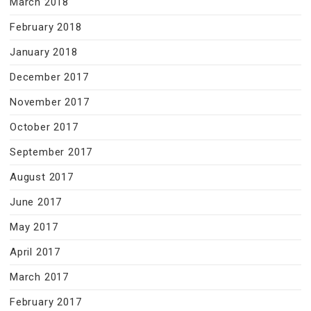
March 2018
February 2018
January 2018
December 2017
November 2017
October 2017
September 2017
August 2017
June 2017
May 2017
April 2017
March 2017
February 2017