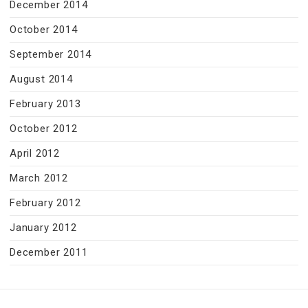
December 2014
October 2014
September 2014
August 2014
February 2013
October 2012
April 2012
March 2012
February 2012
January 2012
December 2011