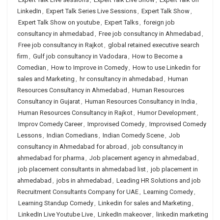
LinkedIn
,
Expert Talk Series Live Sessions
,
Expert Talk Show
,
Expert Talk Show on youtube
,
Expert Talks
,
foreign job
consultancy in ahmedabad
,
Free job consultancy in Ahmedabad
,
Free job consultancy in Rajkot
,
global retained executive search
firm
,
Gulf job consultancy in Vadodara
,
How to Become a
Comedian
,
How to Improve in Comedy
,
How to use Linkedin for
sales and Marketing
,
hr consultancy in ahmedabad
,
Human
Resources Consultancy in Ahmedabad
,
Human Resources
Consultancy in Gujarat
,
Human Resources Consultancy in India
,
Human Resources Consultancy in Rajkot
,
Humor Development
,
Improv Comedy Career
,
Improvised Comedy
,
Improvised Comedy
Lessons
,
Indian Comedians
,
Indian Comedy Scene
,
Job
consultancy in Ahmedabad for abroad
,
job consultancy in
ahmedabad for pharma
,
Job placement agency in ahmedabad
,
job placement consultants in ahmedabad list
,
job placement in
ahmedabad
,
jobs in ahmedabad
,
Leading HR Solutions and job
Recruitment Consultants Company for UAE
,
Learning Comedy
,
Learning Standup Comedy
,
Linkedin for sales and Marketing
,
LinkedIn Live Youtube Live
,
LinkedIn makeover
,
linkedin marketing