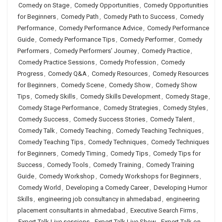
Comedy on Stage
,
Comedy Opportunities
,
Comedy Opportunities
for Beginners
,
Comedy Path
,
Comedy Path to Success
,
Comedy
Performance
,
Comedy Performance Advice
,
Comedy Performance
Guide
,
Comedy Performance Tips
,
Comedy Performer
,
Comedy
Performers
,
Comedy Performers’ Journey
,
Comedy Practice
,
Comedy Practice Sessions
,
Comedy Profession
,
Comedy
Progress
,
Comedy Q&A
,
Comedy Resources
,
Comedy Resources
for Beginners
,
Comedy Scene
,
Comedy Show
,
Comedy Show
Tips
,
Comedy Skills
,
Comedy Skills Development
,
Comedy Stage
,
Comedy Stage Performance
,
Comedy Strategies
,
Comedy Styles
,
Comedy Success
,
Comedy Success Stories
,
Comedy Talent
,
Comedy Talk
,
Comedy Teaching
,
Comedy Teaching Techniques
,
Comedy Teaching Tips
,
Comedy Techniques
,
Comedy Techniques
for Beginners
,
Comedy Timing
,
Comedy Tips
,
Comedy Tips for
Success
,
Comedy Tools
,
Comedy Training
,
Comedy Training
Guide
,
Comedy Workshop
,
Comedy Workshops for Beginners
,
Comedy World
,
Developing a Comedy Career
,
Developing Humor
Skills
,
engineering job consultancy in ahmedabad
,
engineering
placement consultants in ahmedabad
,
Executive Search Firms
,
Expert Talk Live sessions
,
Expert Talk Live Show
,
Expert Talk on