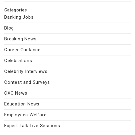
Categories
Banking Jobs
Blog
Breaking News
Career Guidance
Celebrations
Celebrity Interviews
Contest and Surveys
CXO News
Education News
Employees Welfare
Expert Talk Live Sessions