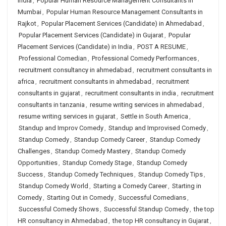
India
,
Popular Human Resource Management Consultants in
Mumbai
,
Popular Human Resource Management Consultants in
Rajkot
,
Popular Placement Services (Candidate) in Ahmedabad
,
Popular Placement Services (Candidate) in Gujarat
,
Popular
Placement Services (Candidate) in India
,
POST A RESUME
,
Professional Comedian
,
Professional Comedy Performances
,
recruitment consultancy in ahmedabad
,
recruitment consultants in
africa
,
recruitment consultants in ahmedabad
,
recruitment
consultants in gujarat
,
recruitment consultants in india
,
recruitment
consultants in tanzania
,
resume writing services in ahmedabad
,
resume writing services in gujarat
,
Settle in South America
,
Standup and Improv Comedy
,
Standup and Improvised Comedy
,
Standup Comedy
,
Standup Comedy Career
,
Standup Comedy
Challenges
,
Standup Comedy Mastery
,
Standup Comedy
Opportunities
,
Standup Comedy Stage
,
Standup Comedy
Success
,
Standup Comedy Techniques
,
Standup Comedy Tips
,
Standup Comedy World
,
Starting a Comedy Career
,
Starting in
Comedy
,
Starting Out in Comedy
,
Successful Comedians
,
Successful Comedy Shows
,
Successful Standup Comedy
,
the top
HR consultancy in Ahmedabad
,
the top HR consultancy in Gujarat
,