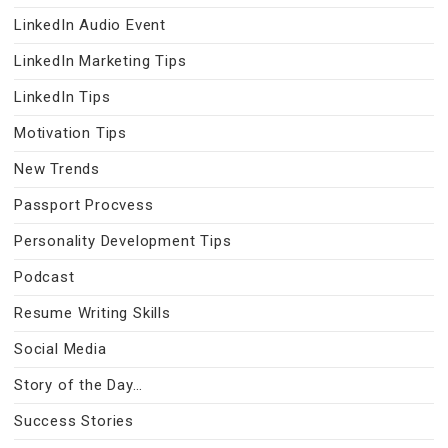
LinkedIn Audio Event
LinkedIn Marketing Tips
LinkedIn Tips
Motivation Tips
New Trends
Passport Procvess
Personality Development Tips
Podcast
Resume Writing Skills
Social Media
Story of the Day…
Success Stories