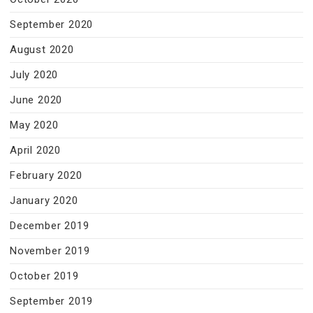
September 2020
August 2020
July 2020
June 2020
May 2020
April 2020
February 2020
January 2020
December 2019
November 2019
October 2019
September 2019