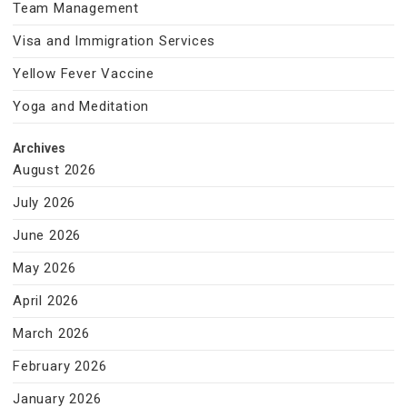
Team Management
Visa and Immigration Services
Yellow Fever Vaccine
Yoga and Meditation
Archives
August 2026
July 2026
June 2026
May 2026
April 2026
March 2026
February 2026
January 2026