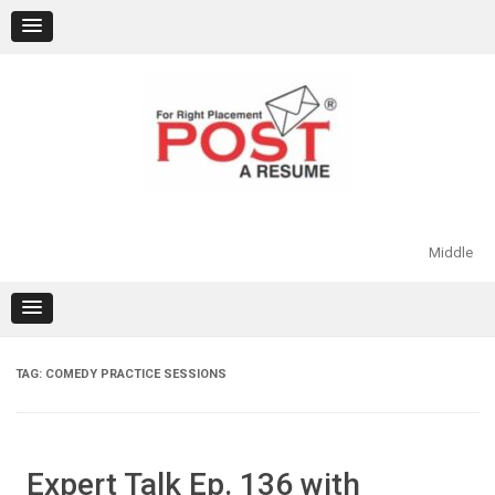
Skip
to
content
Middle
TAG:
COMEDY PRACTICE SESSIONS
Expert Talk Ep. 136 with