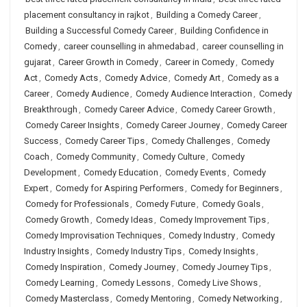
placement consultancy in rajkot
,
Building a Comedy Career
,
Building a Successful Comedy Career
,
Building Confidence in
Comedy
,
career counselling in ahmedabad
,
career counselling in
gujarat
,
Career Growth in Comedy
,
Career in Comedy
,
Comedy
Act
,
Comedy Acts
,
Comedy Advice
,
Comedy Art
,
Comedy as a
Career
,
Comedy Audience
,
Comedy Audience Interaction
,
Comedy
Breakthrough
,
Comedy Career Advice
,
Comedy Career Growth
,
Comedy Career Insights
,
Comedy Career Journey
,
Comedy Career
Success
,
Comedy Career Tips
,
Comedy Challenges
,
Comedy
Coach
,
Comedy Community
,
Comedy Culture
,
Comedy
Development
,
Comedy Education
,
Comedy Events
,
Comedy
Expert
,
Comedy for Aspiring Performers
,
Comedy for Beginners
,
Comedy for Professionals
,
Comedy Future
,
Comedy Goals
,
Comedy Growth
,
Comedy Ideas
,
Comedy Improvement Tips
,
Comedy Improvisation Techniques
,
Comedy Industry
,
Comedy
Industry Insights
,
Comedy Industry Tips
,
Comedy Insights
,
Comedy Inspiration
,
Comedy Journey
,
Comedy Journey Tips
,
Comedy Learning
,
Comedy Lessons
,
Comedy Live Shows
,
Comedy Masterclass
,
Comedy Mentoring
,
Comedy Networking
,