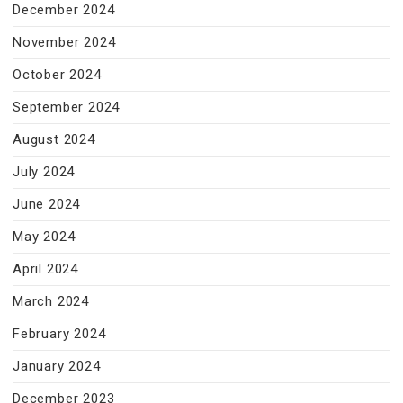
December 2024
November 2024
October 2024
September 2024
August 2024
July 2024
June 2024
May 2024
April 2024
March 2024
February 2024
January 2024
December 2023