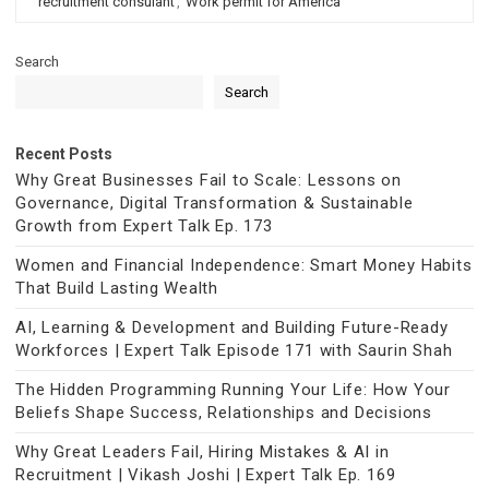
recruitment consulant
,
Work permit for America
Search
Search
Recent Posts
Why Great Businesses Fail to Scale: Lessons on
Governance, Digital Transformation & Sustainable
Growth from Expert Talk Ep. 173
Women and Financial Independence: Smart Money Habits
That Build Lasting Wealth
AI, Learning & Development and Building Future-Ready
Workforces | Expert Talk Episode 171 with Saurin Shah
The Hidden Programming Running Your Life: How Your
Beliefs Shape Success, Relationships and Decisions
Why Great Leaders Fail, Hiring Mistakes & AI in
Recruitment | Vikash Joshi | Expert Talk Ep. 169