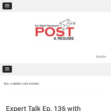
Skip
to
content
Middle
TAG:
COMEDY LIVE SHOWS
Expert Talk Ep. 136 with