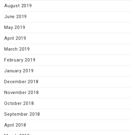
August 2019
June 2019
May 2019
April 2019
March 2019
February 2019
January 2019
December 2018
November 2018
October 2018
September 2018
April 2018