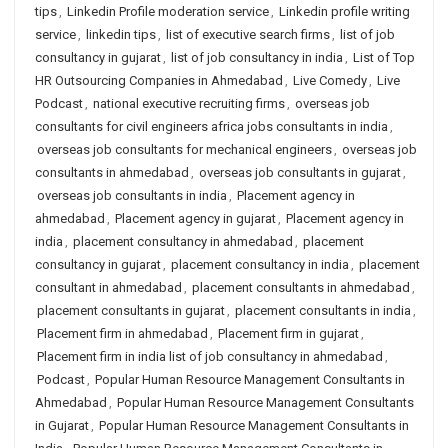
tips
,
Linkedin Profile moderation service
,
Linkedin profile writing
service
,
linkedin tips
,
list of executive search firms
,
list of job
consultancy in gujarat
,
list of job consultancy in india
,
List of Top
HR Outsourcing Companies in Ahmedabad
,
Live Comedy
,
Live
Podcast
,
national executive recruiting firms
,
overseas job
consultants for civil engineers africa jobs consultants in india
,
overseas job consultants for mechanical engineers
,
overseas job
consultants in ahmedabad
,
overseas job consultants in gujarat
,
overseas job consultants in india
,
Placement agency in
ahmedabad
,
Placement agency in gujarat
,
Placement agency in
india
,
placement consultancy in ahmedabad
,
placement
consultancy in gujarat
,
placement consultancy in india
,
placement
consultant in ahmedabad
,
placement consultants in ahmedabad
,
placement consultants in gujarat
,
placement consultants in india
,
Placement firm in ahmedabad
,
Placement firm in gujarat
,
Placement firm in india list of job consultancy in ahmedabad
,
Podcast
,
Popular Human Resource Management Consultants in
Ahmedabad
,
Popular Human Resource Management Consultants
in Gujarat
,
Popular Human Resource Management Consultants in