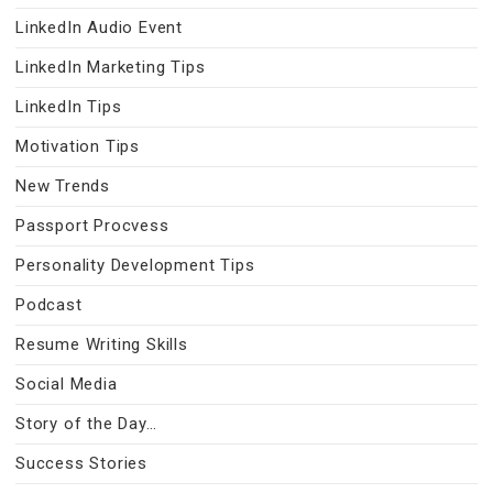
LinkedIn Audio Event
LinkedIn Marketing Tips
LinkedIn Tips
Motivation Tips
New Trends
Passport Procvess
Personality Development Tips
Podcast
Resume Writing Skills
Social Media
Story of the Day…
Success Stories