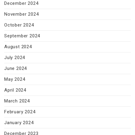
December 2024
November 2024
October 2024
September 2024
August 2024
July 2024
June 2024
May 2024
April 2024
March 2024
February 2024
January 2024
December 2023