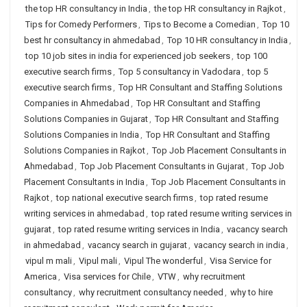
the top HR consultancy in India
,
the top HR consultancy in Rajkot
,
Tips for Comedy Performers
,
Tips to Become a Comedian
,
Top 10
best hr consultancy in ahmedabad
,
Top 10 HR consultancy in India
,
top 10 job sites in india for experienced job seekers
,
top 100
executive search firms
,
Top 5 consultancy in Vadodara
,
top 5
executive search firms
,
Top HR Consultant and Staffing Solutions
Companies in Ahmedabad
,
Top HR Consultant and Staffing
Solutions Companies in Gujarat
,
Top HR Consultant and Staffing
Solutions Companies in India
,
Top HR Consultant and Staffing
Solutions Companies in Rajkot
,
Top Job Placement Consultants in
Ahmedabad
,
Top Job Placement Consultants in Gujarat
,
Top Job
Placement Consultants in India
,
Top Job Placement Consultants in
Rajkot
,
top national executive search firms
,
top rated resume
writing services in ahmedabad
,
top rated resume writing services in
gujarat
,
top rated resume writing services in India
,
vacancy search
in ahmedabad
,
vacancy search in gujarat
,
vacancy search in india
,
vipul m mali
,
Vipul mali
,
Vipul The wonderful
,
Visa Service for
America
,
Visa services for Chile
,
VTW
,
why recruitment
consultancy
,
why recruitment consultancy needed
,
why to hire