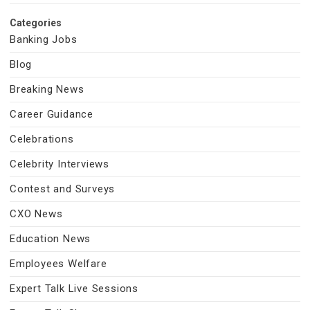
Categories
Banking Jobs
Blog
Breaking News
Career Guidance
Celebrations
Celebrity Interviews
Contest and Surveys
CXO News
Education News
Employees Welfare
Expert Talk Live Sessions