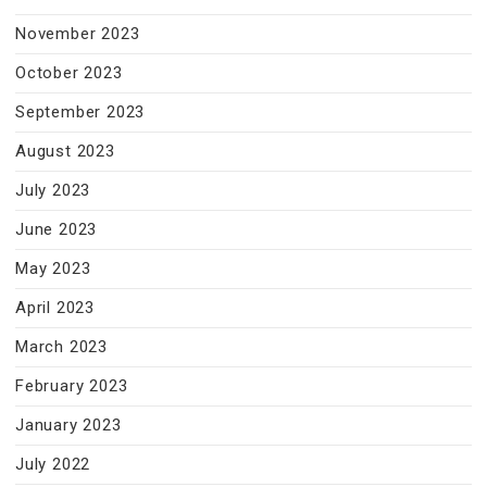
November 2023
October 2023
September 2023
August 2023
July 2023
June 2023
May 2023
April 2023
March 2023
February 2023
January 2023
July 2022