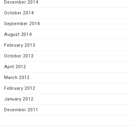
December 2014
October 2014
September 2014
August 2014
February 2013
October 2012
April 2012
March 2012
February 2012
January 2012
December 2011