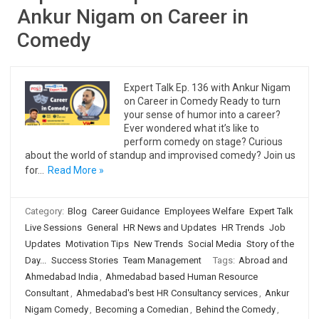
Ankur Nigam on Career in
Comedy
Expert Talk Ep. 136 with Ankur Nigam
on Career in Comedy Ready to turn
your sense of humor into a career?
Ever wondered what it’s like to
perform comedy on stage? Curious
about the world of standup and improvised comedy? Join us
for…
Read More »
Category:
Blog
Career Guidance
Employees Welfare
Expert Talk
Live Sessions
General
HR News and Updates
HR Trends
Job
Updates
Motivation Tips
New Trends
Social Media
Story of the
Day...
Success Stories
Team Management
Tags:
Abroad and
Ahmedabad India
,
Ahmedabad based Human Resource
Consultant
,
Ahmedabad's best HR Consultancy services
,
Ankur
Nigam Comedy
,
Becoming a Comedian
,
Behind the Comedy
,