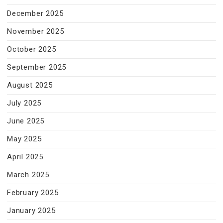
December 2025
November 2025
October 2025
September 2025
August 2025
July 2025
June 2025
May 2025
April 2025
March 2025
February 2025
January 2025