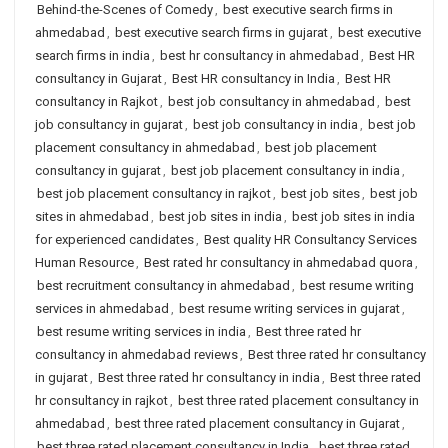
Behind-the-Scenes of Comedy
,
best executive search firms in
ahmedabad
,
best executive search firms in gujarat
,
best executive
search firms in india
,
best hr consultancy in ahmedabad
,
Best HR
consultancy in Gujarat
,
Best HR consultancy in India
,
Best HR
consultancy in Rajkot
,
best job consultancy in ahmedabad
,
best
job consultancy in gujarat
,
best job consultancy in india
,
best job
placement consultancy in ahmedabad
,
best job placement
consultancy in gujarat
,
best job placement consultancy in india
,
best job placement consultancy in rajkot
,
best job sites
,
best job
sites in ahmedabad
,
best job sites in india
,
best job sites in india
for experienced candidates
,
Best quality HR Consultancy Services
Human Resource
,
Best rated hr consultancy in ahmedabad quora
,
best recruitment consultancy in ahmedabad
,
best resume writing
services in ahmedabad
,
best resume writing services in gujarat
,
best resume writing services in india
,
Best three rated hr
consultancy in ahmedabad reviews
,
Best three rated hr consultancy
in gujarat
,
Best three rated hr consultancy in india
,
Best three rated
hr consultancy in rajkot
,
best three rated placement consultancy in
ahmedabad
,
best three rated placement consultancy in Gujarat
,
best three rated placement consultancy in India
,
best three rated