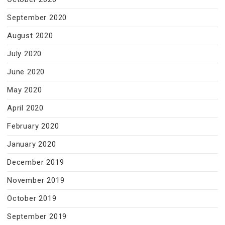
September 2020
August 2020
July 2020
June 2020
May 2020
April 2020
February 2020
January 2020
December 2019
November 2019
October 2019
September 2019