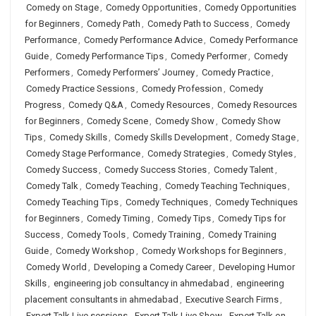
Comedy on Stage
,
Comedy Opportunities
,
Comedy Opportunities
for Beginners
,
Comedy Path
,
Comedy Path to Success
,
Comedy
Performance
,
Comedy Performance Advice
,
Comedy Performance
Guide
,
Comedy Performance Tips
,
Comedy Performer
,
Comedy
Performers
,
Comedy Performers’ Journey
,
Comedy Practice
,
Comedy Practice Sessions
,
Comedy Profession
,
Comedy
Progress
,
Comedy Q&A
,
Comedy Resources
,
Comedy Resources
for Beginners
,
Comedy Scene
,
Comedy Show
,
Comedy Show
Tips
,
Comedy Skills
,
Comedy Skills Development
,
Comedy Stage
,
Comedy Stage Performance
,
Comedy Strategies
,
Comedy Styles
,
Comedy Success
,
Comedy Success Stories
,
Comedy Talent
,
Comedy Talk
,
Comedy Teaching
,
Comedy Teaching Techniques
,
Comedy Teaching Tips
,
Comedy Techniques
,
Comedy Techniques
for Beginners
,
Comedy Timing
,
Comedy Tips
,
Comedy Tips for
Success
,
Comedy Tools
,
Comedy Training
,
Comedy Training
Guide
,
Comedy Workshop
,
Comedy Workshops for Beginners
,
Comedy World
,
Developing a Comedy Career
,
Developing Humor
Skills
,
engineering job consultancy in ahmedabad
,
engineering
placement consultants in ahmedabad
,
Executive Search Firms
,
Expert Talk Live sessions
,
Expert Talk Live Show
,
Expert Talk on