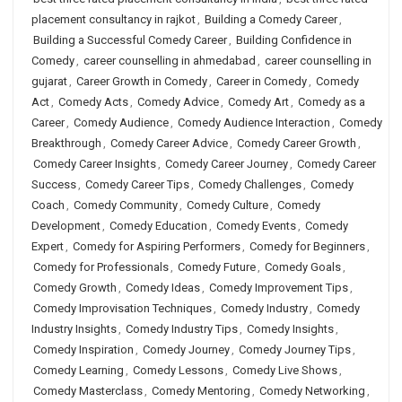
placement consultancy in rajkot
,
Building a Comedy Career
,
Building a Successful Comedy Career
,
Building Confidence in
Comedy
,
career counselling in ahmedabad
,
career counselling in
gujarat
,
Career Growth in Comedy
,
Career in Comedy
,
Comedy
Act
,
Comedy Acts
,
Comedy Advice
,
Comedy Art
,
Comedy as a
Career
,
Comedy Audience
,
Comedy Audience Interaction
,
Comedy
Breakthrough
,
Comedy Career Advice
,
Comedy Career Growth
,
Comedy Career Insights
,
Comedy Career Journey
,
Comedy Career
Success
,
Comedy Career Tips
,
Comedy Challenges
,
Comedy
Coach
,
Comedy Community
,
Comedy Culture
,
Comedy
Development
,
Comedy Education
,
Comedy Events
,
Comedy
Expert
,
Comedy for Aspiring Performers
,
Comedy for Beginners
,
Comedy for Professionals
,
Comedy Future
,
Comedy Goals
,
Comedy Growth
,
Comedy Ideas
,
Comedy Improvement Tips
,
Comedy Improvisation Techniques
,
Comedy Industry
,
Comedy
Industry Insights
,
Comedy Industry Tips
,
Comedy Insights
,
Comedy Inspiration
,
Comedy Journey
,
Comedy Journey Tips
,
Comedy Learning
,
Comedy Lessons
,
Comedy Live Shows
,
Comedy Masterclass
,
Comedy Mentoring
,
Comedy Networking
,