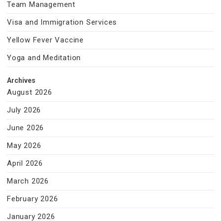
Team Management
Visa and Immigration Services
Yellow Fever Vaccine
Yoga and Meditation
Archives
August 2026
July 2026
June 2026
May 2026
April 2026
March 2026
February 2026
January 2026