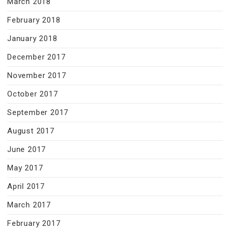
March 2018
February 2018
January 2018
December 2017
November 2017
October 2017
September 2017
August 2017
June 2017
May 2017
April 2017
March 2017
February 2017