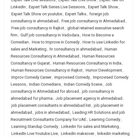
LinkedIn
,
Expert Talk Series Live Sessions
,
Expert Talk Show
,
Expert Talk Show on youtube
,
Expert Talks
,
foreign job
consultancy in ahmedabad
,
Free job consultancy in Ahmedabad
,
Free job consultancy in Rajkot
,
global retained executive search
firm
,
Gulf job consultancy in Vadodara
,
How to Become a
Comedian
,
How to Improve in Comedy
,
How to use Linkedin for
sales and Marketing
,
hr consultancy in ahmedabad
,
Human
Resources Consultancy in Ahmedabad
,
Human Resources
Consultancy in Gujarat
,
Human Resources Consultancy in India
,
Human Resources Consultancy in Rajkot
,
Humor Development
,
Improv Comedy Career
,
Improvised Comedy
,
Improvised Comedy
Lessons
,
Indian Comedians
,
Indian Comedy Scene
,
Job
consultancy in Ahmedabad for abroad
,
job consultancy in
ahmedabad for pharma
,
Job placement agency in ahmedabad
,
job placement consultants in ahmedabad list
,
job placement in
ahmedabad
,
jobs in ahmedabad
,
Leading HR Solutions and job
Recruitment Consultants Company for UAE
,
Learning Comedy
,
Learning Standup Comedy
,
Linkedin for sales and Marketing
,
LinkedIn Live Youtube Live
,
LinkedIn makeover
,
linkedin marketing