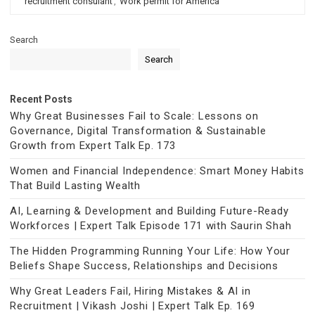
recruitment consulant
,
Work permit for America
Search
Search
Recent Posts
Why Great Businesses Fail to Scale: Lessons on
Governance, Digital Transformation & Sustainable
Growth from Expert Talk Ep. 173
Women and Financial Independence: Smart Money Habits
That Build Lasting Wealth
AI, Learning & Development and Building Future-Ready
Workforces | Expert Talk Episode 171 with Saurin Shah
The Hidden Programming Running Your Life: How Your
Beliefs Shape Success, Relationships and Decisions
Why Great Leaders Fail, Hiring Mistakes & AI in
Recruitment | Vikash Joshi | Expert Talk Ep. 169