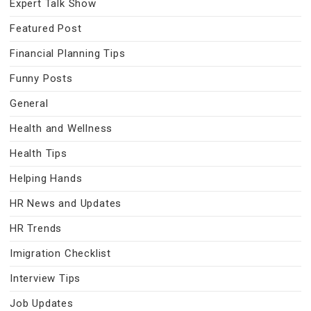
Expert Talk Show
Featured Post
Financial Planning Tips
Funny Posts
General
Health and Wellness
Health Tips
Helping Hands
HR News and Updates
HR Trends
Imigration Checklist
Interview Tips
Job Updates