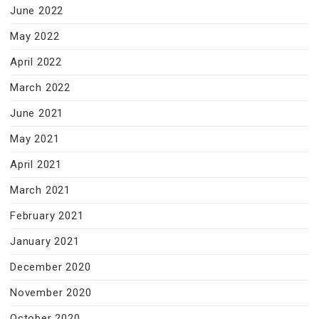
June 2022
May 2022
April 2022
March 2022
June 2021
May 2021
April 2021
March 2021
February 2021
January 2021
December 2020
November 2020
October 2020