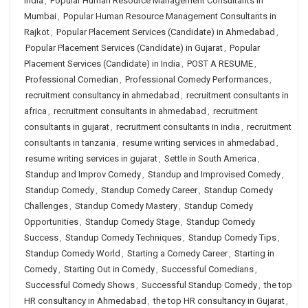
India
,
Popular Human Resource Management Consultants in
Mumbai
,
Popular Human Resource Management Consultants in
Rajkot
,
Popular Placement Services (Candidate) in Ahmedabad
,
Popular Placement Services (Candidate) in Gujarat
,
Popular
Placement Services (Candidate) in India
,
POST A RESUME
,
Professional Comedian
,
Professional Comedy Performances
,
recruitment consultancy in ahmedabad
,
recruitment consultants in
africa
,
recruitment consultants in ahmedabad
,
recruitment
consultants in gujarat
,
recruitment consultants in india
,
recruitment
consultants in tanzania
,
resume writing services in ahmedabad
,
resume writing services in gujarat
,
Settle in South America
,
Standup and Improv Comedy
,
Standup and Improvised Comedy
,
Standup Comedy
,
Standup Comedy Career
,
Standup Comedy
Challenges
,
Standup Comedy Mastery
,
Standup Comedy
Opportunities
,
Standup Comedy Stage
,
Standup Comedy
Success
,
Standup Comedy Techniques
,
Standup Comedy Tips
,
Standup Comedy World
,
Starting a Comedy Career
,
Starting in
Comedy
,
Starting Out in Comedy
,
Successful Comedians
,
Successful Comedy Shows
,
Successful Standup Comedy
,
the top
HR consultancy in Ahmedabad
,
the top HR consultancy in Gujarat
,