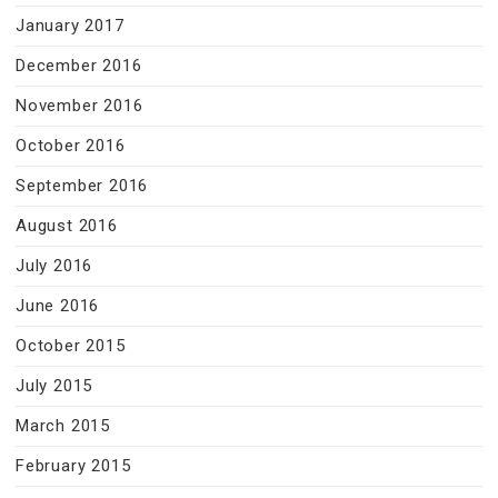
January 2017
December 2016
November 2016
October 2016
September 2016
August 2016
July 2016
June 2016
October 2015
July 2015
March 2015
February 2015