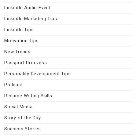
LinkedIn Audio Event
LinkedIn Marketing Tips
LinkedIn Tips
Motivation Tips
New Trends
Passport Procvess
Personality Development Tips
Podcast
Resume Writing Skills
Social Media
Story of the Day…
Success Stories