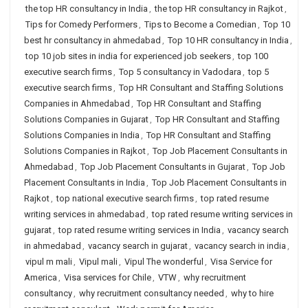
the top HR consultancy in India
,
the top HR consultancy in Rajkot
,
Tips for Comedy Performers
,
Tips to Become a Comedian
,
Top 10
best hr consultancy in ahmedabad
,
Top 10 HR consultancy in India
,
top 10 job sites in india for experienced job seekers
,
top 100
executive search firms
,
Top 5 consultancy in Vadodara
,
top 5
executive search firms
,
Top HR Consultant and Staffing Solutions
Companies in Ahmedabad
,
Top HR Consultant and Staffing
Solutions Companies in Gujarat
,
Top HR Consultant and Staffing
Solutions Companies in India
,
Top HR Consultant and Staffing
Solutions Companies in Rajkot
,
Top Job Placement Consultants in
Ahmedabad
,
Top Job Placement Consultants in Gujarat
,
Top Job
Placement Consultants in India
,
Top Job Placement Consultants in
Rajkot
,
top national executive search firms
,
top rated resume
writing services in ahmedabad
,
top rated resume writing services in
gujarat
,
top rated resume writing services in India
,
vacancy search
in ahmedabad
,
vacancy search in gujarat
,
vacancy search in india
,
vipul m mali
,
Vipul mali
,
Vipul The wonderful
,
Visa Service for
America
,
Visa services for Chile
,
VTW
,
why recruitment
consultancy
,
why recruitment consultancy needed
,
why to hire