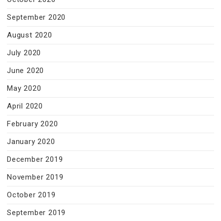
September 2020
August 2020
July 2020
June 2020
May 2020
April 2020
February 2020
January 2020
December 2019
November 2019
October 2019
September 2019