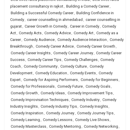
placement consultancy in rajkot
,
Building a Comedy Career
,
Building a Successful Comedy Career
,
Building Confidence in
Comedy
,
career counselling in ahmedabad
,
career counselling in
gujarat
,
Career Growth in Comedy
,
Career in Comedy
,
Comedy
Act
,
Comedy Acts
,
Comedy Advice
,
Comedy Art
,
Comedy as a
Career
,
Comedy Audience
,
Comedy Audience Interaction
,
Comedy
Breakthrough
,
Comedy Career Advice
,
Comedy Career Growth
,
Comedy Career Insights
,
Comedy Career Journey
,
Comedy Career
Success
,
Comedy Career Tips
,
Comedy Challenges
,
Comedy
Coach
,
Comedy Community
,
Comedy Culture
,
Comedy
Development
,
Comedy Education
,
Comedy Events
,
Comedy
Expert
,
Comedy for Aspiring Performers
,
Comedy for Beginners
,
Comedy for Professionals
,
Comedy Future
,
Comedy Goals
,
Comedy Growth
,
Comedy Ideas
,
Comedy Improvement Tips
,
Comedy Improvisation Techniques
,
Comedy Industry
,
Comedy
Industry Insights
,
Comedy Industry Tips
,
Comedy Insights
,
Comedy Inspiration
,
Comedy Journey
,
Comedy Journey Tips
,
Comedy Learning
,
Comedy Lessons
,
Comedy Live Shows
,
Comedy Masterclass
,
Comedy Mentoring
,
Comedy Networking
,