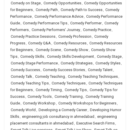
Comedy on Stage
,
Comedy Opportunities
,
Comedy Opportunities
for Beginners
,
Comedy Path
,
Comedy Path to Success
,
Comedy
Performance
,
Comedy Performance Advice
,
Comedy Performance
Guide
,
Comedy Performance Tips
,
Comedy Performer
,
Comedy
Performers
,
Comedy Performers’ Journey
,
Comedy Practice
,
Comedy Practice Sessions
,
Comedy Profession
,
Comedy
Progress
,
Comedy Q&A
,
Comedy Resources
,
Comedy Resources
for Beginners
,
Comedy Scene
,
Comedy Show
,
Comedy Show
Tips
,
Comedy Skills
,
Comedy Skills Development
,
Comedy Stage
,
Comedy Stage Performance
,
Comedy Strategies
,
Comedy Styles
,
Comedy Success
,
Comedy Success Stories
,
Comedy Talent
,
Comedy Talk
,
Comedy Teaching
,
Comedy Teaching Techniques
,
Comedy Teaching Tips
,
Comedy Techniques
,
Comedy Techniques
for Beginners
,
Comedy Timing
,
Comedy Tips
,
Comedy Tips for
Success
,
Comedy Tools
,
Comedy Training
,
Comedy Training
Guide
,
Comedy Workshop
,
Comedy Workshops for Beginners
,
Comedy World
,
Developing a Comedy Career
,
Developing Humor
Skills
,
engineering job consultancy in ahmedabad
,
engineering
placement consultants in ahmedabad
,
Executive Search Firms
,
Expert Talk Live sessions
,
Expert Talk Live Show
,
Expert Talk on