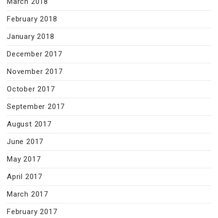
March 2018
February 2018
January 2018
December 2017
November 2017
October 2017
September 2017
August 2017
June 2017
May 2017
April 2017
March 2017
February 2017