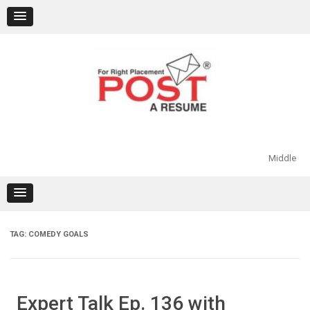
Skip
to
content
Middle
TAG:
COMEDY GOALS
Expert Talk Ep. 136 with