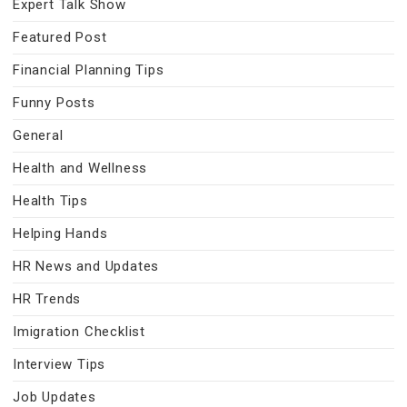
Expert Talk Show
Featured Post
Financial Planning Tips
Funny Posts
General
Health and Wellness
Health Tips
Helping Hands
HR News and Updates
HR Trends
Imigration Checklist
Interview Tips
Job Updates