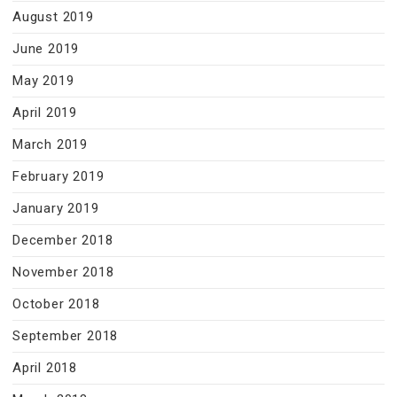
August 2019
June 2019
May 2019
April 2019
March 2019
February 2019
January 2019
December 2018
November 2018
October 2018
September 2018
April 2018