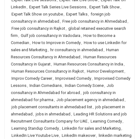
LinkedIn
,
Expert Talk Series Live Sessions
,
Expert Talk Show
,
Expert Talk Show on youtube
,
Expert Talks
,
foreign job
consultancy in ahmedabad
,
Free job consultancy in Ahmedabad
,
Free job consultancy in Rajkot
,
global retained executive search
firm
,
Gulf job consultancy in Vadodara
,
How to Become a
Comedian
,
How to Improve in Comedy
,
How to use Linkedin for
sales and Marketing
,
hr consultancy in ahmedabad
,
Human
Resources Consultancy in Ahmedabad
,
Human Resources
Consultancy in Gujarat
,
Human Resources Consultancy in India
,
Human Resources Consultancy in Rajkot
,
Humor Development
,
Improv Comedy Career
,
Improvised Comedy
,
Improvised Comedy
Lessons
,
Indian Comedians
,
Indian Comedy Scene
,
Job
consultancy in Ahmedabad for abroad
,
job consultancy in
ahmedabad for pharma
,
Job placement agency in ahmedabad
,
job placement consultants in ahmedabad list
,
job placement in
ahmedabad
,
jobs in ahmedabad
,
Leading HR Solutions and job
Recruitment Consultants Company for UAE
,
Learning Comedy
,
Learning Standup Comedy
,
Linkedin for sales and Marketing
,
LinkedIn Live Youtube Live
,
LinkedIn makeover
,
linkedin marketing