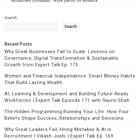
recruitment consulant
,
Work permit for America
Search
Search
Recent Posts
Why Great Businesses Fail to Scale: Lessons on
Governance, Digital Transformation & Sustainable
Growth from Expert Talk Ep. 173
Women and Financial Independence: Smart Money Habits
That Build Lasting Wealth
AI, Learning & Development and Building Future-Ready
Workforces | Expert Talk Episode 171 with Saurin Shah
The Hidden Programming Running Your Life: How Your
Beliefs Shape Success, Relationships and Decisions
Why Great Leaders Fail, Hiring Mistakes & AI in
Recruitment | Vikash Joshi | Expert Talk Ep. 169