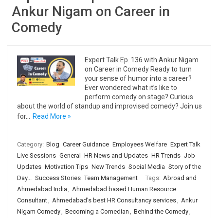
Ankur Nigam on Career in
Comedy
Expert Talk Ep. 136 with Ankur Nigam
on Career in Comedy Ready to turn
your sense of humor into a career?
Ever wondered what it’s like to
perform comedy on stage? Curious
about the world of standup and improvised comedy? Join us
for…
Read More »
Category:
Blog
Career Guidance
Employees Welfare
Expert Talk
Live Sessions
General
HR News and Updates
HR Trends
Job
Updates
Motivation Tips
New Trends
Social Media
Story of the
Day...
Success Stories
Team Management
Tags:
Abroad and
Ahmedabad India
,
Ahmedabad based Human Resource
Consultant
,
Ahmedabad's best HR Consultancy services
,
Ankur
Nigam Comedy
,
Becoming a Comedian
,
Behind the Comedy
,