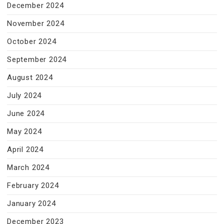
December 2024
November 2024
October 2024
September 2024
August 2024
July 2024
June 2024
May 2024
April 2024
March 2024
February 2024
January 2024
December 2023