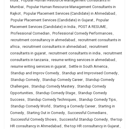
India
,
Popular Human Resource Management Consultants in
Mumbai
,
Popular Human Resource Management Consultants in
Rajkot
,
Popular Placement Services (Candidate) in Ahmedabad
,
Popular Placement Services (Candidate) in Gujarat
,
Popular
Placement Services (Candidate) in India
,
POST A RESUME
,
Professional Comedian
,
Professional Comedy Performances
,
recruitment consultancy in ahmedabad
,
recruitment consultants in
africa
,
recruitment consultants in ahmedabad
,
recruitment
consultants in gujarat
,
recruitment consultants in india
,
recruitment
consultants in tanzania
,
resume writing services in ahmedabad
,
resume writing services in gujarat
,
Settle in South America
,
Standup and Improv Comedy
,
Standup and Improvised Comedy
,
Standup Comedy
,
Standup Comedy Career
,
Standup Comedy
Challenges
,
Standup Comedy Mastery
,
Standup Comedy
Opportunities
,
Standup Comedy Stage
,
Standup Comedy
Success
,
Standup Comedy Techniques
,
Standup Comedy Tips
,
Standup Comedy World
,
Starting a Comedy Career
,
Starting in
Comedy
,
Starting Out in Comedy
,
Successful Comedians
,
Successful Comedy Shows
,
Successful Standup Comedy
,
the top
HR consultancy in Ahmedabad
,
the top HR consultancy in Gujarat
,