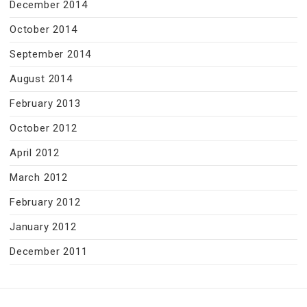
December 2014
October 2014
September 2014
August 2014
February 2013
October 2012
April 2012
March 2012
February 2012
January 2012
December 2011