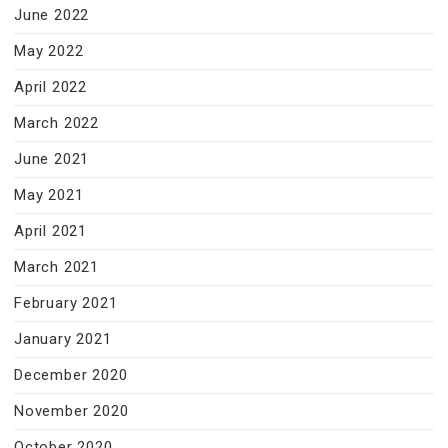
June 2022
May 2022
April 2022
March 2022
June 2021
May 2021
April 2021
March 2021
February 2021
January 2021
December 2020
November 2020
October 2020