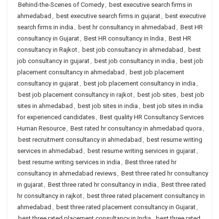
Behind-the-Scenes of Comedy
,
best executive search firms in
ahmedabad
,
best executive search firms in gujarat
,
best executive
search firms in india
,
best hr consultancy in ahmedabad
,
Best HR
consultancy in Gujarat
,
Best HR consultancy in India
,
Best HR
consultancy in Rajkot
,
best job consultancy in ahmedabad
,
best
job consultancy in gujarat
,
best job consultancy in india
,
best job
placement consultancy in ahmedabad
,
best job placement
consultancy in gujarat
,
best job placement consultancy in india
,
best job placement consultancy in rajkot
,
best job sites
,
best job
sites in ahmedabad
,
best job sites in india
,
best job sites in india
for experienced candidates
,
Best quality HR Consultancy Services
Human Resource
,
Best rated hr consultancy in ahmedabad quora
,
best recruitment consultancy in ahmedabad
,
best resume writing
services in ahmedabad
,
best resume writing services in gujarat
,
best resume writing services in india
,
Best three rated hr
consultancy in ahmedabad reviews
,
Best three rated hr consultancy
in gujarat
,
Best three rated hr consultancy in india
,
Best three rated
hr consultancy in rajkot
,
best three rated placement consultancy in
ahmedabad
,
best three rated placement consultancy in Gujarat
,
best three rated placement consultancy in India
,
best three rated