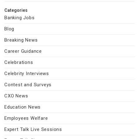
Categories
Banking Jobs
Blog
Breaking News
Career Guidance
Celebrations
Celebrity Interviews
Contest and Surveys
CXO News
Education News
Employees Welfare
Expert Talk Live Sessions