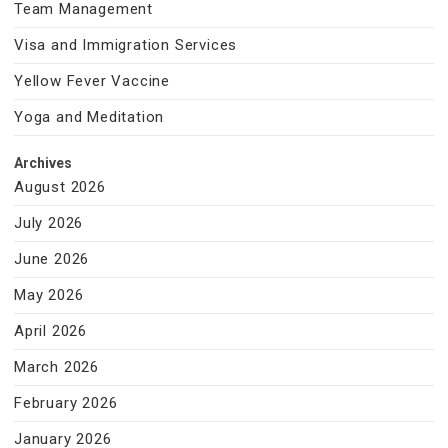
Team Management
Visa and Immigration Services
Yellow Fever Vaccine
Yoga and Meditation
Archives
August 2026
July 2026
June 2026
May 2026
April 2026
March 2026
February 2026
January 2026