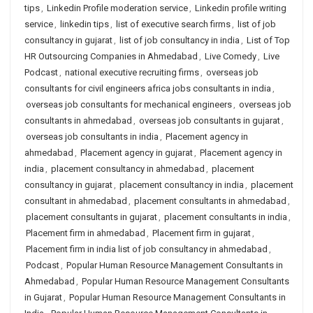
tips
,
Linkedin Profile moderation service
,
Linkedin profile writing
service
,
linkedin tips
,
list of executive search firms
,
list of job
consultancy in gujarat
,
list of job consultancy in india
,
List of Top
HR Outsourcing Companies in Ahmedabad
,
Live Comedy
,
Live
Podcast
,
national executive recruiting firms
,
overseas job
consultants for civil engineers africa jobs consultants in india
,
overseas job consultants for mechanical engineers
,
overseas job
consultants in ahmedabad
,
overseas job consultants in gujarat
,
overseas job consultants in india
,
Placement agency in
ahmedabad
,
Placement agency in gujarat
,
Placement agency in
india
,
placement consultancy in ahmedabad
,
placement
consultancy in gujarat
,
placement consultancy in india
,
placement
consultant in ahmedabad
,
placement consultants in ahmedabad
,
placement consultants in gujarat
,
placement consultants in india
,
Placement firm in ahmedabad
,
Placement firm in gujarat
,
Placement firm in india list of job consultancy in ahmedabad
,
Podcast
,
Popular Human Resource Management Consultants in
Ahmedabad
,
Popular Human Resource Management Consultants
in Gujarat
,
Popular Human Resource Management Consultants in