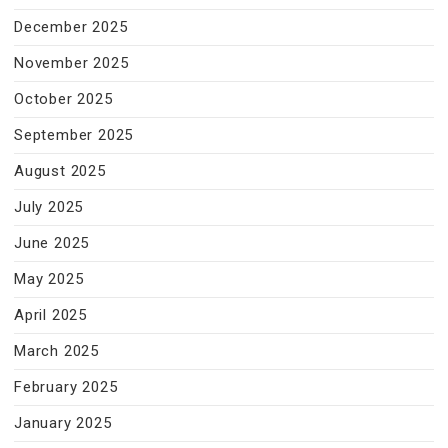
December 2025
November 2025
October 2025
September 2025
August 2025
July 2025
June 2025
May 2025
April 2025
March 2025
February 2025
January 2025