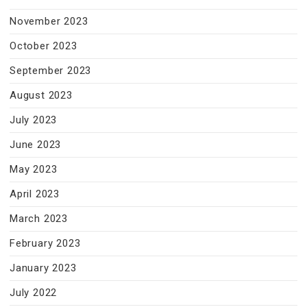
November 2023
October 2023
September 2023
August 2023
July 2023
June 2023
May 2023
April 2023
March 2023
February 2023
January 2023
July 2022