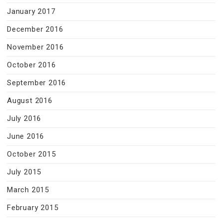
January 2017
December 2016
November 2016
October 2016
September 2016
August 2016
July 2016
June 2016
October 2015
July 2015
March 2015
February 2015