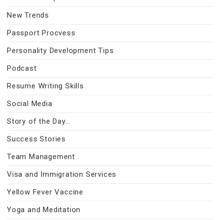
New Trends
Passport Procvess
Personality Development Tips
Podcast
Resume Writing Skills
Social Media
Story of the Day…
Success Stories
Team Management
Visa and Immigration Services
Yellow Fever Vaccine
Yoga and Meditation