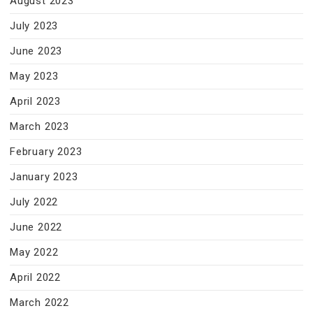
August 2023
July 2023
June 2023
May 2023
April 2023
March 2023
February 2023
January 2023
July 2022
June 2022
May 2022
April 2022
March 2022