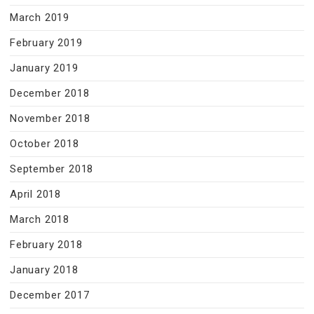
March 2019
February 2019
January 2019
December 2018
November 2018
October 2018
September 2018
April 2018
March 2018
February 2018
January 2018
December 2017