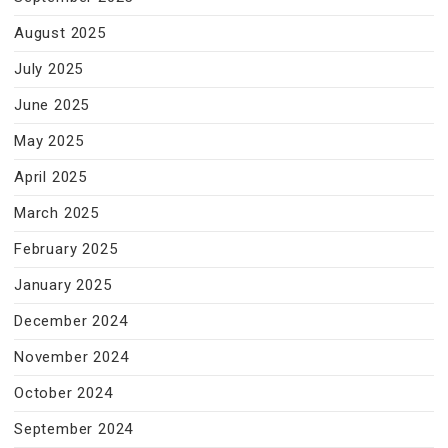
August 2025
July 2025
June 2025
May 2025
April 2025
March 2025
February 2025
January 2025
December 2024
November 2024
October 2024
September 2024