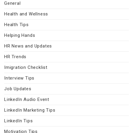
General
Health and Wellness
Health Tips
Helping Hands
HR News and Updates
HR Trends
Imigration Checklist
Interview Tips
Job Updates
LinkedIn Audio Event
LinkedIn Marketing Tips
LinkedIn Tips
Motivation Tips