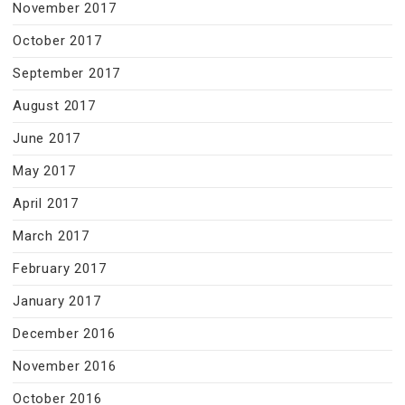
November 2017
October 2017
September 2017
August 2017
June 2017
May 2017
April 2017
March 2017
February 2017
January 2017
December 2016
November 2016
October 2016