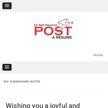
Skip
to
content
Middle
TAG:
VIJAYADASAMI QUOTES
Wishing you a joyful and