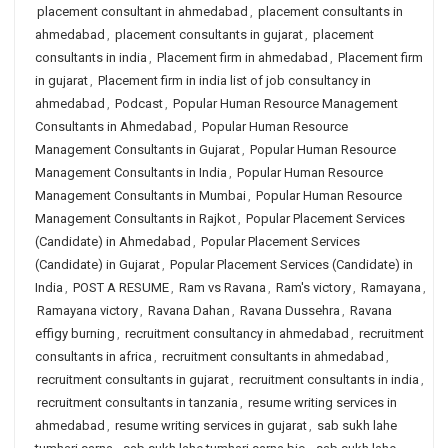
placement consultant in ahmedabad
,
placement consultants in
ahmedabad
,
placement consultants in gujarat
,
placement
consultants in india
,
Placement firm in ahmedabad
,
Placement firm
in gujarat
,
Placement firm in india list of job consultancy in
ahmedabad
,
Podcast
,
Popular Human Resource Management
Consultants in Ahmedabad
,
Popular Human Resource
Management Consultants in Gujarat
,
Popular Human Resource
Management Consultants in India
,
Popular Human Resource
Management Consultants in Mumbai
,
Popular Human Resource
Management Consultants in Rajkot
,
Popular Placement Services
(Candidate) in Ahmedabad
,
Popular Placement Services
(Candidate) in Gujarat
,
Popular Placement Services (Candidate) in
India
,
POST A RESUME
,
Ram vs Ravana
,
Ram's victory
,
Ramayana
,
Ramayana victory
,
Ravana Dahan
,
Ravana Dussehra
,
Ravana
effigy burning
,
recruitment consultancy in ahmedabad
,
recruitment
consultants in africa
,
recruitment consultants in ahmedabad
,
recruitment consultants in gujarat
,
recruitment consultants in india
,
recruitment consultants in tanzania
,
resume writing services in
ahmedabad
,
resume writing services in gujarat
,
sab sukh lahe