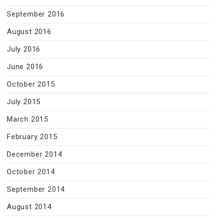
September 2016
August 2016
July 2016
June 2016
October 2015
July 2015
March 2015
February 2015
December 2014
October 2014
September 2014
August 2014