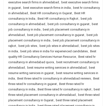
executive search firms in ahmedabad
,
best executive search firms
in gujarat
,
best executive search firms in india
,
best hr consultancy
in ahmedabad
,
Best HR consultancy in Gujarat
,
Best HR
consultancy in India
,
Best HR consultancy in Rajkot
,
best job
consultancy in ahmedabad
,
best job consultancy in gujarat
,
best
job consultancy in india
,
best job placement consultancy in
ahmedabad
,
best job placement consultancy in gujarat
,
best job
placement consultancy in india
,
best job placement consultancy in
rajkot
,
best job sites
,
best job sites in ahmedabad
,
best job sites
in india
,
best job sites in india for experienced candidates
,
Best
quality HR Consultancy Services Human Resource
,
Best rated hr
consultancy in ahmedabad quora
,
best recruitment consultancy in
ahmedabad
,
best resume writing services in ahmedabad
,
best
resume writing services in gujarat
,
best resume writing services in
india
,
Best three rated hr consultancy in ahmedabad reviews
,
Best
three rated hr consultancy in gujarat
,
Best three rated hr
consultancy in india
,
Best three rated hr consultancy in rajkot
,
best
three rated placement consultancy in ahmedabad
,
best three rated
placement consultancy in Gujarat
,
best three rated placement
consultancy in India
,
best three rated placement consultancy in