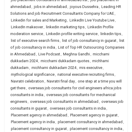
ahmedabad
,
jobs in ahmedabad
,
joyous Dussehra
,
Leading HR
Solutions and job Recruitment Consultants Company for UAE
,
Linkedin for sales and Marketing
,
LinkedIn Live Youtube Live
,
LinkedIn makeover
,
linkedin marketing tips
,
Linkedin Profile
moderation service
,
Linkedin profile writing service
,
linkedin tips
,
list of executive search firms
,
list of job consultancy in gujarat
,
list
of job consultancy in india
,
List of Top HR Outsourcing Companies
in Ahmedabad
,
Live Podcast
,
Meghna Gandhi
,
micchami
dukkadam 2024
,
micchami dukkadam quotes
,
michhami
dukkadam
,
michhami dukkadam 2024
,
mis executive
,
mythological significance
,
national executive recruiting firms
,
Navratri celebration
,
Navratri final day
,
one step at a time you will
get there
,
overseas job consultants for civil engineers africa jobs
consultants in india
,
overseas job consultants for mechanical
engineers
,
overseas job consultants in ahmedabad
,
overseas job
consultants in gujarat
,
overseas job consultants in india
,
Placement agency in ahmedabad
,
Placement agency in gujarat
,
Placement agency in india
,
placement consultancy in ahmedabad
,
placement consultancy in gujarat
,
placement consultancy in india
,