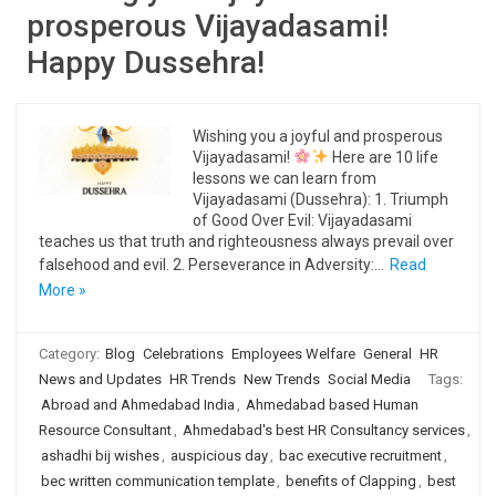
prosperous Vijayadasami!
Happy Dussehra!
Wishing you a joyful and prosperous
Vijayadasami!
Here are 10 life
lessons we can learn from
Vijayadasami (Dussehra): 1. Triumph
of Good Over Evil: Vijayadasami
teaches us that truth and righteousness always prevail over
falsehood and evil. 2. Perseverance in Adversity:…
Read
More »
Category:
Blog
Celebrations
Employees Welfare
General
HR
News and Updates
HR Trends
New Trends
Social Media
Tags:
Abroad and Ahmedabad India
,
Ahmedabad based Human
Resource Consultant
,
Ahmedabad's best HR Consultancy services
,
ashadhi bij wishes
,
auspicious day
,
bac executive recruitment
,
bec written communication template
,
benefits of Clapping
,
best