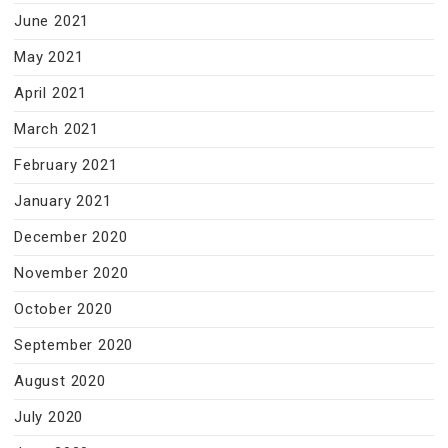
June 2021
May 2021
April 2021
March 2021
February 2021
January 2021
December 2020
November 2020
October 2020
September 2020
August 2020
July 2020