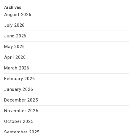
Archives
August 2026
July 2026
June 2026
May 2026
April 2026
March 2026
February 2026
January 2026
December 2025
November 2025
October 2025
September 2025