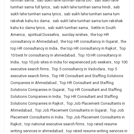
tumhari sarna
,
sab sukh lahe tumhari sarna bio
,
sab sukh lahe
tumhari sarna full lyrics
,
sab sukh lahe tumhari sarna hindi
,
sab
sukh lahe tumhari sarna lyrics
,
sab sukh lahe tumhari sarna tum
rakshak kahu ko darna
,
sab sukh lahe tumhari sarna tum rakshak
kahu ko darna lyrics
,
sab sukh tumhari sarna
,
Settle in South
America
,
spiritual Dussehra
,
sunday wishes
,
the top HR
consultancy in Ahmedabad
,
the top HR consultancy in Gujarat
,
the
top HR consultancy in India
,
the top HR consultancy in Rajkot
,
Top
10 best hr consultancy in ahmedabad
,
Top 10 HR consultancy in
India
,
top 10 job sites in india for experienced job seekers
,
top 100
executive search firms
,
Top 5 consultancy in Vadodara
,
top 5
executive search firms
,
Top HR Consultant and Staffing Solutions
Companies in Ahmedabad
,
Top HR Consultant and Staffing
Solutions Companies in Gujarat
,
Top HR Consultant and Staffing
Solutions Companies in India
,
Top HR Consultant and Staffing
Solutions Companies in Rajkot
,
Top Job Placement Consultants in
Ahmedabad
,
Top Job Placement Consultants in Gujarat
,
Top Job
Placement Consultants in India
,
Top Job Placement Consultants in
Rajkot
,
top national executive search firms
,
top rated resume
writing services in ahmedabad
,
top rated resume writing services in