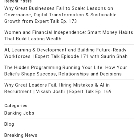
Recent Posts
Why Great Businesses Fail to Scale: Lessons on
Governance, Digital Transformation & Sustainable
Growth from Expert Talk Ep. 173
Women and Financial Independence: Smart Money Habits
That Build Lasting Wealth
AI, Learning & Development and Building Future-Ready
Workforces | Expert Talk Episode 171 with Saurin Shah
The Hidden Programming Running Your Life: How Your
Beliefs Shape Success, Relationships and Decisions
Why Great Leaders Fail, Hiring Mistakes & AI in
Recruitment | Vikash Joshi | Expert Talk Ep. 169
Categories
Banking Jobs
Blog
Breaking News