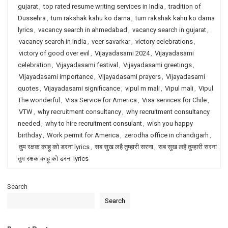
gujarat
,
top rated resume writing services in India
,
tradition of
Dussehra
,
tum rakshak kahu ko darna
,
tum rakshak kahu ko darna
lyrics
,
vacancy search in ahmedabad
,
vacancy search in gujarat
,
vacancy search in india
,
veer savarkar
,
victory celebrations
,
victory of good over evil
,
Vijayadasami 2024
,
Vijayadasami
celebration
,
Vijayadasami festival
,
Vijayadasami greetings
,
Vijayadasami importance
,
Vijayadasami prayers
,
Vijayadasami
quotes
,
Vijayadasami significance
,
vipul m mali
,
Vipul mali
,
Vipul
The wonderful
,
Visa Service for America
,
Visa services for Chile
,
VTW
,
why recruitment consultancy
,
why recruitment consultancy
needed
,
why to hire recruitment consulant
,
wish you happy
birthday
,
Work permit for America
,
zerodha office in chandigarh
,
तुम रक्षक काहू को डरना lyrics
,
सब सुख लहै तुम्हारी सरना
,
सब सुख लहै तुम्हारी सरना
तुम रक्षक काहू को डरना lyrics
Search
Search