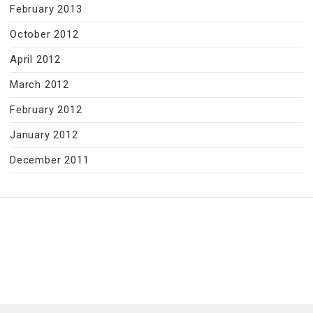
February 2013
October 2012
April 2012
March 2012
February 2012
January 2012
December 2011