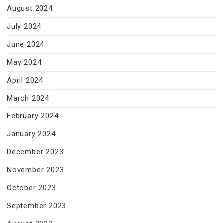
August 2024
July 2024
June 2024
May 2024
April 2024
March 2024
February 2024
January 2024
December 2023
November 2023
October 2023
September 2023