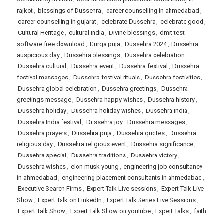
rajkot
,
blessings of Dussehra
,
career counselling in ahmedabad
,
career counselling in gujarat
,
celebrate Dussehra
,
celebrate good
,
Cultural Heritage
,
cultural India
,
Divine blessings
,
dmit test
software free download
,
Durga puja
,
Dussehra 2024
,
Dussehra
auspicious day
,
Dussehra blessings
,
Dussehra celebration
,
Dussehra cultural
,
Dussehra event
,
Dussehra festival
,
Dussehra
festival messages
,
Dussehra festival rituals
,
Dussehra festivities
,
Dussehra global celebration
,
Dussehra greetings
,
Dussehra
greetings message
,
Dussehra happy wishes
,
Dussehra history
,
Dussehra holiday
,
Dussehra holiday wishes
,
Dussehra India
,
Dussehra India festival
,
Dussehra joy
,
Dussehra messages
,
Dussehra prayers
,
Dussehra puja
,
Dussehra quotes
,
Dussehra
religious day
,
Dussehra religious event
,
Dussehra significance
,
Dussehra special
,
Dussehra traditions
,
Dussehra victory
,
Dussehra wishes
,
elon musk young
,
engineering job consultancy
in ahmedabad
,
engineering placement consultants in ahmedabad
,
Executive Search Firms
,
Expert Talk Live sessions
,
Expert Talk Live
Show
,
Expert Talk on LinkedIn
,
Expert Talk Series Live Sessions
,
Expert Talk Show
,
Expert Talk Show on youtube
,
Expert Talks
,
faith