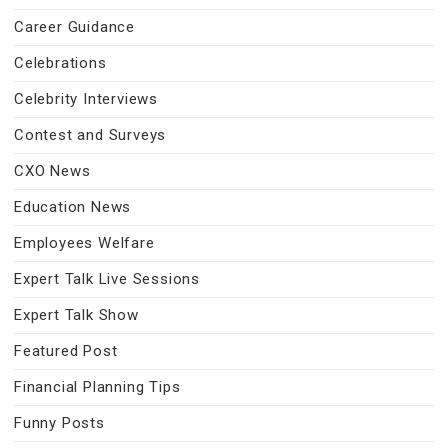
Career Guidance
Celebrations
Celebrity Interviews
Contest and Surveys
CXO News
Education News
Employees Welfare
Expert Talk Live Sessions
Expert Talk Show
Featured Post
Financial Planning Tips
Funny Posts