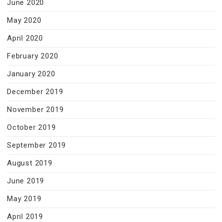
June 2020
May 2020
April 2020
February 2020
January 2020
December 2019
November 2019
October 2019
September 2019
August 2019
June 2019
May 2019
April 2019