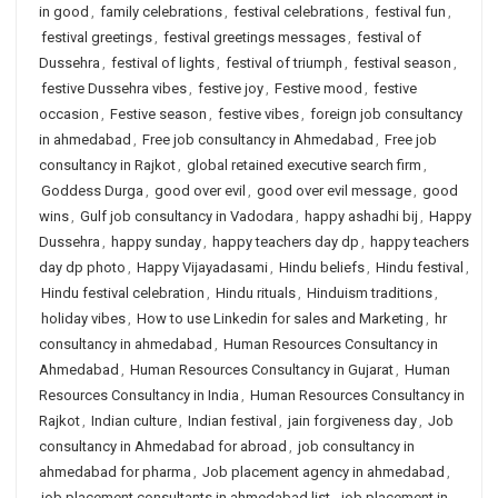
in good
,
family celebrations
,
festival celebrations
,
festival fun
,
festival greetings
,
festival greetings messages
,
festival of
Dussehra
,
festival of lights
,
festival of triumph
,
festival season
,
festive Dussehra vibes
,
festive joy
,
Festive mood
,
festive
occasion
,
Festive season
,
festive vibes
,
foreign job consultancy
in ahmedabad
,
Free job consultancy in Ahmedabad
,
Free job
consultancy in Rajkot
,
global retained executive search firm
,
Goddess Durga
,
good over evil
,
good over evil message
,
good
wins
,
Gulf job consultancy in Vadodara
,
happy ashadhi bij
,
Happy
Dussehra
,
happy sunday
,
happy teachers day dp
,
happy teachers
day dp photo
,
Happy Vijayadasami
,
Hindu beliefs
,
Hindu festival
,
Hindu festival celebration
,
Hindu rituals
,
Hinduism traditions
,
holiday vibes
,
How to use Linkedin for sales and Marketing
,
hr
consultancy in ahmedabad
,
Human Resources Consultancy in
Ahmedabad
,
Human Resources Consultancy in Gujarat
,
Human
Resources Consultancy in India
,
Human Resources Consultancy in
Rajkot
,
Indian culture
,
Indian festival
,
jain forgiveness day
,
Job
consultancy in Ahmedabad for abroad
,
job consultancy in
ahmedabad for pharma
,
Job placement agency in ahmedabad
,
job placement consultants in ahmedabad list
,
job placement in