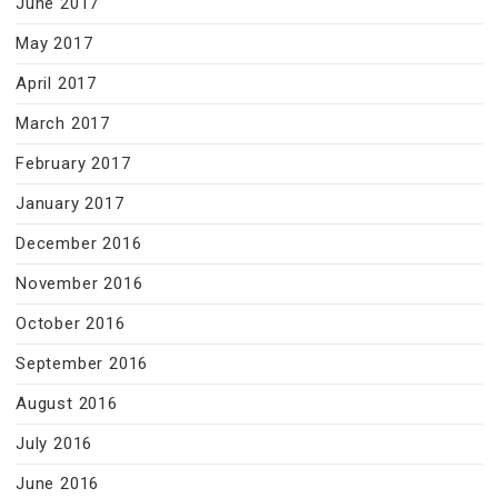
June 2017
May 2017
April 2017
March 2017
February 2017
January 2017
December 2016
November 2016
October 2016
September 2016
August 2016
July 2016
June 2016