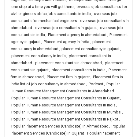
one step at a time you will get there
,
overseas job consultants for
civil engineers africa jobs consultants in india
,
overseas job
consultants for mechanical engineers
,
overseas job consultants in
ahmedabad
,
overseas job consultants in gujarat
,
overseas job
consultants in india
,
Placement agency in ahmedabad
,
Placement
agency in gujarat
,
Placement agency in india
,
placement
consultancy in ahmedabad
,
placement consultancy in gujarat
,
placement consultancy in india
,
placement consultant in
ahmedabad
,
placement consultants in ahmedabad
,
placement
consultants in gujarat
,
placement consultants in india
,
Placement
firm in ahmedabad
,
Placement firm in gujarat
,
Placement firm in
india list of job consultancy in ahmedabad
,
Podcast
,
Popular
Human Resource Management Consultants in Ahmedabad
,
Popular Human Resource Management Consultants in Gujarat
,
Popular Human Resource Management Consultants in India
,
Popular Human Resource Management Consultants in Mumbai
,
Popular Human Resource Management Consultants in Rajkot
,
Popular Placement Services (Candidate) in Ahmedabad
,
Popular
Placement Services (Candidate) in Gujarat
,
Popular Placement