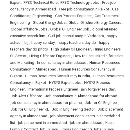
Expert
,
FPSO Technical Role
,
FPSO Technology Jobs
,
Free job
consultancy in Ahmedabad
,
Free job consultancy in Rajkot
,
Gas
Conditioning Engineering
,
Gas Process Engineer
,
Gas Treatment
Engineering
,
Global Energy Jobs
,
Global Offshore Energy Careers
,
Global Offshore Jobs
,
Global Oil Engineer Job
,
global retained
executive search firm
,
Gulf job consultancy in Vadodara
,
happy
ashadhi bij
,
happy sunday
,
happy teachers day dp
,
happy
teachers day dp photo
,
High Salary Oil Engineer
,
Hiring Engineers
Oil Sector
,
Hiring Offshore Engineer
,
How to use Linkedin for sales
and Marketing
,
hr consultancy in ahmedabad
,
Human Resources
Consultancy in Ahmedabad
,
Human Resources Consultancy in
Gujarat
,
Human Resources Consultancy in India
,
Human Resources
Consultancy in Rajkot
,
HYSYS Expert Jobs
,
HYSYS Process
Engineer
,
International Process Engineer
,
jain forgiveness day
,
Job Alert Offshore
,
Job consultancy in Ahmedabad for abroad
,
job consultancy in ahmedabad for pharma
,
Job for Oil Engineer
,
Job for Oil Engineer KL
,
Job in Engineering Sector
,
Job placement
agency in ahmedabad
,
job placement consultants in ahmedabad
list
,
job placement in ahmedabad
,
jobs in ahmedabad
,
Kuala
Lumpur Contract Job
,
Kuala Lumpur Engineering Jobs
,
Kuala