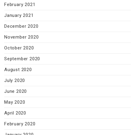
February 2021
January 2021
December 2020
November 2020
October 2020
September 2020
August 2020
July 2020
June 2020
May 2020
April 2020
February 2020
January 2020