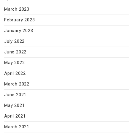
March 2023
February 2023
January 2023
July 2022
June 2022
May 2022
April 2022
March 2022
June 2021
May 2021
April 2021
March 2021