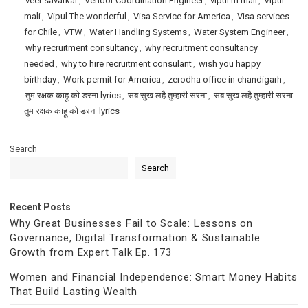
veer savarkar
,
Vendor Coordination Engineer
,
vipul m mali
,
Vipul
mali
,
Vipul The wonderful
,
Visa Service for America
,
Visa services
for Chile
,
VTW
,
Water Handling Systems
,
Water System Engineer
,
why recruitment consultancy
,
why recruitment consultancy
needed
,
why to hire recruitment consulant
,
wish you happy
birthday
,
Work permit for America
,
zerodha office in chandigarh
,
तुम रक्षक काहू को डरना lyrics
,
सब सुख लहै तुम्हारी सरना
,
सब सुख लहै तुम्हारी सरना
तुम रक्षक काहू को डरना lyrics
Search
Search
Recent Posts
Why Great Businesses Fail to Scale: Lessons on
Governance, Digital Transformation & Sustainable
Growth from Expert Talk Ep. 173
Women and Financial Independence: Smart Money Habits
That Build Lasting Wealth