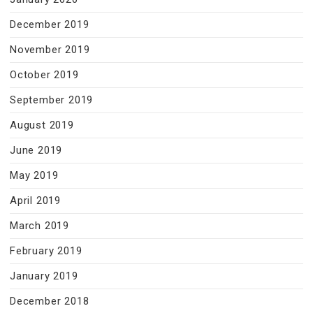
December 2019
November 2019
October 2019
September 2019
August 2019
June 2019
May 2019
April 2019
March 2019
February 2019
January 2019
December 2018