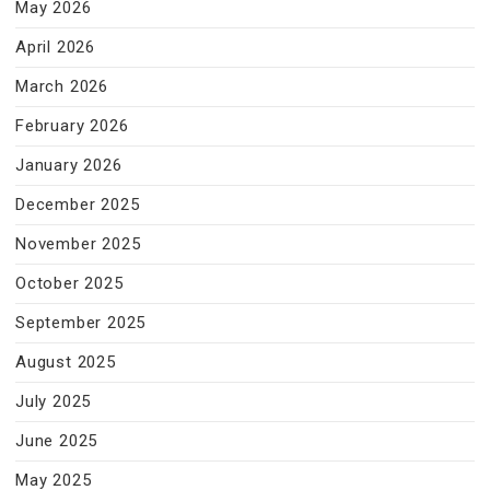
May 2026
April 2026
March 2026
February 2026
January 2026
December 2025
November 2025
October 2025
September 2025
August 2025
July 2025
June 2025
May 2025