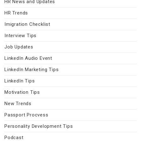
HR News and Updates
HR Trends
Imigration Checklist
Interview Tips
Job Updates
LinkedIn Audio Event
LinkedIn Marketing Tips
LinkedIn Tips
Motivation Tips
New Trends
Passport Procvess
Personality Development Tips
Podcast