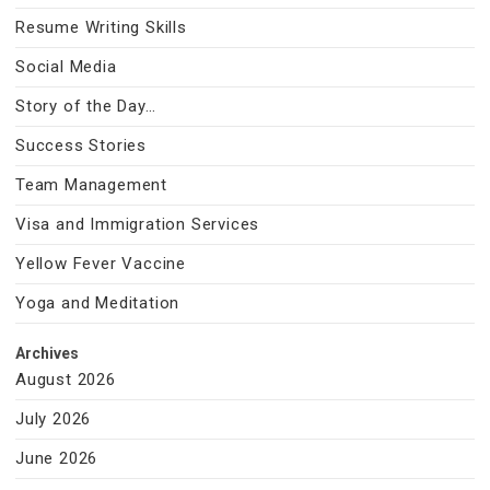
Resume Writing Skills
Social Media
Story of the Day…
Success Stories
Team Management
Visa and Immigration Services
Yellow Fever Vaccine
Yoga and Meditation
Archives
August 2026
July 2026
June 2026