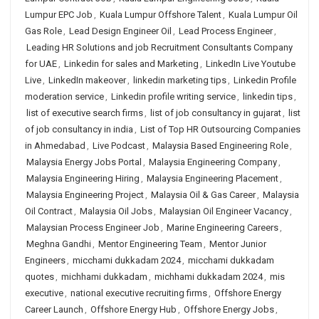
Lumpur EPC Job
,
Kuala Lumpur Offshore Talent
,
Kuala Lumpur Oil
Gas Role
,
Lead Design Engineer Oil
,
Lead Process Engineer
,
Leading HR Solutions and job Recruitment Consultants Company
for UAE
,
Linkedin for sales and Marketing
,
LinkedIn Live Youtube
Live
,
LinkedIn makeover
,
linkedin marketing tips
,
Linkedin Profile
moderation service
,
Linkedin profile writing service
,
linkedin tips
,
list of executive search firms
,
list of job consultancy in gujarat
,
list
of job consultancy in india
,
List of Top HR Outsourcing Companies
in Ahmedabad
,
Live Podcast
,
Malaysia Based Engineering Role
,
Malaysia Energy Jobs Portal
,
Malaysia Engineering Company
,
Malaysia Engineering Hiring
,
Malaysia Engineering Placement
,
Malaysia Engineering Project
,
Malaysia Oil & Gas Career
,
Malaysia
Oil Contract
,
Malaysia Oil Jobs
,
Malaysian Oil Engineer Vacancy
,
Malaysian Process Engineer Job
,
Marine Engineering Careers
,
Meghna Gandhi
,
Mentor Engineering Team
,
Mentor Junior
Engineers
,
micchami dukkadam 2024
,
micchami dukkadam
quotes
,
michhami dukkadam
,
michhami dukkadam 2024
,
mis
executive
,
national executive recruiting firms
,
Offshore Energy
Career Launch
,
Offshore Energy Hub
,
Offshore Energy Jobs
,