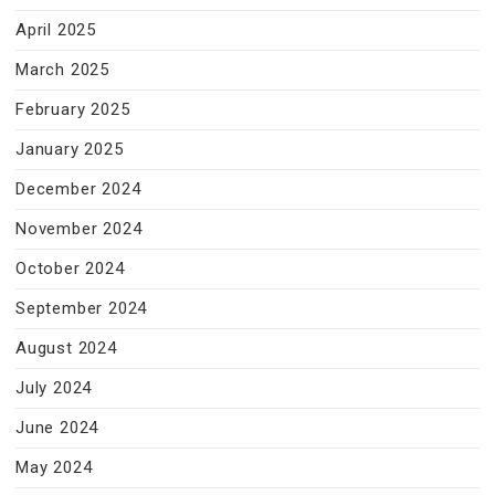
April 2025
March 2025
February 2025
January 2025
December 2024
November 2024
October 2024
September 2024
August 2024
July 2024
June 2024
May 2024