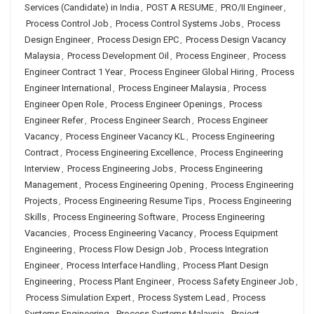
Services (Candidate) in India
,
POST A RESUME
,
PRO/II Engineer
,
Process Control Job
,
Process Control Systems Jobs
,
Process
Design Engineer
,
Process Design EPC
,
Process Design Vacancy
Malaysia
,
Process Development Oil
,
Process Engineer
,
Process
Engineer Contract 1 Year
,
Process Engineer Global Hiring
,
Process
Engineer International
,
Process Engineer Malaysia
,
Process
Engineer Open Role
,
Process Engineer Openings
,
Process
Engineer Refer
,
Process Engineer Search
,
Process Engineer
Vacancy
,
Process Engineer Vacancy KL
,
Process Engineering
Contract
,
Process Engineering Excellence
,
Process Engineering
Interview
,
Process Engineering Jobs
,
Process Engineering
Management
,
Process Engineering Opening
,
Process Engineering
Projects
,
Process Engineering Resume Tips
,
Process Engineering
Skills
,
Process Engineering Software
,
Process Engineering
Vacancies
,
Process Engineering Vacancy
,
Process Equipment
Engineering
,
Process Flow Design Job
,
Process Integration
Engineer
,
Process Interface Handling
,
Process Plant Design
Engineering
,
Process Plant Engineer
,
Process Safety Engineer Job
,
Process Simulation Expert
,
Process System Lead
,
Process
Systems Engineering
,
Process Systems Malaysia
,
Project