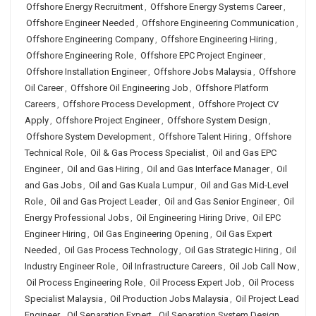
Offshore Energy Recruitment
,
Offshore Energy Systems Career
,
Offshore Engineer Needed
,
Offshore Engineering Communication
,
Offshore Engineering Company
,
Offshore Engineering Hiring
,
Offshore Engineering Role
,
Offshore EPC Project Engineer
,
Offshore Installation Engineer
,
Offshore Jobs Malaysia
,
Offshore
Oil Career
,
Offshore Oil Engineering Job
,
Offshore Platform
Careers
,
Offshore Process Development
,
Offshore Project CV
Apply
,
Offshore Project Engineer
,
Offshore System Design
,
Offshore System Development
,
Offshore Talent Hiring
,
Offshore
Technical Role
,
Oil & Gas Process Specialist
,
Oil and Gas EPC
Engineer
,
Oil and Gas Hiring
,
Oil and Gas Interface Manager
,
Oil
and Gas Jobs
,
Oil and Gas Kuala Lumpur
,
Oil and Gas Mid-Level
Role
,
Oil and Gas Project Leader
,
Oil and Gas Senior Engineer
,
Oil
Energy Professional Jobs
,
Oil Engineering Hiring Drive
,
Oil EPC
Engineer Hiring
,
Oil Gas Engineering Opening
,
Oil Gas Expert
Needed
,
Oil Gas Process Technology
,
Oil Gas Strategic Hiring
,
Oil
Industry Engineer Role
,
Oil Infrastructure Careers
,
Oil Job Call Now
,
Oil Process Engineering Role
,
Oil Process Expert Job
,
Oil Process
Specialist Malaysia
,
Oil Production Jobs Malaysia
,
Oil Project Lead
Engineer
,
Oil Separation Expert
,
Oil Separation System Design
,