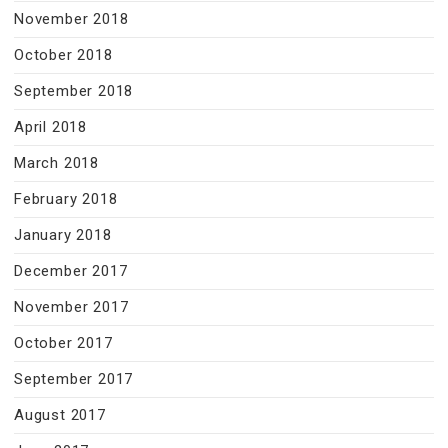
November 2018
October 2018
September 2018
April 2018
March 2018
February 2018
January 2018
December 2017
November 2017
October 2017
September 2017
August 2017