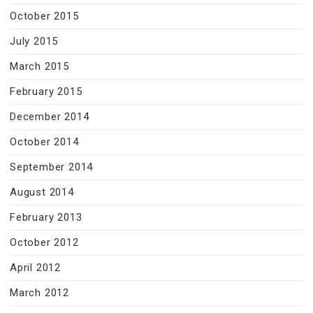
October 2015
July 2015
March 2015
February 2015
December 2014
October 2014
September 2014
August 2014
February 2013
October 2012
April 2012
March 2012