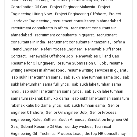
Coordination Oil Gas
,
Project Engineer Malaysia
,
Project
Engineering Hiring Now
,
Project Engineering Offshore
,
Project
Handover Engineering
,
recruitment consultancy in ahmedabad
,
recruitment consultants in africa
,
recruitment consultants in
ahmedabad
,
recruitment consultants in gujarat
,
recruitment
consultants in india
,
recruitment consultants in tanzania
,
Refer a
Friend Engineer
,
Refer Process Engineer
,
Renewable Offshore
Contract
,
Renewable Offshore Job
,
Renewables Oil and Gas
,
Resume for Oil Engineer
,
Resume Submission Oil Job
,
resume
writing services in ahmedabad
,
resume writing services in gujarat
,
sab sukh lahe tumhari sarna
,
sab sukh lahe tumhari sarna bio
,
sab
sukh lahe tumhari sarna full lyrics
,
sab sukh lahe tumhari sarna
hindi
,
sab sukh lahe tumhari sarna lyrics
,
sab sukh lahe tumhari
sarna tum rakshak kahu ko darna
,
sab sukh lahe tumhari sarna tum
rakshak kahu ko darna lyrics
,
sab sukh tumhari sarna
,
Senior
Engineer Offshore
,
Senior Oil Engineer Job
,
Senior Process
Engineering Role
,
Settle in South America
,
Simulation Engineer Oil
Gas
,
Submit Resume Oil Gas
,
sunday wishes
,
Technical
Engineering Oil
,
Technical Process Lead
,
the top HR consultancy in