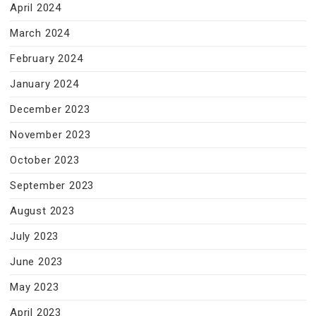
April 2024
March 2024
February 2024
January 2024
December 2023
November 2023
October 2023
September 2023
August 2023
July 2023
June 2023
May 2023
April 2023