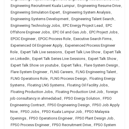
Engineering Recruitment Kuala Lumpur
,
Engineering Resume Drive
,
Engineering Simulation Expert
,
Engineering System Analysis
,
Engineering Systems Development
,
Engineering Talent Search
,
Engineering Technology Jobs
,
EPC Energy Project Lead
,
EPC
Offshore Engineer Jobs
,
EPC Oil and Gas Job
,
EPC Project Jobs
,
EPCIC Engineer
,
EPCIC Process Role
,
Executive Search Firms
,
Experienced Oil Engineer Apply
,
Experienced Process Engineer
Role
,
Expert Talk Live sessions
,
Expert Talk Live Show
,
Expert Talk
on LinkedIn
,
Expert Talk Series Live Sessions
,
Expert Talk Show
,
Expert Talk Show on youtube
,
Expert Talks
,
Flare System Design
,
Flare System Engineer
,
FLNG Careers
,
FLNG Engineering Talent
,
FLNG Operations Role
,
FLNG Process Design
,
Floating Energy
Systems
,
Floating LNG Systems
,
Floating Oil Facility Jobs
,
Floating Production Jobs
,
Floating Production Unit Job
,
foreign
job consultancy in ahmedabad
,
FPSO Energy Solution
,
FPSO
Engineering Contract
,
FPSO Engineering Design
,
FPSO Job Apply
Now
,
FPSO Jobs
,
FPSO Kuala Lumpur Job
,
FPSO Malaysia
Openings
,
FPSO Operations Engineer
,
FPSO Plant Design Job
,
FPSO Process Engineer
,
FPSO Recruitment Drive
,
FPSO System