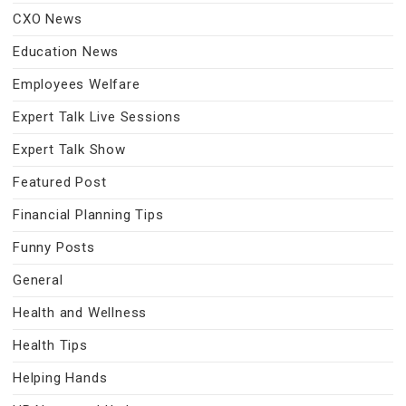
CXO News
Education News
Employees Welfare
Expert Talk Live Sessions
Expert Talk Show
Featured Post
Financial Planning Tips
Funny Posts
General
Health and Wellness
Health Tips
Helping Hands