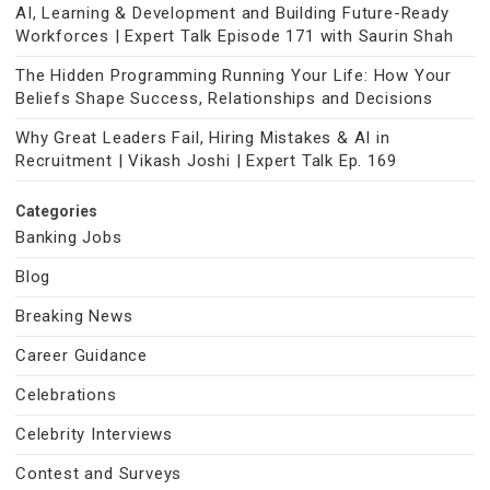
AI, Learning & Development and Building Future-Ready
Workforces | Expert Talk Episode 171 with Saurin Shah
The Hidden Programming Running Your Life: How Your
Beliefs Shape Success, Relationships and Decisions
Why Great Leaders Fail, Hiring Mistakes & AI in
Recruitment | Vikash Joshi | Expert Talk Ep. 169
Categories
Banking Jobs
Blog
Breaking News
Career Guidance
Celebrations
Celebrity Interviews
Contest and Surveys