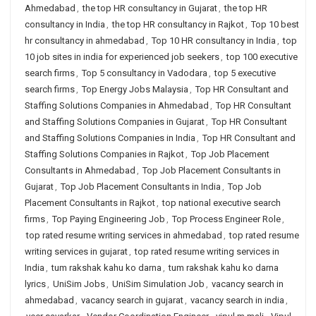
Ahmedabad
,
the top HR consultancy in Gujarat
,
the top HR
consultancy in India
,
the top HR consultancy in Rajkot
,
Top 10 best
hr consultancy in ahmedabad
,
Top 10 HR consultancy in India
,
top
10 job sites in india for experienced job seekers
,
top 100 executive
search firms
,
Top 5 consultancy in Vadodara
,
top 5 executive
search firms
,
Top Energy Jobs Malaysia
,
Top HR Consultant and
Staffing Solutions Companies in Ahmedabad
,
Top HR Consultant
and Staffing Solutions Companies in Gujarat
,
Top HR Consultant
and Staffing Solutions Companies in India
,
Top HR Consultant and
Staffing Solutions Companies in Rajkot
,
Top Job Placement
Consultants in Ahmedabad
,
Top Job Placement Consultants in
Gujarat
,
Top Job Placement Consultants in India
,
Top Job
Placement Consultants in Rajkot
,
top national executive search
firms
,
Top Paying Engineering Job
,
Top Process Engineer Role
,
top rated resume writing services in ahmedabad
,
top rated resume
writing services in gujarat
,
top rated resume writing services in
India
,
tum rakshak kahu ko darna
,
tum rakshak kahu ko darna
lyrics
,
UniSim Jobs
,
UniSim Simulation Job
,
vacancy search in
ahmedabad
,
vacancy search in gujarat
,
vacancy search in india
,