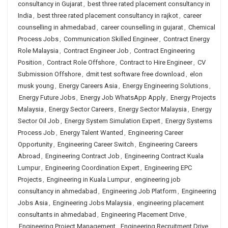
consultancy in Gujarat
,
best three rated placement consultancy in
India
,
best three rated placement consultancy in rajkot
,
career
counselling in ahmedabad
,
career counselling in gujarat
,
Chemical
Process Jobs
,
Communication Skilled Engineer
,
Contract Energy
Role Malaysia
,
Contract Engineer Job
,
Contract Engineering
Position
,
Contract Role Offshore
,
Contract to Hire Engineer
,
CV
Submission Offshore
,
dmit test software free download
,
elon
musk young
,
Energy Careers Asia
,
Energy Engineering Solutions
,
Energy Future Jobs
,
Energy Job WhatsApp Apply
,
Energy Projects
Malaysia
,
Energy Sector Careers
,
Energy Sector Malaysia
,
Energy
Sector Oil Job
,
Energy System Simulation Expert
,
Energy Systems
Process Job
,
Energy Talent Wanted
,
Engineering Career
Opportunity
,
Engineering Career Switch
,
Engineering Careers
Abroad
,
Engineering Contract Job
,
Engineering Contract Kuala
Lumpur
,
Engineering Coordination Expert
,
Engineering EPC
Projects
,
Engineering in Kuala Lumpur
,
engineering job
consultancy in ahmedabad
,
Engineering Job Platform
,
Engineering
Jobs Asia
,
Engineering Jobs Malaysia
,
engineering placement
consultants in ahmedabad
,
Engineering Placement Drive
,
Engineering Project Management
,
Engineering Recruitment Drive
,