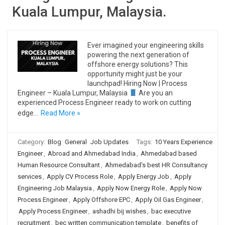
Kuala Lumpur, Malaysia.
Ever imagined your engineering skills
powering the next generation of
offshore energy solutions? This
opportunity might just be your
launchpad! Hiring Now | Process
Engineer – Kuala Lumpur, Malaysia
Are you an
experienced Process Engineer ready to work on cutting
edge…
Read More »
Category:
Blog
General
Job Updates
Tags:
10 Years Experience
Engineer
,
Abroad and Ahmedabad India
,
Ahmedabad based
Human Resource Consultant
,
Ahmedabad's best HR Consultancy
services
,
Apply CV Process Role
,
Apply Energy Job
,
Apply
Engineering Job Malaysia
,
Apply Now Energy Role
,
Apply Now
Process Engineer
,
Apply Offshore EPC
,
Apply Oil Gas Engineer
,
Apply Process Engineer
,
ashadhi bij wishes
,
bac executive
recruitment
,
bec written communication template
,
benefits of