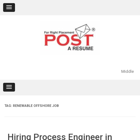
Skip
to
content
Middle
TAG:
RENEWABLE OFFSHORE JOB
Hiring Process Engineer in