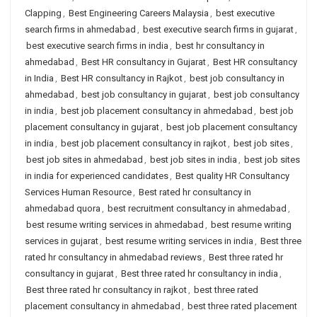
Clapping
,
Best Engineering Careers Malaysia
,
best executive
search firms in ahmedabad
,
best executive search firms in gujarat
,
best executive search firms in india
,
best hr consultancy in
ahmedabad
,
Best HR consultancy in Gujarat
,
Best HR consultancy
in India
,
Best HR consultancy in Rajkot
,
best job consultancy in
ahmedabad
,
best job consultancy in gujarat
,
best job consultancy
in india
,
best job placement consultancy in ahmedabad
,
best job
placement consultancy in gujarat
,
best job placement consultancy
in india
,
best job placement consultancy in rajkot
,
best job sites
,
best job sites in ahmedabad
,
best job sites in india
,
best job sites
in india for experienced candidates
,
Best quality HR Consultancy
Services Human Resource
,
Best rated hr consultancy in
ahmedabad quora
,
best recruitment consultancy in ahmedabad
,
best resume writing services in ahmedabad
,
best resume writing
services in gujarat
,
best resume writing services in india
,
Best three
rated hr consultancy in ahmedabad reviews
,
Best three rated hr
consultancy in gujarat
,
Best three rated hr consultancy in india
,
Best three rated hr consultancy in rajkot
,
best three rated
placement consultancy in ahmedabad
,
best three rated placement