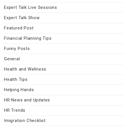
Expert Talk Live Sessions
Expert Talk Show
Featured Post
Financial Planning Tips
Funny Posts
General
Health and Wellness
Health Tips
Helping Hands
HR News and Updates
HR Trends
Imigration Checklist