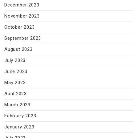
December 2023
November 2023
October 2023
September 2023
August 2023
July 2023
June 2023
May 2023
April 2023
March 2023
February 2023
January 2023