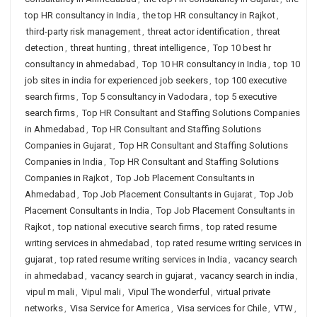
top HR consultancy in India
,
the top HR consultancy in Rajkot
,
third-party risk management
,
threat actor identification
,
threat
detection
,
threat hunting
,
threat intelligence
,
Top 10 best hr
consultancy in ahmedabad
,
Top 10 HR consultancy in India
,
top 10
job sites in india for experienced job seekers
,
top 100 executive
search firms
,
Top 5 consultancy in Vadodara
,
top 5 executive
search firms
,
Top HR Consultant and Staffing Solutions Companies
in Ahmedabad
,
Top HR Consultant and Staffing Solutions
Companies in Gujarat
,
Top HR Consultant and Staffing Solutions
Companies in India
,
Top HR Consultant and Staffing Solutions
Companies in Rajkot
,
Top Job Placement Consultants in
Ahmedabad
,
Top Job Placement Consultants in Gujarat
,
Top Job
Placement Consultants in India
,
Top Job Placement Consultants in
Rajkot
,
top national executive search firms
,
top rated resume
writing services in ahmedabad
,
top rated resume writing services in
gujarat
,
top rated resume writing services in India
,
vacancy search
in ahmedabad
,
vacancy search in gujarat
,
vacancy search in india
,
vipul m mali
,
Vipul mali
,
Vipul The wonderful
,
virtual private
networks
,
Visa Service for America
,
Visa services for Chile
,
VTW
,