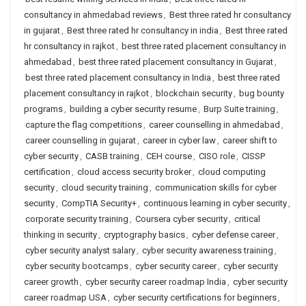
consultancy in ahmedabad reviews
,
Best three rated hr consultancy
in gujarat
,
Best three rated hr consultancy in india
,
Best three rated
hr consultancy in rajkot
,
best three rated placement consultancy in
ahmedabad
,
best three rated placement consultancy in Gujarat
,
best three rated placement consultancy in India
,
best three rated
placement consultancy in rajkot
,
blockchain security
,
bug bounty
programs
,
building a cyber security resume
,
Burp Suite training
,
capture the flag competitions
,
career counselling in ahmedabad
,
career counselling in gujarat
,
career in cyber law
,
career shift to
cyber security
,
CASB training
,
CEH course
,
CISO role
,
CISSP
certification
,
cloud access security broker
,
cloud computing
security
,
cloud security training
,
communication skills for cyber
security
,
CompTIA Security+
,
continuous learning in cyber security
,
corporate security training
,
Coursera cyber security
,
critical
thinking in security
,
cryptography basics
,
cyber defense career
,
cyber security analyst salary
,
cyber security awareness training
,
cyber security bootcamps
,
cyber security career
,
cyber security
career growth
,
cyber security career roadmap India
,
cyber security
career roadmap USA
,
cyber security certifications for beginners
,