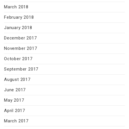
March 2018
February 2018
January 2018
December 2017
November 2017
October 2017
September 2017
August 2017
June 2017
May 2017
April 2017
March 2017