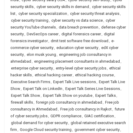
security skills
,
cyber security skills in demand
,
cyber security skills
list
,
cyber security specialization
,
cyber security threat analysis
,
cyber security training
,
cyber security vs data science
,
cyber
security YouTube channels
,
data breach prevention
,
defense cyber
security
,
DevSecOps career
,
digital forensics career
,
digital
forensics investigator
,
dmit test software free download
,
e-
commerce cyber security
,
education cyber security
,
edX cyber
security
,
elon musk young
,
engineering job consultancy in
ahmedabad
,
engineering placement consultants in ahmedabad
,
enterprise cyber security
,
entry-level cyber security jobs
,
ethical
hacker skills
,
ethical hacking career
,
ethical hacking course
,
Executive Search Firms
,
Expert Talk Live sessions
,
Expert Talk Live
Show
,
Expert Talk on LinkedIn
,
Expert Talk Series Live Sessions
,
Expert Talk Show
,
Expert Talk Show on youtube
,
Expert Talks
,
firewall skills
,
foreign job consultancy in ahmedabad
,
Free job
consultancy in Ahmedabad
,
Free job consultancy in Rajkot
,
future
of cyber security jobs
,
GDPR compliance
,
GIAC certification
,
global demand for cyber security
,
global retained executive search
firm
,
Google Cloud security training
,
government cyber security
,