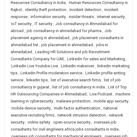
Resources Consultancy in India
,
Human Resources Consultancy in
Rajkot
,
identity theft protection
,
incident detection
,
incident
response
,
information security
,
insider threats
,
internet security
,
IoT security
,
IT security
,
Job consultancy in Ahmedabad for
abroad
,
job consultancy in ahmedabad for pharma
,
Job
placement agency in ahmedabad
,
job placement consultants in
ahmedabad list
,
job placement in ahmedabad
,
jobs in
ahmedabad
,
Leading HR Solutions and job Recruitment
Consultants Company for UAE
,
Linkedin for sales and Marketing
,
LinkedIn Live Youtube Live
,
LinkedIn makeover
,
linkedin marketing
tips
,
Linkedin Profile moderation service
,
Linkedin profile writing
service
,
linkedin tips
,
list of executive search firms
,
list of job
consultancy in gujarat
,
list of job consultancy in india
,
List of Top
HR Outsourcing Companies in Ahmedabad
,
Live Podcast
,
machine
learning in cybersecurity
,
malware protection
,
mobile app security
,
mobile device security
,
multi-factor authentication
,
national
executive recruiting firms
,
network intrusion detection
,
network
security
,
online safety
,
open-source security
,
overseas job
consultants for civil engineers africa jobs consultants in india
,
overseas job consultants for mechanical engineers
,
overseas job