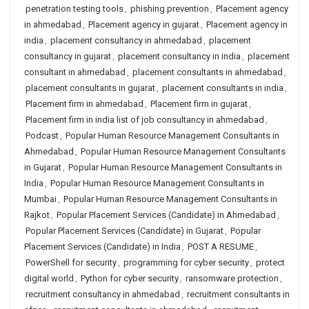
penetration testing tools
,
phishing prevention
,
Placement agency
in ahmedabad
,
Placement agency in gujarat
,
Placement agency in
india
,
placement consultancy in ahmedabad
,
placement
consultancy in gujarat
,
placement consultancy in india
,
placement
consultant in ahmedabad
,
placement consultants in ahmedabad
,
placement consultants in gujarat
,
placement consultants in india
,
Placement firm in ahmedabad
,
Placement firm in gujarat
,
Placement firm in india list of job consultancy in ahmedabad
,
Podcast
,
Popular Human Resource Management Consultants in
Ahmedabad
,
Popular Human Resource Management Consultants
in Gujarat
,
Popular Human Resource Management Consultants in
India
,
Popular Human Resource Management Consultants in
Mumbai
,
Popular Human Resource Management Consultants in
Rajkot
,
Popular Placement Services (Candidate) in Ahmedabad
,
Popular Placement Services (Candidate) in Gujarat
,
Popular
Placement Services (Candidate) in India
,
POST A RESUME
,
PowerShell for security
,
programming for cyber security
,
protect
digital world
,
Python for cyber security
,
ransomware protection
,
recruitment consultancy in ahmedabad
,
recruitment consultants in