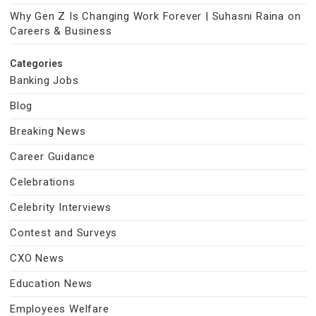
Why Gen Z Is Changing Work Forever | Suhasni Raina on
Careers & Business
Categories
Banking Jobs
Blog
Breaking News
Career Guidance
Celebrations
Celebrity Interviews
Contest and Surveys
CXO News
Education News
Employees Welfare