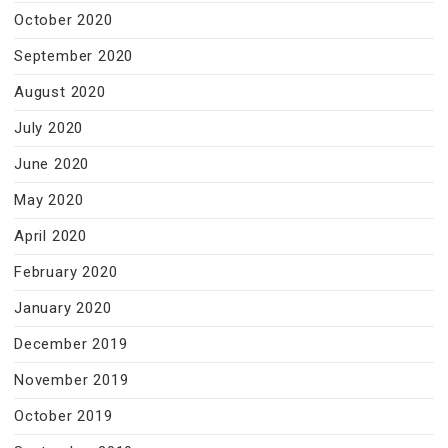
October 2020
September 2020
August 2020
July 2020
June 2020
May 2020
April 2020
February 2020
January 2020
December 2019
November 2019
October 2019