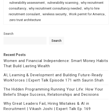
vulnerability assessment
,
vulnerability scanning
,
why recruitment
consultancy
,
why recruitment consultancy needed
,
why to hire
recruitment consulant
,
wireless security
,
Work permit for America
,
zero trust architecture
Search
Search
Recent Posts
Women and Financial Independence: Smart Money Habits
That Build Lasting Wealth
AI, Learning & Development and Building Future-Ready
Workforces | Expert Talk Episode 171 with Saurin Shah
The Hidden Programming Running Your Life: How Your
Beliefs Shape Success, Relationships and Decisions
Why Great Leaders Fail, Hiring Mistakes & AI in
Recruitment | Vikash Joshi | Expert Talk Ep. 169