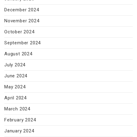
December 2024
November 2024
October 2024
September 2024
August 2024
July 2024
June 2024
May 2024
April 2024
March 2024
February 2024
January 2024