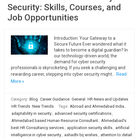
Security: Skills, Courses, and
Job Opportunities
Introduction: Your Gateway to a
Secure Future Ever wondered what it
takes to become a digital guardian? In
our technology-driven world, the
demand for cyber security
professionals is skyrocketing. If you seek a challenging and
rewarding career, stepping into cyber security might…
Read
More »
Category:
Blog
Career Guidance
General
HR News and Updates
HR Trends
New Trends
Tags:
Abroad and Ahmedabad India
,
adaptability in security
,
advanced security certifications
,
Ahmedabad based Human Resource Consultant
,
Ahmedabad's
best HR Consultancy services
,
application security skills
,
artificial
intelligence in cyber security
,
ashadhi bij wishes
,
attention to detail