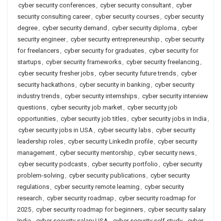
cyber security conferences
,
cyber security consultant
,
cyber
security consulting career
,
cyber security courses
,
cyber security
degree
,
cyber security demand
,
cyber security diploma
,
cyber
security engineer
,
cyber security entrepreneurship
,
cyber security
for freelancers
,
cyber security for graduates
,
cyber security for
startups
,
cyber security frameworks
,
cyber security freelancing
,
cyber security fresher jobs
,
cyber security future trends
,
cyber
security hackathons
,
cyber security in banking
,
cyber security
industry trends
,
cyber security internships
,
cyber security interview
questions
,
cyber security job market
,
cyber security job
opportunities
,
cyber security job titles
,
cyber security jobs in India
,
cyber security jobs in USA
,
cyber security labs
,
cyber security
leadership roles
,
cyber security LinkedIn profile
,
cyber security
management
,
cyber security mentorship
,
cyber security news
,
cyber security podcasts
,
cyber security portfolio
,
cyber security
problem-solving
,
cyber security publications
,
cyber security
regulations
,
cyber security remote learning
,
cyber security
research
,
cyber security roadmap
,
cyber security roadmap for
2025
,
cyber security roadmap for beginners
,
cyber security salary
India
,
cyber security salary USA
,
cyber security self-study
,
cyber