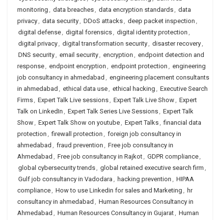
monitoring
,
data breaches
,
data encryption standards
,
data
privacy
,
data security
,
DDoS attacks
,
deep packet inspection
,
digital defense
,
digital forensics
,
digital identity protection
,
digital privacy
,
digital transformation security
,
disaster recovery
,
DNS security
,
email security
,
encryption
,
endpoint detection and
response
,
endpoint encryption
,
endpoint protection
,
engineering
job consultancy in ahmedabad
,
engineering placement consultants
in ahmedabad
,
ethical data use
,
ethical hacking
,
Executive Search
Firms
,
Expert Talk Live sessions
,
Expert Talk Live Show
,
Expert
Talk on LinkedIn
,
Expert Talk Series Live Sessions
,
Expert Talk
Show
,
Expert Talk Show on youtube
,
Expert Talks
,
financial data
protection
,
firewall protection
,
foreign job consultancy in
ahmedabad
,
fraud prevention
,
Free job consultancy in
Ahmedabad
,
Free job consultancy in Rajkot
,
GDPR compliance
,
global cybersecurity trends
,
global retained executive search firm
,
Gulf job consultancy in Vadodara
,
hacking prevention
,
HIPAA
compliance
,
How to use Linkedin for sales and Marketing
,
hr
consultancy in ahmedabad
,
Human Resources Consultancy in
Ahmedabad
,
Human Resources Consultancy in Gujarat
,
Human