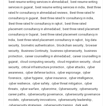
best resume writing services in ahmedabad
,
best resume writing
services in gujarat
,
best resume writing services in india
,
Best three
rated hr consultancy in ahmedabad reviews
,
Best three rated hr
consultancy in gujarat
,
Best three rated hr consultancy in india
,
Best three rated hr consultancy in rajkot
,
best three rated
placement consultancy in ahmedabad
,
best three rated placement
consultancy in Gujarat
,
best three rated placement consultancy in
India
,
best three rated placement consultancy in rajkot
,
big data
security
,
biometric authentication
,
blockchain security
,
browser
security
,
Business Continuity
,
business cybersecurity
,
business
protection
,
career counselling in ahmedabad
,
career counselling in
gujarat
,
cloud computing security
,
cloud migration security
,
cloud
security
,
critical infrastructure protection
,
cyber attacks
,
cyber
awareness
,
cyber defense tactics
,
cyber espionage
,
cyber
forensics
,
cyber hygiene
,
cyber insurance
,
cyber intelligence
,
cyber resilience
,
cyber safety
,
cyber threat mitigation
,
cyber
threats
,
cyber warfare
,
cybercrime
,
Cybersecurity
,
cybersecurity
career paths
,
cybersecurity governance
,
cybersecurity governance
models
,
cybersecurity innovations
,
cybersecurity leadership
,
cybersecurity strategies
,
cybersecurity training
,
dark web