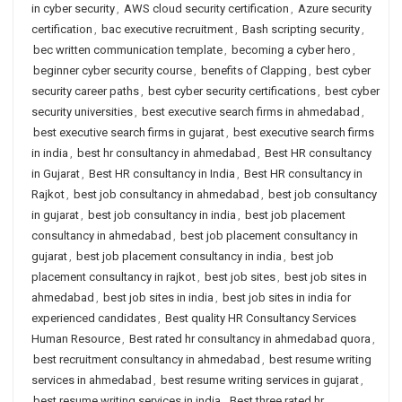
in cyber security
,
AWS cloud security certification
,
Azure security
certification
,
bac executive recruitment
,
Bash scripting security
,
bec written communication template
,
becoming a cyber hero
,
beginner cyber security course
,
benefits of Clapping
,
best cyber
security career paths
,
best cyber security certifications
,
best cyber
security universities
,
best executive search firms in ahmedabad
,
best executive search firms in gujarat
,
best executive search firms
in india
,
best hr consultancy in ahmedabad
,
Best HR consultancy
in Gujarat
,
Best HR consultancy in India
,
Best HR consultancy in
Rajkot
,
best job consultancy in ahmedabad
,
best job consultancy
in gujarat
,
best job consultancy in india
,
best job placement
consultancy in ahmedabad
,
best job placement consultancy in
gujarat
,
best job placement consultancy in india
,
best job
placement consultancy in rajkot
,
best job sites
,
best job sites in
ahmedabad
,
best job sites in india
,
best job sites in india for
experienced candidates
,
Best quality HR Consultancy Services
Human Resource
,
Best rated hr consultancy in ahmedabad quora
,
best recruitment consultancy in ahmedabad
,
best resume writing
services in ahmedabad
,
best resume writing services in gujarat
,
best resume writing services in india
,
Best three rated hr