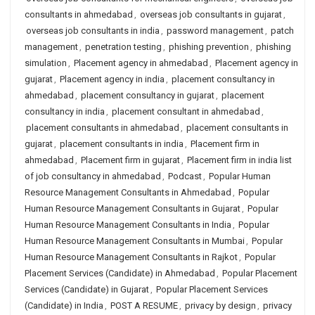
consultants in ahmedabad
,
overseas job consultants in gujarat
,
overseas job consultants in india
,
password management
,
patch
management
,
penetration testing
,
phishing prevention
,
phishing
simulation
,
Placement agency in ahmedabad
,
Placement agency in
gujarat
,
Placement agency in india
,
placement consultancy in
ahmedabad
,
placement consultancy in gujarat
,
placement
consultancy in india
,
placement consultant in ahmedabad
,
placement consultants in ahmedabad
,
placement consultants in
gujarat
,
placement consultants in india
,
Placement firm in
ahmedabad
,
Placement firm in gujarat
,
Placement firm in india list
of job consultancy in ahmedabad
,
Podcast
,
Popular Human
Resource Management Consultants in Ahmedabad
,
Popular
Human Resource Management Consultants in Gujarat
,
Popular
Human Resource Management Consultants in India
,
Popular
Human Resource Management Consultants in Mumbai
,
Popular
Human Resource Management Consultants in Rajkot
,
Popular
Placement Services (Candidate) in Ahmedabad
,
Popular Placement
Services (Candidate) in Gujarat
,
Popular Placement Services
(Candidate) in India
,
POST A RESUME
,
privacy by design
,
privacy