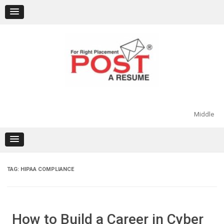
Skip
to
content
Middle
TAG:
HIPAA COMPLIANCE
How to Build a Career in Cyber