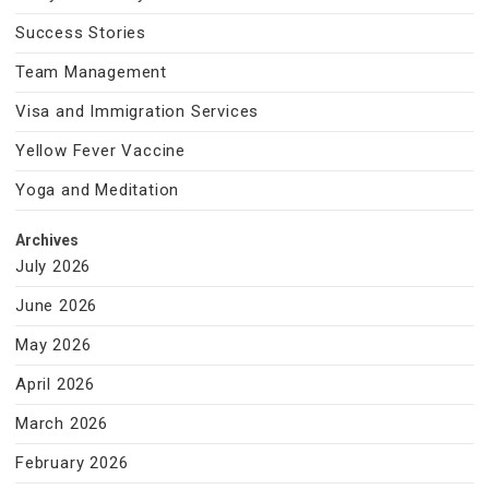
Success Stories
Team Management
Visa and Immigration Services
Yellow Fever Vaccine
Yoga and Meditation
Archives
July 2026
June 2026
May 2026
April 2026
March 2026
February 2026