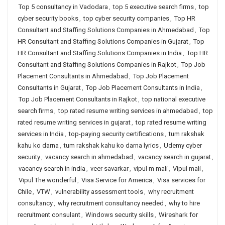
Top 5 consultancy in Vadodara
,
top 5 executive search firms
,
top
cyber security books
,
top cyber security companies
,
Top HR
Consultant and Staffing Solutions Companies in Ahmedabad
,
Top
HR Consultant and Staffing Solutions Companies in Gujarat
,
Top
HR Consultant and Staffing Solutions Companies in India
,
Top HR
Consultant and Staffing Solutions Companies in Rajkot
,
Top Job
Placement Consultants in Ahmedabad
,
Top Job Placement
Consultants in Gujarat
,
Top Job Placement Consultants in India
,
Top Job Placement Consultants in Rajkot
,
top national executive
search firms
,
top rated resume writing services in ahmedabad
,
top
rated resume writing services in gujarat
,
top rated resume writing
services in India
,
top-paying security certifications
,
tum rakshak
kahu ko darna
,
tum rakshak kahu ko darna lyrics
,
Udemy cyber
security
,
vacancy search in ahmedabad
,
vacancy search in gujarat
,
vacancy search in india
,
veer savarkar
,
vipul m mali
,
Vipul mali
,
Vipul The wonderful
,
Visa Service for America
,
Visa services for
Chile
,
VTW
,
vulnerability assessment tools
,
why recruitment
consultancy
,
why recruitment consultancy needed
,
why to hire
recruitment consulant
,
Windows security skills
,
Wireshark for