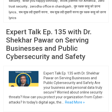
security
,
wish you happy birthday
,
Work permit for America
,
zero
trust security
,
zerodha office in chandigarh
,
तुम रक्षक काहू को डरना
lyrics
,
सब सुख लहै तुम्हारी सरना
,
सब सुख लहै तुम्हारी सरना तुम रक्षक काहू को डरना
lyrics
Expert Talk Ep. 135 with Dr.
Shekhar Pawar on Serving
Businesses and Public
Cybersecurity and Safety
Expert Talk Ep. 135 with Dr. Shekhar
Pawar on Serving Businesses and
Public Cybersecurity and Safety Are
your business and personal data truly
secure? Worried about online security
threats? How can you protect your organization from Cyber-
attacks? In today’s digital age, the…
Read More »