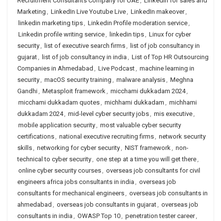
Recruitment Consultants Company for UAE
,
Linkedin for sales and
Marketing
,
LinkedIn Live Youtube Live
,
LinkedIn makeover
,
linkedin marketing tips
,
Linkedin Profile moderation service
,
Linkedin profile writing service
,
linkedin tips
,
Linux for cyber
security
,
list of executive search firms
,
list of job consultancy in
gujarat
,
list of job consultancy in india
,
List of Top HR Outsourcing
Companies in Ahmedabad
,
Live Podcast
,
machine learning in
security
,
macOS security training
,
malware analysis
,
Meghna
Gandhi
,
Metasploit framework
,
micchami dukkadam 2024
,
micchami dukkadam quotes
,
michhami dukkadam
,
michhami
dukkadam 2024
,
mid-level cyber security jobs
,
mis executive
,
mobile application security
,
most valuable cyber security
certifications
,
national executive recruiting firms
,
network security
skills
,
networking for cyber security
,
NIST framework
,
non-
technical to cyber security
,
one step at a time you will get there
,
online cyber security courses
,
overseas job consultants for civil
engineers africa jobs consultants in india
,
overseas job
consultants for mechanical engineers
,
overseas job consultants in
ahmedabad
,
overseas job consultants in gujarat
,
overseas job
consultants in india
,
OWASP Top 10
,
penetration tester career
,