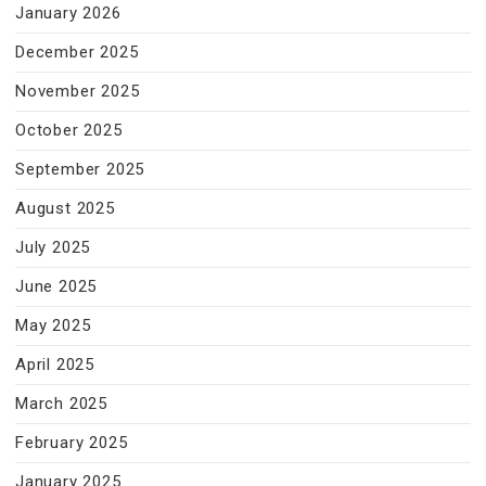
January 2026
December 2025
November 2025
October 2025
September 2025
August 2025
July 2025
June 2025
May 2025
April 2025
March 2025
February 2025
January 2025