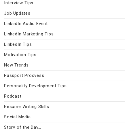
Interview Tips
Job Updates
LinkedIn Audio Event
LinkedIn Marketing Tips
LinkedIn Tips
Motivation Tips
New Trends
Passport Procvess
Personality Development Tips
Podcast
Resume Writing Skills
Social Media
Story of the Day…