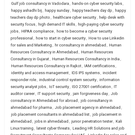
Gulf job consultancy in Vadodara
,
hands-on cyber security labs
,
happy ashadhi bij
,
happy sunday
,
happy teachers day dp
,
happy
teachers day dp photo
,
healthcare cyber security
,
help desk with
security focus
,
high demand IT skills
,
high-paying cyber security
jobs
,
HIPAA compliance
,
how to become a cyber security
professional
,
how to start in cyber security
,
How to use Linkedin
for sales and Marketing
,
hr consultancy in ahmedabad
,
Human
Resources Consultancy in Ahmedabad
,
Human Resources
Consultancy in Gujarat
,
Human Resources Consultancy in India
,
Human Resources Consultancy in Rajkot
,
IAM certifications
,
identity and access management
,
IDS IPS systems
,
incident
responder role
,
industrial control system security
,
information
security analyst jobs
,
IoT security
,
ISO 27001 certification
,
IT
auditor career
,
IT support security
,
jain forgiveness day
,
Job
consultancy in Ahmedabad for abroad
,
job consultancy in
ahmedabad for pharma
,
Job placement agency in ahmedabad
,
job placement consultants in ahmedabad list
,
job placement in
ahmedabad
,
jobs in ahmedabad
,
junior penetration tester
,
Kali
Linux training
,
latest cyber threats
,
Leading HR Solutions and job