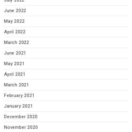
July 2022
June 2022
May 2022
April 2022
March 2022
June 2021
May 2021
April 2021
March 2021
February 2021
January 2021
December 2020
November 2020