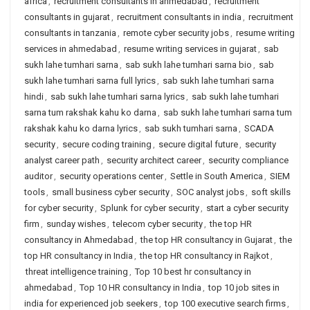
africa
,
recruitment consultants in ahmedabad
,
recruitment
consultants in gujarat
,
recruitment consultants in india
,
recruitment
consultants in tanzania
,
remote cyber security jobs
,
resume writing
services in ahmedabad
,
resume writing services in gujarat
,
sab
sukh lahe tumhari sarna
,
sab sukh lahe tumhari sarna bio
,
sab
sukh lahe tumhari sarna full lyrics
,
sab sukh lahe tumhari sarna
hindi
,
sab sukh lahe tumhari sarna lyrics
,
sab sukh lahe tumhari
sarna tum rakshak kahu ko darna
,
sab sukh lahe tumhari sarna tum
rakshak kahu ko darna lyrics
,
sab sukh tumhari sarna
,
SCADA
security
,
secure coding training
,
secure digital future
,
security
analyst career path
,
security architect career
,
security compliance
auditor
,
security operations center
,
Settle in South America
,
SIEM
tools
,
small business cyber security
,
SOC analyst jobs
,
soft skills
for cyber security
,
Splunk for cyber security
,
start a cyber security
firm
,
sunday wishes
,
telecom cyber security
,
the top HR
consultancy in Ahmedabad
,
the top HR consultancy in Gujarat
,
the
top HR consultancy in India
,
the top HR consultancy in Rajkot
,
threat intelligence training
,
Top 10 best hr consultancy in
ahmedabad
,
Top 10 HR consultancy in India
,
top 10 job sites in
india for experienced job seekers
,
top 100 executive search firms
,