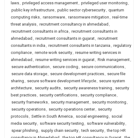
laws
,
privileged access management
,
privileged user monitoring
,
public key infrastructure
,
public sector cybersecurity
,
quantum
computing risks
,
ransomware
,
ransomware mitigation
,
real-time
threat analysis
,
recruitment consultancy in ahmedabad
,
recruitment consultants in africa
,
recruitment consultants in
ahmedabad
,
recruitment consultants in gujarat
,
recruitment
consultants in india
,
recruitment consultants in tanzania
,
regulatory
compliance
,
remote work security
,
resume writing services in
ahmedabad
,
resume writing services in gujarat
,
Risk management
,
secure authentication
,
secure coding
,
secure communications
,
secure data storage
,
secure development practices
,
secure file
sharing
,
secure software development lifecycle
,
secure system
architecture
,
security audits
,
security awareness training
,
security
best practices
,
security certifications
,
security compliance
,
security frameworks
,
security management
,
security monitoring
,
security operations
,
security operations center
,
security
protocols
,
Settle in South America
,
social engineering
,
social
media security
,
software security testing
,
software vulnerability
,
spear phishing
,
supply chain security
,
tech security
,
the top HR
consultancy in Ahmedabad
,
the top HR consultancy in Gujarat
,
the