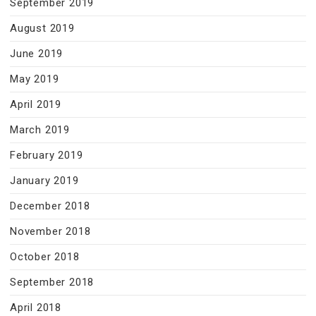
September 2019
August 2019
June 2019
May 2019
April 2019
March 2019
February 2019
January 2019
December 2018
November 2018
October 2018
September 2018
April 2018