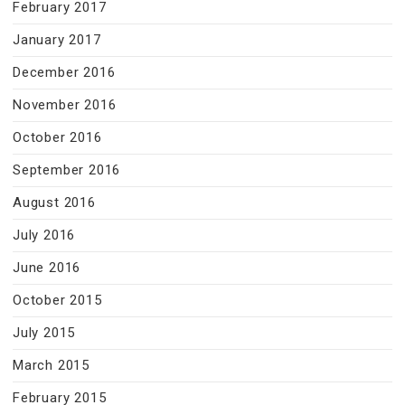
February 2017
January 2017
December 2016
November 2016
October 2016
September 2016
August 2016
July 2016
June 2016
October 2015
July 2015
March 2015
February 2015