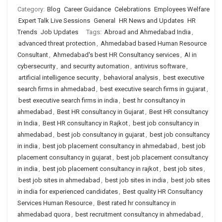
Category:
Blog
Career Guidance
Celebrations
Employees Welfare
Expert Talk Live Sessions
General
HR News and Updates
HR
Trends
Job Updates
Tags:
Abroad and Ahmedabad India
,
advanced threat protection
,
Ahmedabad based Human Resource
Consultant
,
Ahmedabad's best HR Consultancy services
,
AI in
cybersecurity
,
and security automation
,
antivirus software
,
artificial intelligence security
,
behavioral analysis
,
best executive
search firms in ahmedabad
,
best executive search firms in gujarat
,
best executive search firms in india
,
best hr consultancy in
ahmedabad
,
Best HR consultancy in Gujarat
,
Best HR consultancy
in India
,
Best HR consultancy in Rajkot
,
best job consultancy in
ahmedabad
,
best job consultancy in gujarat
,
best job consultancy
in india
,
best job placement consultancy in ahmedabad
,
best job
placement consultancy in gujarat
,
best job placement consultancy
in india
,
best job placement consultancy in rajkot
,
best job sites
,
best job sites in ahmedabad
,
best job sites in india
,
best job sites
in india for experienced candidates
,
Best quality HR Consultancy
Services Human Resource
,
Best rated hr consultancy in
ahmedabad quora
,
best recruitment consultancy in ahmedabad
,