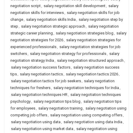
negotiation script
,
salary negotiation skill development
,
salary
negotiation skills for interviews
,
salary negotiation skills for job
change
,
salary negotiation skills India
,
salary negotiation step by
step
,
salary negotiation strategic approach
,
salary negotiation
strategic career planning
,
salary negotiation strategies blog
,
salary
negotiation strategies for 2026
,
salary negotiation strategies for
experienced professionals
,
salary negotiation strategies for job
switchers
,
salary negotiation strategy for professionals
,
salary
negotiation strategy India
,
salary negotiation structured approach
,
salary negotiation success factors
,
salary negotiation success
tips
,
salary negotiation tactics
,
salary negotiation tactics 2026
,
salary negotiation tactics for job seekers
,
salary negotiation
techniques for freshers
,
salary negotiation techniques for India
,
salary negotiation techniques HR
,
salary negotiation techniques
psychology
,
salary negotiation tips blog
,
salary negotiation tips
for employees
,
salary negotiation training
,
salary negotiation using
competing job offers
,
salary negotiation using competing offers
,
salary negotiation using data
,
salary negotiation using data India
,
salary negotiation using market data
,
salary negotiation using