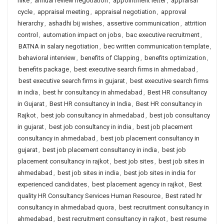
hike
,
annual review negotiation
,
appointment letter
,
appraisal
cycle
,
appraisal meeting
,
appraisal negotiation
,
approval
hierarchy
,
ashadhi bij wishes
,
assertive communication
,
attrition
control
,
automation impact on jobs
,
bac executive recruitment
,
BATNA in salary negotiation
,
bec written communication template
,
behavioral interview
,
benefits of Clapping
,
benefits optimization
,
benefits package
,
best executive search firms in ahmedabad
,
best executive search firms in gujarat
,
best executive search firms
in india
,
best hr consultancy in ahmedabad
,
Best HR consultancy
in Gujarat
,
Best HR consultancy in India
,
Best HR consultancy in
Rajkot
,
best job consultancy in ahmedabad
,
best job consultancy
in gujarat
,
best job consultancy in india
,
best job placement
consultancy in ahmedabad
,
best job placement consultancy in
gujarat
,
best job placement consultancy in india
,
best job
placement consultancy in rajkot
,
best job sites
,
best job sites in
ahmedabad
,
best job sites in india
,
best job sites in india for
experienced candidates
,
best placement agency in rajkot
,
Best
quality HR Consultancy Services Human Resource
,
Best rated hr
consultancy in ahmedabad quora
,
best recruitment consultancy in
ahmedabad
,
best recruitment consultancy in rajkot
,
best resume