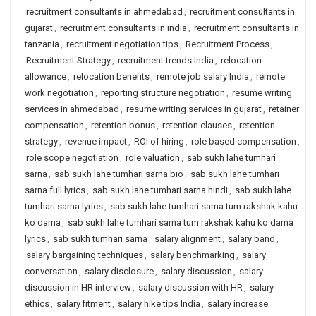
recruitment consultants in ahmedabad
,
recruitment consultants in
gujarat
,
recruitment consultants in india
,
recruitment consultants in
tanzania
,
recruitment negotiation tips
,
Recruitment Process
,
Recruitment Strategy
,
recruitment trends India
,
relocation
allowance
,
relocation benefits
,
remote job salary India
,
remote
work negotiation
,
reporting structure negotiation
,
resume writing
services in ahmedabad
,
resume writing services in gujarat
,
retainer
compensation
,
retention bonus
,
retention clauses
,
retention
strategy
,
revenue impact
,
ROI of hiring
,
role based compensation
,
role scope negotiation
,
role valuation
,
sab sukh lahe tumhari
sarna
,
sab sukh lahe tumhari sarna bio
,
sab sukh lahe tumhari
sarna full lyrics
,
sab sukh lahe tumhari sarna hindi
,
sab sukh lahe
tumhari sarna lyrics
,
sab sukh lahe tumhari sarna tum rakshak kahu
ko darna
,
sab sukh lahe tumhari sarna tum rakshak kahu ko darna
lyrics
,
sab sukh tumhari sarna
,
salary alignment
,
salary band
,
salary bargaining techniques
,
salary benchmarking
,
salary
conversation
,
salary disclosure
,
salary discussion
,
salary
discussion in HR interview
,
salary discussion with HR
,
salary
ethics
,
salary fitment
,
salary hike tips India
,
salary increase