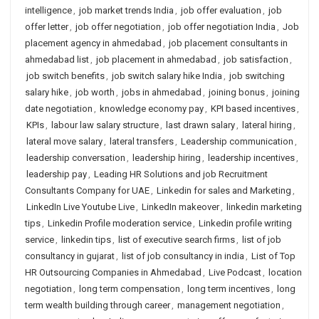
intelligence
,
job market trends India
,
job offer evaluation
,
job
offer letter
,
job offer negotiation
,
job offer negotiation India
,
Job
placement agency in ahmedabad
,
job placement consultants in
ahmedabad list
,
job placement in ahmedabad
,
job satisfaction
,
job switch benefits
,
job switch salary hike India
,
job switching
salary hike
,
job worth
,
jobs in ahmedabad
,
joining bonus
,
joining
date negotiation
,
knowledge economy pay
,
KPI based incentives
,
KPIs
,
labour law salary structure
,
last drawn salary
,
lateral hiring
,
lateral move salary
,
lateral transfers
,
Leadership communication
,
leadership conversation
,
leadership hiring
,
leadership incentives
,
leadership pay
,
Leading HR Solutions and job Recruitment
Consultants Company for UAE
,
Linkedin for sales and Marketing
,
LinkedIn Live Youtube Live
,
LinkedIn makeover
,
linkedin marketing
tips
,
Linkedin Profile moderation service
,
Linkedin profile writing
service
,
linkedin tips
,
list of executive search firms
,
list of job
consultancy in gujarat
,
list of job consultancy in india
,
List of Top
HR Outsourcing Companies in Ahmedabad
,
Live Podcast
,
location
negotiation
,
long term compensation
,
long term incentives
,
long
term wealth building through career
,
management negotiation
,