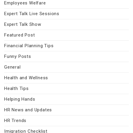
Employees Welfare
Expert Talk Live Sessions
Expert Talk Show
Featured Post
Financial Planning Tips
Funny Posts
General
Health and Wellness
Health Tips
Helping Hands
HR News and Updates
HR Trends
Imigration Checklist