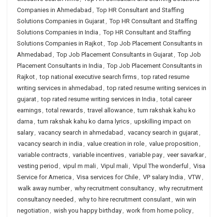
Companies in Ahmedabad
,
Top HR Consultant and Staffing
Solutions Companies in Gujarat
,
Top HR Consultant and Staffing
Solutions Companies in India
,
Top HR Consultant and Staffing
Solutions Companies in Rajkot
,
Top Job Placement Consultants in
Ahmedabad
,
Top Job Placement Consultants in Gujarat
,
Top Job
Placement Consultants in India
,
Top Job Placement Consultants in
Rajkot
,
top national executive search firms
,
top rated resume
writing services in ahmedabad
,
top rated resume writing services in
gujarat
,
top rated resume writing services in India
,
total career
earnings
,
total rewards
,
travel allowance
,
tum rakshak kahu ko
darna
,
tum rakshak kahu ko darna lyrics
,
upskilling impact on
salary
,
vacancy search in ahmedabad
,
vacancy search in gujarat
,
vacancy search in india
,
value creation in role
,
value proposition
,
variable contracts
,
variable incentives
,
variable pay
,
veer savarkar
,
vesting period
,
vipul m mali
,
Vipul mali
,
Vipul The wonderful
,
Visa
Service for America
,
Visa services for Chile
,
VP salary India
,
VTW
,
walk away number
,
why recruitment consultancy
,
why recruitment
consultancy needed
,
why to hire recruitment consulant
,
win win
negotiation
,
wish you happy birthday
,
work from home policy
,