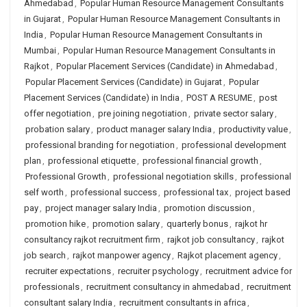
Ahmedabad
,
Popular Human Resource Management Consultants
in Gujarat
,
Popular Human Resource Management Consultants in
India
,
Popular Human Resource Management Consultants in
Mumbai
,
Popular Human Resource Management Consultants in
Rajkot
,
Popular Placement Services (Candidate) in Ahmedabad
,
Popular Placement Services (Candidate) in Gujarat
,
Popular
Placement Services (Candidate) in India
,
POST A RESUME
,
post
offer negotiation
,
pre joining negotiation
,
private sector salary
,
probation salary
,
product manager salary India
,
productivity value
,
professional branding for negotiation
,
professional development
plan
,
professional etiquette
,
professional financial growth
,
Professional Growth
,
professional negotiation skills
,
professional
self worth
,
professional success
,
professional tax
,
project based
pay
,
project manager salary India
,
promotion discussion
,
promotion hike
,
promotion salary
,
quarterly bonus
,
rajkot hr
consultancy rajkot recruitment firm
,
rajkot job consultancy
,
rajkot
job search
,
rajkot manpower agency
,
Rajkot placement agency
,
recruiter expectations
,
recruiter psychology
,
recruitment advice for
professionals
,
recruitment consultancy in ahmedabad
,
recruitment
consultant salary India
,
recruitment consultants in africa
,