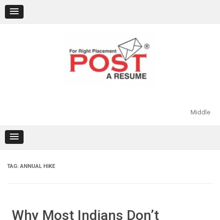
Skip
to
content
Middle
TAG:
ANNUAL HIKE
Why Most Indians Don’t