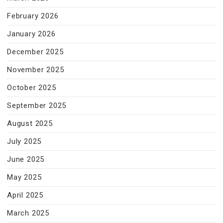
February 2026
January 2026
December 2025
November 2025
October 2025
September 2025
August 2025
July 2025
June 2025
May 2025
April 2025
March 2025