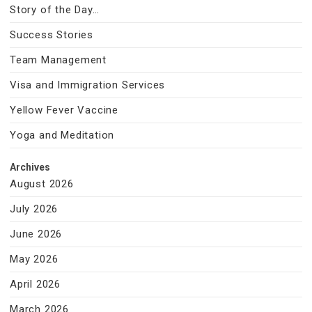
Story of the Day…
Success Stories
Team Management
Visa and Immigration Services
Yellow Fever Vaccine
Yoga and Meditation
Archives
August 2026
July 2026
June 2026
May 2026
April 2026
March 2026