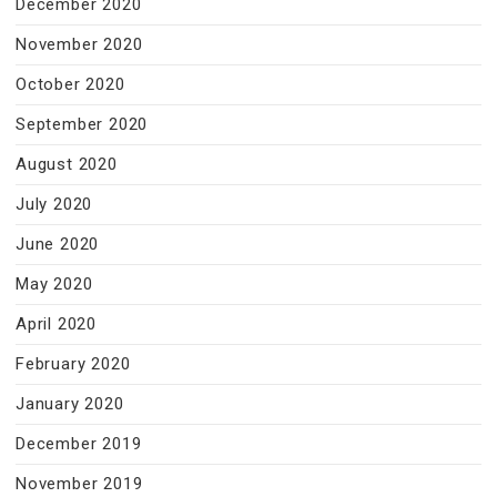
December 2020
November 2020
October 2020
September 2020
August 2020
July 2020
June 2020
May 2020
April 2020
February 2020
January 2020
December 2019
November 2019