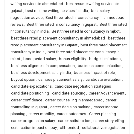
writing services in ahmedabad
,
best resume writing services in
gujarat
,
best resume writing services in india
,
best salary
negotiation advice
,
Best three rated hr consultancy in ahmedabad
reviews
,
Best three rated hr consultancy in gujarat
,
Best three rated
hr consultancy in india
,
Best three rated hr consultancy in rajkot
,
best three rated placement consultancy in ahmedabad
,
best three
rated placement consultancy in Gujarat
,
best three rated placement
consultancy in India
,
best three rated placement consultancy in
rajkot
,
bond period salary
,
bonus eligibility
,
budget limitations
,
business alignment in compensation
,
business communication
,
business development salary India
,
business impact of role
,
buyout option
,
campus placement salary
,
candidate evaluation
,
candidate expectations
,
candidate negotiation strategies
,
candidate positioning
,
candidate sourcing
,
Career Advancement
,
career confidence
,
career counselling in ahmedabad
,
career
counselling in gujarat
,
career decision making
,
career income
planning
,
career mobility
,
career outcomes
,
Career planning
,
career progression salary
,
career satisfaction
,
career storytelling
,
certification impact on pay
,
cliff period
,
collaborative negotiation
,