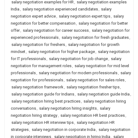
salary negotiation examples for HR
,
salary negotiation examples
India
,
salary negotiation experienced candidates
,
salary
negotiation expert advice
,
salary negotiation expert tips
,
salary
negotiation for better compensation
,
salary negotiation for better
offer
,
salary negotiation for career success
,
salary negotiation for
experienced professionals
,
salary negotiation for fresh graduates
,
salary negotiation for freshers
,
salary negotiation for growth
mindset
,
salary negotiation for higher package
,
salary negotiation
for IT professionals
,
salary negotiation for job change
,
salary
negotiation for management roles
,
salary negotiation for mid level
professionals
,
salary negotiation for modern professionals
,
salary
negotiation for professionals
,
salary negotiation for sales roles
,
salary negotiation framework
,
salary negotiation fresher tips
,
salary negotiation guide for Indians
,
salary negotiation guide India
,
salary negotiation hiring best practices
,
salary negotiation hiring
conversations
,
salary negotiation hiring insights
,
salary
negotiation hiring strategy
,
salary negotiation HR best practices
,
salary negotiation HR interview tips
,
salary negotiation HR
strategies
,
salary negotiation in corporate India
,
salary negotiation
in corporate interviews
,
salary negotiation in hiring India
,
salary