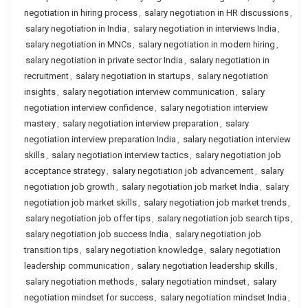
negotiation in hiring process
,
salary negotiation in HR discussions
,
salary negotiation in India
,
salary negotiation in interviews India
,
salary negotiation in MNCs
,
salary negotiation in modern hiring
,
salary negotiation in private sector India
,
salary negotiation in
recruitment
,
salary negotiation in startups
,
salary negotiation
insights
,
salary negotiation interview communication
,
salary
negotiation interview confidence
,
salary negotiation interview
mastery
,
salary negotiation interview preparation
,
salary
negotiation interview preparation India
,
salary negotiation interview
skills
,
salary negotiation interview tactics
,
salary negotiation job
acceptance strategy
,
salary negotiation job advancement
,
salary
negotiation job growth
,
salary negotiation job market India
,
salary
negotiation job market skills
,
salary negotiation job market trends
,
salary negotiation job offer tips
,
salary negotiation job search tips
,
salary negotiation job success India
,
salary negotiation job
transition tips
,
salary negotiation knowledge
,
salary negotiation
leadership communication
,
salary negotiation leadership skills
,
salary negotiation methods
,
salary negotiation mindset
,
salary
negotiation mindset for success
,
salary negotiation mindset India
,