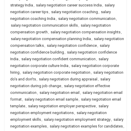
strategy India
,
salary negotiation career success India
,
salary
negotiation career tips
,
salary negotiation coaching
,
salary
negotiation coaching India
,
salary negotiation communication
,
salary negotiation communication skills
,
salary negotiation
compensation growth
,
salary negotiation compensation insights
,
salary negotiation compensation planning India
,
salary negotiation
compensation talks
,
salary negotiation confidence
,
salary
negotiation confidence building
,
salary negotiation confidence
India
,
salary negotiation confident communication
,
salary
negotiation corporate culture India
,
salary negotiation corporate
hiring
,
salary negotiation corporate negotiation
,
salary negotiation
do’s and don’ts
,
salary negotiation during appraisal
,
salary
negotiation during job change
,
salary negotiation effective
communication
,
salary negotiation email
,
salary negotiation email
format
,
salary negotiation email sample
,
salary negotiation email
template
,
salary negotiation employer perspective
,
salary
negotiation employment negotiations
,
salary negotiation
employment skills
,
salary negotiation employment strategy
,
salary
negotiation examples
,
salary negotiation examples for candidates
,