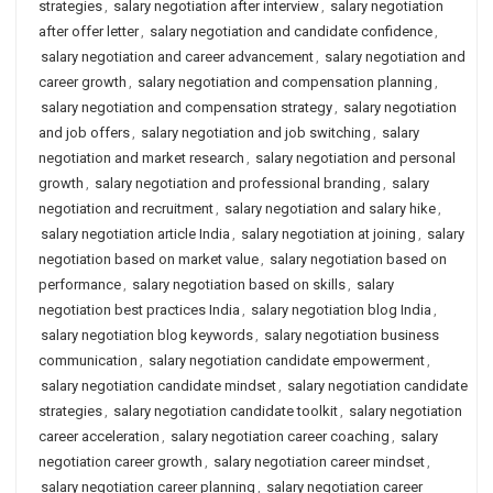
strategies
,
salary negotiation after interview
,
salary negotiation
after offer letter
,
salary negotiation and candidate confidence
,
salary negotiation and career advancement
,
salary negotiation and
career growth
,
salary negotiation and compensation planning
,
salary negotiation and compensation strategy
,
salary negotiation
and job offers
,
salary negotiation and job switching
,
salary
negotiation and market research
,
salary negotiation and personal
growth
,
salary negotiation and professional branding
,
salary
negotiation and recruitment
,
salary negotiation and salary hike
,
salary negotiation article India
,
salary negotiation at joining
,
salary
negotiation based on market value
,
salary negotiation based on
performance
,
salary negotiation based on skills
,
salary
negotiation best practices India
,
salary negotiation blog India
,
salary negotiation blog keywords
,
salary negotiation business
communication
,
salary negotiation candidate empowerment
,
salary negotiation candidate mindset
,
salary negotiation candidate
strategies
,
salary negotiation candidate toolkit
,
salary negotiation
career acceleration
,
salary negotiation career coaching
,
salary
negotiation career growth
,
salary negotiation career mindset
,
salary negotiation career planning
,
salary negotiation career