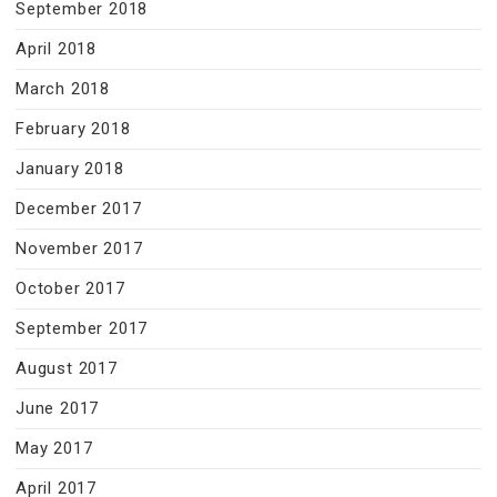
September 2018
April 2018
March 2018
February 2018
January 2018
December 2017
November 2017
October 2017
September 2017
August 2017
June 2017
May 2017
April 2017