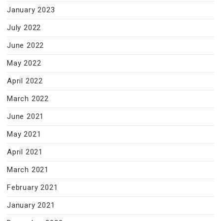
January 2023
July 2022
June 2022
May 2022
April 2022
March 2022
June 2021
May 2021
April 2021
March 2021
February 2021
January 2021