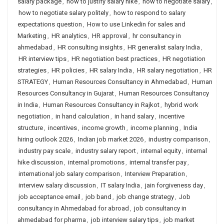
salary package
,
how to justify salary hike
,
how to negotiate salary
,
how to negotiate salary politely
,
how to respond to salary
expectations question
,
How to use Linkedin for sales and
Marketing
,
HR analytics
,
HR approval
,
hr consultancy in
ahmedabad
,
HR consulting insights
,
HR generalist salary India
,
HR interview tips
,
HR negotiation best practices
,
HR negotiation
strategies
,
HR policies
,
HR salary India
,
HR salary negotiation
,
HR
STRATEGY
,
Human Resources Consultancy in Ahmedabad
,
Human
Resources Consultancy in Gujarat
,
Human Resources Consultancy
in India
,
Human Resources Consultancy in Rajkot
,
hybrid work
negotiation
,
in hand calculation
,
in hand salary
,
incentive
structure
,
incentives
,
income growth
,
income planning
,
India
hiring outlook 2026
,
Indian job market 2026
,
industry comparison
,
industry pay scale
,
industry salary report
,
internal equity
,
internal
hike discussion
,
internal promotions
,
internal transfer pay
,
international job salary comparison
,
Interview Preparation
,
interview salary discussion
,
IT salary India
,
jain forgiveness day
,
job acceptance email
,
job band
,
job change strategy
,
Job
consultancy in Ahmedabad for abroad
,
job consultancy in
ahmedabad for pharma
,
job interview salary tips
,
job market