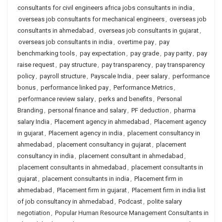
consultants for civil engineers africa jobs consultants in india
,
overseas job consultants for mechanical engineers
,
overseas job
consultants in ahmedabad
,
overseas job consultants in gujarat
,
overseas job consultants in india
,
overtime pay
,
pay
benchmarking tools
,
pay expectation
,
pay grade
,
pay parity
,
pay
raise request
,
pay structure
,
pay transparency
,
pay transparency
policy
,
payroll structure
,
Payscale India
,
peer salary
,
performance
bonus
,
performance linked pay
,
Performance Metrics
,
performance review salary
,
perks and benefits
,
Personal
Branding
,
personal finance and salary
,
PF deduction
,
pharma
salary India
,
Placement agency in ahmedabad
,
Placement agency
in gujarat
,
Placement agency in india
,
placement consultancy in
ahmedabad
,
placement consultancy in gujarat
,
placement
consultancy in india
,
placement consultant in ahmedabad
,
placement consultants in ahmedabad
,
placement consultants in
gujarat
,
placement consultants in india
,
Placement firm in
ahmedabad
,
Placement firm in gujarat
,
Placement firm in india list
of job consultancy in ahmedabad
,
Podcast
,
polite salary
negotiation
,
Popular Human Resource Management Consultants in