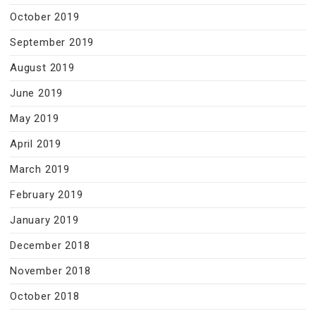
October 2019
September 2019
August 2019
June 2019
May 2019
April 2019
March 2019
February 2019
January 2019
December 2018
November 2018
October 2018