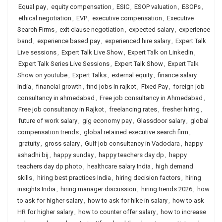
Equal pay
,
equity compensation
,
ESIC
,
ESOP valuation
,
ESOPs
,
ethical negotiation
,
EVP
,
executive compensation
,
Executive
Search Firms
,
exit clause negotiation
,
expected salary
,
experience
band
,
experience based pay
,
experienced hire salary
,
Expert Talk
Live sessions
,
Expert Talk Live Show
,
Expert Talk on LinkedIn
,
Expert Talk Series Live Sessions
,
Expert Talk Show
,
Expert Talk
Show on youtube
,
Expert Talks
,
external equity
,
finance salary
India
,
financial growth
,
find jobs in rajkot
,
Fixed Pay
,
foreign job
consultancy in ahmedabad
,
Free job consultancy in Ahmedabad
,
Free job consultancy in Rajkot
,
freelancing rates
,
fresher hiring
,
future of work salary
,
gig economy pay
,
Glassdoor salary
,
global
compensation trends
,
global retained executive search firm
,
gratuity
,
gross salary
,
Gulf job consultancy in Vadodara
,
happy
ashadhi bij
,
happy sunday
,
happy teachers day dp
,
happy
teachers day dp photo
,
healthcare salary India
,
high demand
skills
,
hiring best practices India
,
hiring decision factors
,
hiring
insights India
,
hiring manager discussion
,
hiring trends 2026
,
how
to ask for higher salary
,
how to ask for hike in salary
,
how to ask
HR for higher salary
,
how to counter offer salary
,
how to increase