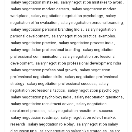
salary negotiation mistakes
,
salary negotiation mistakes to avoid
,
salary negotiation modern careers
,
salary negotiation modern
workplace
,
salary negotiation negotiation psychology
,
salary
negotiation offer evaluation
,
salary negotiation personal branding
,
salary negotiation personal branding India
,
salary negotiation
personal development
,
salary negotiation practical examples
,
salary negotiation practice
,
salary negotiation process India
,
salary negotiation professional branding
,
salary negotiation
professional communication
,
salary negotiation professional
development
,
salary negotiation professional development India
,
salary negotiation professional growth
,
salary negotiation
professional negotiation skills
,
salary negotiation professional
strategy
,
salary negotiation professional success
,
salary
negotiation professional tactics
,
salary negotiation psychology
,
salary negotiation psychology India
,
salary negotiation questions
,
salary negotiation recruitment advice
,
salary negotiation
recruitment process
,
salary negotiation recruitment success
,
salary negotiation roadmap
,
salary negotiation role of market
research
,
salary negotiation role play
,
salary negotiation salary
discussion tips
,
salary negotiation salary hike strategies
,
salary