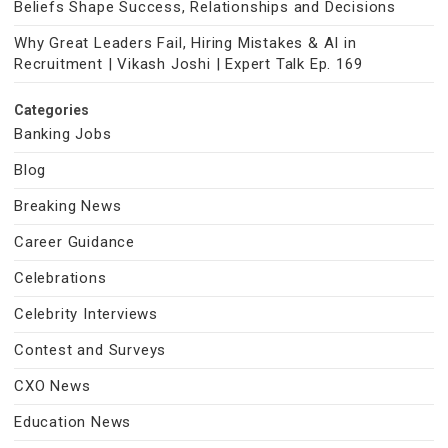
Beliefs Shape Success, Relationships and Decisions
Why Great Leaders Fail, Hiring Mistakes & AI in
Recruitment | Vikash Joshi | Expert Talk Ep. 169
Categories
Banking Jobs
Blog
Breaking News
Career Guidance
Celebrations
Celebrity Interviews
Contest and Surveys
CXO News
Education News