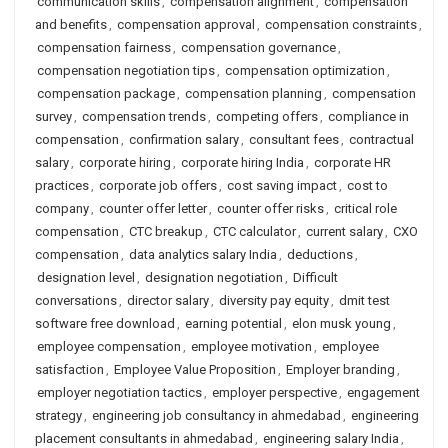
communication skills
,
compensation alignment
,
compensation
and benefits
,
compensation approval
,
compensation constraints
,
compensation fairness
,
compensation governance
,
compensation negotiation tips
,
compensation optimization
,
compensation package
,
compensation planning
,
compensation
survey
,
compensation trends
,
competing offers
,
compliance in
compensation
,
confirmation salary
,
consultant fees
,
contractual
salary
,
corporate hiring
,
corporate hiring India
,
corporate HR
practices
,
corporate job offers
,
cost saving impact
,
cost to
company
,
counter offer letter
,
counter offer risks
,
critical role
compensation
,
CTC breakup
,
CTC calculator
,
current salary
,
CXO
compensation
,
data analytics salary India
,
deductions
,
designation level
,
designation negotiation
,
Difficult
conversations
,
director salary
,
diversity pay equity
,
dmit test
software free download
,
earning potential
,
elon musk young
,
employee compensation
,
employee motivation
,
employee
satisfaction
,
Employee Value Proposition
,
Employer branding
,
employer negotiation tactics
,
employer perspective
,
engagement
strategy
,
engineering job consultancy in ahmedabad
,
engineering
placement consultants in ahmedabad
,
engineering salary India
,