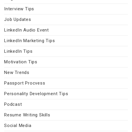
Interview Tips
Job Updates
LinkedIn Audio Event
LinkedIn Marketing Tips
LinkedIn Tips
Motivation Tips
New Trends
Passport Procvess
Personality Development Tips
Podcast
Resume Writing Skills
Social Media