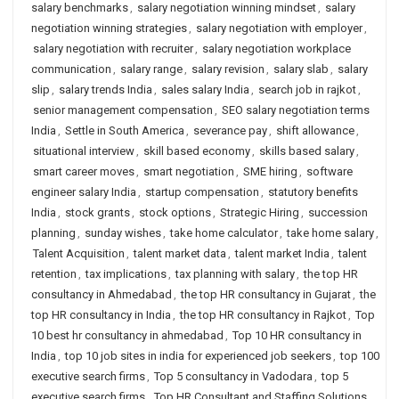
salary benchmarks
,
salary negotiation winning mindset
,
salary
negotiation winning strategies
,
salary negotiation with employer
,
salary negotiation with recruiter
,
salary negotiation workplace
communication
,
salary range
,
salary revision
,
salary slab
,
salary
slip
,
salary trends India
,
sales salary India
,
search job in rajkot
,
senior management compensation
,
SEO salary negotiation terms
India
,
Settle in South America
,
severance pay
,
shift allowance
,
situational interview
,
skill based economy
,
skills based salary
,
smart career moves
,
smart negotiation
,
SME hiring
,
software
engineer salary India
,
startup compensation
,
statutory benefits
India
,
stock grants
,
stock options
,
Strategic Hiring
,
succession
planning
,
sunday wishes
,
take home calculator
,
take home salary
,
Talent Acquisition
,
talent market data
,
talent market India
,
talent
retention
,
tax implications
,
tax planning with salary
,
the top HR
consultancy in Ahmedabad
,
the top HR consultancy in Gujarat
,
the
top HR consultancy in India
,
the top HR consultancy in Rajkot
,
Top
10 best hr consultancy in ahmedabad
,
Top 10 HR consultancy in
India
,
top 10 job sites in india for experienced job seekers
,
top 100
executive search firms
,
Top 5 consultancy in Vadodara
,
top 5
executive search firms
,
Top HR Consultant and Staffing Solutions