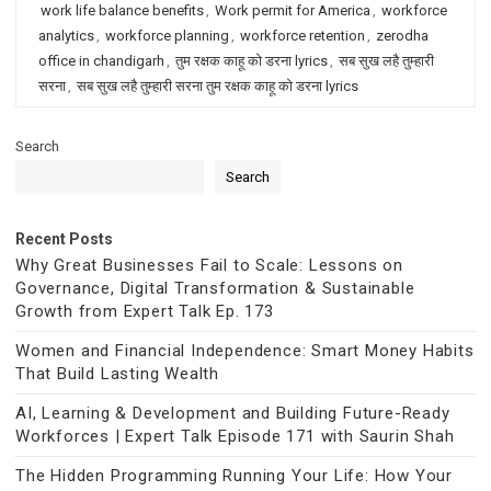
work life balance benefits
,
Work permit for America
,
workforce
analytics
,
workforce planning
,
workforce retention
,
zerodha
office in chandigarh
,
तुम रक्षक काहू को डरना lyrics
,
सब सुख लहै तुम्हारी
सरना
,
सब सुख लहै तुम्हारी सरना तुम रक्षक काहू को डरना lyrics
Search
Search
Recent Posts
Why Great Businesses Fail to Scale: Lessons on
Governance, Digital Transformation & Sustainable
Growth from Expert Talk Ep. 173
Women and Financial Independence: Smart Money Habits
That Build Lasting Wealth
AI, Learning & Development and Building Future-Ready
Workforces | Expert Talk Episode 171 with Saurin Shah
The Hidden Programming Running Your Life: How Your