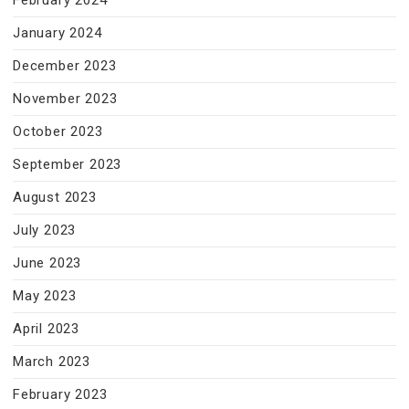
February 2024
January 2024
December 2023
November 2023
October 2023
September 2023
August 2023
July 2023
June 2023
May 2023
April 2023
March 2023
February 2023