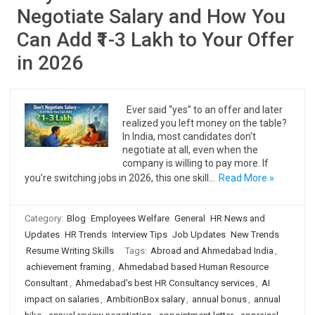
Negotiate Salary and How You
Can Add ₹1-3 Lakh to Your Offer
in 2026
Ever said “yes” to an offer and later
realized you left money on the table?
In India, most candidates don’t
negotiate at all, even when the
company is willing to pay more. If
you’re switching jobs in 2026, this one skill…
Read More »
Category:
Blog
Employees Welfare
General
HR News and
Updates
HR Trends
Interview Tips
Job Updates
New Trends
Resume Writing Skills
Tags:
Abroad and Ahmedabad India
,
achievement framing
,
Ahmedabad based Human Resource
Consultant
,
Ahmedabad's best HR Consultancy services
,
AI
impact on salaries
,
AmbitionBox salary
,
annual bonus
,
annual