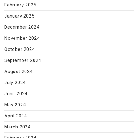
February 2025
January 2025
December 2024
November 2024
October 2024
September 2024
August 2024
July 2024
June 2024
May 2024
April 2024
March 2024