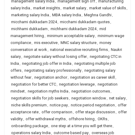
management salary India
,
management sign off
,
manufacturing
salary India
,
market insights
,
market salary
,
market value of skills
,
marketing salary India
,
MBA salary India
,
Meghna Gandhi
,
micchami dukkadam 2024
,
micchami dukkadam quotes
,
michhami dukkadam
,
michhami dukkadam 2024
,
mid
management hiring
,
minimum acceptable salary
,
minimum wage
compliance
,
mis executive
,
MNC salary structure
,
money
conversation at work
,
national executive recruiting firms
,
Naukri
salary
,
negotiate salary without losing offer
,
negotiating CTC in
India
,
negotiating job offer in India
,
negotiating multiple job
offers
,
negotiating salary professionally
,
negotiating salary
without fear
,
negotiation anchor
,
negotiation as career skill
,
negotiation for better CTC
,
negotiation leverage
,
negotiation
mindset
,
negotiation myths India
,
negotiation outcomes
,
negotiation skills for job seekers
,
negotiation window
,
net salary
,
niche skills premium
,
notice pay
,
notice period negotiation
,
offer
acceptance rate
,
offer comparison
,
offer stage discussion
,
offer
validity
,
offer withdrawal myths
,
offshore hiring
,
OKRs
,
onboarding package
,
one step at a time you will get there
,
operations salary India
,
outcome based pay
,
overseas job