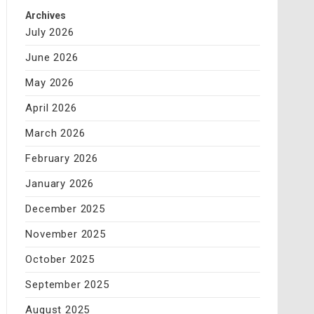
Archives
July 2026
June 2026
May 2026
April 2026
March 2026
February 2026
January 2026
December 2025
November 2025
October 2025
September 2025
August 2025