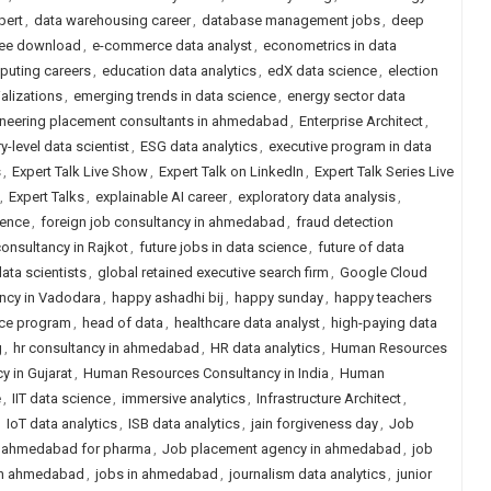
pert
,
data warehousing career
,
database management jobs
,
deep
free download
,
e-commerce data analyst
,
econometrics in data
uting careers
,
education data analytics
,
edX data science
,
election
alizations
,
emerging trends in data science
,
energy sector data
neering placement consultants in ahmedabad
,
Enterprise Architect
,
ry-level data scientist
,
ESG data analytics
,
executive program in data
s
,
Expert Talk Live Show
,
Expert Talk on LinkedIn
,
Expert Talk Series Live
,
Expert Talks
,
explainable AI career
,
exploratory data analysis
,
ience
,
foreign job consultancy in ahmedabad
,
fraud detection
consultancy in Rajkot
,
future jobs in data science
,
future of data
ata scientists
,
global retained executive search firm
,
Google Cloud
ancy in Vadodara
,
happy ashadhi bij
,
happy sunday
,
happy teachers
nce program
,
head of data
,
healthcare data analyst
,
high-paying data
g
,
hr consultancy in ahmedabad
,
HR data analytics
,
Human Resources
 in Gujarat
,
Human Resources Consultancy in India
,
Human
e
,
IIT data science
,
immersive analytics
,
Infrastructure Architect
,
,
IoT data analytics
,
ISB data analytics
,
jain forgiveness day
,
Job
n ahmedabad for pharma
,
Job placement agency in ahmedabad
,
job
in ahmedabad
,
jobs in ahmedabad
,
journalism data analytics
,
junior