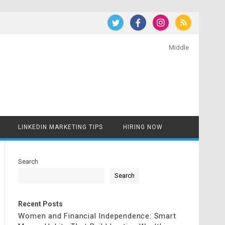
Middle
LINKEDIN MARKETING TIPS
HIRING NOW
Search
Search
Recent Posts
Women and Financial Independence: Smart