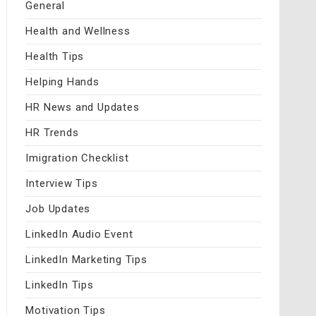
General
Health and Wellness
Health Tips
Helping Hands
HR News and Updates
HR Trends
Imigration Checklist
Interview Tips
Job Updates
LinkedIn Audio Event
LinkedIn Marketing Tips
LinkedIn Tips
Motivation Tips