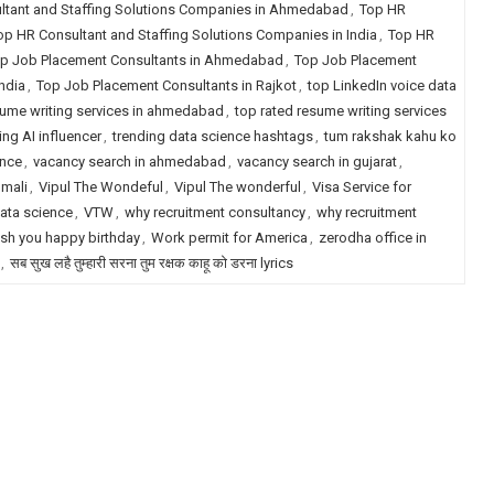
ltant and Staffing Solutions Companies in Ahmedabad
,
Top HR
op HR Consultant and Staffing Solutions Companies in India
,
Top HR
p Job Placement Consultants in Ahmedabad
,
Top Job Placement
ndia
,
Top Job Placement Consultants in Rajkot
,
top LinkedIn voice data
sume writing services in ahmedabad
,
top rated resume writing services
ing AI influencer
,
trending data science hashtags
,
tum rakshak kahu ko
ence
,
vacancy search in ahmedabad
,
vacancy search in gujarat
,
 mali
,
Vipul The Wondeful
,
Vipul The wonderful
,
Visa Service for
ata science
,
VTW
,
why recruitment consultancy
,
why recruitment
sh you happy birthday
,
Work permit for America
,
zerodha office in
,
सब सुख लहै तुम्हारी सरना तुम रक्षक काहू को डरना lyrics