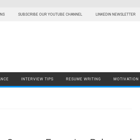
ONS
SUBSCRIBE OUR YOUTUBE CHANNEL
LINKEDIN NEWSLETTER
ANCE
INTERVIEW TIPS
RESUME WRITING
MOTIVATION