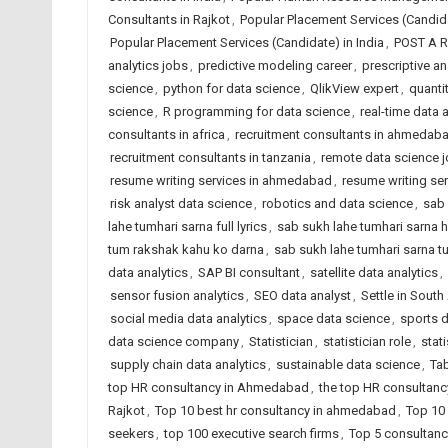
Consultants in Rajkot
,
Popular Placement Services (Candi
Popular Placement Services (Candidate) in India
,
POST A 
analytics jobs
,
predictive modeling career
,
prescriptive an
science
,
python for data science
,
QlikView expert
,
quantit
science
,
R programming for data science
,
real-time data 
consultants in africa
,
recruitment consultants in ahmedab
recruitment consultants in tanzania
,
remote data science 
resume writing services in ahmedabad
,
resume writing ser
risk analyst data science
,
robotics and data science
,
sab 
lahe tumhari sarna full lyrics
,
sab sukh lahe tumhari sarna h
tum rakshak kahu ko darna
,
sab sukh lahe tumhari sarna t
data analytics
,
SAP BI consultant
,
satellite data analytics
,
sensor fusion analytics
,
SEO data analyst
,
Settle in Sout
social media data analytics
,
space data science
,
sports d
data science company
,
Statistician
,
statistician role
,
stat
supply chain data analytics
,
sustainable data science
,
Tab
top HR consultancy in Ahmedabad
,
the top HR consultancy
Rajkot
,
Top 10 best hr consultancy in ahmedabad
,
Top 10 
seekers
,
top 100 executive search firms
,
Top 5 consultanc