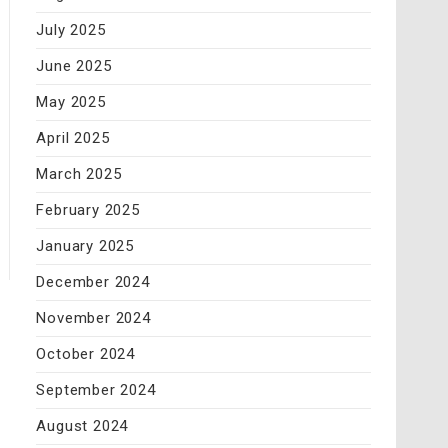
July 2025
June 2025
May 2025
April 2025
March 2025
February 2025
January 2025
December 2024
November 2024
October 2024
September 2024
August 2024