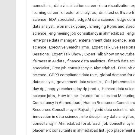
consultant
,
data visualization career
,
data visualization ex
learning career
,
director of analytics
,
dmit test software 
science
,
EDA specialist
,
edge AI data science
,
edge comp
data analyst
,
elon musk young
,
Emerging Roles and Speci
science
,
engineering job consultancy in ahmedabad
,
engi
enterprise data manager
,
entertainment data science
,
ent
science
,
Executive Search Firms
,
Expert Talk Live session
Sessions
,
Expert Talk Show
,
Expert Talk Show on youtube
fairness in AI data
,
finance data analytics
,
fintech data sc
specialist
,
Free job consultancy in Ahmedabad
,
Free job 
science
,
GDPR compliance data role
,
global demand for d
data analyst
,
government data scientist
,
Gulf job consult
day dp
,
happy teachers day dp photo
,
Harvard data scie
science jobs
,
How to use Linkedin for sales and Marketin
Consultancy in Ahmedabad
,
Human Resources Consultancy
Resources Consultancy in Rajkot
,
hybrid data scientist rol
innovation in data science
,
interdisciplinary data analytics
consultancy in Ahmedabad for abroad
,
job consultancy i
placement consultants in ahmedabad list
,
job placement 