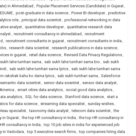
date) in Ahmedabad
,
Popular Placement Services (Candidate) in Gujarat
,
RESUME
,
post-graduate in data science
,
Power BI developer
,
predictive
alytics role
,
principal data scientist
,
professional networking in data
ative analyst
,
quantitative developer
,
quantitative research data
analyst
,
recruitment consultancy in ahmedabad
,
recruitment
ad
,
recruitment consultants in gujarat
,
recruitment consultants in india
,
jobs
,
research data scientist
,
research publications in data science
,
vices in gujarat
,
retail data science
,
Revised Data Privacy Regulations
,
sukh lahe tumhari sarna
,
sab sukh lahe tumhari sarna bio
,
sab sukh
indi
,
sab sukh lahe tumhari sarna lyrics
,
sab sukh lahe tumhari sarna
um rakshak kahu ko darna lyrics
,
sab sukh tumhari sarna
,
Salesforce
semantic data scientist
,
senior data scientist
,
sensor data analyst
,
h America
,
smart cities data analytics
,
social good data analytics
,
ata analytics
,
SQL for data science
,
Stanford data science
,
start a
istics for data science
,
streaming data specialist
,
sunday wishes
,
leau specialist
,
taxonomy data analyst
,
telecom data scientist
,
the
 in Gujarat
,
the top HR consultancy in India
,
the top HR consultancy in
HR consultancy in India
,
top 10 job sites in india for experienced job
y in Vadodara
,
top 5 executive search firms
,
top companies hiring data