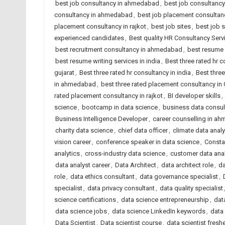
best job consultancy in ahmedabad
,
best job consultancy 
consultancy in ahmedabad
,
best job placement consultanc
placement consultancy in rajkot
,
best job sites
,
best job 
experienced candidates
,
Best quality HR Consultancy Se
best recruitment consultancy in ahmedabad
,
best resume 
best resume writing services in india
,
Best three rated hr
gujarat
,
Best three rated hr consultancy in india
,
Best three
in ahmedabad
,
best three rated placement consultancy in 
rated placement consultancy in rajkot
,
BI developer skills
,
science
,
bootcamp in data science
,
business data consul
Business Intelligence Developer
,
career counselling in a
charity data science
,
chief data officer
,
climate data analy
vision career
,
conference speaker in data science
,
Consta
analytics
,
cross-industry data science
,
customer data ana
data analyst career
,
Data Architect
,
data architect role
,
da
role
,
data ethics consultant
,
data governance specialist
,
specialist
,
data privacy consultant
,
data quality specialist
science certifications
,
data science entrepreneurship
,
dat
data science jobs
,
data science LinkedIn keywords
,
data 
Data Scientist
,
Data scientist course
,
data scientist fresh