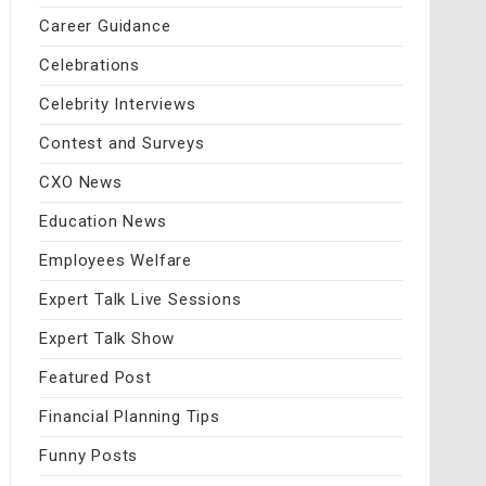
Career Guidance
Celebrations
Celebrity Interviews
Contest and Surveys
CXO News
Education News
Employees Welfare
Expert Talk Live Sessions
Expert Talk Show
Featured Post
Financial Planning Tips
Funny Posts