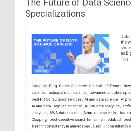
The Future of Data Scien
Specializations
Data 
the w
sheer
as Bi
This
Category:
Blog
Career Guidance
General
HR Trends
New
scientist
,
actuarial data scientist
,
advanced analytics speci
best HR Consultancy services
,
AI and data science
,
AI pr
AI and data
,
applied scientist
,
AR VR data analytics
,
artif
analytics
,
AWS data science
,
Azure data scientist
,
bac ex
Clapping
,
best executive search firms in ahmedabad
,
best
best hr consultancy in ahmedabad
,
Best HR consultancy in