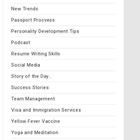
New Trends
Passport Procvess
Personality Development Tips
Podcast
Resume Writing Skills
Social Media
Story of the Day…
Success Stories
Team Management
Visa and Immigration Services
Yellow Fever Vaccine
Yoga and Meditation