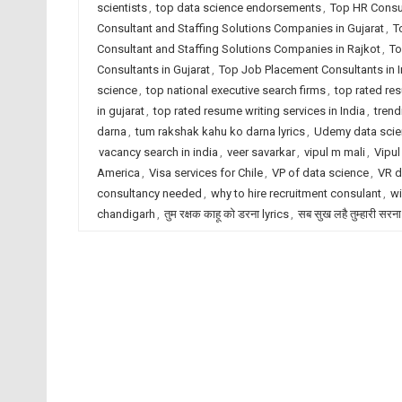
scientists
,
top data science endorsements
,
Top HR Consu
Consultant and Staffing Solutions Companies in Gujarat
,
T
Consultant and Staffing Solutions Companies in Rajkot
,
To
Consultants in Gujarat
,
Top Job Placement Consultants in I
science
,
top national executive search firms
,
top rated re
in gujarat
,
top rated resume writing services in India
,
trend
darna
,
tum rakshak kahu ko darna lyrics
,
Udemy data sci
vacancy search in india
,
veer savarkar
,
vipul m mali
,
Vipul
America
,
Visa services for Chile
,
VP of data science
,
VR d
consultancy needed
,
why to hire recruitment consulant
,
wi
chandigarh
,
तुम रक्षक काहू को डरना lyrics
,
सब सुख लहै तुम्हारी सरना