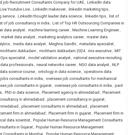
d job Recruitment Consultants Company for UAE
,
LinkedIn data
Live Youtube Live
,
LinkedIn makeover
,
linkedin marketing tips
,
g service
,
LinkedIn thought leader data science
,
linkedin tips
,
list of
ist of job consultancy in india
,
List of Top HR Outsourcing Companies in
r data analyst
,
machine learning career
,
Machine Learning Engineer
,
,
market data analyst
,
marketing analytics career
,
master data
lytics
,
media data analyst
,
Meghna Gandhi
,
metadata specialist
,
michhami dukkadam
,
michhami dukkadam 2024
,
mis executive
,
MIT
Ops specialist
,
model validation analyst
,
national executive recruiting
 data professionals
,
neural networks career
,
NGO data analyst
,
NLP
 data science course
,
ontology in data science
,
operations data
 jobs consultants in india
,
overseas job consultants for mechanical
eas job consultants in gujarat
,
overseas job consultants in india
,
paid
s
,
PhD in data science
,
Placement agency in ahmedabad
,
Placement
onsultancy in ahmedabad
,
placement consultancy in gujarat
,
 ahmedabad
,
placement consultants in ahmedabad
,
placement
cement firm in ahmedabad
,
Placement firm in gujarat
,
Placement firm in
ical data scientist
,
Popular Human Resource Management Consultants
ultants in Gujarat
,
Popular Human Resource Management
 Consultants in Mumbai
,
Popular Human Resource Management