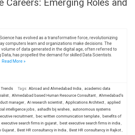
ce Careers: Emerging Roles and
Science has evolved as a transformative force, revolutionizing
ay computers learn and organizations make decisions. The
 volume of data generated in the digital age, often referred to
g Data, has propelled the demand for skilled Data Scientists.
…
Read More »
 Trends
Tags:
Abroad and Ahmedabad India
,
academic data
alist
,
Ahmedabad based Human Resource Consultant
,
Ahmedabad's
oduct manager
,
AI research scientist
,
Applications Architect
,
applied
icial intelligence jobs
,
ashadhi bij wishes
,
autonomous systems
ecutive recruitment
,
bec written communication template
,
benefits of
 executive search firms in gujarat
,
best executive search firms in india
,
 Gujarat
,
Best HR consultancy in India
,
Best HR consultancy in Rajkot
,