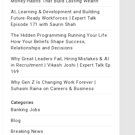
Money Habits That Build Lasting Wealth
AI, Learning & Development and Building
Future-Ready Workforces | Expert Talk
Episode 171 with Saurin Shah
The Hidden Programming Running Your Life:
How Your Beliefs Shape Success,
Relationships and Decisions
Why Great Leaders Fail, Hiring Mistakes & AI
in Recruitment | Vikash Joshi | Expert Talk Ep.
169
Why Gen Z Is Changing Work Forever |
Suhasni Raina on Careers & Business
Categories
Banking Jobs
Blog
Breaking News