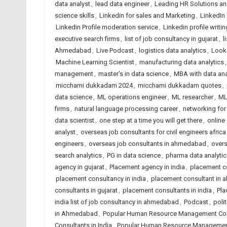
data analyst
,
lead data engineer
,
Leading HR Solutions an
science skills
,
Linkedin for sales and Marketing
,
LinkedIn 
Linkedin Profile moderation service
,
Linkedin profile writin
executive search firms
,
list of job consultancy in gujarat
,
l
Ahmedabad
,
Live Podcast
,
logistics data analytics
,
Looke
Machine Learning Scientist
,
manufacturing data analytics
management
,
master’s in data science
,
MBA with data ana
micchami dukkadam 2024
,
micchami dukkadam quotes
,
data science
,
ML operations engineer
,
ML researcher
,
ML
firms
,
natural language processing career
,
networking for
data scientist
,
one step at a time you will get there
,
online
analyst
,
overseas job consultants for civil engineers africa
engineers
,
overseas job consultants in ahmedabad
,
overs
search analytics
,
PG in data science
,
pharma data analytic
agency in gujarat
,
Placement agency in india
,
placement c
placement consultancy in india
,
placement consultant in
consultants in gujarat
,
placement consultants in india
,
Pla
india list of job consultancy in ahmedabad
,
Podcast
,
polit
in Ahmedabad
,
Popular Human Resource Management Cons
Consultants in India
,
Popular Human Resource Management