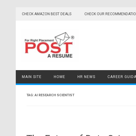
Skip
to
CHECK AMAZON BEST DEALS
CHECK OUR RECOMMENDATI
content
MAIN SITE
HOME
HR NEWS
CAREER GUID
TAG:
AI RESEARCH SCIENTIST