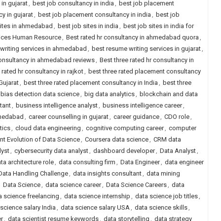
in gujarat
,
best job consultancy in india
,
best job placement
y in gujarat
,
best job placement consultancy in india
,
best job
sites in ahmedabad
,
best job sites in india
,
best job sites in india for
rvices Human Resource
,
Best rated hr consultancy in ahmedabad quora
,
writing services in ahmedabad
,
best resume writing services in gujarat
,
 consultancy in ahmedabad reviews
,
Best three rated hr consultancy in
 rated hr consultancy in rajkot
,
best three rated placement consultancy
Gujarat
,
best three rated placement consultancy in India
,
best three
bias detection data science
,
big data analytics
,
blockchain and data
tant
,
business intelligence analyst
,
business intelligence career
,
hmedabad
,
career counselling in gujarat
,
career guidance
,
CDO role
,
tics
,
cloud data engineering
,
cognitive computing career
,
computer
nt Evolution of Data Science
,
Coursera data science
,
CRM data
lyst
,
cybersecurity data analyst
,
dashboard developer
,
Data Analyst
,
ta architecture role
,
data consulting firm
,
Data Engineer
,
data engineer
Data Handling Challenge
,
data insights consultant
,
data mining
,
Data Science
,
data science career
,
Data Science Careers
,
data
a science freelancing
,
data science internship
,
data science job titles
,
science salary India
,
data science salary USA
,
data science skills
,
er
,
data scientist resume keywords
,
data storytelling
,
data strategy