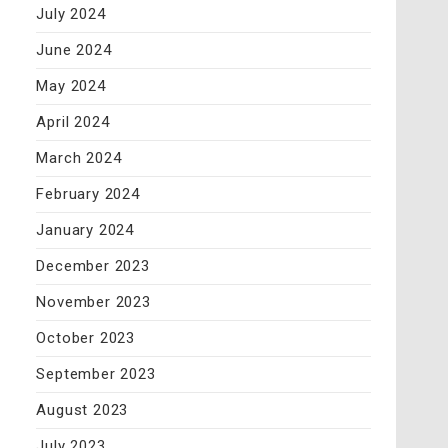
July 2024
June 2024
May 2024
April 2024
March 2024
February 2024
January 2024
December 2023
November 2023
October 2023
September 2023
August 2023
July 2023