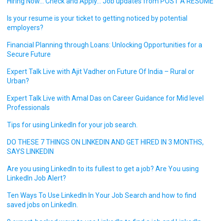
Hiring Now… Check and Apply… Job updates from POST A RESUME
Is your resume is your ticket to getting noticed by potential
employers?
Financial Planning through Loans: Unlocking Opportunities for a
Secure Future
Expert Talk Live with Ajit Vadher on Future Of India – Rural or
Urban?
Expert Talk Live with Amal Das on Career Guidance for Mid level
Professionals
Tips for using LinkedIn for your job search.
DO THESE 7 THINGS ON LINKEDIN AND GET HIRED IN 3 MONTHS,
SAYS LINKEDIN
Are you using LinkedIn to its fullest to get a job? Are You using
LinkedIn Job Alert?
Ten Ways To Use LinkedIn In Your Job Search and how to find
saved jobs on LinkedIn.