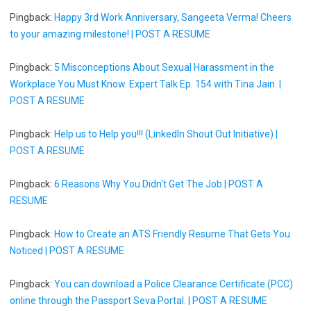
Pingback:
Happy 3rd Work Anniversary, Sangeeta Verma! Cheers
to your amazing milestone! | POST A RESUME
Pingback:
5 Misconceptions About Sexual Harassment in the
Workplace You Must Know. Expert Talk Ep. 154 with Tina Jain. |
POST A RESUME
Pingback:
Help us to Help you!!! (LinkedIn Shout Out Initiative) |
POST A RESUME
Pingback:
6 Reasons Why You Didn't Get The Job | POST A
RESUME
Pingback:
How to Create an ATS Friendly Resume That Gets You
Noticed | POST A RESUME
Pingback:
You can download a Police Clearance Certificate (PCC)
online through the Passport Seva Portal. | POST A RESUME