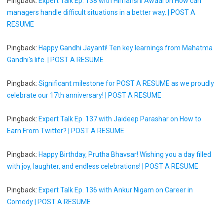
Pingback:
Expert Talk Ep. 138 with Himanshi Awaal on How can
managers handle difficult situations in a better way. | POST A
RESUME
Pingback:
Happy Gandhi Jayanti! Ten key learnings from Mahatma
Gandhi's life. | POST A RESUME
Pingback:
Significant milestone for POST A RESUME as we proudly
celebrate our 17th anniversary! | POST A RESUME
Pingback:
Expert Talk Ep. 137 with Jaideep Parashar on How to
Earn From Twitter? | POST A RESUME
Pingback:
Happy Birthday, Prutha Bhavsar! Wishing you a day filled
with joy, laughter, and endless celebrations! | POST A RESUME
Pingback:
Expert Talk Ep. 136 with Ankur Nigam on Career in
Comedy | POST A RESUME