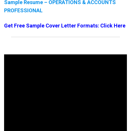
Sample Resume – OPERATIONS & ACCOUNTS
PROFESSIONAL
Get Free Sample Cover Letter Formats: Click Here