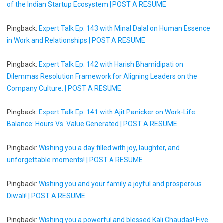
of the Indian Startup Ecosystem | POST A RESUME
Pingback:
Expert Talk Ep. 143 with Minal Dalal on Human Essence
in Work and Relationships | POST A RESUME
Pingback:
Expert Talk Ep. 142 with Harish Bhamidipati on
Dilemmas Resolution Framework for Aligning Leaders on the
Company Culture. | POST A RESUME
Pingback:
Expert Talk Ep. 141 with Ajit Panicker on Work-Life
Balance: Hours Vs. Value Generated | POST A RESUME
Pingback:
Wishing you a day filled with joy, laughter, and
unforgettable moments! | POST A RESUME
Pingback:
Wishing you and your family a joyful and prosperous
Diwali! | POST A RESUME
Pingback:
Wishing you a powerful and blessed Kali Chaudas! Five