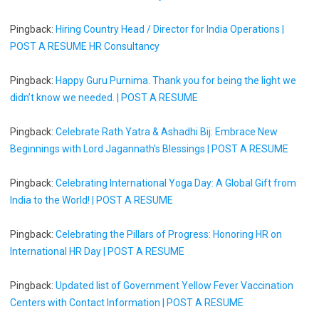
Pingback:
Hiring Country Head / Director for India Operations |
POST A RESUME HR Consultancy
Pingback:
Happy Guru Purnima. Thank you for being the light we
didn’t know we needed. | POST A RESUME
Pingback:
Celebrate Rath Yatra & Ashadhi Bij: Embrace New
Beginnings with Lord Jagannath's Blessings | POST A RESUME
Pingback:
Celebrating International Yoga Day: A Global Gift from
India to the World! | POST A RESUME
Pingback:
Celebrating the Pillars of Progress: Honoring HR on
International HR Day | POST A RESUME
Pingback:
Updated list of Government Yellow Fever Vaccination
Centers with Contact Information | POST A RESUME