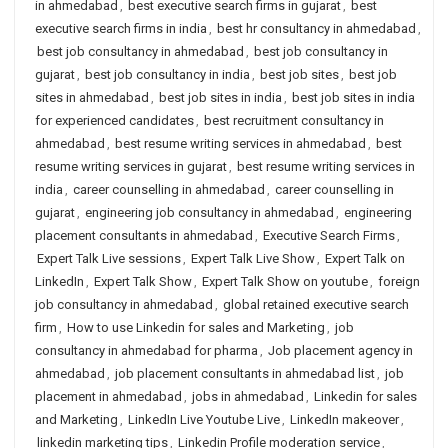
in ahmedabad
,
best executive search firms in gujarat
,
best
executive search firms in india
,
best hr consultancy in ahmedabad
,
best job consultancy in ahmedabad
,
best job consultancy in
gujarat
,
best job consultancy in india
,
best job sites
,
best job
sites in ahmedabad
,
best job sites in india
,
best job sites in india
for experienced candidates
,
best recruitment consultancy in
ahmedabad
,
best resume writing services in ahmedabad
,
best
resume writing services in gujarat
,
best resume writing services in
india
,
career counselling in ahmedabad
,
career counselling in
gujarat
,
engineering job consultancy in ahmedabad
,
engineering
placement consultants in ahmedabad
,
Executive Search Firms
,
Expert Talk Live sessions
,
Expert Talk Live Show
,
Expert Talk on
LinkedIn
,
Expert Talk Show
,
Expert Talk Show on youtube
,
foreign
job consultancy in ahmedabad
,
global retained executive search
firm
,
How to use Linkedin for sales and Marketing
,
job
consultancy in ahmedabad for pharma
,
Job placement agency in
ahmedabad
,
job placement consultants in ahmedabad list
,
job
placement in ahmedabad
,
jobs in ahmedabad
,
Linkedin for sales
and Marketing
,
LinkedIn Live Youtube Live
,
LinkedIn makeover
,
linkedin marketing tips
,
Linkedin Profile moderation service
,