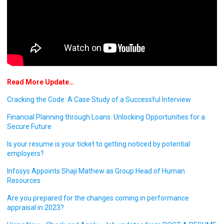
Read More Update…
Cracking the Code: A Case Study of a Successful Interview
Financial Planning through Loans: Unlocking Opportunities for a
Secure Future
Is your resume is your ticket to getting noticed by potential
employers?
Infosys Appoints Shaji Mathew as Group Head of Human
Resources
Are you prepared for the changes coming in performance
appraisal in 2023?