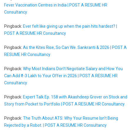
Fever Vaccination Centres in India | POST A RESUME HR
Consultancy
Pingback:
Ever felt like giving up when the pain hits hardest? |
POST A RESUME HR Consultancy
Pingback:
As the Kites Rise, So Can We. Sankranti & 2026 | POST A
RESUME HR Consultancy
Pingback:
Why Most Indians Don’t Negotiate Salary and How You
Can Add ₹1-3 Lakh to Your Offer in 2026 | POST A RESUME HR
Consultancy
Pingback:
Expert Talk Ep. 158 with Akashdeep Grover on Stock and
Story from Pocket to Portfolio | POST A RESUME HR Consultancy
Pingback:
The Truth About ATS: Why Your Resume Isn’t Being
Rejected by a Robot. | POST A RESUME HR Consultancy