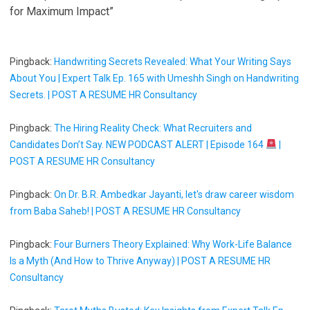
for Maximum Impact”
Pingback:
Handwriting Secrets Revealed: What Your Writing Says
About You | Expert Talk Ep. 165 with Umeshh Singh on Handwriting
Secrets. | POST A RESUME HR Consultancy
Pingback:
The Hiring Reality Check: What Recruiters and
Candidates Don’t Say. NEW PODCAST ALERT | Episode 164
|
POST A RESUME HR Consultancy
Pingback:
On Dr. B.R. Ambedkar Jayanti, let's draw career wisdom
from Baba Saheb! | POST A RESUME HR Consultancy
Pingback:
Four Burners Theory Explained: Why Work-Life Balance
Is a Myth (And How to Thrive Anyway) | POST A RESUME HR
Consultancy