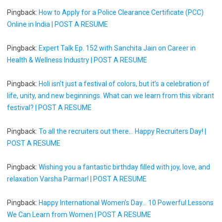
Pingback:
How to Apply for a Police Clearance Certificate (PCC)
Online in India | POST A RESUME
Pingback:
Expert Talk Ep. 152 with Sanchita Jain on Career in
Health & Wellness Industry | POST A RESUME
Pingback:
Holi isn’t just a festival of colors, but it’s a celebration of
life, unity, and new beginnings. What can we learn from this vibrant
festival? | POST A RESUME
Pingback:
To all the recruiters out there... Happy Recruiters Day! |
POST A RESUME
Pingback:
Wishing you a fantastic birthday filled with joy, love, and
relaxation Varsha Parmar! | POST A RESUME
Pingback:
Happy International Women’s Day... 10 Powerful Lessons
We Can Learn from Women | POST A RESUME