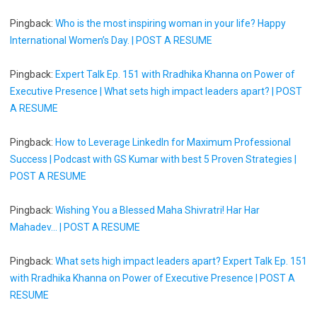
Pingback:
Who is the most inspiring woman in your life? Happy
International Women’s Day. | POST A RESUME
Pingback:
Expert Talk Ep. 151 with Rradhika Khanna on Power of
Executive Presence | What sets high impact leaders apart? | POST
A RESUME
Pingback:
How to Leverage LinkedIn for Maximum Professional
Success | Podcast with GS Kumar with best 5 Proven Strategies |
POST A RESUME
Pingback:
Wishing You a Blessed Maha Shivratri! Har Har
Mahadev... | POST A RESUME
Pingback:
What sets high impact leaders apart? Expert Talk Ep. 151
with Rradhika Khanna on Power of Executive Presence | POST A
RESUME