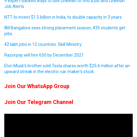
9 expert-backed ways to use LinkedIn to find a job and LinkedIn
Job Alerts
NTT to invest $1.5 billion in India, to double capacity in 3 years
IIM Bangalore sees strong placement season; 435 students get
jobs
42 lakh jobs in 12 countries: Skill Ministry
Razorpay will hire 650 by December 2021
Elon Musk’s brother sold Tesla shares worth $25.6 million after an
upward streak in the electric-car maker’s stock
Join Our WhatsApp Group
Join Our Telegram Channel