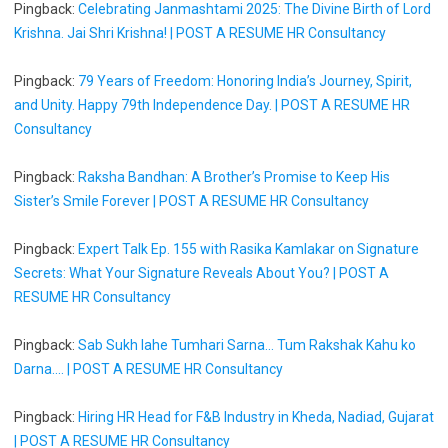
Pingback:
Celebrating Janmashtami 2025: The Divine Birth of Lord
Krishna. Jai Shri Krishna! | POST A RESUME HR Consultancy
Pingback:
79 Years of Freedom: Honoring India’s Journey, Spirit,
and Unity. Happy 79th Independence Day. | POST A RESUME HR
Consultancy
Pingback:
Raksha Bandhan: A Brother’s Promise to Keep His
Sister’s Smile Forever | POST A RESUME HR Consultancy
Pingback:
Expert Talk Ep. 155 with Rasika Kamlakar on Signature
Secrets: What Your Signature Reveals About You? | POST A
RESUME HR Consultancy
Pingback:
Sab Sukh lahe Tumhari Sarna... Tum Rakshak Kahu ko
Darna.... | POST A RESUME HR Consultancy
Pingback:
Hiring HR Head for F&B Industry in Kheda, Nadiad, Gujarat
| POST A RESUME HR Consultancy