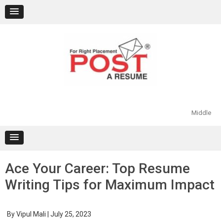
Skip
to
content
Middle
Ace Your Career: Top Resume
Writing Tips for Maximum Impact
By
Vipul Mali
|
July 25, 2023