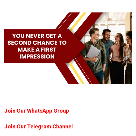
Join Our WhatsApp Group
Join Our Telegram Channel