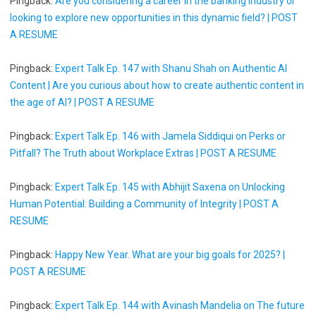
Pingback:
Are you considering a career in the banking industry or
looking to explore new opportunities in this dynamic field? | POST
A RESUME
Pingback:
Expert Talk Ep. 147 with Shanu Shah on Authentic AI
Content | Are you curious about how to create authentic content in
the age of AI? | POST A RESUME
Pingback:
Expert Talk Ep. 146 with Jamela Siddiqui on Perks or
Pitfall? The Truth about Workplace Extras | POST A RESUME
Pingback:
Expert Talk Ep. 145 with Abhijit Saxena on Unlocking
Human Potential: Building a Community of Integrity | POST A
RESUME
Pingback:
Happy New Year. What are your big goals for 2025? |
POST A RESUME
Pingback:
Expert Talk Ep. 144 with Avinash Mandelia on The future