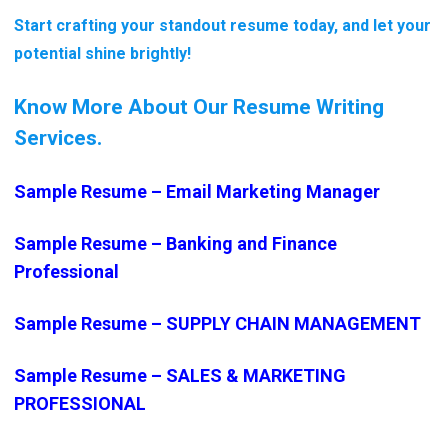
Start crafting your standout resume today, and let your
potential shine brightly!
Know More About Our Resume Writing
Services.
Sample Resume – Email Marketing Manager
Sample Resume – Banking and Finance
Professional
Sample Resume – SUPPLY CHAIN MANAGEMENT
Sample Resume – SALES & MARKETING
PROFESSIONAL