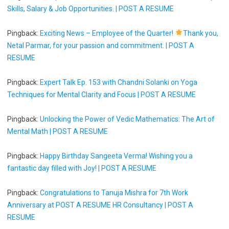
Skills, Salary & Job Opportunities. | POST A RESUME
Pingback:
Exciting News – Employee of the Quarter!
Thank you,
Netal Parmar, for your passion and commitment. | POST A
RESUME
Pingback:
Expert Talk Ep. 153 with Chandni Solanki on Yoga
Techniques for Mental Clarity and Focus | POST A RESUME
Pingback:
Unlocking the Power of Vedic Mathematics: The Art of
Mental Math | POST A RESUME
Pingback:
Happy Birthday Sangeeta Verma! Wishing you a
fantastic day filled with Joy! | POST A RESUME
Pingback:
Congratulations to Tanuja Mishra for 7th Work
Anniversary at POST A RESUME HR Consultancy | POST A
RESUME