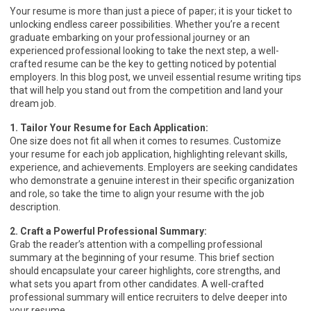
Your resume is more than just a piece of paper; it is your ticket to
unlocking endless career possibilities. Whether you’re a recent
graduate embarking on your professional journey or an
experienced professional looking to take the next step, a well-
crafted resume can be the key to getting noticed by potential
employers. In this blog post, we unveil essential resume writing tips
that will help you stand out from the competition and land your
dream job.
1. Tailor Your Resume for Each Application:
One size does not fit all when it comes to resumes. Customize
your resume for each job application, highlighting relevant skills,
experience, and achievements. Employers are seeking candidates
who demonstrate a genuine interest in their specific organization
and role, so take the time to align your resume with the job
description.
2. Craft a Powerful Professional Summary:
Grab the reader’s attention with a compelling professional
summary at the beginning of your resume. This brief section
should encapsulate your career highlights, core strengths, and
what sets you apart from other candidates. A well-crafted
professional summary will entice recruiters to delve deeper into
your resume.