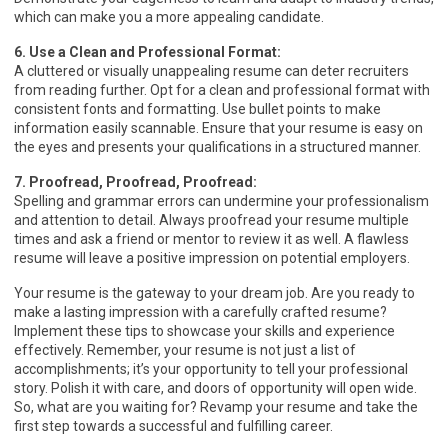
which can make you a more appealing candidate.
6. Use a Clean and Professional Format:
A cluttered or visually unappealing resume can deter recruiters
from reading further. Opt for a clean and professional format with
consistent fonts and formatting. Use bullet points to make
information easily scannable. Ensure that your resume is easy on
the eyes and presents your qualifications in a structured manner.
7. Proofread, Proofread, Proofread:
Spelling and grammar errors can undermine your professionalism
and attention to detail. Always proofread your resume multiple
times and ask a friend or mentor to review it as well. A flawless
resume will leave a positive impression on potential employers.
Your resume is the gateway to your dream job. Are you ready to
make a lasting impression with a carefully crafted resume?
Implement these tips to showcase your skills and experience
effectively. Remember, your resume is not just a list of
accomplishments; it’s your opportunity to tell your professional
story. Polish it with care, and doors of opportunity will open wide.
So, what are you waiting for? Revamp your resume and take the
first step towards a successful and fulfilling career.