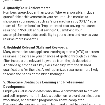
3. Quantify Your Achievements:
Numbers speak louder than words. Wherever possible, include
quantifiable achievements in your resume. Use metrics to
showcase your impact, such as “increased sales by 30%,” “led a
team of 15 members,” or “implemented cost-saving measures
resulting in $50,000 annual savings.” Quantifying your
accomplishments adds credibility to your claims and makes your
resume more impactful.
4. Highlight Relevant Skills and Keywords:
Many companies use applicant tracking systems (ATS) to screen
resumes. To increase your chances of getting through this initial
filter, incorporate relevant keywords from the job description.
Additionally, emphasize key skills that align with the desired
qualifications for the role. A well-optimized resume is more likely
to reach the hands of the hiring manager.
5. Showcase Continuous Learning and Professional
Development:
Employers value candidates who show a commitment to growth
and self-improvement. Include a section on relevant certifications,
workshops, and training programs you have completed.
Demonstrate your eagerness to learn and adapt to industry trends,