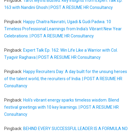
Pingback:
Tarot Myths Busted: Key Insights from Expert Talk Ep.
163 with Nandini Ghosh | POST A RESUME HR Consultancy
Pingback:
Happy Chaitra Navratri, Ugadi & Gudi Padwa. 10
Timeless Professional Learnings from India's Vibrant New Year
Celebrations. | POST A RESUME HR Consultancy
Pingback:
Expert Talk Ep. 162: Win Life Like a Warrior with Col.
Tyagvir Raghava | POST A RESUME HR Consultancy
Pingback:
Happy Recruiters Day: A day built for the unsung heroes
of the talent world, the recruiters of India. | POST A RESUME HR
Consultancy
Pingback:
Holi's vibrant energy sparks timeless wisdom. Blend
festival greetings with 10 key learnings. | POST A RESUME HR
Consultancy
Pingback:
BEHIND EVERY SUCCESSFUL LEADER IS A FORMULA NO