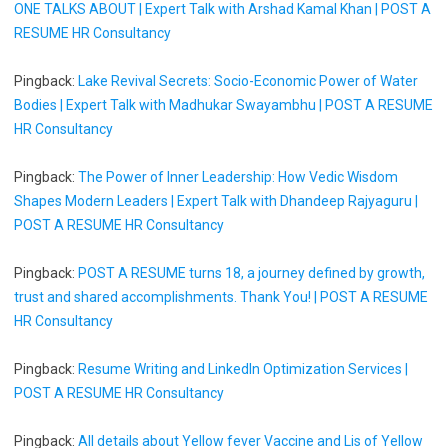
ONE TALKS ABOUT | Expert Talk with Arshad Kamal Khan | POST A
RESUME HR Consultancy
Pingback:
Lake Revival Secrets: Socio-Economic Power of Water
Bodies | Expert Talk with Madhukar Swayambhu | POST A RESUME
HR Consultancy
Pingback:
The Power of Inner Leadership: How Vedic Wisdom
Shapes Modern Leaders | Expert Talk with Dhandeep Rajyaguru |
POST A RESUME HR Consultancy
Pingback:
POST A RESUME turns 18, a journey defined by growth,
trust and shared accomplishments. Thank You! | POST A RESUME
HR Consultancy
Pingback:
Resume Writing and LinkedIn Optimization Services |
POST A RESUME HR Consultancy
Pingback:
All details about Yellow fever Vaccine and Lis of Yellow