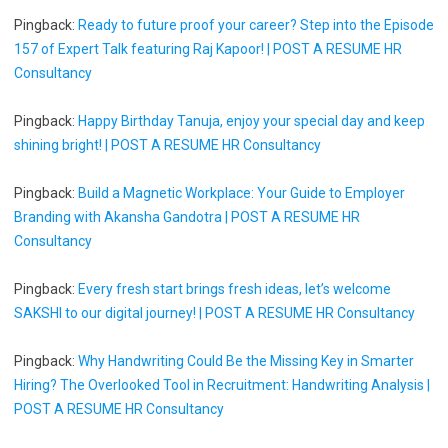
Pingback:
Ready to future proof your career? Step into the Episode
157 of Expert Talk featuring Raj Kapoor! | POST A RESUME HR
Consultancy
Pingback:
Happy Birthday Tanuja, enjoy your special day and keep
shining bright! | POST A RESUME HR Consultancy
Pingback:
Build a Magnetic Workplace: Your Guide to Employer
Branding with Akansha Gandotra | POST A RESUME HR
Consultancy
Pingback:
Every fresh start brings fresh ideas, let’s welcome
SAKSHI to our digital journey! | POST A RESUME HR Consultancy
Pingback:
Why Handwriting Could Be the Missing Key in Smarter
Hiring? The Overlooked Tool in Recruitment: Handwriting Analysis |
POST A RESUME HR Consultancy