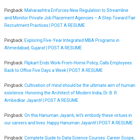
Pingback:
Maharashtra Enforces New Regulation to Streamline
and Monitor Private Job Placement Agencies – A Step Toward Fair
Recruitment Practices | POST A RESUME
Pingback:
Exploring Five-Year Integrated MBA Programs in
Ahmedabad, Gujarat | POST A RESUME
Pingback:
Flipkart Ends Work-From-Home Policy, Calls Employees
Back to Office Five Days a Week | POST A RESUME
Pingback:
Cultivation of mind should be the ultimate aim of human
existence. Honoring the Architect of Modern India, Dr. B. R.
Ambedkar Jayanti! | POST A RESUME
Pingback:
On this Hanuman Jayanti, let’s embody these virtues in
our careers and lives. Happy Hanuman Jayanti! | POST A RESUME
Pingback:
Complete Guide to Data Science Courses: Career Scope,