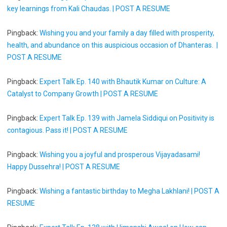
key learnings from Kali Chaudas. | POST A RESUME
Pingback:
Wishing you and your family a day filled with prosperity,
health, and abundance on this auspicious occasion of Dhanteras. |
POST A RESUME
Pingback:
Expert Talk Ep. 140 with Bhautik Kumar on Culture: A
Catalyst to Company Growth | POST A RESUME
Pingback:
Expert Talk Ep. 139 with Jamela Siddiqui on Positivity is
contagious. Pass it! | POST A RESUME
Pingback:
Wishing you a joyful and prosperous Vijayadasami!
Happy Dussehra! | POST A RESUME
Pingback:
Wishing a fantastic birthday to Megha Lakhlani! | POST A
RESUME