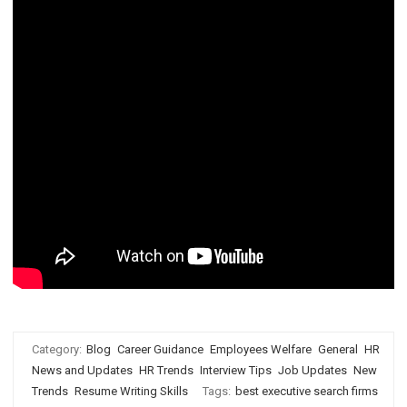
Category:
Blog
Career Guidance
Employees Welfare
General
HR
News and Updates
HR Trends
Interview Tips
Job Updates
New
Trends
Resume Writing Skills
Tags:
best executive search firms