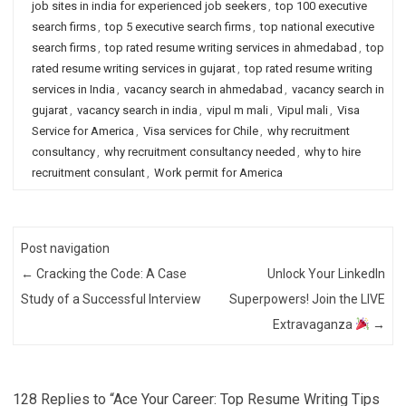
job sites in india for experienced job seekers
,
top 100 executive
search firms
,
top 5 executive search firms
,
top national executive
search firms
,
top rated resume writing services in ahmedabad
,
top
rated resume writing services in gujarat
,
top rated resume writing
services in India
,
vacancy search in ahmedabad
,
vacancy search in
gujarat
,
vacancy search in india
,
vipul m mali
,
Vipul mali
,
Visa
Service for America
,
Visa services for Chile
,
why recruitment
consultancy
,
why recruitment consultancy needed
,
why to hire
recruitment consulant
,
Work permit for America
Post navigation
←
Cracking the Code: A Case
Unlock Your LinkedIn
Study of a Successful Interview
Superpowers! Join the LIVE
Extravaganza
→
128 Replies to “Ace Your Career: Top Resume Writing Tips