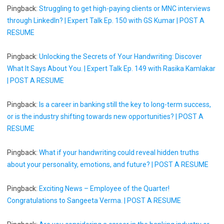
Pingback:
Struggling to get high-paying clients or MNC interviews
through LinkedIn? | Expert Talk Ep. 150 with GS Kumar | POST A
RESUME
Pingback:
Unlocking the Secrets of Your Handwriting: Discover
What It Says About You. | Expert Talk Ep. 149 with Rasika Kamlakar
| POST A RESUME
Pingback:
Is a career in banking still the key to long-term success,
or is the industry shifting towards new opportunities? | POST A
RESUME
Pingback:
What if your handwriting could reveal hidden truths
about your personality, emotions, and future? | POST A RESUME
Pingback:
Exciting News – Employee of the Quarter!
Congratulations to Sangeeta Verma. | POST A RESUME