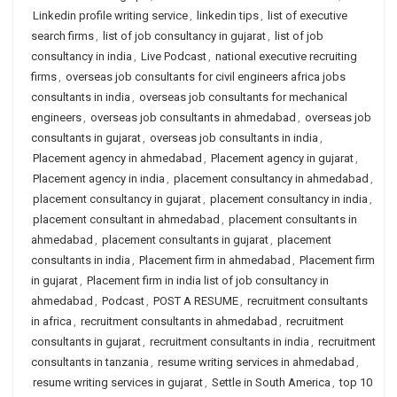
Linkedin profile writing service
,
linkedin tips
,
list of executive
search firms
,
list of job consultancy in gujarat
,
list of job
consultancy in india
,
Live Podcast
,
national executive recruiting
firms
,
overseas job consultants for civil engineers africa jobs
consultants in india
,
overseas job consultants for mechanical
engineers
,
overseas job consultants in ahmedabad
,
overseas job
consultants in gujarat
,
overseas job consultants in india
,
Placement agency in ahmedabad
,
Placement agency in gujarat
,
Placement agency in india
,
placement consultancy in ahmedabad
,
placement consultancy in gujarat
,
placement consultancy in india
,
placement consultant in ahmedabad
,
placement consultants in
ahmedabad
,
placement consultants in gujarat
,
placement
consultants in india
,
Placement firm in ahmedabad
,
Placement firm
in gujarat
,
Placement firm in india list of job consultancy in
ahmedabad
,
Podcast
,
POST A RESUME
,
recruitment consultants
in africa
,
recruitment consultants in ahmedabad
,
recruitment
consultants in gujarat
,
recruitment consultants in india
,
recruitment
consultants in tanzania
,
resume writing services in ahmedabad
,
resume writing services in gujarat
,
Settle in South America
,
top 10