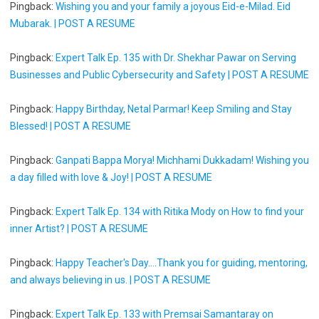
Pingback:
Wishing you and your family a joyous Eid-e-Milad. Eid
Mubarak. | POST A RESUME
Pingback:
Expert Talk Ep. 135 with Dr. Shekhar Pawar on Serving
Businesses and Public Cybersecurity and Safety | POST A RESUME
Pingback:
Happy Birthday, Netal Parmar! Keep Smiling and Stay
Blessed! | POST A RESUME
Pingback:
Ganpati Bappa Morya! Michhami Dukkadam! Wishing you
a day filled with love & Joy! | POST A RESUME
Pingback:
Expert Talk Ep. 134 with Ritika Mody on How to find your
inner Artist? | POST A RESUME
Pingback:
Happy Teacher's Day....Thank you for guiding, mentoring,
and always believing in us. | POST A RESUME
Pingback:
Expert Talk Ep. 133 with Premsai Samantaray on