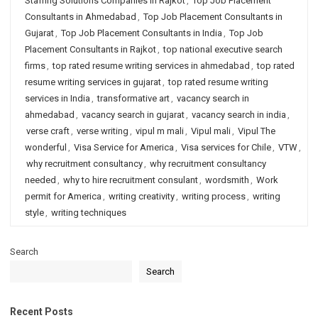
Staffing Solutions Companies in Rajkot
,
Top Job Placement
Consultants in Ahmedabad
,
Top Job Placement Consultants in
Gujarat
,
Top Job Placement Consultants in India
,
Top Job
Placement Consultants in Rajkot
,
top national executive search
firms
,
top rated resume writing services in ahmedabad
,
top rated
resume writing services in gujarat
,
top rated resume writing
services in India
,
transformative art
,
vacancy search in
ahmedabad
,
vacancy search in gujarat
,
vacancy search in india
,
verse craft
,
verse writing
,
vipul m mali
,
Vipul mali
,
Vipul The
wonderful
,
Visa Service for America
,
Visa services for Chile
,
VTW
,
why recruitment consultancy
,
why recruitment consultancy
needed
,
why to hire recruitment consulant
,
wordsmith
,
Work
permit for America
,
writing creativity
,
writing process
,
writing
style
,
writing techniques
Search
Search
Recent Posts