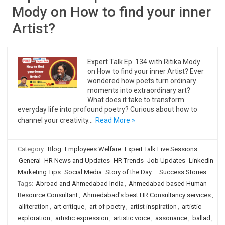
Mody on How to find your inner
Artist?
Expert Talk Ep. 134 with Ritika Mody
on How to find your inner Artist? Ever
wondered how poets turn ordinary
moments into extraordinary art?
What does it take to transform
everyday life into profound poetry? Curious about how to
channel your creativity…
Read More »
Category:
Blog
Employees Welfare
Expert Talk Live Sessions
General
HR News and Updates
HR Trends
Job Updates
LinkedIn
Marketing Tips
Social Media
Story of the Day...
Success Stories
Tags:
Abroad and Ahmedabad India
,
Ahmedabad based Human
Resource Consultant
,
Ahmedabad's best HR Consultancy services
,
alliteration
,
art critique
,
art of poetry
,
artist inspiration
,
artistic
exploration
,
artistic expression
,
artistic voice
,
assonance
,
ballad
,