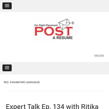
Skip
to
content
Middle
TAG:
FIGURATIVE LANGUAGE
Expert Talk Ep. 134 with Ritika