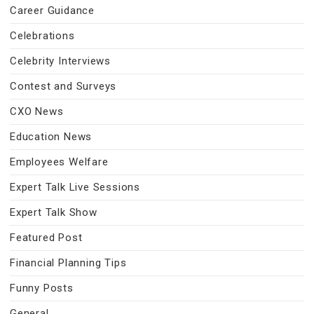
Career Guidance
Celebrations
Celebrity Interviews
Contest and Surveys
CXO News
Education News
Employees Welfare
Expert Talk Live Sessions
Expert Talk Show
Featured Post
Financial Planning Tips
Funny Posts
General