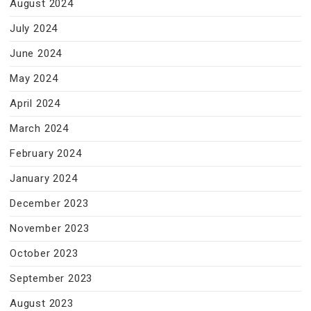
August 2024
July 2024
June 2024
May 2024
April 2024
March 2024
February 2024
January 2024
December 2023
November 2023
October 2023
September 2023
August 2023