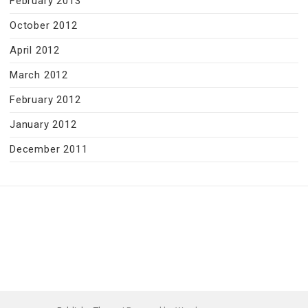
February 2013
October 2012
April 2012
March 2012
February 2012
January 2012
December 2011