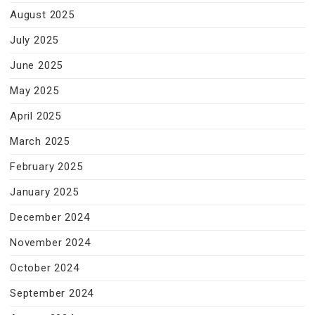
August 2025
July 2025
June 2025
May 2025
April 2025
March 2025
February 2025
January 2025
December 2024
November 2024
October 2024
September 2024