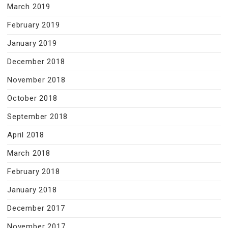
March 2019
February 2019
January 2019
December 2018
November 2018
October 2018
September 2018
April 2018
March 2018
February 2018
January 2018
December 2017
November 2017