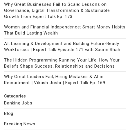
Why Great Businesses Fail to Scale: Lessons on
Governance, Digital Transformation & Sustainable
Growth from Expert Talk Ep. 173
Women and Financial Independence: Smart Money Habits
That Build Lasting Wealth
AI, Learning & Development and Building Future-Ready
Workforces | Expert Talk Episode 171 with Saurin Shah
The Hidden Programming Running Your Life: How Your
Beliefs Shape Success, Relationships and Decisions
Why Great Leaders Fail, Hiring Mistakes & AI in
Recruitment | Vikash Joshi | Expert Talk Ep. 169
Categories
Banking Jobs
Blog
Breaking News