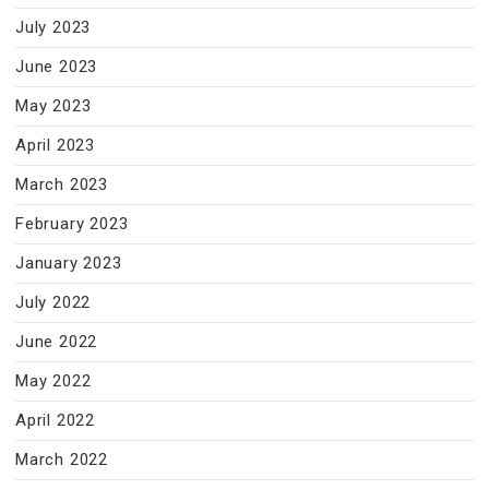
July 2023
June 2023
May 2023
April 2023
March 2023
February 2023
January 2023
July 2022
June 2022
May 2022
April 2022
March 2022