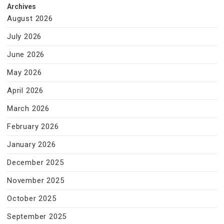
Archives
August 2026
July 2026
June 2026
May 2026
April 2026
March 2026
February 2026
January 2026
December 2025
November 2025
October 2025
September 2025