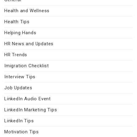
Health and Wellness
Health Tips
Helping Hands
HR News and Updates
HR Trends
Imigration Checklist
Interview Tips
Job Updates
LinkedIn Audio Event
LinkedIn Marketing Tips
LinkedIn Tips
Motivation Tips