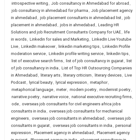
introspective writing
,
Job consultancy in Ahmedabad for abroad
,
job consultancy in ahmedabad for pharma
,
Job placement agency
in ahmedabad
,
job placement consultants in ahmedabad list
,
job
placement in ahmedabad
,
jobs in ahmedabad
,
Leading HR
Solutions and job Recruitment Consultants Company for UAE
,
life
in words
,
Linkedin for sales and Marketing
,
LinkedIn Live Youtube
Live
,
LinkedIn makeover
,
linkedin marketing tips
,
Linkedin Profile
moderation service
,
Linkedin profile writing service
,
linkedin tips
,
list of executive search firms
,
list of job consultancy in gujarat
,
list
of job consultancy in india
,
List of Top HR Outsourcing Companies
in Ahmedabad
,
literary arts
,
literary criticism
,
literary devices
,
Live
Podcast
,
lyrical beauty
,
lyrical expression
,
metaphor
,
metaphorical language
,
meter
,
modern poetry
,
modernist poetry
,
narrative poetry
,
narrative voice
,
national executive recruiting firms
,
ode
,
overseas job consultants for civil engineers africa jobs
consultants in india
,
overseas job consultants for mechanical
engineers
,
overseas job consultants in ahmedabad
,
overseas job
consultants in gujarat
,
overseas job consultants in india
,
personal
expression
,
Placement agency in ahmedabad
,
Placement agency
in gujarat
,
Placement agency in india
,
placement consultancy in