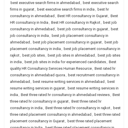
best executive search firms in ahmedabad
,
best executive search
firms in gujarat
,
best executive search firms in india
,
best hr
consultancy in ahmedabad
,
Best HR consultancy in Gujarat
,
Best
HR consultancy in India
,
Best HR consultancy in Rajkot
,
best job
consultancy in ahmedabad
,
best job consultancy in gujarat
,
best
job consultancy in india
,
best job placement consultancy in
ahmedabad
,
best job placement consultancy in gujarat
,
best job
placement consultancy in india
,
best job placement consultancy in
rajkot
,
best job sites
,
best job sites in ahmedabad
,
best job sites
in india
,
best job sites in india for experienced candidates
,
Best
quality HR Consultancy Services Human Resource
,
Best rated hr
consultancy in ahmedabad quora
,
best recruitment consultancy in
ahmedabad
,
best resume writing services in ahmedabad
,
best
resume writing services in gujarat
,
best resume writing services in
india
,
Best three rated hr consultancy in ahmedabad reviews
,
Best
three rated hr consultancy in gujarat
,
Best three rated hr
consultancy in india
,
Best three rated hr consultancy in rajkot
,
best
three rated placement consultancy in ahmedabad
,
best three rated
placement consultancy in Gujarat
,
best three rated placement
consultancy in India
,
best three rated placement consultancy in