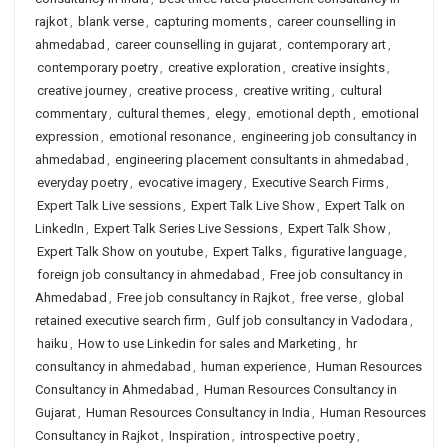
rajkot
,
blank verse
,
capturing moments
,
career counselling in
ahmedabad
,
career counselling in gujarat
,
contemporary art
,
contemporary poetry
,
creative exploration
,
creative insights
,
creative journey
,
creative process
,
creative writing
,
cultural
commentary
,
cultural themes
,
elegy
,
emotional depth
,
emotional
expression
,
emotional resonance
,
engineering job consultancy in
ahmedabad
,
engineering placement consultants in ahmedabad
,
everyday poetry
,
evocative imagery
,
Executive Search Firms
,
Expert Talk Live sessions
,
Expert Talk Live Show
,
Expert Talk on
LinkedIn
,
Expert Talk Series Live Sessions
,
Expert Talk Show
,
Expert Talk Show on youtube
,
Expert Talks
,
figurative language
,
foreign job consultancy in ahmedabad
,
Free job consultancy in
Ahmedabad
,
Free job consultancy in Rajkot
,
free verse
,
global
retained executive search firm
,
Gulf job consultancy in Vadodara
,
haiku
,
How to use Linkedin for sales and Marketing
,
hr
consultancy in ahmedabad
,
human experience
,
Human Resources
Consultancy in Ahmedabad
,
Human Resources Consultancy in
Gujarat
,
Human Resources Consultancy in India
,
Human Resources
Consultancy in Rajkot
,
Inspiration
,
introspective poetry
,