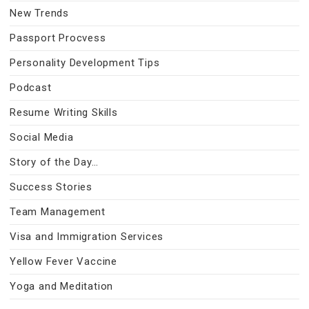
New Trends
Passport Procvess
Personality Development Tips
Podcast
Resume Writing Skills
Social Media
Story of the Day…
Success Stories
Team Management
Visa and Immigration Services
Yellow Fever Vaccine
Yoga and Meditation