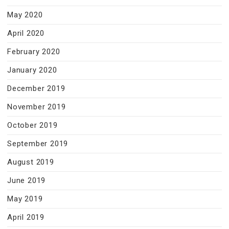
May 2020
April 2020
February 2020
January 2020
December 2019
November 2019
October 2019
September 2019
August 2019
June 2019
May 2019
April 2019