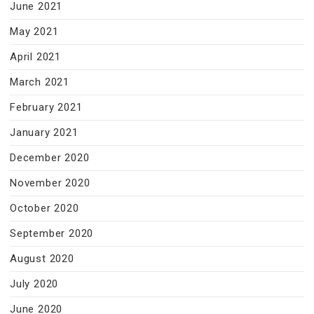
June 2021
May 2021
April 2021
March 2021
February 2021
January 2021
December 2020
November 2020
October 2020
September 2020
August 2020
July 2020
June 2020