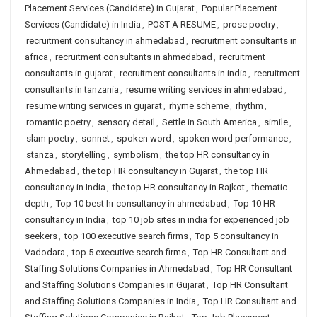
Placement Services (Candidate) in Gujarat
,
Popular Placement
Services (Candidate) in India
,
POST A RESUME
,
prose poetry
,
recruitment consultancy in ahmedabad
,
recruitment consultants in
africa
,
recruitment consultants in ahmedabad
,
recruitment
consultants in gujarat
,
recruitment consultants in india
,
recruitment
consultants in tanzania
,
resume writing services in ahmedabad
,
resume writing services in gujarat
,
rhyme scheme
,
rhythm
,
romantic poetry
,
sensory detail
,
Settle in South America
,
simile
,
slam poetry
,
sonnet
,
spoken word
,
spoken word performance
,
stanza
,
storytelling
,
symbolism
,
the top HR consultancy in
Ahmedabad
,
the top HR consultancy in Gujarat
,
the top HR
consultancy in India
,
the top HR consultancy in Rajkot
,
thematic
depth
,
Top 10 best hr consultancy in ahmedabad
,
Top 10 HR
consultancy in India
,
top 10 job sites in india for experienced job
seekers
,
top 100 executive search firms
,
Top 5 consultancy in
Vadodara
,
top 5 executive search firms
,
Top HR Consultant and
Staffing Solutions Companies in Ahmedabad
,
Top HR Consultant
and Staffing Solutions Companies in Gujarat
,
Top HR Consultant
and Staffing Solutions Companies in India
,
Top HR Consultant and