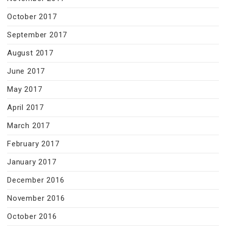
October 2017
September 2017
August 2017
June 2017
May 2017
April 2017
March 2017
February 2017
January 2017
December 2016
November 2016
October 2016