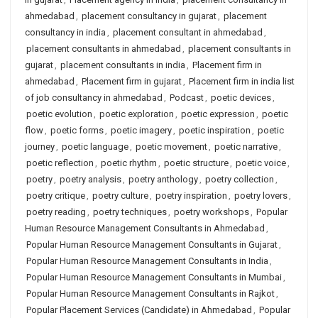
ahmedabad
,
placement consultancy in gujarat
,
placement
consultancy in india
,
placement consultant in ahmedabad
,
placement consultants in ahmedabad
,
placement consultants in
gujarat
,
placement consultants in india
,
Placement firm in
ahmedabad
,
Placement firm in gujarat
,
Placement firm in india list
of job consultancy in ahmedabad
,
Podcast
,
poetic devices
,
poetic evolution
,
poetic exploration
,
poetic expression
,
poetic
flow
,
poetic forms
,
poetic imagery
,
poetic inspiration
,
poetic
journey
,
poetic language
,
poetic movement
,
poetic narrative
,
poetic reflection
,
poetic rhythm
,
poetic structure
,
poetic voice
,
poetry
,
poetry analysis
,
poetry anthology
,
poetry collection
,
poetry critique
,
poetry culture
,
poetry inspiration
,
poetry lovers
,
poetry reading
,
poetry techniques
,
poetry workshops
,
Popular
Human Resource Management Consultants in Ahmedabad
,
Popular Human Resource Management Consultants in Gujarat
,
Popular Human Resource Management Consultants in India
,
Popular Human Resource Management Consultants in Mumbai
,
Popular Human Resource Management Consultants in Rajkot
,
Popular Placement Services (Candidate) in Ahmedabad
,
Popular