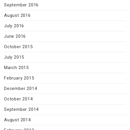
September 2016
August 2016
July 2016
June 2016
October 2015
July 2015
March 2015
February 2015
December 2014
October 2014
September 2014
August 2014