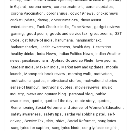
in Gujarat
,
corona news
,
corona treatment
,
corona updates
,
corona Vaccination
,
corona virus
,
covid19 news
,
cricket news
cricket update
,
dating
,
docor nimit oza
,
driver assist
,
entertainment
,
Fack Checker India
,
False News
,
gadget reviews
,
gaming
,
good peom
,
goods and service tax
,
great peoms
,
GST
Code
,
gst future of india
,
hanumana
,
hanumanbhakt
,
harharmahadev
,
Health awareness
,
health day
,
Health tips
,
healthy drinks
,
India News
,
Indian Politics News
,
Indian Weather
news
,
jaisalasardham
,
Jyotirao Govindrao Phule
,
love peoms
,
Made in india
,
Make in india
,
Market new and updates
,
mobile
launch
,
Momspeak book review
,
morning walk
,
motivation
,
motivational quotes
,
motivational stories
,
motivational stories
sense of humour
,
motivional quotes
,
movie reviews
,
music
industry
,
News and opinion blog
,
personal blog
,
public
awareness
,
quote
,
quote of the day
,
quote story
,
quotes
,
Remembering Social Reformer and pioneer of Women’s Education
,
safety awareness
,
safety tips
,
sardar vallabhbhai patel
,
self-
driving
,
Service Tax
,
shiv
,
shiva
,
Social Reformer
,
song lyrics
,
song lyrics for caption
,
song lyrics hindi
,
song lyrics in english
,