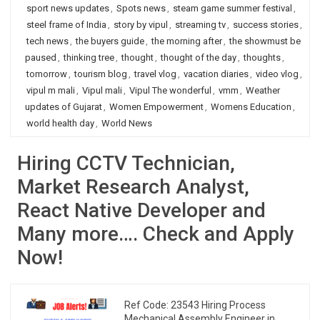
sport news updates
,
Spots news
,
steam game summer festival
,
steel frame of India
,
story by vipul
,
streaming tv
,
success stories
,
tech news
,
the buyers guide
,
the morning after
,
the showmust be
paused
,
thinking tree
,
thought
,
thought of the day
,
thoughts
,
tomorrow
,
tourism blog
,
travel vlog
,
vacation diaries
,
video vlog
,
vipul m mali
,
Vipul mali
,
Vipul The wonderful
,
vmm
,
Weather
updates of Gujarat
,
Women Empowerment
,
Womens Education
,
world health day
,
World News
Hiring CCTV Technician,
Market Research Analyst,
React Native Developer and
Many more…. Check and Apply
Now!
Ref Code: 23543 Hiring Process
Mechanical Assembly Engineer in