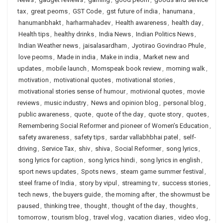
tax
,
great peoms
,
GST Code
,
gst future of india
,
hanumana
,
hanumanbhakt
,
harharmahadev
,
Health awareness
,
health day
,
Health tips
,
healthy drinks
,
India News
,
Indian Politics News
,
Indian Weather news
,
jaisalasardham
,
Jyotirao Govindrao Phule
,
love peoms
,
Made in india
,
Make in india
,
Market new and
updates
,
mobile launch
,
Momspeak book review
,
morning walk
,
motivation
,
motivational quotes
,
motivational stories
,
motivational stories sense of humour
,
motivional quotes
,
movie
reviews
,
music industry
,
News and opinion blog
,
personal blog
,
public awareness
,
quote
,
quote of the day
,
quote story
,
quotes
,
Remembering Social Reformer and pioneer of Women’s Education
,
safety awareness
,
safety tips
,
sardar vallabhbhai patel
,
self-
driving
,
Service Tax
,
shiv
,
shiva
,
Social Reformer
,
song lyrics
,
song lyrics for caption
,
song lyrics hindi
,
song lyrics in english
,
sport news updates
,
Spots news
,
steam game summer festival
,
steel frame of India
,
story by vipul
,
streaming tv
,
success stories
,
tech news
,
the buyers guide
,
the morning after
,
the showmust be
paused
,
thinking tree
,
thought
,
thought of the day
,
thoughts
,
tomorrow
,
tourism blog
,
travel vlog
,
vacation diaries
,
video vlog
,