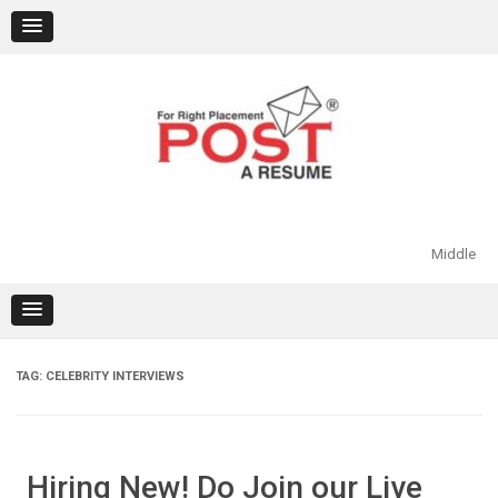
Skip
to
content
Middle
TAG:
CELEBRITY INTERVIEWS
Hiring New! Do Join our Live