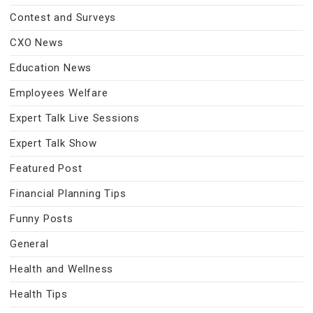
Contest and Surveys
CXO News
Education News
Employees Welfare
Expert Talk Live Sessions
Expert Talk Show
Featured Post
Financial Planning Tips
Funny Posts
General
Health and Wellness
Health Tips