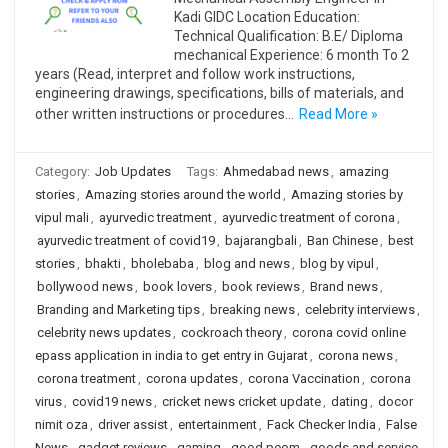
Kadi GIDC Location Education:
Technical Qualification: B.E/ Diploma
mechanical Experience: 6 month To 2
years (Read, interpret and follow work instructions,
engineering drawings, specifications, bills of materials, and
other written instructions or procedures…
Read More »
Category:
Job Updates
Tags:
Ahmedabad news
,
amazing
stories
,
Amazing stories around the world
,
Amazing stories by
vipul mali
,
ayurvedic treatment
,
ayurvedic treatment of corona
,
ayurvedic treatment of covid19
,
bajarangbali
,
Ban Chinese
,
best
stories
,
bhakti
,
bholebaba
,
blog and news
,
blog by vipul
,
bollywood news
,
book lovers
,
book reviews
,
Brand news
,
Branding and Marketing tips
,
breaking news
,
celebrity interviews
,
celebrity news updates
,
cockroach theory
,
corona covid online
epass application in india to get entry in Gujarat
,
corona news
,
corona treatment
,
corona updates
,
corona Vaccination
,
corona
virus
,
covid19 news
,
cricket news cricket update
,
dating
,
docor
nimit oza
,
driver assist
,
entertainment
,
Fack Checker India
,
False
News
,
gadget reviews
,
gaming
,
good peom
,
goods and service