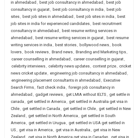
in ahmedabad
,
best job consultancy in ahmedabad
,
best job
consultancy in gujarat
,
best job consultancy in india
,
best job
sites
,
best job sites in ahmedabad
,
best job sites in india
,
best
job sites in india for experienced candidates
,
best recruitment
consultancy in ahmedabad
,
best resume writing services in
ahmedabad
,
best resume writing services in gujarat
,
best resume
writing services in india
,
best stories
,
bollywood news
,
book
lovers
,
book reviews
,
Brand news
,
Branding and Marketing tips
,
career counselling in ahmedabad
,
career counselling in gujarat
,
celebrity interviews
,
celebrity news updates
,
contest prize
,
cricket
news cricket update
,
engineering job consultancy in ahmedabad
,
engineering placement consultants in ahmedabad
,
Executive
Search Firms
,
fact check india
,
foreign job consultancy in
ahmedabad
,
gadget reviews
,
get LMIA without IELTS
,
get settle in
canada
,
get settled in America
,
get settled in Australia get visa in
Chile
,
get settled in Canada
,
get settled in Chile
,
get settled in New
Zealand
,
get settled in North America
,
get settled in South
America
,
get settled in Urugua
,
get settled in USA get settled in
US
,
get visa in America
,
get visa in Australia
,
get visa in New
Zealand
,
get visa in North America get visa in Canadan
,
get visa in