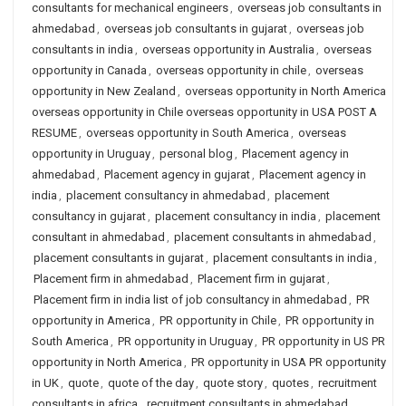
consultants for mechanical engineers
,
overseas job consultants in
ahmedabad
,
overseas job consultants in gujarat
,
overseas job
consultants in india
,
overseas opportunity in Australia
,
overseas
opportunity in Canada
,
overseas opportunity in chile
,
overseas
opportunity in New Zealand
,
overseas opportunity in North America
overseas opportunity in Chile overseas opportunity in USA POST A
RESUME
,
overseas opportunity in South America
,
overseas
opportunity in Uruguay
,
personal blog
,
Placement agency in
ahmedabad
,
Placement agency in gujarat
,
Placement agency in
india
,
placement consultancy in ahmedabad
,
placement
consultancy in gujarat
,
placement consultancy in india
,
placement
consultant in ahmedabad
,
placement consultants in ahmedabad
,
placement consultants in gujarat
,
placement consultants in india
,
Placement firm in ahmedabad
,
Placement firm in gujarat
,
Placement firm in india list of job consultancy in ahmedabad
,
PR
opportunity in America
,
PR opportunity in Chile
,
PR opportunity in
South America
,
PR opportunity in Uruguay
,
PR opportunity in US PR
opportunity in North America
,
PR opportunity in USA PR opportunity
in UK
,
quote
,
quote of the day
,
quote story
,
quotes
,
recruitment
consultants in africa
,
recruitment consultants in ahmedabad
,