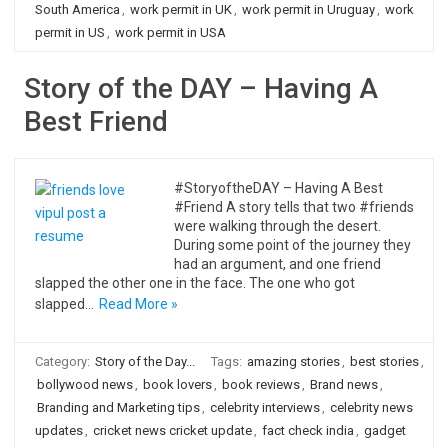
South America
,
work permit in UK
,
work permit in Uruguay
,
work
permit in US
,
work permit in USA
Story of the DAY – Having A
Best Friend
#StoryoftheDAY – Having A Best
#Friend A story tells that two #friends
were walking through the desert.
During some point of the journey they
had an argument, and one friend
slapped the other one in the face. The one who got
slapped…
Read More »
Category:
Story of the Day...
Tags:
amazing stories
,
best stories
,
bollywood news
,
book lovers
,
book reviews
,
Brand news
,
Branding and Marketing tips
,
celebrity interviews
,
celebrity news
updates
,
cricket news cricket update
,
fact check india
,
gadget