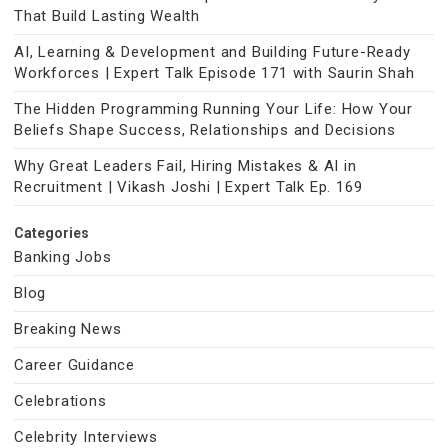
That Build Lasting Wealth
AI, Learning & Development and Building Future-Ready
Workforces | Expert Talk Episode 171 with Saurin Shah
The Hidden Programming Running Your Life: How Your
Beliefs Shape Success, Relationships and Decisions
Why Great Leaders Fail, Hiring Mistakes & AI in
Recruitment | Vikash Joshi | Expert Talk Ep. 169
Categories
Banking Jobs
Blog
Breaking News
Career Guidance
Celebrations
Celebrity Interviews