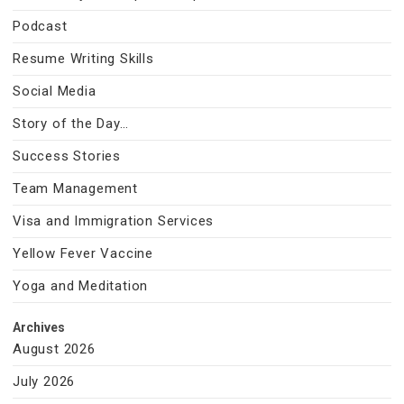
Podcast
Resume Writing Skills
Social Media
Story of the Day…
Success Stories
Team Management
Visa and Immigration Services
Yellow Fever Vaccine
Yoga and Meditation
Archives
August 2026
July 2026