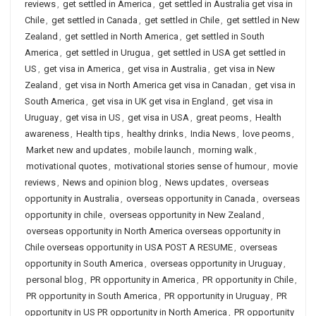
reviews
,
get settled in America
,
get settled in Australia get visa in
Chile
,
get settled in Canada
,
get settled in Chile
,
get settled in New
Zealand
,
get settled in North America
,
get settled in South
America
,
get settled in Urugua
,
get settled in USA get settled in
US
,
get visa in America
,
get visa in Australia
,
get visa in New
Zealand
,
get visa in North America get visa in Canadan
,
get visa in
South America
,
get visa in UK get visa in England
,
get visa in
Uruguay
,
get visa in US
,
get visa in USA
,
great peoms
,
Health
awareness
,
Health tips
,
healthy drinks
,
India News
,
love peoms
,
Market new and updates
,
mobile launch
,
morning walk
,
motivational quotes
,
motivational stories sense of humour
,
movie
reviews
,
News and opinion blog
,
News updates
,
overseas
opportunity in Australia
,
overseas opportunity in Canada
,
overseas
opportunity in chile
,
overseas opportunity in New Zealand
,
overseas opportunity in North America overseas opportunity in
Chile overseas opportunity in USA POST A RESUME
,
overseas
opportunity in South America
,
overseas opportunity in Uruguay
,
personal blog
,
PR opportunity in America
,
PR opportunity in Chile
,
PR opportunity in South America
,
PR opportunity in Uruguay
,
PR
opportunity in US PR opportunity in North America
,
PR opportunity