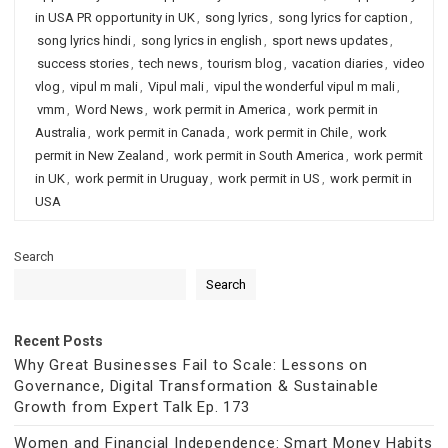
in USA PR opportunity in UK
,
song lyrics
,
song lyrics for caption
,
song lyrics hindi
,
song lyrics in english
,
sport news updates
,
success stories
,
tech news
,
tourism blog
,
vacation diaries
,
video
vlog
,
vipul m mali
,
Vipul mali
,
vipul the wonderful vipul m mali
,
vmm
,
Word News
,
work permit in America
,
work permit in
Australia
,
work permit in Canada
,
work permit in Chile
,
work
permit in New Zealand
,
work permit in South America
,
work permit
in UK
,
work permit in Uruguay
,
work permit in US
,
work permit in
USA
Search
Search
Recent Posts
Why Great Businesses Fail to Scale: Lessons on
Governance, Digital Transformation & Sustainable
Growth from Expert Talk Ep. 173
Women and Financial Independence: Smart Money Habits