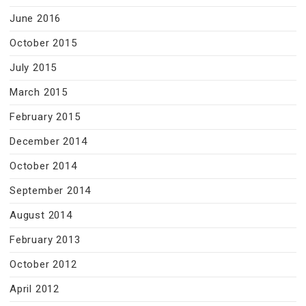
June 2016
October 2015
July 2015
March 2015
February 2015
December 2014
October 2014
September 2014
August 2014
February 2013
October 2012
April 2012