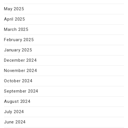
May 2025
April 2025
March 2025
February 2025
January 2025
December 2024
November 2024
October 2024
September 2024
August 2024
July 2024
June 2024