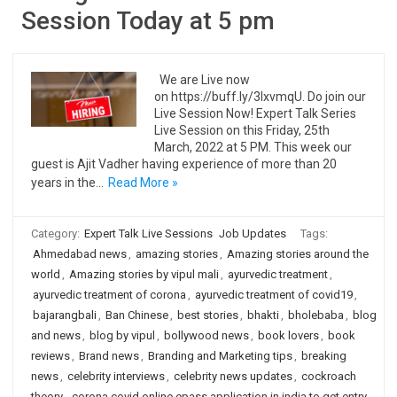
Session Today at 5 pm
We are Live now
on https://buff.ly/3IxvmqU. Do join our
Live Session Now! Expert Talk Series
Live Session on this Friday, 25th
March, 2022 at 5 PM. This week our
guest is Ajit Vadher having experience of more than 20
years in the…
Read More »
Category:
Expert Talk Live Sessions
Job Updates
Tags:
Ahmedabad news
,
amazing stories
,
Amazing stories around the
world
,
Amazing stories by vipul mali
,
ayurvedic treatment
,
ayurvedic treatment of corona
,
ayurvedic treatment of covid19
,
bajarangbali
,
Ban Chinese
,
best stories
,
bhakti
,
bholebaba
,
blog
and news
,
blog by vipul
,
bollywood news
,
book lovers
,
book
reviews
,
Brand news
,
Branding and Marketing tips
,
breaking
news
,
celebrity interviews
,
celebrity news updates
,
cockroach
theory
,
corona covid online epass application in india to get entry