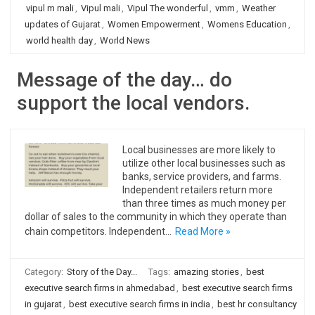
vipul m mali
,
Vipul mali
,
Vipul The wonderful
,
vmm
,
Weather
updates of Gujarat
,
Women Empowerment
,
Womens Education
,
world health day
,
World News
Message of the day… do
support the local vendors.
Local businesses are more likely to
utilize other local businesses such as
banks, service providers, and farms.
Independent retailers return more
than three times as much money per
dollar of sales to the community in which they operate than
chain competitors. Independent…
Read More »
Category:
Story of the Day...
Tags:
amazing stories
,
best
executive search firms in ahmedabad
,
best executive search firms
in gujarat
,
best executive search firms in india
,
best hr consultancy