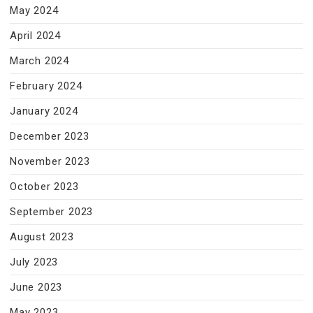
May 2024
April 2024
March 2024
February 2024
January 2024
December 2023
November 2023
October 2023
September 2023
August 2023
July 2023
June 2023
May 2023