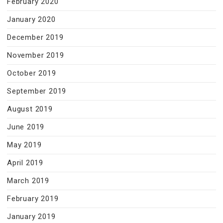
February 2020
January 2020
December 2019
November 2019
October 2019
September 2019
August 2019
June 2019
May 2019
April 2019
March 2019
February 2019
January 2019