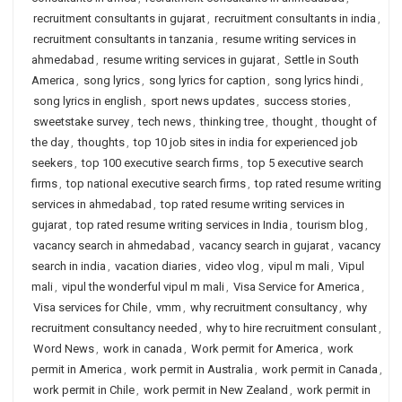
recruitment consultants in gujarat
,
recruitment consultants in india
,
recruitment consultants in tanzania
,
resume writing services in
ahmedabad
,
resume writing services in gujarat
,
Settle in South
America
,
song lyrics
,
song lyrics for caption
,
song lyrics hindi
,
song lyrics in english
,
sport news updates
,
success stories
,
sweetstake survey
,
tech news
,
thinking tree
,
thought
,
thought of
the day
,
thoughts
,
top 10 job sites in india for experienced job
seekers
,
top 100 executive search firms
,
top 5 executive search
firms
,
top national executive search firms
,
top rated resume writing
services in ahmedabad
,
top rated resume writing services in
gujarat
,
top rated resume writing services in India
,
tourism blog
,
vacancy search in ahmedabad
,
vacancy search in gujarat
,
vacancy
search in india
,
vacation diaries
,
video vlog
,
vipul m mali
,
Vipul
mali
,
vipul the wonderful vipul m mali
,
Visa Service for America
,
Visa services for Chile
,
vmm
,
why recruitment consultancy
,
why
recruitment consultancy needed
,
why to hire recruitment consulant
,
Word News
,
work in canada
,
Work permit for America
,
work
permit in America
,
work permit in Australia
,
work permit in Canada
,
work permit in Chile
,
work permit in New Zealand
,
work permit in