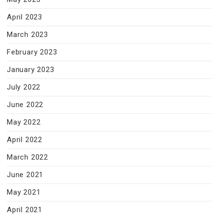
April 2023
March 2023
February 2023
January 2023
July 2022
June 2022
May 2022
April 2022
March 2022
June 2021
May 2021
April 2021