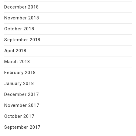
December 2018
November 2018
October 2018
September 2018
April 2018
March 2018
February 2018
January 2018
December 2017
November 2017
October 2017
September 2017