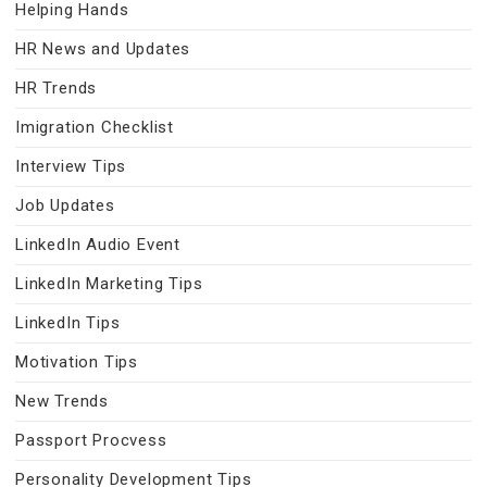
Helping Hands
HR News and Updates
HR Trends
Imigration Checklist
Interview Tips
Job Updates
LinkedIn Audio Event
LinkedIn Marketing Tips
LinkedIn Tips
Motivation Tips
New Trends
Passport Procvess
Personality Development Tips