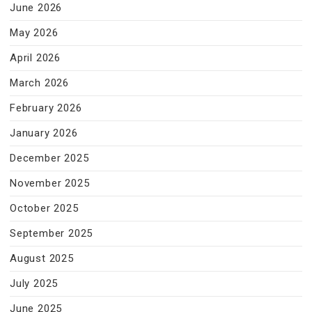
June 2026
May 2026
April 2026
March 2026
February 2026
January 2026
December 2025
November 2025
October 2025
September 2025
August 2025
July 2025
June 2025