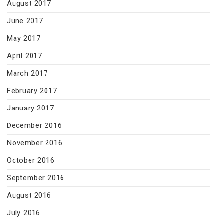
August 2017
June 2017
May 2017
April 2017
March 2017
February 2017
January 2017
December 2016
November 2016
October 2016
September 2016
August 2016
July 2016