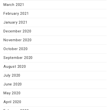
March 2021
February 2021
January 2021
December 2020
November 2020
October 2020
September 2020
August 2020
July 2020
June 2020
May 2020
April 2020