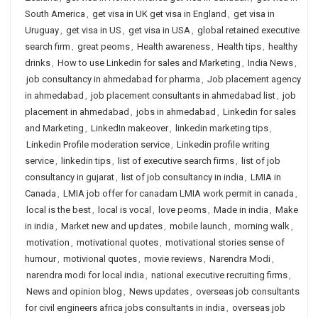
South America
,
get visa in UK get visa in England
,
get visa in
Uruguay
,
get visa in US
,
get visa in USA
,
global retained executive
search firm
,
great peoms
,
Health awareness
,
Health tips
,
healthy
drinks
,
How to use Linkedin for sales and Marketing
,
India News
,
job consultancy in ahmedabad for pharma
,
Job placement agency
in ahmedabad
,
job placement consultants in ahmedabad list
,
job
placement in ahmedabad
,
jobs in ahmedabad
,
Linkedin for sales
and Marketing
,
LinkedIn makeover
,
linkedin marketing tips
,
Linkedin Profile moderation service
,
Linkedin profile writing
service
,
linkedin tips
,
list of executive search firms
,
list of job
consultancy in gujarat
,
list of job consultancy in india
,
LMIA in
Canada
,
LMIA job offer for canadam LMIA work permit in canada
,
local is the best
,
local is vocal
,
love peoms
,
Made in india
,
Make
in india
,
Market new and updates
,
mobile launch
,
morning walk
,
motivation
,
motivational quotes
,
motivational stories sense of
humour
,
motivional quotes
,
movie reviews
,
Narendra Modi
,
narendra modi for local india
,
national executive recruiting firms
,
News and opinion blog
,
News updates
,
overseas job consultants
for civil engineers africa jobs consultants in india
,
overseas job