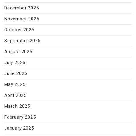
December 2025
November 2025
October 2025
September 2025
August 2025
July 2025
June 2025
May 2025
April 2025
March 2025
February 2025
January 2025