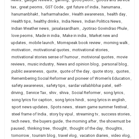
tax
,
great peoms
,
GST Code
,
gst future of india
,
hanumana
,
hanumanbhakt
,
harharmahadev
,
Health awareness
,
health day
,
Health tips
,
healthy drinks
,
India News
,
Indian Politics News
,
Indian Weather news
,
jaisalasardham
,
Jyotirao Govindrao Phule
,
love peoms
,
Made in india
,
Make in india
,
Market new and
updates
,
mobile launch
,
Momspeak book review
,
morning walk
,
motivation
,
motivational quotes
,
motivational stories
,
motivational stories sense of humour
,
motivional quotes
,
movie
reviews
,
music industry
,
News and opinion blog
,
personal blog
,
public awareness
,
quote
,
quote of the day
,
quote story
,
quotes
,
Remembering Social Reformer and pioneer of Women’s Education
,
safety awareness
,
safety tips
,
sardar vallabhbhai patel
,
self-
driving
,
Service Tax
,
shiv
,
shiva
,
Social Reformer
,
song lyrics
,
song lyrics for caption
,
song lyrics hindi
,
song lyrics in english
,
sport news updates
,
Spots news
,
steam game summer festival
,
steel frame of India
,
story by vipul
,
streaming tv
,
success stories
,
tech news
,
the buyers guide
,
the morning after
,
the showmust be
paused
,
thinking tree
,
thought
,
thought of the day
,
thoughts
,
tomorrow
,
tourism blog
,
travel vlog
,
vacation diaries
,
video vlog
,