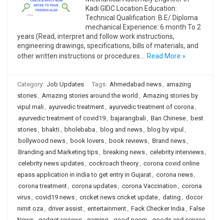
Kadi GIDC Location Education:
Technical Qualification: B.E/ Diploma
mechanical Experience: 6 month To 2
years (Read, interpret and follow work instructions,
engineering drawings, specifications, bills of materials, and
other written instructions or procedures…
Read More »
Category:
Job Updates
Tags:
Ahmedabad news
,
amazing
stories
,
Amazing stories around the world
,
Amazing stories by
vipul mali
,
ayurvedic treatment
,
ayurvedic treatment of corona
,
ayurvedic treatment of covid19
,
bajarangbali
,
Ban Chinese
,
best
stories
,
bhakti
,
bholebaba
,
blog and news
,
blog by vipul
,
bollywood news
,
book lovers
,
book reviews
,
Brand news
,
Branding and Marketing tips
,
breaking news
,
celebrity interviews
,
celebrity news updates
,
cockroach theory
,
corona covid online
epass application in india to get entry in Gujarat
,
corona news
,
corona treatment
,
corona updates
,
corona Vaccination
,
corona
virus
,
covid19 news
,
cricket news cricket update
,
dating
,
docor
nimit oza
,
driver assist
,
entertainment
,
Fack Checker India
,
False
News
,
gadget reviews
,
gaming
,
good peom
,
goods and service