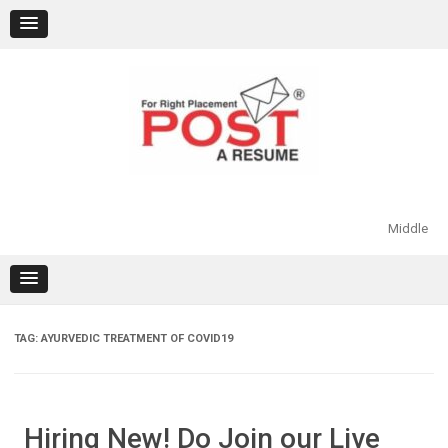
Skip
to
content
Middle
TAG:
AYURVEDIC TREATMENT OF COVID19
Hiring New! Do Join our Live