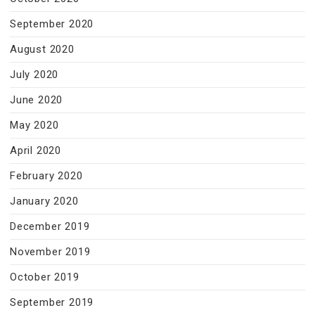
September 2020
August 2020
July 2020
June 2020
May 2020
April 2020
February 2020
January 2020
December 2019
November 2019
October 2019
September 2019