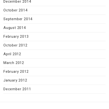
December 2014
October 2014
September 2014
August 2014
February 2013
October 2012
April 2012
March 2012
February 2012
January 2012
December 2011