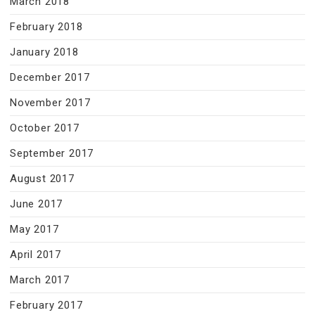
March 2018
February 2018
January 2018
December 2017
November 2017
October 2017
September 2017
August 2017
June 2017
May 2017
April 2017
March 2017
February 2017