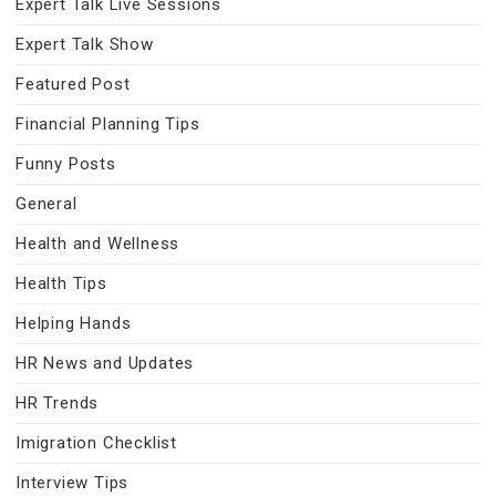
Expert Talk Live Sessions
Expert Talk Show
Featured Post
Financial Planning Tips
Funny Posts
General
Health and Wellness
Health Tips
Helping Hands
HR News and Updates
HR Trends
Imigration Checklist
Interview Tips