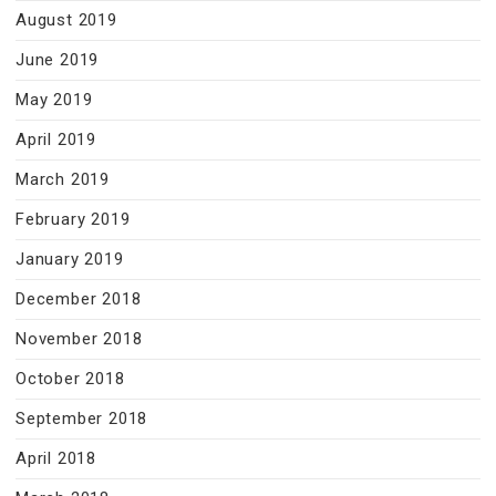
August 2019
June 2019
May 2019
April 2019
March 2019
February 2019
January 2019
December 2018
November 2018
October 2018
September 2018
April 2018