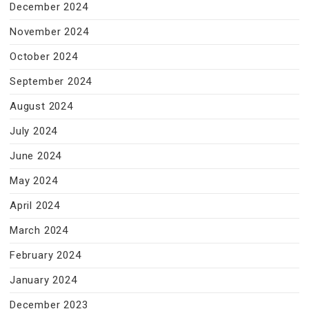
December 2024
November 2024
October 2024
September 2024
August 2024
July 2024
June 2024
May 2024
April 2024
March 2024
February 2024
January 2024
December 2023