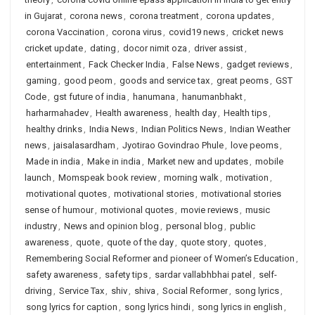
in Gujarat
,
corona news
,
corona treatment
,
corona updates
,
corona Vaccination
,
corona virus
,
covid19 news
,
cricket news
cricket update
,
dating
,
docor nimit oza
,
driver assist
,
entertainment
,
Fack Checker India
,
False News
,
gadget reviews
,
gaming
,
good peom
,
goods and service tax
,
great peoms
,
GST
Code
,
gst future of india
,
hanumana
,
hanumanbhakt
,
harharmahadev
,
Health awareness
,
health day
,
Health tips
,
healthy drinks
,
India News
,
Indian Politics News
,
Indian Weather
news
,
jaisalasardham
,
Jyotirao Govindrao Phule
,
love peoms
,
Made in india
,
Make in india
,
Market new and updates
,
mobile
launch
,
Momspeak book review
,
morning walk
,
motivation
,
motivational quotes
,
motivational stories
,
motivational stories
sense of humour
,
motivional quotes
,
movie reviews
,
music
industry
,
News and opinion blog
,
personal blog
,
public
awareness
,
quote
,
quote of the day
,
quote story
,
quotes
,
Remembering Social Reformer and pioneer of Women’s Education
,
safety awareness
,
safety tips
,
sardar vallabhbhai patel
,
self-
driving
,
Service Tax
,
shiv
,
shiva
,
Social Reformer
,
song lyrics
,
song lyrics for caption
,
song lyrics hindi
,
song lyrics in english
,