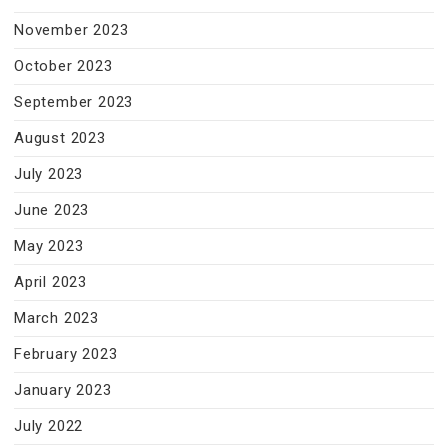
November 2023
October 2023
September 2023
August 2023
July 2023
June 2023
May 2023
April 2023
March 2023
February 2023
January 2023
July 2022