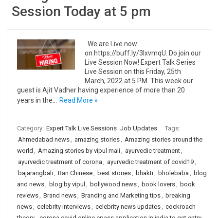
Session Today at 5 pm
We are Live now
on https://buff.ly/3IxvmqU. Do join our
Live Session Now! Expert Talk Series
Live Session on this Friday, 25th
March, 2022 at 5 PM. This week our
guest is Ajit Vadher having experience of more than 20
years in the…
Read More »
Category:
Expert Talk Live Sessions
Job Updates
Tags:
Ahmedabad news
,
amazing stories
,
Amazing stories around the
world
,
Amazing stories by vipul mali
,
ayurvedic treatment
,
ayurvedic treatment of corona
,
ayurvedic treatment of covid19
,
bajarangbali
,
Ban Chinese
,
best stories
,
bhakti
,
bholebaba
,
blog
and news
,
blog by vipul
,
bollywood news
,
book lovers
,
book
reviews
,
Brand news
,
Branding and Marketing tips
,
breaking
news
,
celebrity interviews
,
celebrity news updates
,
cockroach
theory
,
corona covid online epass application in india to get entry