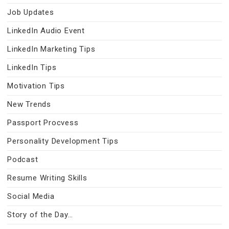
Job Updates
LinkedIn Audio Event
LinkedIn Marketing Tips
LinkedIn Tips
Motivation Tips
New Trends
Passport Procvess
Personality Development Tips
Podcast
Resume Writing Skills
Social Media
Story of the Day…