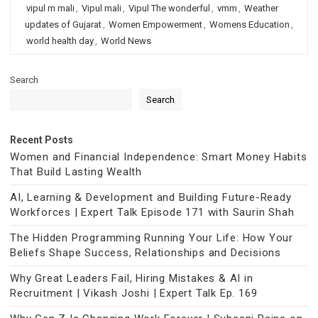
vipul m mali
,
Vipul mali
,
Vipul The wonderful
,
vmm
,
Weather
updates of Gujarat
,
Women Empowerment
,
Womens Education
,
world health day
,
World News
Search
Search
Recent Posts
Women and Financial Independence: Smart Money Habits
That Build Lasting Wealth
AI, Learning & Development and Building Future-Ready
Workforces | Expert Talk Episode 171 with Saurin Shah
The Hidden Programming Running Your Life: How Your
Beliefs Shape Success, Relationships and Decisions
Why Great Leaders Fail, Hiring Mistakes & AI in
Recruitment | Vikash Joshi | Expert Talk Ep. 169