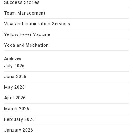
Success Stories
Team Management
Visa and Immigration Services
Yellow Fever Vaccine
Yoga and Meditation
Archives
July 2026
June 2026
May 2026
April 2026
March 2026
February 2026
January 2026