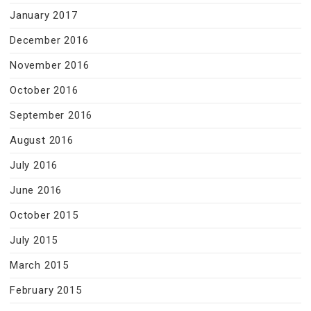
January 2017
December 2016
November 2016
October 2016
September 2016
August 2016
July 2016
June 2016
October 2015
July 2015
March 2015
February 2015