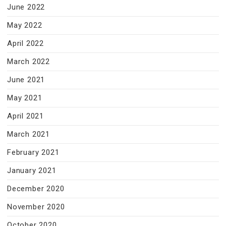
June 2022
May 2022
April 2022
March 2022
June 2021
May 2021
April 2021
March 2021
February 2021
January 2021
December 2020
November 2020
October 2020