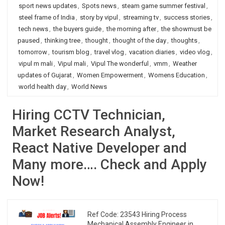
sport news updates
,
Spots news
,
steam game summer festival
,
steel frame of India
,
story by vipul
,
streaming tv
,
success stories
,
tech news
,
the buyers guide
,
the morning after
,
the showmust be
paused
,
thinking tree
,
thought
,
thought of the day
,
thoughts
,
tomorrow
,
tourism blog
,
travel vlog
,
vacation diaries
,
video vlog
,
vipul m mali
,
Vipul mali
,
Vipul The wonderful
,
vmm
,
Weather
updates of Gujarat
,
Women Empowerment
,
Womens Education
,
world health day
,
World News
Hiring CCTV Technician,
Market Research Analyst,
React Native Developer and
Many more…. Check and Apply
Now!
Ref Code: 23543 Hiring Process
Mechanical Assembly Engineer in