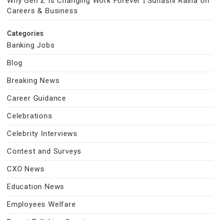
Why Gen Z Is Changing Work Forever | Suhasni Raina on
Careers & Business
Categories
Banking Jobs
Blog
Breaking News
Career Guidance
Celebrations
Celebrity Interviews
Contest and Surveys
CXO News
Education News
Employees Welfare