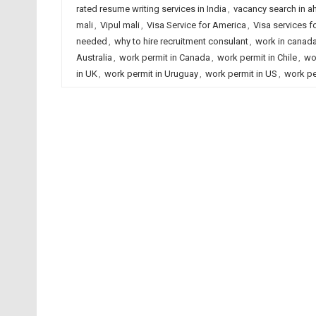
rated resume writing services in India
,
vacancy search in 
mali
,
Vipul mali
,
Visa Service for America
,
Visa services fo
needed
,
why to hire recruitment consulant
,
work in canad
Australia
,
work permit in Canada
,
work permit in Chile
,
wo
in UK
,
work permit in Uruguay
,
work permit in US
,
work pe