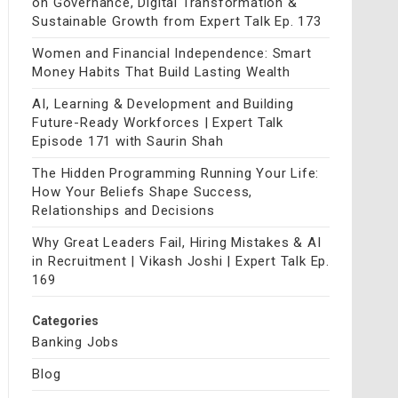
on Governance, Digital Transformation &
Sustainable Growth from Expert Talk Ep. 173
Women and Financial Independence: Smart
Money Habits That Build Lasting Wealth
AI, Learning & Development and Building
Future-Ready Workforces | Expert Talk
Episode 171 with Saurin Shah
The Hidden Programming Running Your Life:
How Your Beliefs Shape Success,
Relationships and Decisions
Why Great Leaders Fail, Hiring Mistakes & AI
in Recruitment | Vikash Joshi | Expert Talk Ep.
169
Categories
Banking Jobs
Blog