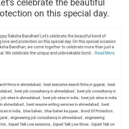
’s celebrate the beautiful
otection on this special day.
ppy Raksha Bandhan! Let’s celebrate the beautiful bond of
ng love and protection on this special day. On this special occasion
ksha Bandhan, we come together to celebrate more than just a
val. We celebrate the unique and unbreakable bond…
Read More
earch firms in ahmedabad
,
best executive search firms in gujarat
,
best
medabad
,
best job consultancy in ahmedabad
,
best job consultancy in
 job sites in ahmedabad
,
best job sites in india
,
best job sites in india
y in ahmedabad
,
best resume writing services in ahmedabad
,
best
ices in india
,
bhai bahen
,
bhai bahen ka pyaar
,
Bond Of Protection
,
jarat
,
engineering job consultancy in ahmedabad
,
engineering
irms
,
Expert Talk Live sessions
,
Expert Talk Live Show
,
Expert Talk on