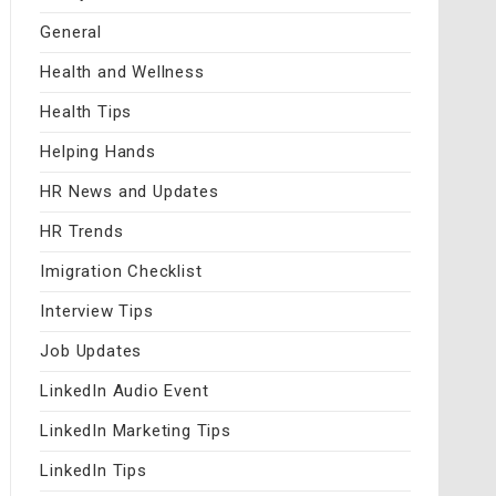
General
Health and Wellness
Health Tips
Helping Hands
HR News and Updates
HR Trends
Imigration Checklist
Interview Tips
Job Updates
LinkedIn Audio Event
LinkedIn Marketing Tips
LinkedIn Tips