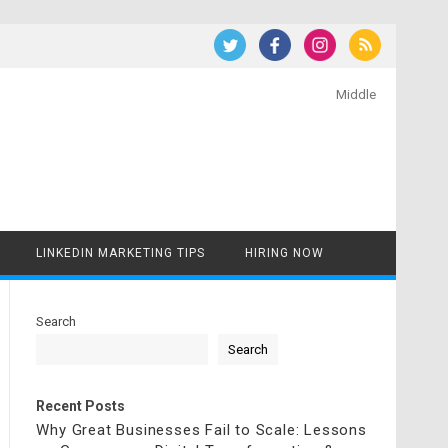
Middle
LINKEDIN MARKETING TIPS
HIRING NOW
Search
Search
Recent Posts
Why Great Businesses Fail to Scale: Lessons