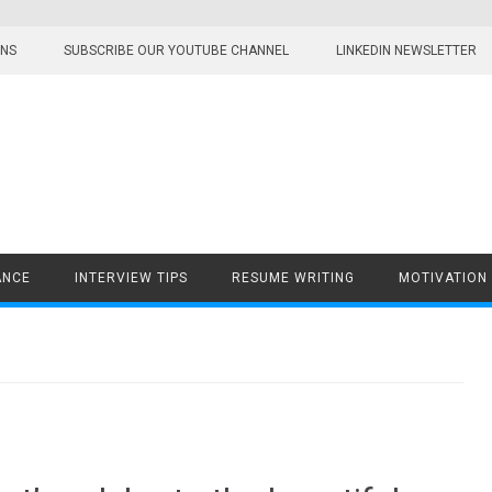
ONS
SUBSCRIBE OUR YOUTUBE CHANNEL
LINKEDIN NEWSLETTER
ANCE
INTERVIEW TIPS
RESUME WRITING
MOTIVATION