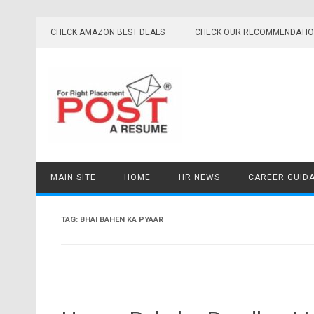
Skip
to
CHECK AMAZON BEST DEALS
CHECK OUR RECOMMENDATI
content
MAIN SITE
HOME
HR NEWS
CAREER GUID
TAG:
BHAI BAHEN KA PYAAR