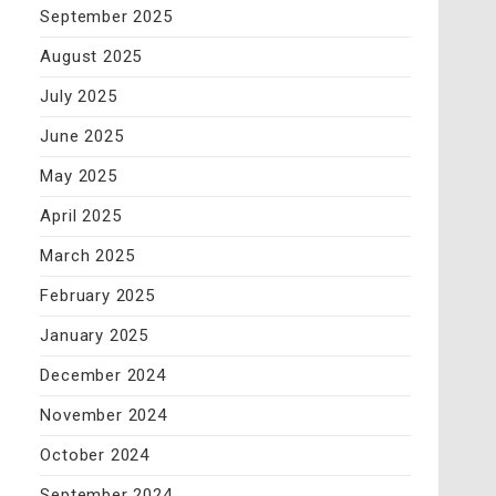
September 2025
August 2025
July 2025
June 2025
May 2025
April 2025
March 2025
February 2025
January 2025
December 2024
November 2024
October 2024
September 2024