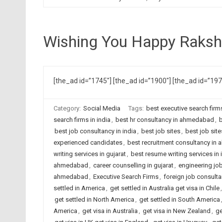
Wishing You Happy Raks
[the_ad id=”1745″] [the_ad id=”1900″] [the_ad id=”19
Category:
Social Media
Tags:
best executive search fir
search firms in india
,
best hr consultancy in ahmedabad
,
b
best job consultancy in india
,
best job sites
,
best job sit
experienced candidates
,
best recruitment consultancy i
writing services in gujarat
,
best resume writing services in 
ahmedabad
,
career counselling in gujarat
,
engineering jo
ahmedabad
,
Executive Search Firms
,
foreign job consult
settled in America
,
get settled in Australia get visa in Chile
get settled in North America
,
get settled in South America
America
,
get visa in Australia
,
get visa in New Zealand
,
ge