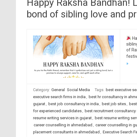
Happy Raksha Bandhan! Let
bond of sibling love and pr
Ha
sibli
of Ra
festi
»
Category:
General
Social Media
Tags:
best executive s
executive search firms in india
,
best hr consultancy in ah
gujarat
,
best job consultancy in india
,
best job sites
,
best
for experienced candidates
,
best recruitment consultanc
resume writing services in gujarat
,
best resume writing serv
career counselling in ahmedabad
,
career counselling in gu
placement consultants in ahmedabad
,
Executive Search F