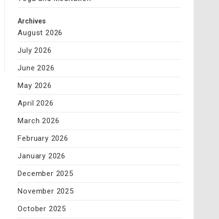
Archives
August 2026
July 2026
June 2026
May 2026
April 2026
March 2026
February 2026
January 2026
December 2025
November 2025
October 2025