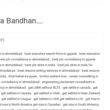
ha Bandhan….
73″]
ms in ahmedabad
,
best executive search firms in gujarat
,
best executive
est job consultancy in ahmedabad
,
best job consultancy in gujarat
,
es in ahmedabad
,
best job sites in india
,
best job sites in india for
n ahmedabad
,
best resume writing services in ahmedabad
,
best resume
india
,
bhai bahen ka pyaar
,
brothe sisiters love
,
career counselling in
b consultancy in ahmedabad
,
engineering placement consultants in
ancy in ahmedabad
,
get LMIA without IELTS
,
get settle in canada
,
get
,
get settled in Canada
,
get settled in Chile
,
get settled in New Zealand
,
,
get settled in Urugua
,
get settled in USA get settled in US
,
get visa in
t visa in North America get visa in Canadan
,
get visa in South America
,