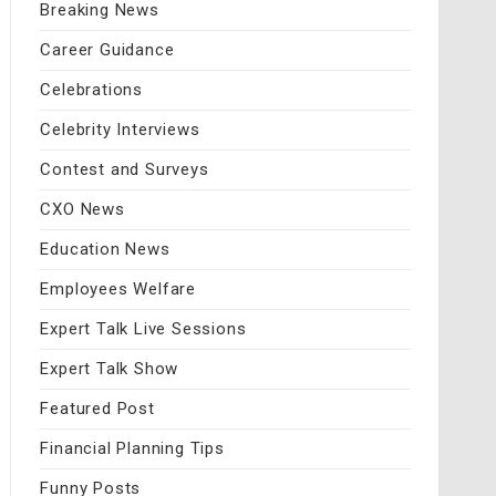
Breaking News
Career Guidance
Celebrations
Celebrity Interviews
Contest and Surveys
CXO News
Education News
Employees Welfare
Expert Talk Live Sessions
Expert Talk Show
Featured Post
Financial Planning Tips
Funny Posts