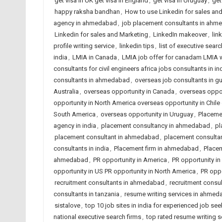
get visa in UK get visa in England
,
get visa in Uruguay
,
get
happy raksha bandhan
,
How to use Linkedin for sales an
agency in ahmedabad
,
job placement consultants in ahme
Linkedin for sales and Marketing
,
LinkedIn makeover
,
lin
profile writing service
,
linkedin tips
,
list of executive searc
india
,
LMIA in Canada
,
LMIA job offer for canadam LMIA 
consultants for civil engineers africa jobs consultants in in
consultants in ahmedabad
,
overseas job consultants in gu
Australia
,
overseas opportunity in Canada
,
overseas opport
opportunity in North America overseas opportunity in Chi
South America
,
overseas opportunity in Uruguay
,
Placeme
agency in india
,
placement consultancy in ahmedabad
,
pl
placement consultant in ahmedabad
,
placement consulta
consultants in india
,
Placement firm in ahmedabad
,
Placem
ahmedabad
,
PR opportunity in America
,
PR opportunity in 
opportunity in US PR opportunity in North America
,
PR oppo
recruitment consultants in ahmedabad
,
recruitment consul
consultants in tanzania
,
resume writing services in ahme
sistalove
,
top 10 job sites in india for experienced job se
national executive search firms
,
top rated resume writing 