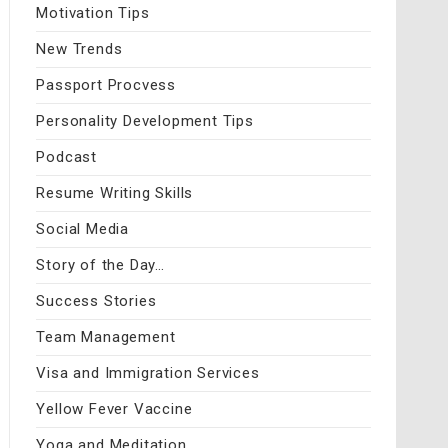
Motivation Tips
New Trends
Passport Procvess
Personality Development Tips
Podcast
Resume Writing Skills
Social Media
Story of the Day…
Success Stories
Team Management
Visa and Immigration Services
Yellow Fever Vaccine
Yoga and Meditation