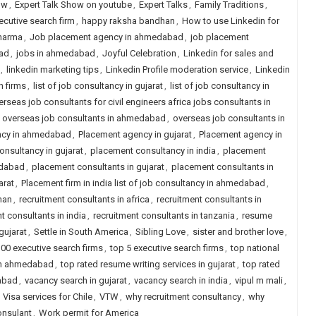
ow
,
Expert Talk Show on youtube
,
Expert Talks
,
Family Traditions
,
ecutive search firm
,
happy raksha bandhan
,
How to use Linkedin for
pharma
,
Job placement agency in ahmedabad
,
job placement
ad
,
jobs in ahmedabad
,
Joyful Celebration
,
Linkedin for sales and
,
linkedin marketing tips
,
Linkedin Profile moderation service
,
Linkedin
h firms
,
list of job consultancy in gujarat
,
list of job consultancy in
erseas job consultants for civil engineers africa jobs consultants in
,
overseas job consultants in ahmedabad
,
overseas job consultants in
ncy in ahmedabad
,
Placement agency in gujarat
,
Placement agency in
nsultancy in gujarat
,
placement consultancy in india
,
placement
edabad
,
placement consultants in gujarat
,
placement consultants in
arat
,
Placement firm in india list of job consultancy in ahmedabad
,
han
,
recruitment consultants in africa
,
recruitment consultants in
t consultants in india
,
recruitment consultants in tanzania
,
resume
gujarat
,
Settle in South America
,
Sibling Love
,
sister and brother love
,
00 executive search firms
,
top 5 executive search firms
,
top national
 in ahmedabad
,
top rated resume writing services in gujarat
,
top rated
abad
,
vacancy search in gujarat
,
vacancy search in india
,
vipul m mali
,
,
Visa services for Chile
,
VTW
,
why recruitment consultancy
,
why
onsulant
,
Work permit for America