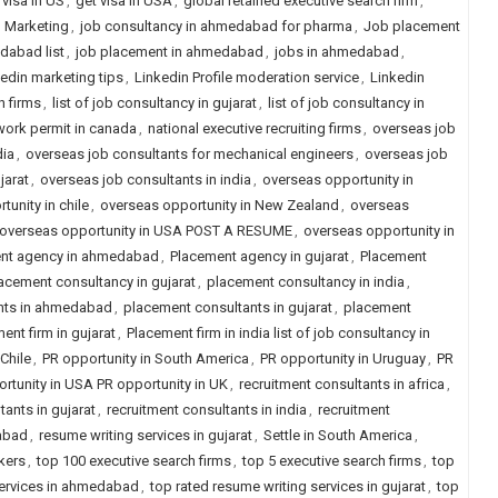
 visa in US
,
get visa in USA
,
global retained executive search firm
,
d Marketing
,
job consultancy in ahmedabad for pharma
,
Job placement
dabad list
,
job placement in ahmedabad
,
jobs in ahmedabad
,
kedin marketing tips
,
Linkedin Profile moderation service
,
Linkedin
h firms
,
list of job consultancy in gujarat
,
list of job consultancy in
work permit in canada
,
national executive recruiting firms
,
overseas job
dia
,
overseas job consultants for mechanical engineers
,
overseas job
jarat
,
overseas job consultants in india
,
overseas opportunity in
unity in chile
,
overseas opportunity in New Zealand
,
overseas
le overseas opportunity in USA POST A RESUME
,
overseas opportunity in
nt agency in ahmedabad
,
Placement agency in gujarat
,
Placement
acement consultancy in gujarat
,
placement consultancy in india
,
nts in ahmedabad
,
placement consultants in gujarat
,
placement
ent firm in gujarat
,
Placement firm in india list of job consultancy in
Chile
,
PR opportunity in South America
,
PR opportunity in Uruguay
,
PR
rtunity in USA PR opportunity in UK
,
recruitment consultants in africa
,
tants in gujarat
,
recruitment consultants in india
,
recruitment
dabad
,
resume writing services in gujarat
,
Settle in South America
,
ekers
,
top 100 executive search firms
,
top 5 executive search firms
,
top
services in ahmedabad
,
top rated resume writing services in gujarat
,
top