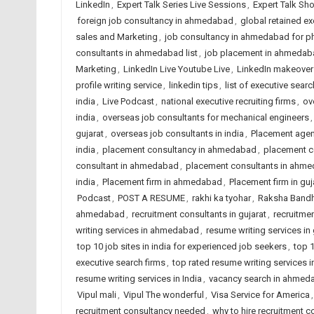
LinkedIn
,
Expert Talk Series Live Sessions
,
Expert Talk Sh
foreign job consultancy in ahmedabad
,
global retained ex
sales and Marketing
,
job consultancy in ahmedabad for 
consultants in ahmedabad list
,
job placement in ahmedab
Marketing
,
LinkedIn Live Youtube Live
,
LinkedIn makeover
profile writing service
,
linkedin tips
,
list of executive searc
india
,
Live Podcast
,
national executive recruiting firms
,
ov
india
,
overseas job consultants for mechanical engineers
gujarat
,
overseas job consultants in india
,
Placement age
india
,
placement consultancy in ahmedabad
,
placement co
consultant in ahmedabad
,
placement consultants in ahm
india
,
Placement firm in ahmedabad
,
Placement firm in guj
Podcast
,
POST A RESUME
,
rakhi ka tyohar
,
Raksha Band
ahmedabad
,
recruitment consultants in gujarat
,
recruitmen
writing services in ahmedabad
,
resume writing services in 
top 10 job sites in india for experienced job seekers
,
top 1
executive search firms
,
top rated resume writing services
resume writing services in India
,
vacancy search in ahmed
Vipul mali
,
Vipul The wonderful
,
Visa Service for America
recruitment consultancy needed
,
why to hire recruitment c