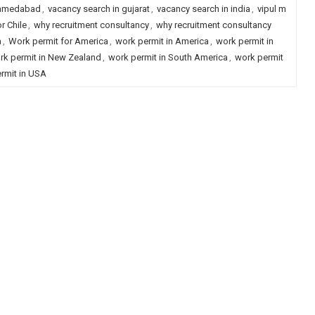
ahmedabad
,
vacancy search in gujarat
,
vacancy search in india
,
vipul m
r Chile
,
why recruitment consultancy
,
why recruitment consultancy
a
,
Work permit for America
,
work permit in America
,
work permit in
rk permit in New Zealand
,
work permit in South America
,
work permit
rmit in USA