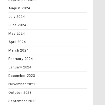
August 2024
July 2024
June 2024
May 2024
April 2024
March 2024
February 2024
January 2024
December 2023
November 2023
October 2023
September 2023