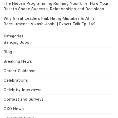
The Hidden Programming Running Your Life: How Your
Beliefs Shape Success, Relationships and Decisions
Why Great Leaders Fail, Hiring Mistakes & AI in
Recruitment | Vikash Joshi | Expert Talk Ep. 169
Categories
Banking Jobs
Blog
Breaking News
Career Guidance
Celebrations
Celebrity Interviews
Contest and Surveys
CXO News