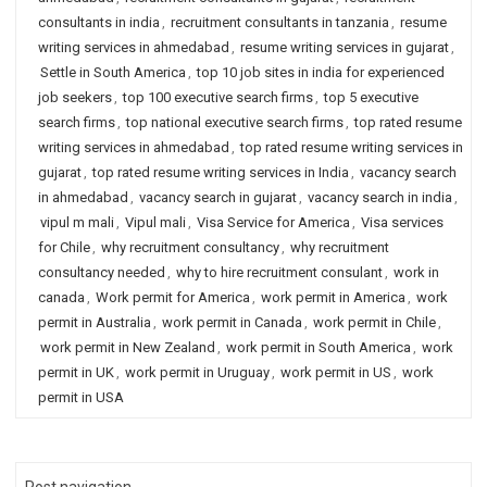
consultants in india
,
recruitment consultants in tanzania
,
resume
writing services in ahmedabad
,
resume writing services in gujarat
,
Settle in South America
,
top 10 job sites in india for experienced
job seekers
,
top 100 executive search firms
,
top 5 executive
search firms
,
top national executive search firms
,
top rated resume
writing services in ahmedabad
,
top rated resume writing services in
gujarat
,
top rated resume writing services in India
,
vacancy search
in ahmedabad
,
vacancy search in gujarat
,
vacancy search in india
,
vipul m mali
,
Vipul mali
,
Visa Service for America
,
Visa services
for Chile
,
why recruitment consultancy
,
why recruitment
consultancy needed
,
why to hire recruitment consulant
,
work in
canada
,
Work permit for America
,
work permit in America
,
work
permit in Australia
,
work permit in Canada
,
work permit in Chile
,
work permit in New Zealand
,
work permit in South America
,
work
permit in UK
,
work permit in Uruguay
,
work permit in US
,
work
permit in USA