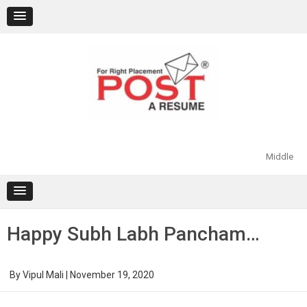
Skip
to
content
Middle
Happy Subh Labh Pancham…
By
Vipul Mali
|
November 19, 2020