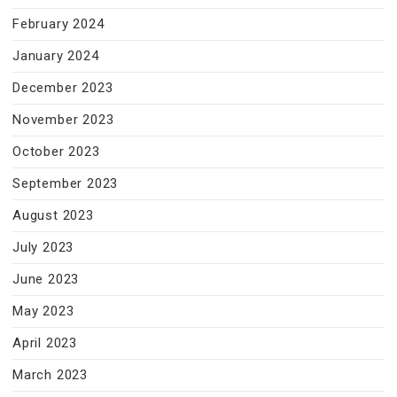
February 2024
January 2024
December 2023
November 2023
October 2023
September 2023
August 2023
July 2023
June 2023
May 2023
April 2023
March 2023