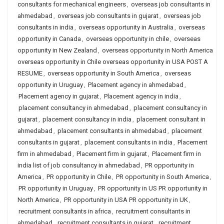
consultants for mechanical engineers
,
overseas job consultants in
ahmedabad
,
overseas job consultants in gujarat
,
overseas job
consultants in india
,
overseas opportunity in Australia
,
overseas
opportunity in Canada
,
overseas opportunity in chile
,
overseas
opportunity in New Zealand
,
overseas opportunity in North America
overseas opportunity in Chile overseas opportunity in USA POST A
RESUME
,
overseas opportunity in South America
,
overseas
opportunity in Uruguay
,
Placement agency in ahmedabad
,
Placement agency in gujarat
,
Placement agency in india
,
placement consultancy in ahmedabad
,
placement consultancy in
gujarat
,
placement consultancy in india
,
placement consultant in
ahmedabad
,
placement consultants in ahmedabad
,
placement
consultants in gujarat
,
placement consultants in india
,
Placement
firm in ahmedabad
,
Placement firm in gujarat
,
Placement firm in
india list of job consultancy in ahmedabad
,
PR opportunity in
America
,
PR opportunity in Chile
,
PR opportunity in South America
,
PR opportunity in Uruguay
,
PR opportunity in US PR opportunity in
North America
,
PR opportunity in USA PR opportunity in UK
,
recruitment consultants in africa
,
recruitment consultants in
ahmedabad
,
recruitment consultants in gujarat
,
recruitment