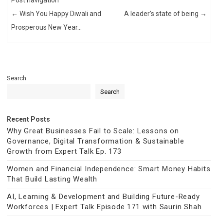
Post navigation
←
Wish You Happy Diwali and
A leader’s state of being
→
Prosperous New Year…
Search
Search
Recent Posts
Why Great Businesses Fail to Scale: Lessons on
Governance, Digital Transformation & Sustainable
Growth from Expert Talk Ep. 173
Women and Financial Independence: Smart Money Habits
That Build Lasting Wealth
AI, Learning & Development and Building Future-Ready
Workforces | Expert Talk Episode 171 with Saurin Shah