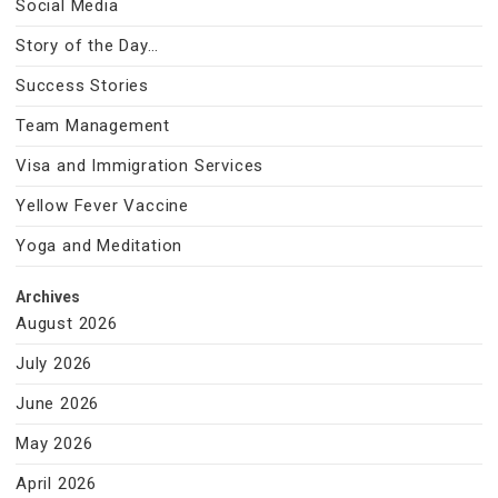
Social Media
Story of the Day…
Success Stories
Team Management
Visa and Immigration Services
Yellow Fever Vaccine
Yoga and Meditation
Archives
August 2026
July 2026
June 2026
May 2026
April 2026