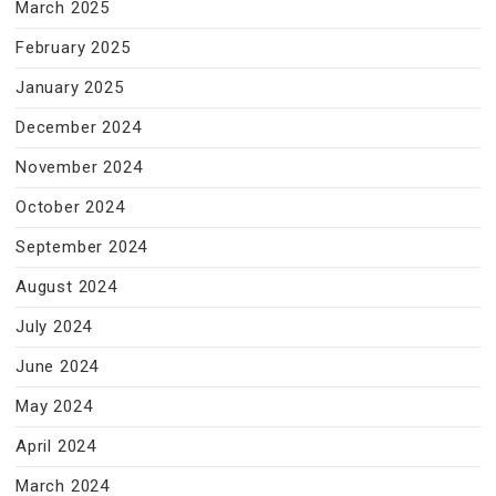
March 2025
February 2025
January 2025
December 2024
November 2024
October 2024
September 2024
August 2024
July 2024
June 2024
May 2024
April 2024
March 2024