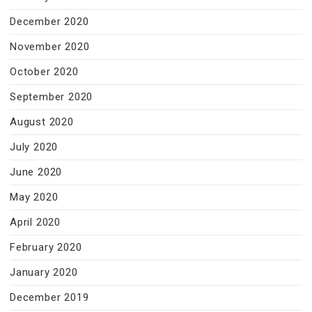
December 2020
November 2020
October 2020
September 2020
August 2020
July 2020
June 2020
May 2020
April 2020
February 2020
January 2020
December 2019