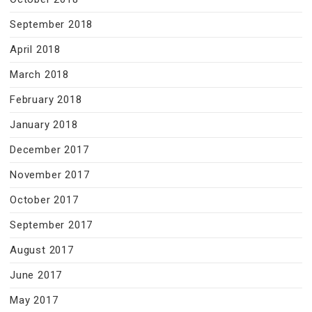
September 2018
April 2018
March 2018
February 2018
January 2018
December 2017
November 2017
October 2017
September 2017
August 2017
June 2017
May 2017