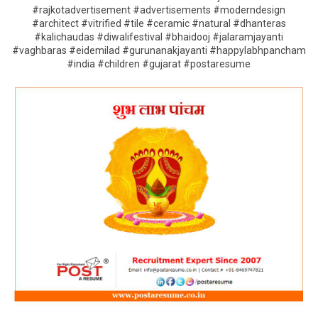
#rajkotadvertisement #advertisements #moderndesign
#architect #vitrified #tile #ceramic #natural #dhanteras
#kalichaudas #diwalifestival #bhaidooj #jalaramjayanti
#vaghbaras #eidemilad #gurunanakjayanti #happylabhpancham
#india #children #gujarat #postaresume