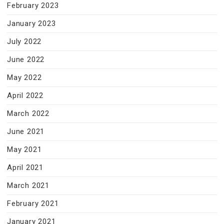
February 2023
January 2023
July 2022
June 2022
May 2022
April 2022
March 2022
June 2021
May 2021
April 2021
March 2021
February 2021
January 2021