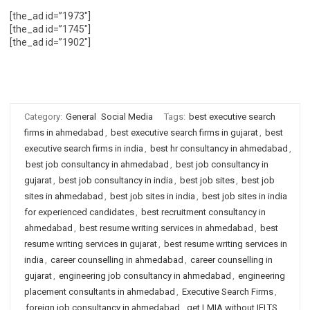
[the_ad id=”1973″]
[the_ad id=”1745″]
[the_ad id=”1902″]
Category:
General
Social Media
Tags:
best executive search
firms in ahmedabad
,
best executive search firms in gujarat
,
best
executive search firms in india
,
best hr consultancy in ahmedabad
,
best job consultancy in ahmedabad
,
best job consultancy in
gujarat
,
best job consultancy in india
,
best job sites
,
best job
sites in ahmedabad
,
best job sites in india
,
best job sites in india
for experienced candidates
,
best recruitment consultancy in
ahmedabad
,
best resume writing services in ahmedabad
,
best
resume writing services in gujarat
,
best resume writing services in
india
,
career counselling in ahmedabad
,
career counselling in
gujarat
,
engineering job consultancy in ahmedabad
,
engineering
placement consultants in ahmedabad
,
Executive Search Firms
,
foreign job consultancy in ahmedabad
,
get LMIA without IELTS
,