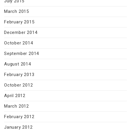
July 2015
March 2015
February 2015
December 2014
October 2014
September 2014
August 2014
February 2013
October 2012
April 2012
March 2012
February 2012
January 2012