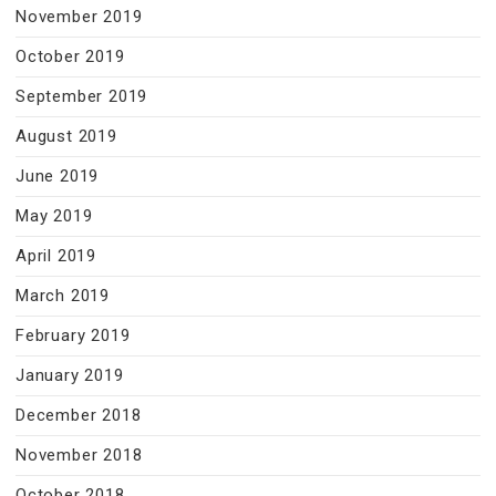
November 2019
October 2019
September 2019
August 2019
June 2019
May 2019
April 2019
March 2019
February 2019
January 2019
December 2018
November 2018
October 2018