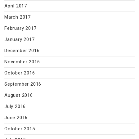
April 2017
March 2017
February 2017
January 2017
December 2016
November 2016
October 2016
September 2016
August 2016
July 2016
June 2016
October 2015