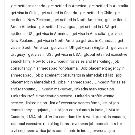
get settle in canada
,
get settled in America
,
get settled in Australia
get visa in Chile
,
get settled in Canada
,
get settled in Chile
,
get
settled in New Zealand
,
get settled in North America
,
get settled in
South America
,
get settled in Urugua
,
get settled in USA get
settled in US
,
get visa in America
,
get visa in Australia
,
get visa in
New Zealand
,
get visa in North America get visa in Canadan
,
get
visa in South America
,
get visa in UK get visa in England
,
get visa in
Uruguay
,
get visa in US
,
get visa in USA
,
global retained executive
search firm
,
How to use Linkedin for sales and Marketing
,
job
consultancy in ahmedabad for pharma
,
Job placement agency in
ahmedabad
,
job placement consultants in ahmedabad list
,
job
placement in ahmedabad
,
jobs in ahmedabad
,
Linkedin for sales
and Marketing
,
LinkedIn makeover
,
linkedin marketing tips
,
Linkedin Profile moderation service
,
Linkedin profile writing
service
,
linkedin tips
,
list of executive search firms
,
list of job
consultancy in gujarat
,
list of job consultancy in india
,
LMIA in
Canada
,
LMIA job offer for canadam LMIA work permit in canada
,
national executive recruiting firms
,
overseas job consultants for
civil engineers africa jobs consultants in india
,
overseas job