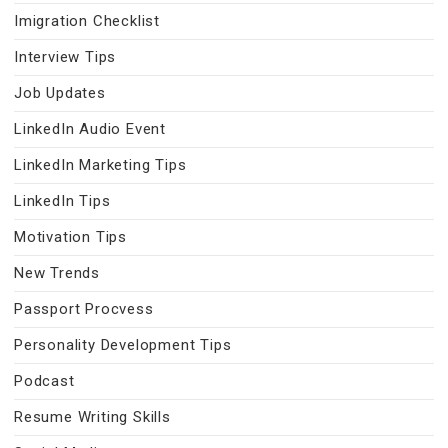
Imigration Checklist
Interview Tips
Job Updates
LinkedIn Audio Event
LinkedIn Marketing Tips
LinkedIn Tips
Motivation Tips
New Trends
Passport Procvess
Personality Development Tips
Podcast
Resume Writing Skills