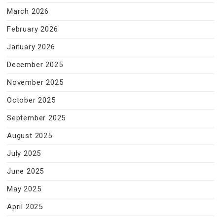
March 2026
February 2026
January 2026
December 2025
November 2025
October 2025
September 2025
August 2025
July 2025
June 2025
May 2025
April 2025