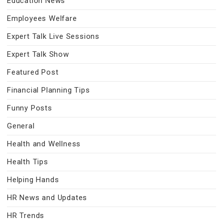
Education News
Employees Welfare
Expert Talk Live Sessions
Expert Talk Show
Featured Post
Financial Planning Tips
Funny Posts
General
Health and Wellness
Health Tips
Helping Hands
HR News and Updates
HR Trends