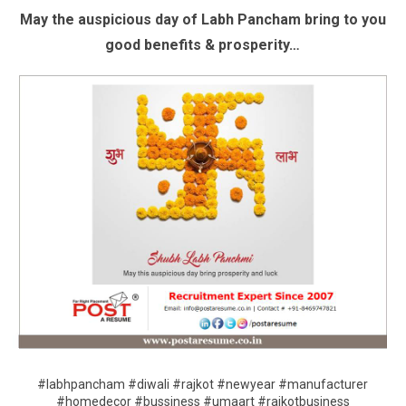
May the auspicious day of Labh Pancham bring to you
good benefits & prosperity…
#labhpancham #diwali #rajkot #newyear #manufacturer
#homedecor #bussiness #umaart #rajkotbusiness