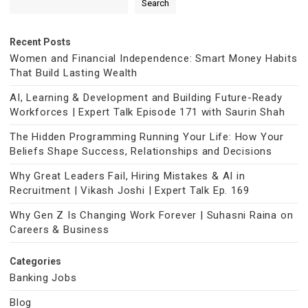
Search
Recent Posts
Women and Financial Independence: Smart Money Habits
That Build Lasting Wealth
AI, Learning & Development and Building Future-Ready
Workforces | Expert Talk Episode 171 with Saurin Shah
The Hidden Programming Running Your Life: How Your
Beliefs Shape Success, Relationships and Decisions
Why Great Leaders Fail, Hiring Mistakes & AI in
Recruitment | Vikash Joshi | Expert Talk Ep. 169
Why Gen Z Is Changing Work Forever | Suhasni Raina on
Careers & Business
Categories
Banking Jobs
Blog