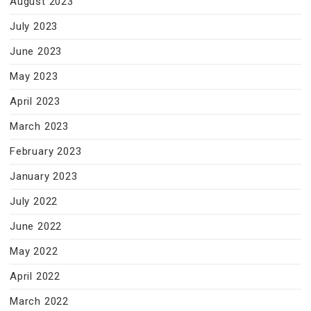
August 2023
July 2023
June 2023
May 2023
April 2023
March 2023
February 2023
January 2023
July 2022
June 2022
May 2022
April 2022
March 2022