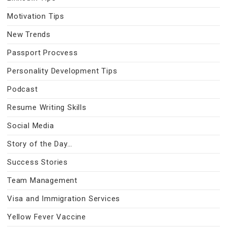
Motivation Tips
New Trends
Passport Procvess
Personality Development Tips
Podcast
Resume Writing Skills
Social Media
Story of the Day…
Success Stories
Team Management
Visa and Immigration Services
Yellow Fever Vaccine