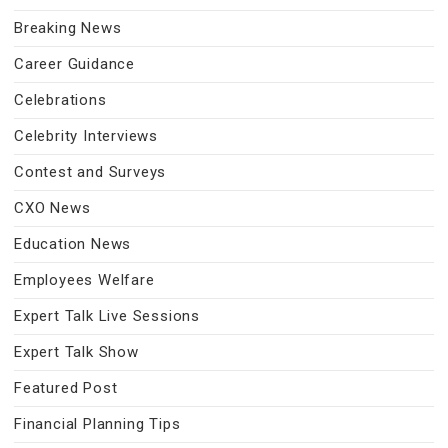
Breaking News
Career Guidance
Celebrations
Celebrity Interviews
Contest and Surveys
CXO News
Education News
Employees Welfare
Expert Talk Live Sessions
Expert Talk Show
Featured Post
Financial Planning Tips