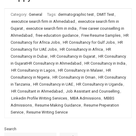
Category:
General
Tags:
dermatographic test
,
DMIT Test
,
executice search firm in Ahmedabad
,
executice search firm in
Gujarat
,
executice search firm in india
,
Free career counselling in
Ahmedabad
,
free education guidance
,
Free Resume Samples
,
HR
Consultancy for Africa Jobs
,
HR Consultancy for Gulf Jobs
,
HR
Consultancy for UAE Jobs
,
HR Consultancy in Africa
,
HR
Consultancy in Dubai
,
HR Consultancy in Gujarat
,
HR Consultancy
in GujaratHR Consultancy in Ahmedabad
,
HR Consultancy in India
,
HR Consultancy in Lagos
,
HR Consultancy in Malawi
,
HR
Consultancy in Nigeria
,
HR Consultancy in Oman
,
HR Consultancy
in Tanzania
,
HR Consultancy in UAE
,
HR Consultancy in Uganda
,
HR Consultant in Ahmedabad
,
Job Assistant and Counselling
,
Linkedin Profile Writing Services
,
MBA Admissions
,
MBBS
Admissions
,
Resume Making Guidance
,
Resume Preperation
Service
,
Resume Writing Service
Search