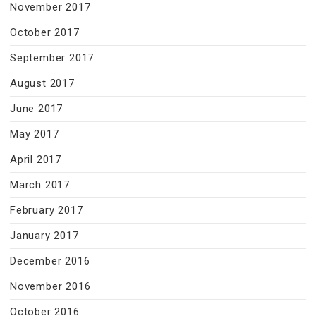
November 2017
October 2017
September 2017
August 2017
June 2017
May 2017
April 2017
March 2017
February 2017
January 2017
December 2016
November 2016
October 2016