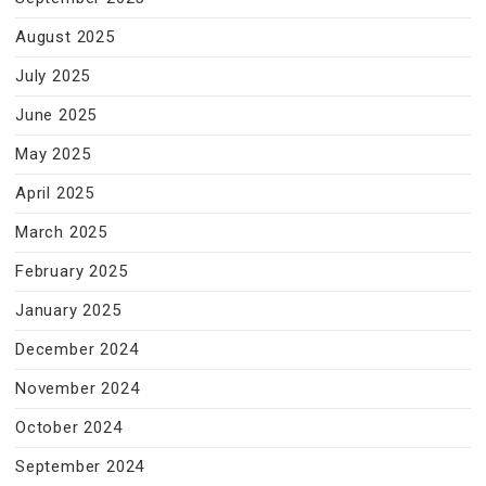
August 2025
July 2025
June 2025
May 2025
April 2025
March 2025
February 2025
January 2025
December 2024
November 2024
October 2024
September 2024