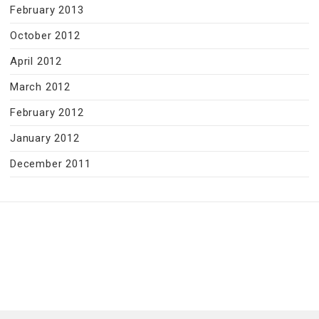
February 2013
October 2012
April 2012
March 2012
February 2012
January 2012
December 2011