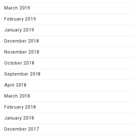
March 2019
February 2019
January 2019
December 2018
November 2018
October 2018
September 2018
April 2018
March 2018
February 2018
January 2018
December 2017