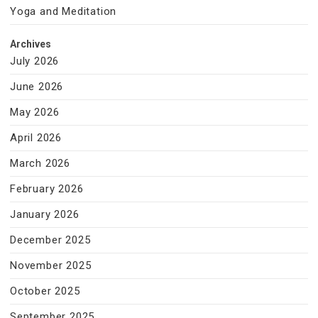
Yoga and Meditation
Archives
July 2026
June 2026
May 2026
April 2026
March 2026
February 2026
January 2026
December 2025
November 2025
October 2025
September 2025