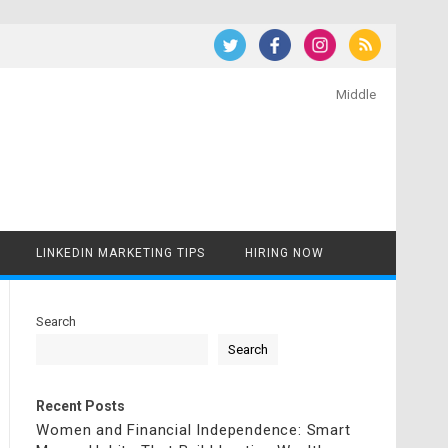
Middle
LINKEDIN MARKETING TIPS
HIRING NOW
Search
Search
Recent Posts
Women and Financial Independence: Smart