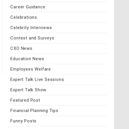
Career Guidance
Celebrations
Celebrity Interviews
Contest and Surveys
CXO News
Education News
Employees Welfare
Expert Talk Live Sessions
Expert Talk Show
Featured Post
Financial Planning Tips
Funny Posts