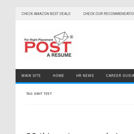
Skip
to
CHECK AMAZON BEST DEALS
CHECK OUR RECOMMENDATI
content
MAIN SITE
HOME
HR NEWS
CAREER GUID
TAG:
DMIT TEST