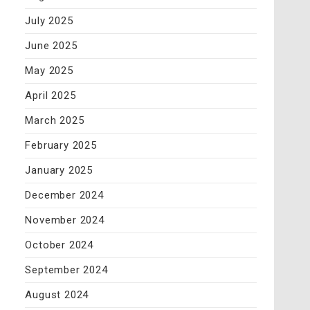
July 2025
June 2025
May 2025
April 2025
March 2025
February 2025
January 2025
December 2024
November 2024
October 2024
September 2024
August 2024