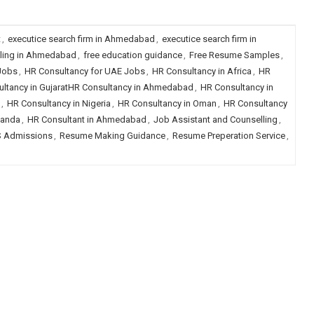
t
,
executice search firm in Ahmedabad
,
executice search firm in
lling in Ahmedabad
,
free education guidance
,
Free Resume Samples
,
 Jobs
,
HR Consultancy for UAE Jobs
,
HR Consultancy in Africa
,
HR
ltancy in GujaratHR Consultancy in Ahmedabad
,
HR Consultancy in
,
HR Consultancy in Nigeria
,
HR Consultancy in Oman
,
HR Consultancy
ganda
,
HR Consultant in Ahmedabad
,
Job Assistant and Counselling
,
 Admissions
,
Resume Making Guidance
,
Resume Preperation Service
,