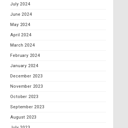
July 2024
June 2024
May 2024
April 2024
March 2024
February 2024
January 2024
December 2023
November 2023
October 2023
September 2023
August 2023
July 2023