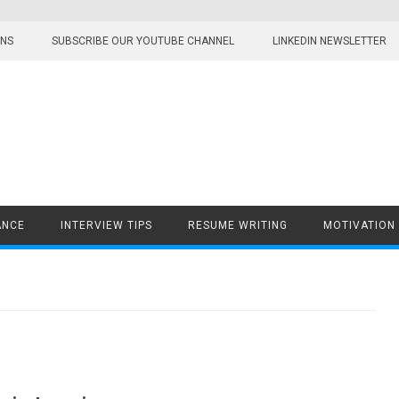
ONS
SUBSCRIBE OUR YOUTUBE CHANNEL
LINKEDIN NEWSLETTER
ANCE
INTERVIEW TIPS
RESUME WRITING
MOTIVATION