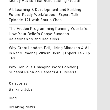
Money Habits That Build Lasting Wealth
AI, Learning & Development and Building
Future-Ready Workforces | Expert Talk
Episode 171 with Saurin Shah
The Hidden Programming Running Your Life:
How Your Beliefs Shape Success,
Relationships and Decisions
Why Great Leaders Fail, Hiring Mistakes & AI
in Recruitment | Vikash Joshi | Expert Talk Ep.
169
Why Gen Z Is Changing Work Forever |
Suhasni Raina on Careers & Business
Categories
Banking Jobs
Blog
Breaking News