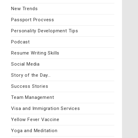
New Trends
Passport Procvess
Personality Development Tips
Podcast
Resume Writing Skills
Social Media
Story of the Day…
Success Stories
Team Management
Visa and Immigration Services
Yellow Fever Vaccine
Yoga and Meditation