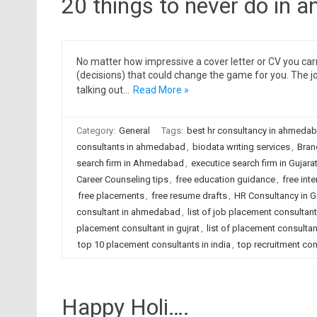
20 things to never do in a
No matter how impressive a cover letter or CV you carr
(decisions) that could change the game for you. The j
talking out…
Read More »
Category:
General
Tags:
best hr consultancy in ahmeda
consultants in ahmedabad
,
biodata writing services
,
Bran
search firm in Ahmedabad
,
executice search firm in Gujara
Career Counseling tips
,
free education guidance
,
free inte
free placements
,
free resume drafts
,
HR Consultancy in G
consultant in ahmedabad
,
list of job placement consulta
placement consultant in gujrat
,
list of placement consultant
top 10 placement consultants in india
,
top recruitment con
Happy Holi….