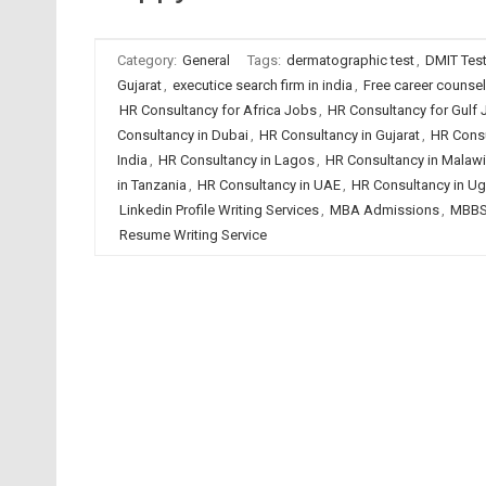
Category:
General
Tags:
dermatographic test
,
DMIT Tes
Gujarat
,
executice search firm in india
,
Free career counse
HR Consultancy for Africa Jobs
,
HR Consultancy for Gulf
Consultancy in Dubai
,
HR Consultancy in Gujarat
,
HR Consu
India
,
HR Consultancy in Lagos
,
HR Consultancy in Malawi
in Tanzania
,
HR Consultancy in UAE
,
HR Consultancy in U
Linkedin Profile Writing Services
,
MBA Admissions
,
MBBS
Resume Writing Service