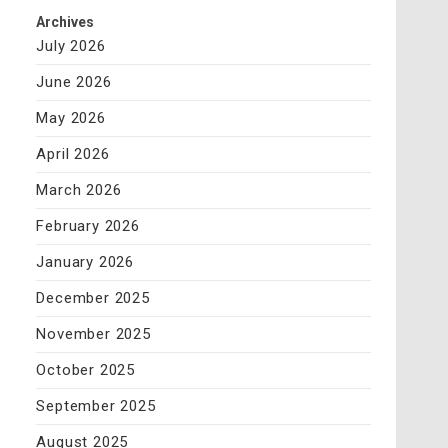
Archives
July 2026
June 2026
May 2026
April 2026
March 2026
February 2026
January 2026
December 2025
November 2025
October 2025
September 2025
August 2025