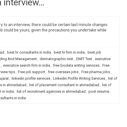
n interview…
y to an interview, there could be certain last minute changes
ob could be yours, given the precautions you undertake while
bad
,
best hr consultants in india
,
best hr firm in india
,
best job
ding And Management
,
dermatographic test
,
DMIT Test
,
executice
t
,
executice search firm in india
,
free biodata writing services
,
Free
rview tips
,
Free job support
,
free overseas jobs
,
Free pharma jobs
,
ujarat
,
linkedin profile services
,
Linkedin Profile Writing Services
,
list of
nts in ahmedabad
,
list of placement consultant in ahmedabad
,
list of
 in india
,
list of recruitment agencies in ahmedabad
,
post resume
,
sultants in india