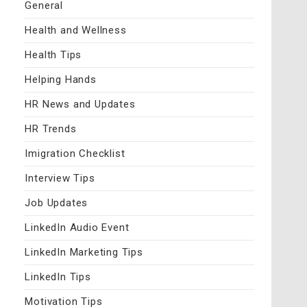
General
Health and Wellness
Health Tips
Helping Hands
HR News and Updates
HR Trends
Imigration Checklist
Interview Tips
Job Updates
LinkedIn Audio Event
LinkedIn Marketing Tips
LinkedIn Tips
Motivation Tips