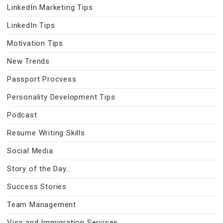
LinkedIn Marketing Tips
LinkedIn Tips
Motivation Tips
New Trends
Passport Procvess
Personality Development Tips
Podcast
Resume Writing Skills
Social Media
Story of the Day…
Success Stories
Team Management
Visa and Immigration Services