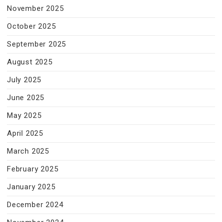
November 2025
October 2025
September 2025
August 2025
July 2025
June 2025
May 2025
April 2025
March 2025
February 2025
January 2025
December 2024