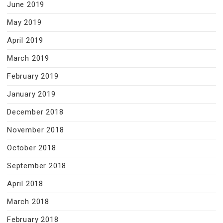
June 2019
May 2019
April 2019
March 2019
February 2019
January 2019
December 2018
November 2018
October 2018
September 2018
April 2018
March 2018
February 2018