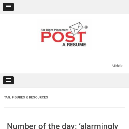
Skip
to
content
Middle
TAG:
FIGURES & RESOURCES
Number of the day: ‘alarmingly