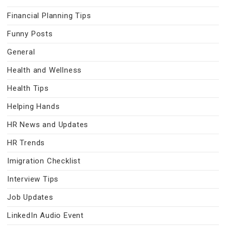
Financial Planning Tips
Funny Posts
General
Health and Wellness
Health Tips
Helping Hands
HR News and Updates
HR Trends
Imigration Checklist
Interview Tips
Job Updates
LinkedIn Audio Event