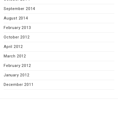
September 2014
August 2014
February 2013
October 2012
April 2012
March 2012
February 2012
January 2012
December 2011