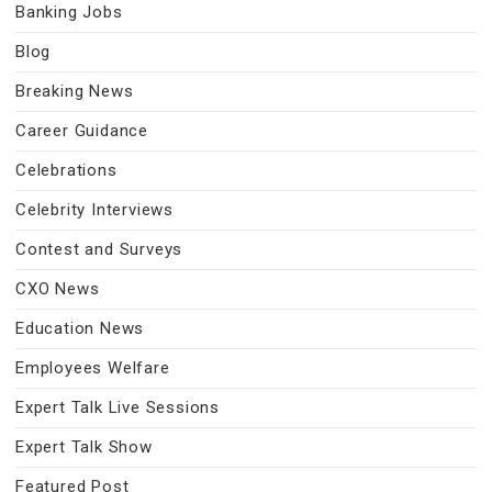
Banking Jobs
Blog
Breaking News
Career Guidance
Celebrations
Celebrity Interviews
Contest and Surveys
CXO News
Education News
Employees Welfare
Expert Talk Live Sessions
Expert Talk Show
Featured Post