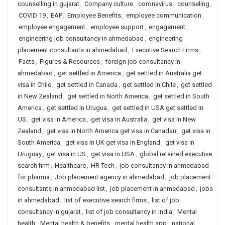
counselling in gujarat
,
Company culture
,
coronavirus
,
counseling
,
COVID 19
,
EAP
,
Employee Benefits
,
employee communication
,
employee engagement
,
employee support
,
engagement
,
engineering job consultancy in ahmedabad
,
engineering
placement consultants in ahmedabad
,
Executive Search Firms
,
Facts
,
Figures & Resources
,
foreign job consultancy in
ahmedabad
,
get settled in America
,
get settled in Australia get
visa in Chile
,
get settled in Canada
,
get settled in Chile
,
get settled
in New Zealand
,
get settled in North America
,
get settled in South
America
,
get settled in Urugua
,
get settled in USA get settled in
US
,
get visa in America
,
get visa in Australia
,
get visa in New
Zealand
,
get visa in North America get visa in Canadan
,
get visa in
South America
,
get visa in UK get visa in England
,
get visa in
Uruguay
,
get visa in US
,
get visa in USA
,
global retained executive
search firm
,
Healthcare
,
HR Tech
,
job consultancy in ahmedabad
for pharma
,
Job placement agency in ahmedabad
,
job placement
consultants in ahmedabad list
,
job placement in ahmedabad
,
jobs
in ahmedabad
,
list of executive search firms
,
list of job
consultancy in gujarat
,
list of job consultancy in india
,
Mental
health
,
Mental health & benefits
,
mental health app
,
national