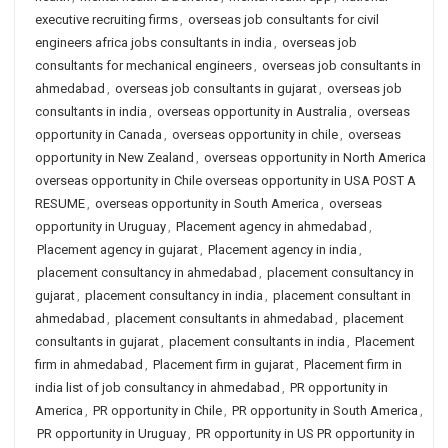
executive recruiting firms
,
overseas job consultants for civil
engineers africa jobs consultants in india
,
overseas job
consultants for mechanical engineers
,
overseas job consultants in
ahmedabad
,
overseas job consultants in gujarat
,
overseas job
consultants in india
,
overseas opportunity in Australia
,
overseas
opportunity in Canada
,
overseas opportunity in chile
,
overseas
opportunity in New Zealand
,
overseas opportunity in North America
overseas opportunity in Chile overseas opportunity in USA POST A
RESUME
,
overseas opportunity in South America
,
overseas
opportunity in Uruguay
,
Placement agency in ahmedabad
,
Placement agency in gujarat
,
Placement agency in india
,
placement consultancy in ahmedabad
,
placement consultancy in
gujarat
,
placement consultancy in india
,
placement consultant in
ahmedabad
,
placement consultants in ahmedabad
,
placement
consultants in gujarat
,
placement consultants in india
,
Placement
firm in ahmedabad
,
Placement firm in gujarat
,
Placement firm in
india list of job consultancy in ahmedabad
,
PR opportunity in
America
,
PR opportunity in Chile
,
PR opportunity in South America
,
PR opportunity in Uruguay
,
PR opportunity in US PR opportunity in