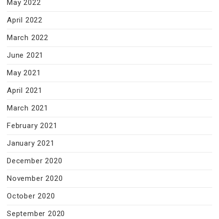
May 2022
April 2022
March 2022
June 2021
May 2021
April 2021
March 2021
February 2021
January 2021
December 2020
November 2020
October 2020
September 2020