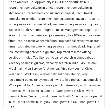
North America
,
PR opportunity in USA PR opportunity in UK
,
recruitment consultants in africa
,
recruitment consultants in
ahmedabad
,
recruitment consultants in gujarat
,
recruitment
consultants in india
,
recruitment consultants in tanzania
,
resume
writing services in ahmedabad
,
resume writing services in gujarat
,
Settle in South America
,
stigma
,
Talent Management
,
top 10 job
sites in india for experienced job seekers
,
top 100 executive search
firms
,
top 5 executive search firms
,
top national executive search
firms
,
top rated resume writing services in ahmedabad
,
top rated
resume writing services in gujarat
,
top rated resume writing
services in India
,
Top Stories
,
vacancy search in ahmedabad
,
vacancy search in gujarat
,
vacancy search in india
,
vipul m mali
,
Vipul mali
,
Visa Service for America
,
Visa services for Chile
,
wellbeing
,
Wellness
,
why recruitment consultancy
,
why
recruitment consultancy needed
,
why to hire recruitment consulant
,
Work permit for America
,
work permit in America
,
work permit in
Australia
,
work permit in Canada
,
work permit in Chile
,
work
permit in New Zealand
,
work permit in South America
,
work permit
in UK
,
work permit in Uruguay
,
work permit in US
,
work permit in
USA