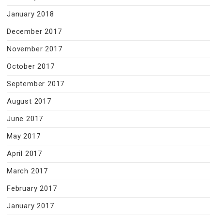
January 2018
December 2017
November 2017
October 2017
September 2017
August 2017
June 2017
May 2017
April 2017
March 2017
February 2017
January 2017