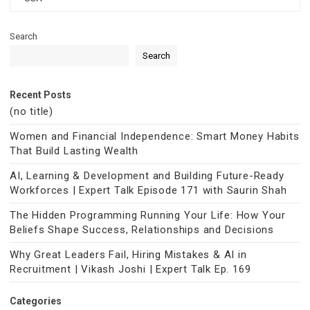
Search
Search
Recent Posts
(no title)
Women and Financial Independence: Smart Money Habits
That Build Lasting Wealth
AI, Learning & Development and Building Future-Ready
Workforces | Expert Talk Episode 171 with Saurin Shah
The Hidden Programming Running Your Life: How Your
Beliefs Shape Success, Relationships and Decisions
Why Great Leaders Fail, Hiring Mistakes & AI in
Recruitment | Vikash Joshi | Expert Talk Ep. 169
Categories