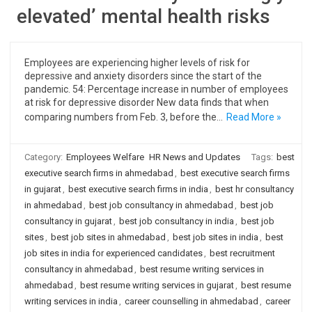
elevated’ mental health risks
Employees are experiencing higher levels of risk for
depressive and anxiety disorders since the start of the
pandemic. 54: Percentage increase in number of employees
at risk for depressive disorder New data finds that when
comparing numbers from Feb. 3, before the…
Read More »
Category:
Employees Welfare
HR News and Updates
Tags:
best
executive search firms in ahmedabad
,
best executive search firms
in gujarat
,
best executive search firms in india
,
best hr consultancy
in ahmedabad
,
best job consultancy in ahmedabad
,
best job
consultancy in gujarat
,
best job consultancy in india
,
best job
sites
,
best job sites in ahmedabad
,
best job sites in india
,
best
job sites in india for experienced candidates
,
best recruitment
consultancy in ahmedabad
,
best resume writing services in
ahmedabad
,
best resume writing services in gujarat
,
best resume
writing services in india
,
career counselling in ahmedabad
,
career