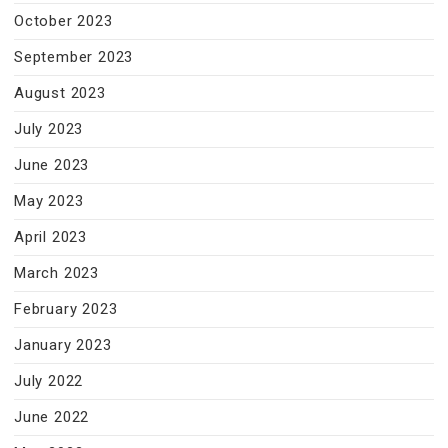
October 2023
September 2023
August 2023
July 2023
June 2023
May 2023
April 2023
March 2023
February 2023
January 2023
July 2022
June 2022