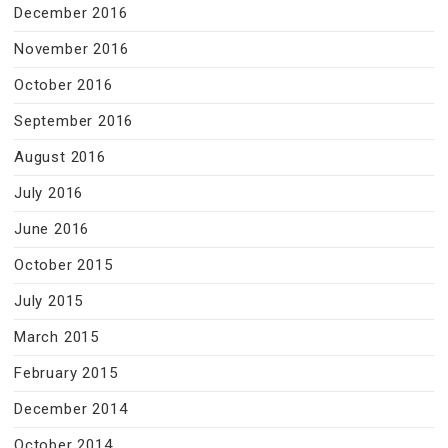
December 2016
November 2016
October 2016
September 2016
August 2016
July 2016
June 2016
October 2015
July 2015
March 2015
February 2015
December 2014
October 2014