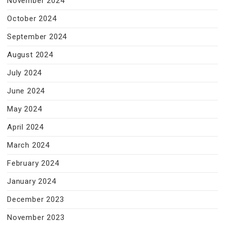
November 2024
October 2024
September 2024
August 2024
July 2024
June 2024
May 2024
April 2024
March 2024
February 2024
January 2024
December 2023
November 2023