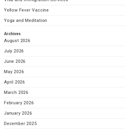
Yellow Fever Vaccine
Yoga and Meditation
Archives
August 2026
July 2026
June 2026
May 2026
April 2026
March 2026
February 2026
January 2026
December 2025