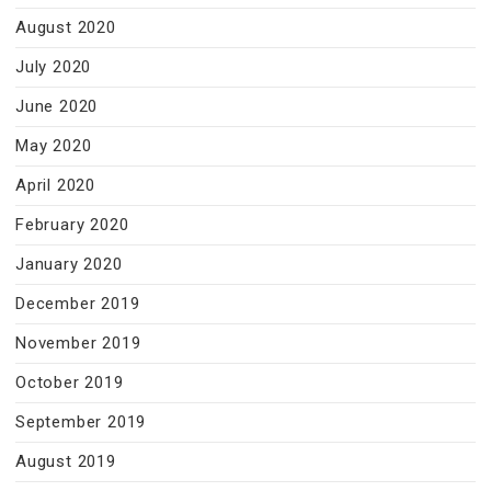
August 2020
July 2020
June 2020
May 2020
April 2020
February 2020
January 2020
December 2019
November 2019
October 2019
September 2019
August 2019