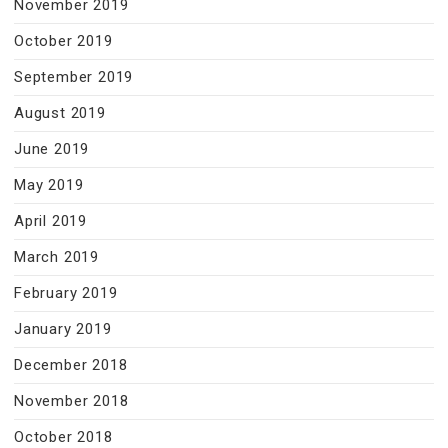
November 2019
October 2019
September 2019
August 2019
June 2019
May 2019
April 2019
March 2019
February 2019
January 2019
December 2018
November 2018
October 2018