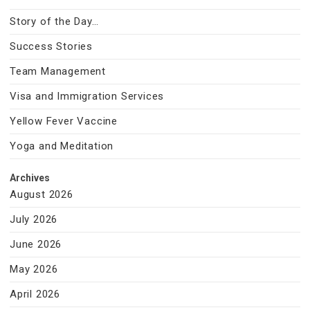
Story of the Day…
Success Stories
Team Management
Visa and Immigration Services
Yellow Fever Vaccine
Yoga and Meditation
Archives
August 2026
July 2026
June 2026
May 2026
April 2026