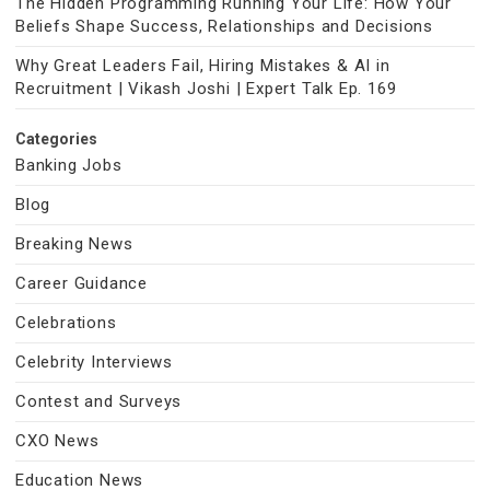
The Hidden Programming Running Your Life: How Your
Beliefs Shape Success, Relationships and Decisions
Why Great Leaders Fail, Hiring Mistakes & AI in
Recruitment | Vikash Joshi | Expert Talk Ep. 169
Categories
Banking Jobs
Blog
Breaking News
Career Guidance
Celebrations
Celebrity Interviews
Contest and Surveys
CXO News
Education News