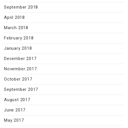
September 2018
April 2018
March 2018
February 2018
January 2018
December 2017
November 2017
October 2017
September 2017
August 2017
June 2017
May 2017