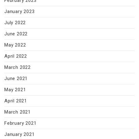
February 2023
January 2023
July 2022
June 2022
May 2022
April 2022
March 2022
June 2021
May 2021
April 2021
March 2021
February 2021
January 2021