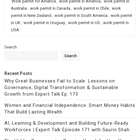
Work permit for America
,
work permit in America
,
work permit in
Australia
,
work permit in Canada
,
work permit in Chile
,
work
permit in New Zealand
,
work permit in South America
,
work permit
in UK
,
work permit in Uruguay
,
work permit in US
,
work permit in
USA
Search
Search
Recent Posts
Why Great Businesses Fail to Scale: Lessons on
Governance, Digital Transformation & Sustainable
Growth from Expert Talk Ep. 173
Women and Financial Independence: Smart Money Habits
That Build Lasting Wealth
AI, Learning & Development and Building Future-Ready
Workforces | Expert Talk Episode 171 with Saurin Shah