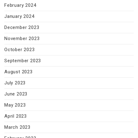
February 2024
January 2024
December 2023
November 2023
October 2023
September 2023
August 2023
July 2023
June 2023
May 2023
April 2023
March 2023