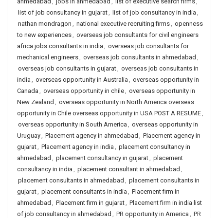
ahmedabad
,
jobs in ahmedabad
,
list of executive search firms
,
list of job consultancy in gujarat
,
list of job consultancy in india
,
nathan mondragon
,
national executive recruiting firms
,
openness
to new experiences
,
overseas job consultants for civil engineers
africa jobs consultants in india
,
overseas job consultants for
mechanical engineers
,
overseas job consultants in ahmedabad
,
overseas job consultants in gujarat
,
overseas job consultants in
india
,
overseas opportunity in Australia
,
overseas opportunity in
Canada
,
overseas opportunity in chile
,
overseas opportunity in
New Zealand
,
overseas opportunity in North America overseas
opportunity in Chile overseas opportunity in USA POST A RESUME
,
overseas opportunity in South America
,
overseas opportunity in
Uruguay
,
Placement agency in ahmedabad
,
Placement agency in
gujarat
,
Placement agency in india
,
placement consultancy in
ahmedabad
,
placement consultancy in gujarat
,
placement
consultancy in india
,
placement consultant in ahmedabad
,
placement consultants in ahmedabad
,
placement consultants in
gujarat
,
placement consultants in india
,
Placement firm in
ahmedabad
,
Placement firm in gujarat
,
Placement firm in india list
of job consultancy in ahmedabad
,
PR opportunity in America
,
PR