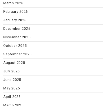
March 2026
February 2026
January 2026
December 2025
November 2025
October 2025
September 2025
August 2025
July 2025
June 2025
May 2025
April 2025
March 2025