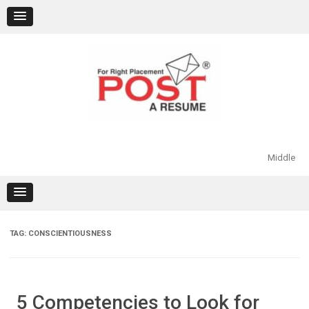
Skip
to
content
Middle
TAG:
CONSCIENTIOUSNESS
5 Competencies to Look for