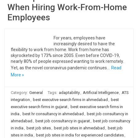
When Hiring Work-From-Home
Employees
For years, employees have
increasingly desired to have the
flexibility to work from home. Work from home has
skyrocketed by 173% since 2005. Even before COVID-19,
nearly 80% of people expressed wanting to work remotely.
Yet, as the novel coronavirus pandemic continues…
Read
More »
Category:
General
Tags:
adaptability
,
Artificial Intelligence
,
ATS
integration
,
best executive search firms in ahmedabad
,
best
executive search firms in gujarat
,
best executive search firms in
india
,
best hr consultancy in ahmedabad
,
best job consultancy in
ahmedabad
,
best job consultancy in gujarat
,
best job consultancy
in india
,
best job sites
,
best job sites in ahmedabad
,
best job
sites in india
,
best job sites in india for experienced candidates
,