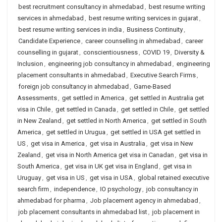
best recruitment consultancy in ahmedabad
,
best resume writing
services in ahmedabad
,
best resume writing services in gujarat
,
best resume writing services in india
,
Business Continuity
,
Candidate Experience
,
career counselling in ahmedabad
,
career
counselling in gujarat
,
conscientiousness
,
COVID 19
,
Diversity &
Inclusion
,
engineering job consultancy in ahmedabad
,
engineering
placement consultants in ahmedabad
,
Executive Search Firms
,
foreign job consultancy in ahmedabad
,
Game-Based
Assessments
,
get settled in America
,
get settled in Australia get
visa in Chile
,
get settled in Canada
,
get settled in Chile
,
get settled
in New Zealand
,
get settled in North America
,
get settled in South
America
,
get settled in Urugua
,
get settled in USA get settled in
US
,
get visa in America
,
get visa in Australia
,
get visa in New
Zealand
,
get visa in North America get visa in Canadan
,
get visa in
South America
,
get visa in UK get visa in England
,
get visa in
Uruguay
,
get visa in US
,
get visa in USA
,
global retained executive
search firm
,
independence
,
IO psychology
,
job consultancy in
ahmedabad for pharma
,
Job placement agency in ahmedabad
,
job placement consultants in ahmedabad list
,
job placement in