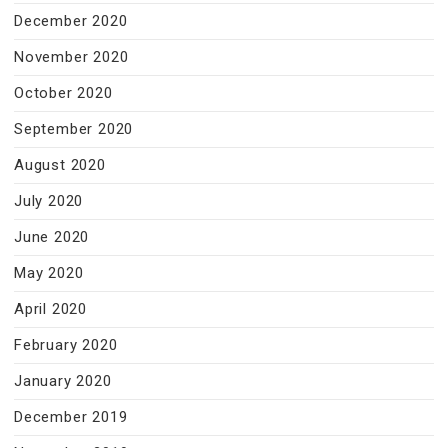
December 2020
November 2020
October 2020
September 2020
August 2020
July 2020
June 2020
May 2020
April 2020
February 2020
January 2020
December 2019