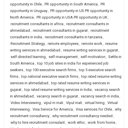
opportunity in Chile
,
PR opportunity in South America
,
PR
opportunity in Uruguay
,
PR opportunity in US PR opportunity in
North America
,
PR opportunity in USA PR opportunity in UK
,
recruitment consultants in africa
,
recruitment consultants in
ahmedabad
,
recruitment consultants in gujarat
,
recruitment
consultants in india
,
recruitment consultants in tanzania
,
Recruitment Strategy
,
remote employees
,
remote work
,
resume
writing services in ahmedabad
,
resume writing services in gujarat
,
self-directed learning
,
self-management
,
self-motivation
,
Settle in
South America
,
top 10 job sites in india for experienced job
seekers
,
top 100 executive search firms
,
top 5 executive search
firms
,
top national executive search firms
,
top rated resume writing
services in ahmedabad
,
top rated resume writing services in
gujarat
,
top rated resume writing services in India
,
vacancy search
in ahmedabad
,
vacancy search in gujarat
,
vacancy search in india
,
Video Interviewing
,
vipul m mali
,
Vipul mali
,
virtual hiring
,
Virtual
Interviewing
,
Visa Service for America
,
Visa services for Chile
,
why
recruitment consultancy
,
why recruitment consultancy needed
,
why to hire recruitment consulant
,
work ethic
,
work from home
,