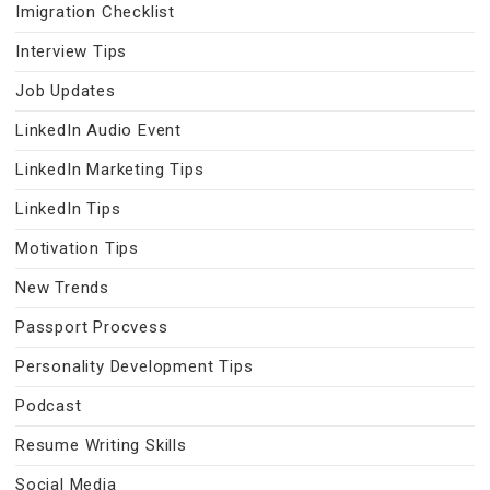
Imigration Checklist
Interview Tips
Job Updates
LinkedIn Audio Event
LinkedIn Marketing Tips
LinkedIn Tips
Motivation Tips
New Trends
Passport Procvess
Personality Development Tips
Podcast
Resume Writing Skills
Social Media