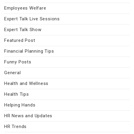
Employees Welfare
Expert Talk Live Sessions
Expert Talk Show
Featured Post
Financial Planning Tips
Funny Posts
General
Health and Wellness
Health Tips
Helping Hands
HR News and Updates
HR Trends