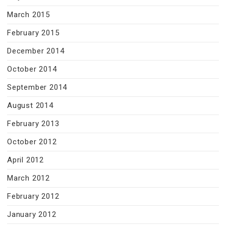
March 2015
February 2015
December 2014
October 2014
September 2014
August 2014
February 2013
October 2012
April 2012
March 2012
February 2012
January 2012