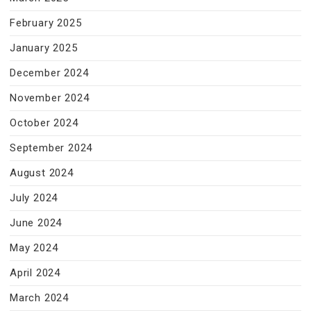
February 2025
January 2025
December 2024
November 2024
October 2024
September 2024
August 2024
July 2024
June 2024
May 2024
April 2024
March 2024