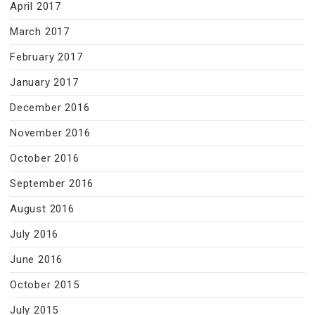
April 2017
March 2017
February 2017
January 2017
December 2016
November 2016
October 2016
September 2016
August 2016
July 2016
June 2016
October 2015
July 2015