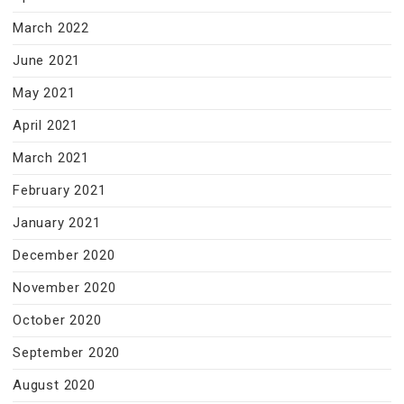
March 2022
June 2021
May 2021
April 2021
March 2021
February 2021
January 2021
December 2020
November 2020
October 2020
September 2020
August 2020