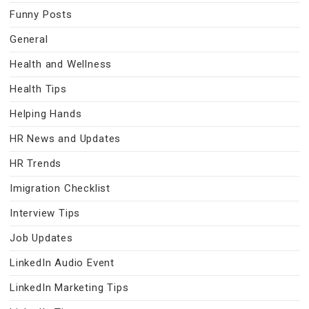
Funny Posts
General
Health and Wellness
Health Tips
Helping Hands
HR News and Updates
HR Trends
Imigration Checklist
Interview Tips
Job Updates
LinkedIn Audio Event
LinkedIn Marketing Tips