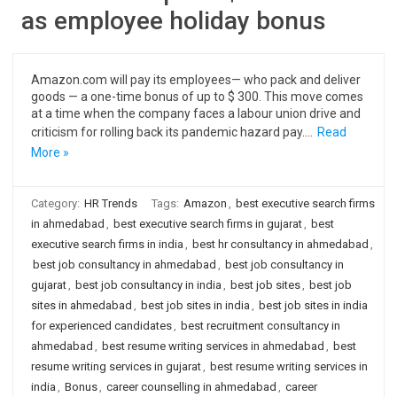
as employee holiday bonus
Amazon.com will pay its employees— who pack and deliver
goods — a one-time bonus of up to $ 300. This move comes
at a time when the company faces a labour union drive and
criticism for rolling back its pandemic hazard pay.…
Read
More »
Category:
HR Trends
Tags:
Amazon
,
best executive search firms
in ahmedabad
,
best executive search firms in gujarat
,
best
executive search firms in india
,
best hr consultancy in ahmedabad
,
best job consultancy in ahmedabad
,
best job consultancy in
gujarat
,
best job consultancy in india
,
best job sites
,
best job
sites in ahmedabad
,
best job sites in india
,
best job sites in india
for experienced candidates
,
best recruitment consultancy in
ahmedabad
,
best resume writing services in ahmedabad
,
best
resume writing services in gujarat
,
best resume writing services in
india
,
Bonus
,
career counselling in ahmedabad
,
career