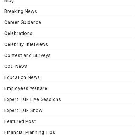
Blog
Breaking News
Career Guidance
Celebrations
Celebrity Interviews
Contest and Surveys
CXO News
Education News
Employees Welfare
Expert Talk Live Sessions
Expert Talk Show
Featured Post
Financial Planning Tips