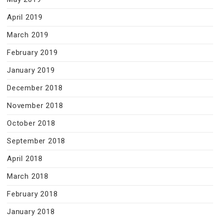
April 2019
March 2019
February 2019
January 2019
December 2018
November 2018
October 2018
September 2018
April 2018
March 2018
February 2018
January 2018