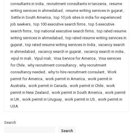
consultants in india
,
recruitment consultants in tanzania
,
resume
writing services in ahmedabad
,
resume writing services in gujarat
,
Settle in South America
,
top 10 job sites in india for experienced
job seekers
,
top 100 executive search firms
,
top 5 executive
search firms
,
top national executive search firms
,
top rated resume
writing services in ahmedabad
,
top rated resume writing services in
gujarat
,
top rated resume writing services in India
,
vacancy search
in ahmedabad
,
vacancy search in gujarat
,
vacancy search in india
,
vipul m mali
,
Vipul mali
,
Visa Service for America
,
Visa services
for Chile
,
why recruitment consultancy
,
why recruitment
consultancy needed
,
why to hire recruitment consulant
,
Work
permit for America
,
work permit in America
,
work permit in
Australia
,
work permit in Canada
,
work permit in Chile
,
work
permit in New Zealand
,
work permit in South America
,
work permit
in UK
,
work permit in Uruguay
,
work permit in US
,
work permit in
USA
Search
Search