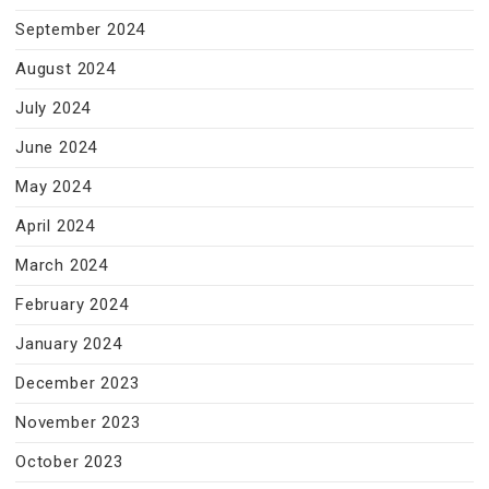
September 2024
August 2024
July 2024
June 2024
May 2024
April 2024
March 2024
February 2024
January 2024
December 2023
November 2023
October 2023