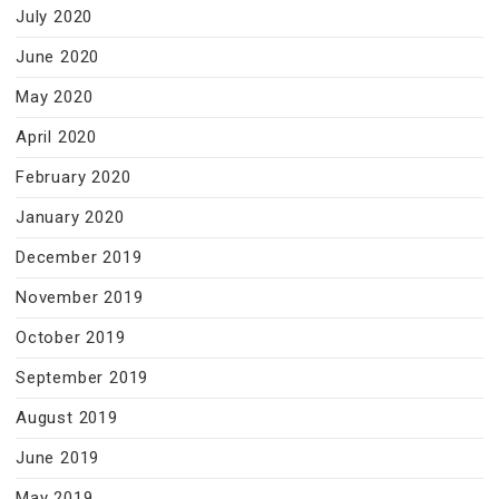
July 2020
June 2020
May 2020
April 2020
February 2020
January 2020
December 2019
November 2019
October 2019
September 2019
August 2019
June 2019
May 2019