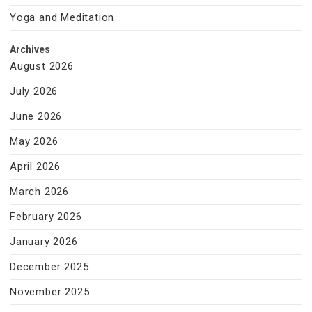
Yoga and Meditation
Archives
August 2026
July 2026
June 2026
May 2026
April 2026
March 2026
February 2026
January 2026
December 2025
November 2025