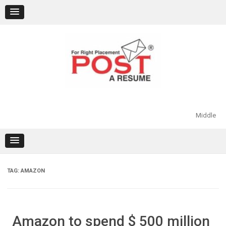
Skip
to
content
Middle
TAG:
AMAZON
Amazon to spend $ 500 million