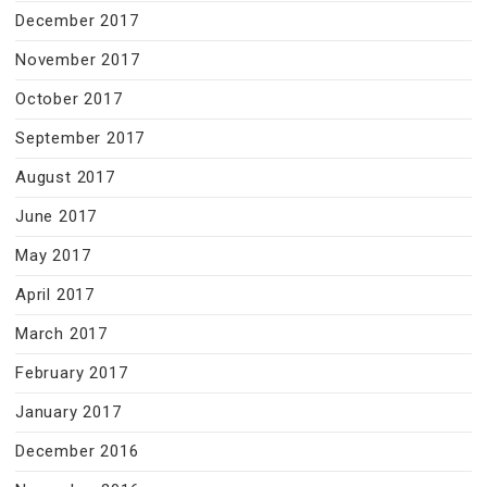
December 2017
November 2017
October 2017
September 2017
August 2017
June 2017
May 2017
April 2017
March 2017
February 2017
January 2017
December 2016