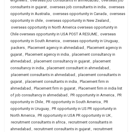
engineers
,
overseas job consultants in ahmedabad
,
overseas job
consultants in gujarat
,
overseas job consultants in india
,
overseas
opportunity in Australia
,
overseas opportunity in Canada
,
overseas
opportunity in chile
,
overseas opportunity in New Zealand
,
overseas opportunity in North America overseas opportunity in
Chile overseas opportunity in USA POST A RESUME
,
overseas
opportunity in South America
,
overseas opportunity in Uruguay
,
packers
,
Placement agency in ahmedabad
,
Placement agency in
gujarat
,
Placement agency in india
,
placement consultancy in
ahmedabad
,
placement consultancy in gujarat
,
placement
consultancy in india
,
placement consultant in ahmedabad
,
placement consultants in ahmedabad
,
placement consultants in
gujarat
,
placement consultants in india
,
Placement firm in
ahmedabad
,
Placement firm in gujarat
,
Placement firm in india list
of job consultancy in ahmedabad
,
PR opportunity in America
,
PR
opportunity in Chile
,
PR opportunity in South America
,
PR
opportunity in Uruguay
,
PR opportunity in US PR opportunity in
North America
,
PR opportunity in USA PR opportunity in UK
,
recruitment consultants in africa
,
recruitment consultants in
ahmedabad
,
recruitment consultants in gujarat
,
recruitment