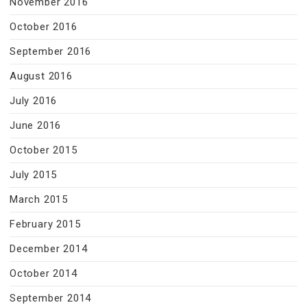
November 2016
October 2016
September 2016
August 2016
July 2016
June 2016
October 2015
July 2015
March 2015
February 2015
December 2014
October 2014
September 2014