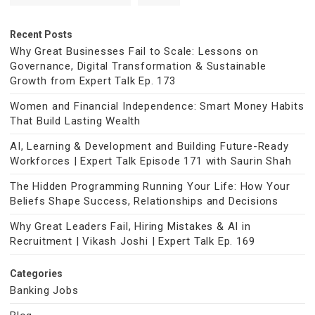
Recent Posts
Why Great Businesses Fail to Scale: Lessons on
Governance, Digital Transformation & Sustainable
Growth from Expert Talk Ep. 173
Women and Financial Independence: Smart Money Habits
That Build Lasting Wealth
AI, Learning & Development and Building Future-Ready
Workforces | Expert Talk Episode 171 with Saurin Shah
The Hidden Programming Running Your Life: How Your
Beliefs Shape Success, Relationships and Decisions
Why Great Leaders Fail, Hiring Mistakes & AI in
Recruitment | Vikash Joshi | Expert Talk Ep. 169
Categories
Banking Jobs