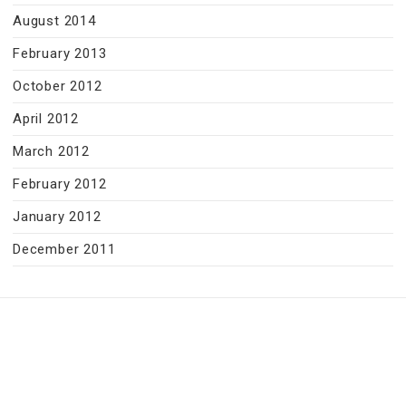
August 2014
February 2013
October 2012
April 2012
March 2012
February 2012
January 2012
December 2011