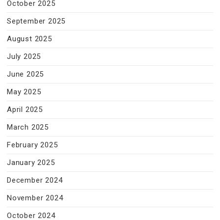
October 2025
September 2025
August 2025
July 2025
June 2025
May 2025
April 2025
March 2025
February 2025
January 2025
December 2024
November 2024
October 2024