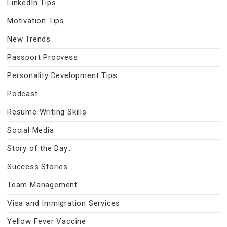
LinkedIn Tips
Motivation Tips
New Trends
Passport Procvess
Personality Development Tips
Podcast
Resume Writing Skills
Social Media
Story of the Day…
Success Stories
Team Management
Visa and Immigration Services
Yellow Fever Vaccine