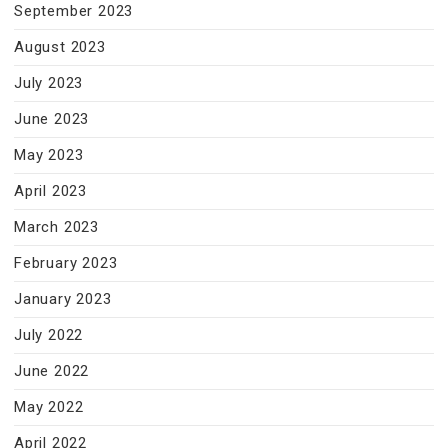
September 2023
August 2023
July 2023
June 2023
May 2023
April 2023
March 2023
February 2023
January 2023
July 2022
June 2022
May 2022
April 2022