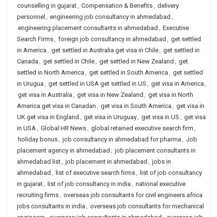
counselling in gujarat
,
Compensation & Benefits
,
delivery
personnel
,
engineering job consultancy in ahmedabad
,
engineering placement consultants in ahmedabad
,
Executive
Search Firms
,
foreign job consultancy in ahmedabad
,
get settled
in America
,
get settled in Australia get visa in Chile
,
get settled in
Canada
,
get settled in Chile
,
get settled in New Zealand
,
get
settled in North America
,
get settled in South America
,
get settled
in Urugua
,
get settled in USA get settled in US
,
get visa in America
,
get visa in Australia
,
get visa in New Zealand
,
get visa in North
America get visa in Canadan
,
get visa in South America
,
get visa in
UK get visa in England
,
get visa in Uruguay
,
get visa in US
,
get visa
in USA
,
Global HR News
,
global retained executive search firm
,
holiday bonus
,
job consultancy in ahmedabad for pharma
,
Job
placement agency in ahmedabad
,
job placement consultants in
ahmedabad list
,
job placement in ahmedabad
,
jobs in
ahmedabad
,
list of executive search firms
,
list of job consultancy
in gujarat
,
list of job consultancy in india
,
national executive
recruiting firms
,
overseas job consultants for civil engineers africa
jobs consultants in india
,
overseas job consultants for mechanical