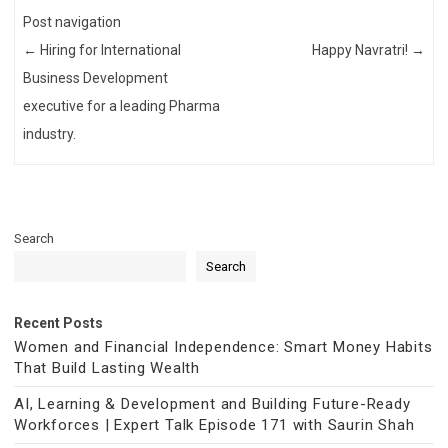
Post navigation
←
Hiring for International
Happy Navratri!
→
Business Development
executive for a leading Pharma
industry.
Search
Search
Recent Posts
Women and Financial Independence: Smart Money Habits
That Build Lasting Wealth
AI, Learning & Development and Building Future-Ready
Workforces | Expert Talk Episode 171 with Saurin Shah