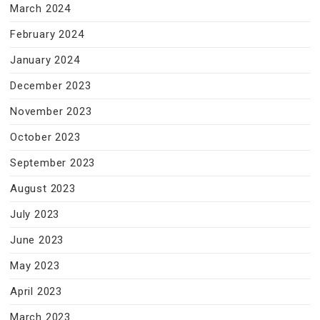
March 2024
February 2024
January 2024
December 2023
November 2023
October 2023
September 2023
August 2023
July 2023
June 2023
May 2023
April 2023
March 2023