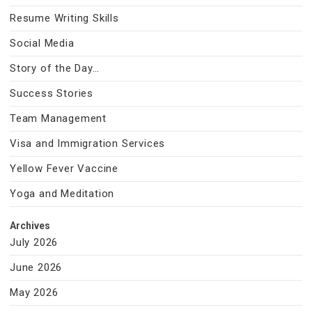
Resume Writing Skills
Social Media
Story of the Day…
Success Stories
Team Management
Visa and Immigration Services
Yellow Fever Vaccine
Yoga and Meditation
Archives
July 2026
June 2026
May 2026