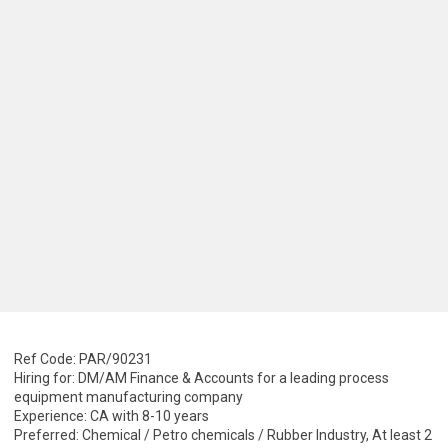
Ref Code: PAR/90231
Hiring for: DM/AM Finance & Accounts for a leading process
equipment manufacturing company
Experience: CA with 8-10 years
Preferred: Chemical / Petro chemicals / Rubber Industry, At least 2