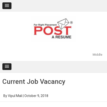
Skip
to
content
Middle
Current Job Vacancy
By
Vipul Mali
|
October 9, 2018