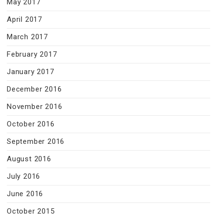
May 2017
April 2017
March 2017
February 2017
January 2017
December 2016
November 2016
October 2016
September 2016
August 2016
July 2016
June 2016
October 2015