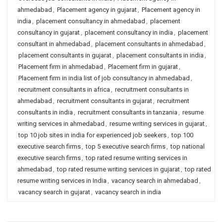
ahmedabad
,
Placement agency in gujarat
,
Placement agency in
india
,
placement consultancy in ahmedabad
,
placement
consultancy in gujarat
,
placement consultancy in india
,
placement
consultant in ahmedabad
,
placement consultants in ahmedabad
,
placement consultants in gujarat
,
placement consultants in india
,
Placement firm in ahmedabad
,
Placement firm in gujarat
,
Placement firm in india list of job consultancy in ahmedabad
,
recruitment consultants in africa
,
recruitment consultants in
ahmedabad
,
recruitment consultants in gujarat
,
recruitment
consultants in india
,
recruitment consultants in tanzania
,
resume
writing services in ahmedabad
,
resume writing services in gujarat
,
top 10 job sites in india for experienced job seekers
,
top 100
executive search firms
,
top 5 executive search firms
,
top national
executive search firms
,
top rated resume writing services in
ahmedabad
,
top rated resume writing services in gujarat
,
top rated
resume writing services in India
,
vacancy search in ahmedabad
,
vacancy search in gujarat
,
vacancy search in india