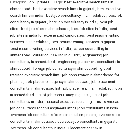
Category:
Job Updates
Tags:
best executive search firms in
ahmedabad
,
best executive search firms in gujarat
,
best executive
search firms in india
,
best job consultancy in ahmedabad
,
best job
consultancy in gujarat
,
best job consultancy in india
,
best job
sites
,
best job sites in ahmedabad
,
best job sites in india
,
best
job sites in india for experienced candidates
,
best resume writing
services in ahmedabad
,
best resume writing services in gujarat
,
best resume writing services in india
,
career counselling in
ahmedabad
,
career counselling in gujarat
,
engineering job
consultancy in ahmedabad
,
engineering placement consultants in
ahmedabad
,
foreign job consultancy in ahmedabad
,
global
retained executive search firm
,
job consultancy in ahmedabad for
pharma
,
Job placement agency in ahmedabad
,
job placement
consultants in ahmedabad list
,
job placement in ahmedabad
,
jobs
in ahmedabad
,
list of job consultancy in gujarat
,
list of job
consultancy in india
,
national executive recruiting firms
,
overseas
job consultants for civil engineers africa jobs consultants in india
,
overseas job consultants for mechanical engineers
,
overseas job
consultants in ahmedabad
,
overseas job consultants in gujarat
,
overseas job consultants in india
,
Placement agency in