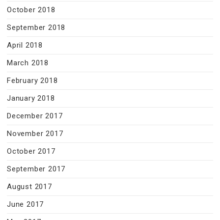
October 2018
September 2018
April 2018
March 2018
February 2018
January 2018
December 2017
November 2017
October 2017
September 2017
August 2017
June 2017