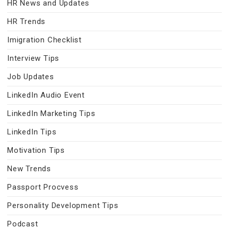
HR News and Updates
HR Trends
Imigration Checklist
Interview Tips
Job Updates
LinkedIn Audio Event
LinkedIn Marketing Tips
LinkedIn Tips
Motivation Tips
New Trends
Passport Procvess
Personality Development Tips
Podcast