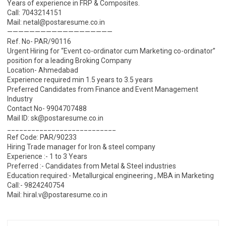
Years of experience in FRP & Composites.
Call: 7043214151
Mail: netal@postaresume.co.in
———————————————————
Ref. No- PAR/90116
Urgent Hiring for “Event co-ordinator cum Marketing co-ordinator”
position for a leading Broking Company
Location- Ahmedabad
Experience required min 1.5 years to 3.5 years
Preferred Candidates from Finance and Event Management
Industry
Contact No- 9904707488
Mail ID: sk@postaresume.co.in
___________________________
Ref Code: PAR/90233
Hiring Trade manager for Iron & steel company
Experience :- 1 to 3 Years
Preferred :- Candidates from Metal & Steel industries
Education required:- Metallurgical engineering , MBA in Marketing
Call:- 9824240754
Mail: hiral.v@postaresume.co.in