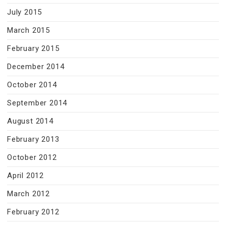
July 2015
March 2015
February 2015
December 2014
October 2014
September 2014
August 2014
February 2013
October 2012
April 2012
March 2012
February 2012