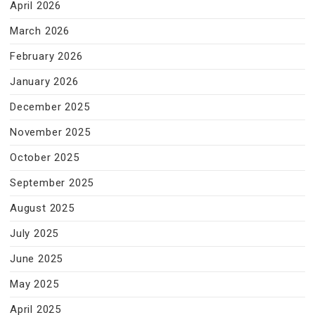
April 2026
March 2026
February 2026
January 2026
December 2025
November 2025
October 2025
September 2025
August 2025
July 2025
June 2025
May 2025
April 2025