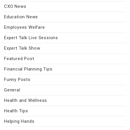
CXO News
Education News
Employees Welfare
Expert Talk Live Sessions
Expert Talk Show
Featured Post
Financial Planning Tips
Funny Posts
General
Health and Wellness
Health Tips
Helping Hands