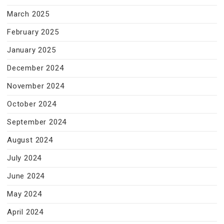
March 2025
February 2025
January 2025
December 2024
November 2024
October 2024
September 2024
August 2024
July 2024
June 2024
May 2024
April 2024