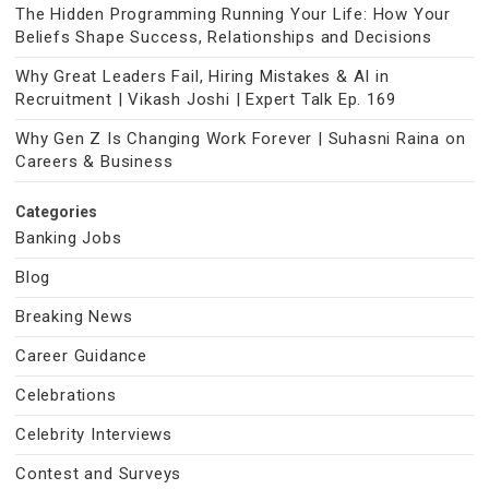
The Hidden Programming Running Your Life: How Your
Beliefs Shape Success, Relationships and Decisions
Why Great Leaders Fail, Hiring Mistakes & AI in
Recruitment | Vikash Joshi | Expert Talk Ep. 169
Why Gen Z Is Changing Work Forever | Suhasni Raina on
Careers & Business
Categories
Banking Jobs
Blog
Breaking News
Career Guidance
Celebrations
Celebrity Interviews
Contest and Surveys