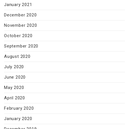
January 2021
December 2020
November 2020
October 2020
September 2020
August 2020
July 2020
June 2020
May 2020
April 2020
February 2020
January 2020
December 2019