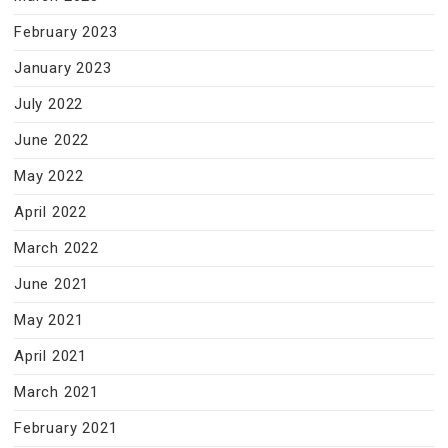
February 2023
January 2023
July 2022
June 2022
May 2022
April 2022
March 2022
June 2021
May 2021
April 2021
March 2021
February 2021