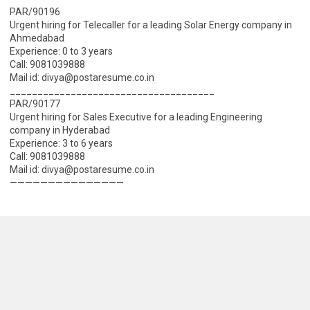
PAR/90196
Urgent hiring for Telecaller for a leading Solar Energy company in
Ahmedabad
Experience: 0 to 3 years
Call: 9081039888
Mail id: divya@postaresume.co.in
_____________________________________
PAR/90177
Urgent hiring for Sales Executive for a leading Engineering
company in Hyderabad
Experience: 3 to 6 years
Call: 9081039888
Mail id: divya@postaresume.co.in
———————————————