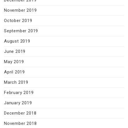
November 2019
October 2019
September 2019
August 2019
June 2019
May 2019
April 2019
March 2019
February 2019
January 2019
December 2018
November 2018