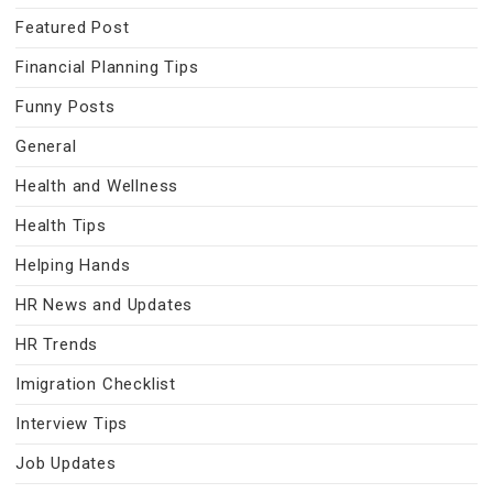
Featured Post
Financial Planning Tips
Funny Posts
General
Health and Wellness
Health Tips
Helping Hands
HR News and Updates
HR Trends
Imigration Checklist
Interview Tips
Job Updates