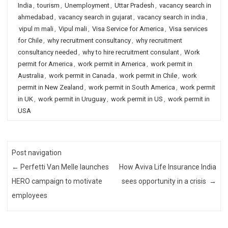
India
,
tourism
,
Unemployment
,
Uttar Pradesh
,
vacancy search in
ahmedabad
,
vacancy search in gujarat
,
vacancy search in india
,
vipul m mali
,
Vipul mali
,
Visa Service for America
,
Visa services
for Chile
,
why recruitment consultancy
,
why recruitment
consultancy needed
,
why to hire recruitment consulant
,
Work
permit for America
,
work permit in America
,
work permit in
Australia
,
work permit in Canada
,
work permit in Chile
,
work
permit in New Zealand
,
work permit in South America
,
work permit
in UK
,
work permit in Uruguay
,
work permit in US
,
work permit in
USA
Post navigation
←
Perfetti Van Melle launches
How Aviva Life Insurance India
HERO campaign to motivate
sees opportunity in a crisis
→
employees