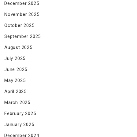
December 2025
November 2025
October 2025
September 2025
August 2025
July 2025
June 2025
May 2025
April 2025
March 2025
February 2025
January 2025
December 2024