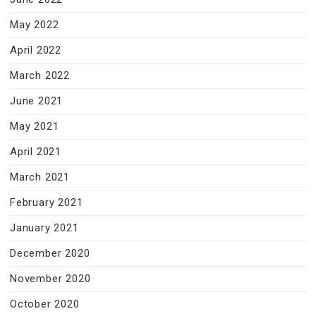
May 2022
April 2022
March 2022
June 2021
May 2021
April 2021
March 2021
February 2021
January 2021
December 2020
November 2020
October 2020