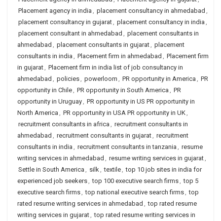
Placement agency in india
,
placement consultancy in ahmedabad
,
placement consultancy in gujarat
,
placement consultancy in india
,
placement consultant in ahmedabad
,
placement consultants in
ahmedabad
,
placement consultants in gujarat
,
placement
consultants in india
,
Placement firm in ahmedabad
,
Placement firm
in gujarat
,
Placement firm in india list of job consultancy in
ahmedabad
,
policies
,
powerloom
,
PR opportunity in America
,
PR
opportunity in Chile
,
PR opportunity in South America
,
PR
opportunity in Uruguay
,
PR opportunity in US PR opportunity in
North America
,
PR opportunity in USA PR opportunity in UK
,
recruitment consultants in africa
,
recruitment consultants in
ahmedabad
,
recruitment consultants in gujarat
,
recruitment
consultants in india
,
recruitment consultants in tanzania
,
resume
writing services in ahmedabad
,
resume writing services in gujarat
,
Settle in South America
,
silk
,
textile
,
top 10 job sites in india for
experienced job seekers
,
top 100 executive search firms
,
top 5
executive search firms
,
top national executive search firms
,
top
rated resume writing services in ahmedabad
,
top rated resume
writing services in gujarat
,
top rated resume writing services in