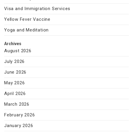
Visa and Immigration Services
Yellow Fever Vaccine
Yoga and Meditation
Archives
August 2026
July 2026
June 2026
May 2026
April 2026
March 2026
February 2026
January 2026