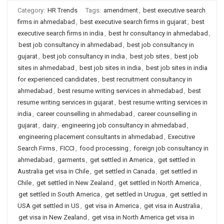
Category:
HR Trends
Tags:
amendment
,
best executive search
firms in ahmedabad
,
best executive search firms in gujarat
,
best
executive search firms in india
,
best hr consultancy in ahmedabad
,
best job consultancy in ahmedabad
,
best job consultancy in
gujarat
,
best job consultancy in india
,
best job sites
,
best job
sites in ahmedabad
,
best job sites in india
,
best job sites in india
for experienced candidates
,
best recruitment consultancy in
ahmedabad
,
best resume writing services in ahmedabad
,
best
resume writing services in gujarat
,
best resume writing services in
india
,
career counselling in ahmedabad
,
career counselling in
gujarat
,
dairy
,
engineering job consultancy in ahmedabad
,
engineering placement consultants in ahmedabad
,
Executive
Search Firms
,
FICCI
,
food processing
,
foreign job consultancy in
ahmedabad
,
garments
,
get settled in America
,
get settled in
Australia get visa in Chile
,
get settled in Canada
,
get settled in
Chile
,
get settled in New Zealand
,
get settled in North America
,
get settled in South America
,
get settled in Urugua
,
get settled in
USA get settled in US
,
get visa in America
,
get visa in Australia
,
get visa in New Zealand
,
get visa in North America get visa in