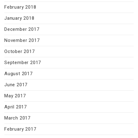
February 2018
January 2018
December 2017
November 2017
October 2017
September 2017
August 2017
June 2017
May 2017
April 2017
March 2017
February 2017