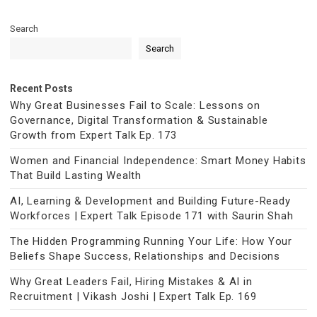
Search
Search
Recent Posts
Why Great Businesses Fail to Scale: Lessons on
Governance, Digital Transformation & Sustainable
Growth from Expert Talk Ep. 173
Women and Financial Independence: Smart Money Habits
That Build Lasting Wealth
AI, Learning & Development and Building Future-Ready
Workforces | Expert Talk Episode 171 with Saurin Shah
The Hidden Programming Running Your Life: How Your
Beliefs Shape Success, Relationships and Decisions
Why Great Leaders Fail, Hiring Mistakes & AI in
Recruitment | Vikash Joshi | Expert Talk Ep. 169