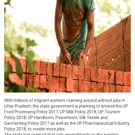
With millions of migrant workers roaming around without jobs in
Uttar Pradesh, the state government is planning to amend the UP
Food Processing Policy 2017, UP Milk Policy 2018, UP Tourism
Policy 2018, UP Handloom, Powerloom, Silk Textile and
Garmenting Policy 2017 as well as the UP Pharmaceutical Industry
Policy 2018, to create more jobs.
The state has realised that only amendments to the existing