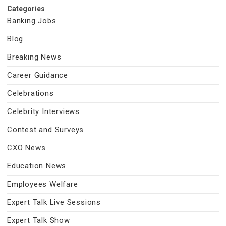
Categories
Banking Jobs
Blog
Breaking News
Career Guidance
Celebrations
Celebrity Interviews
Contest and Surveys
CXO News
Education News
Employees Welfare
Expert Talk Live Sessions
Expert Talk Show