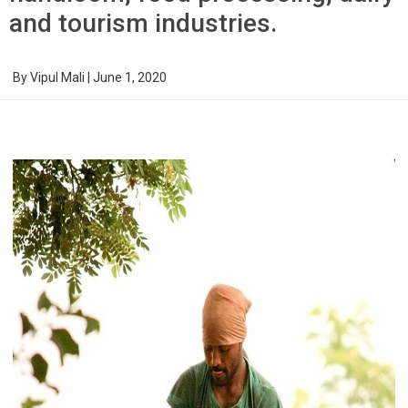
and tourism industries.
By
Vipul Mali
|
June 1, 2020