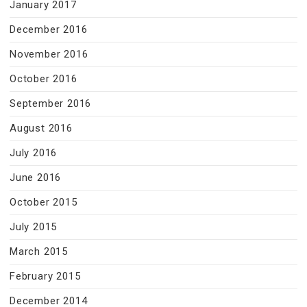
January 2017
December 2016
November 2016
October 2016
September 2016
August 2016
July 2016
June 2016
October 2015
July 2015
March 2015
February 2015
December 2014