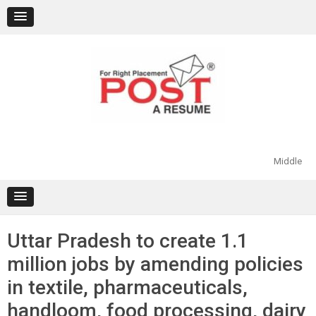
Skip
to
content
Middle
Uttar Pradesh to create 1.1
million jobs by amending policies
in textile, pharmaceuticals,
handloom, food processing, dairy