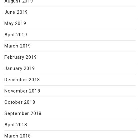
August 2019
June 2019
May 2019
April 2019
March 2019
February 2019
January 2019
December 2018
November 2018
October 2018
September 2018
April 2018
March 2018