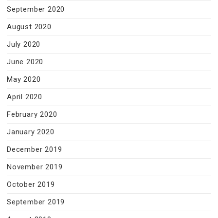
September 2020
August 2020
July 2020
June 2020
May 2020
April 2020
February 2020
January 2020
December 2019
November 2019
October 2019
September 2019