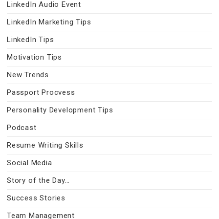
LinkedIn Audio Event
LinkedIn Marketing Tips
LinkedIn Tips
Motivation Tips
New Trends
Passport Procvess
Personality Development Tips
Podcast
Resume Writing Skills
Social Media
Story of the Day…
Success Stories
Team Management