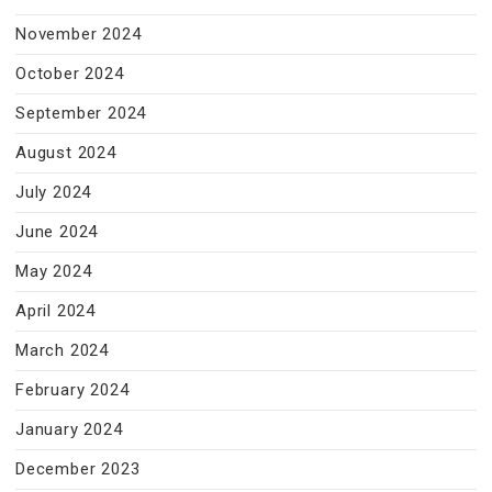
November 2024
October 2024
September 2024
August 2024
July 2024
June 2024
May 2024
April 2024
March 2024
February 2024
January 2024
December 2023