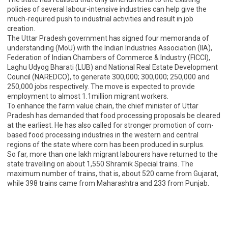
policies of several labour-intensive industries can help give the
much-required push to industrial activities and result in job
creation.
The Uttar Pradesh government has signed four memoranda of
understanding (MoU) with the Indian Industries Association (IIA),
Federation of Indian Chambers of Commerce & Industry (FICCI),
Laghu Udyog Bharati (LUB) and National Real Estate Development
Council (NAREDCO), to generate 300,000; 300,000; 250,000 and
250,000 jobs respectively. The move is expected to provide
employment to almost 1.1million migrant workers.
To enhance the farm value chain, the chief minister of Uttar
Pradesh has demanded that food processing proposals be cleared
at the earliest. He has also called for stronger promotion of corn-
based food processing industries in the western and central
regions of the state where corn has been produced in surplus.
So far, more than one lakh migrant labourers have returned to the
state travelling on about 1,550 Shramik Special trains. The
maximum number of trains, that is, about 520 came from Gujarat,
while 398 trains came from Maharashtra and 233 from Punjab.