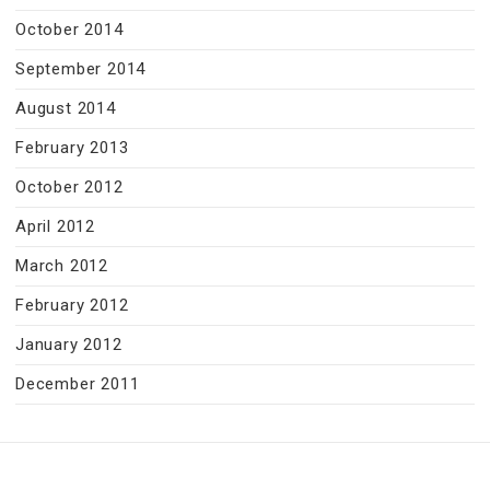
October 2014
September 2014
August 2014
February 2013
October 2012
April 2012
March 2012
February 2012
January 2012
December 2011