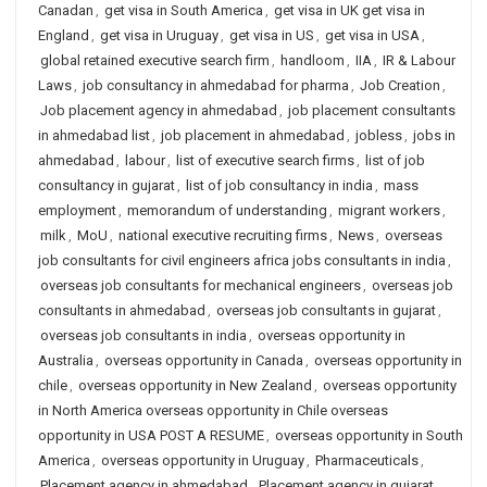
Canadan
,
get visa in South America
,
get visa in UK get visa in
England
,
get visa in Uruguay
,
get visa in US
,
get visa in USA
,
global retained executive search firm
,
handloom
,
IIA
,
IR & Labour
Laws
,
job consultancy in ahmedabad for pharma
,
Job Creation
,
Job placement agency in ahmedabad
,
job placement consultants
in ahmedabad list
,
job placement in ahmedabad
,
jobless
,
jobs in
ahmedabad
,
labour
,
list of executive search firms
,
list of job
consultancy in gujarat
,
list of job consultancy in india
,
mass
employment
,
memorandum of understanding
,
migrant workers
,
milk
,
MoU
,
national executive recruiting firms
,
News
,
overseas
job consultants for civil engineers africa jobs consultants in india
,
overseas job consultants for mechanical engineers
,
overseas job
consultants in ahmedabad
,
overseas job consultants in gujarat
,
overseas job consultants in india
,
overseas opportunity in
Australia
,
overseas opportunity in Canada
,
overseas opportunity in
chile
,
overseas opportunity in New Zealand
,
overseas opportunity
in North America overseas opportunity in Chile overseas
opportunity in USA POST A RESUME
,
overseas opportunity in South
America
,
overseas opportunity in Uruguay
,
Pharmaceuticals
,
Placement agency in ahmedabad
,
Placement agency in gujarat
,