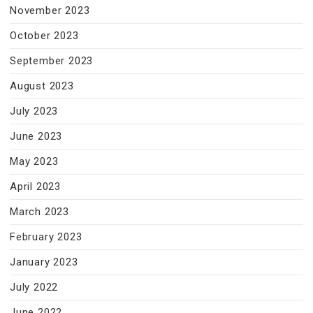
November 2023
October 2023
September 2023
August 2023
July 2023
June 2023
May 2023
April 2023
March 2023
February 2023
January 2023
July 2022
June 2022