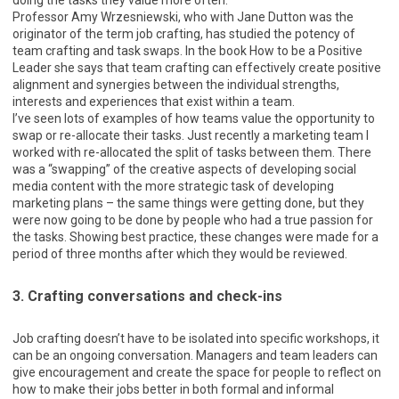
doing the tasks they value more often.
Professor Amy Wrzesniewski, who with Jane Dutton was the
originator of the term job crafting, has studied the potency of
team crafting and task swaps. In the book How to be a Positive
Leader she says that team crafting can effectively create positive
alignment and synergies between the individual strengths,
interests and experiences that exist within a team.
I’ve seen lots of examples of how teams value the opportunity to
swap or re-allocate their tasks. Just recently a marketing team I
worked with re-allocated the split of tasks between them. There
was a “swapping” of the creative aspects of developing social
media content with the more strategic task of developing
marketing plans – the same things were getting done, but they
were now going to be done by people who had a true passion for
the tasks. Showing best practice, these changes were made for a
period of three months after which they would be reviewed.
3. Crafting conversations and check-ins
Job crafting doesn’t have to be isolated into specific workshops, it
can be an ongoing conversation. Managers and team leaders can
give encouragement and create the space for people to reflect on
how to make their jobs better in both formal and informal