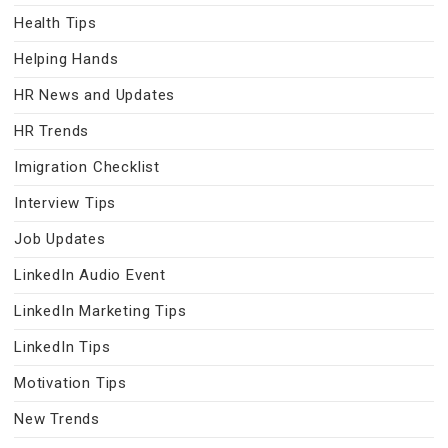
Health Tips
Helping Hands
HR News and Updates
HR Trends
Imigration Checklist
Interview Tips
Job Updates
LinkedIn Audio Event
LinkedIn Marketing Tips
LinkedIn Tips
Motivation Tips
New Trends