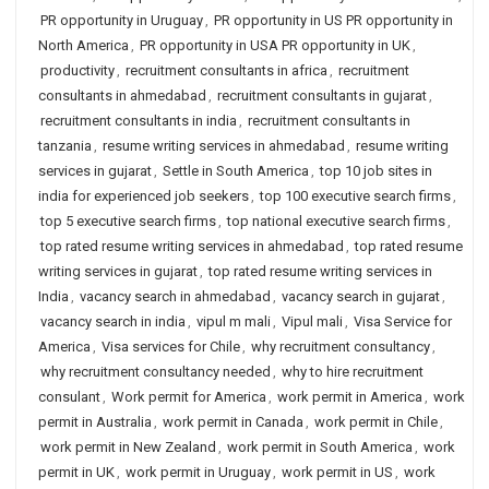
PR opportunity in Uruguay
,
PR opportunity in US PR opportunity in
North America
,
PR opportunity in USA PR opportunity in UK
,
productivity
,
recruitment consultants in africa
,
recruitment
consultants in ahmedabad
,
recruitment consultants in gujarat
,
recruitment consultants in india
,
recruitment consultants in
tanzania
,
resume writing services in ahmedabad
,
resume writing
services in gujarat
,
Settle in South America
,
top 10 job sites in
india for experienced job seekers
,
top 100 executive search firms
,
top 5 executive search firms
,
top national executive search firms
,
top rated resume writing services in ahmedabad
,
top rated resume
writing services in gujarat
,
top rated resume writing services in
India
,
vacancy search in ahmedabad
,
vacancy search in gujarat
,
vacancy search in india
,
vipul m mali
,
Vipul mali
,
Visa Service for
America
,
Visa services for Chile
,
why recruitment consultancy
,
why recruitment consultancy needed
,
why to hire recruitment
consulant
,
Work permit for America
,
work permit in America
,
work
permit in Australia
,
work permit in Canada
,
work permit in Chile
,
work permit in New Zealand
,
work permit in South America
,
work
permit in UK
,
work permit in Uruguay
,
work permit in US
,
work