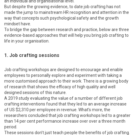
an individual and organisational level.
But despite the growing evidence, to date job crafting has not
made the jump to mainstream HR recognition and attention in the
way that concepts such psychological safety and the growth
mindset have.
To bridge the gap between research and practice, below are three
evidence-based approaches that will help you bring job crafting to
life in your organisation.
1. Job crafting sessions
Job crafting workshops are designed to encourage and enable
employees to personally explore and experiment with taking a
more customised approach to their work. There is a growing body
of research that shows the efficacy of high quality and well
designed sessions of this nature.
A 2019 study evaluating the value of a number of different job
crafting interventions found that they led to an average increase
of US $2,310 per employee in revenue. What’s more, the
researchers concluded that job crafting workshops led to a greater
than 14 per cent performance increase over over a three month
period.
These sessions don’t just teach people the benefits of job crafting.