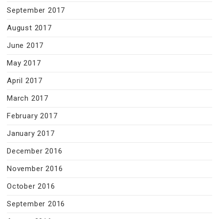
September 2017
August 2017
June 2017
May 2017
April 2017
March 2017
February 2017
January 2017
December 2016
November 2016
October 2016
September 2016