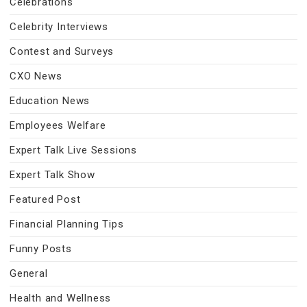
Celebrations
Celebrity Interviews
Contest and Surveys
CXO News
Education News
Employees Welfare
Expert Talk Live Sessions
Expert Talk Show
Featured Post
Financial Planning Tips
Funny Posts
General
Health and Wellness