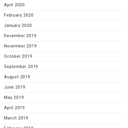
April 2020
February 2020
January 2020
December 2019
November 2019
October 2019
September 2019
August 2019
June 2019
May 2019
April 2019
March 2019