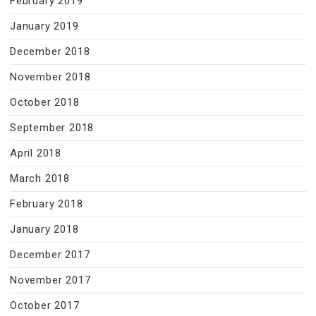
February 2019
January 2019
December 2018
November 2018
October 2018
September 2018
April 2018
March 2018
February 2018
January 2018
December 2017
November 2017
October 2017