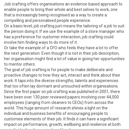
Job crafting offers organisations an evidence-based approach to
enable people to bring their whole and best selves to work, one
that is increasingly being recognised as a way to create a
compelling and personalised people experience.
On a basic level, job crafting just means the tailoring of a job to suit
the person doing it. If we use the example of a store manager who
has a preference for customer interaction, job crafting could
involve him finding ways to do more of it.
Or take the example of a CFO who feels they have a lot to offer
the next generation. Even though it is not in their job description,
her organisation might find a lot of value in giving her opportunities
to mentor others.
The goal of job crafting is for people to make deliberate and
proactive changes to how they act, interact and think about their
work. It taps into the diverse strengths, talents and experiences
that too often lay dormant and untouched within organisations.
Since the first paper on job crafting was published in 2001, there
have been over 130 peer reviewed papers involving over 44,000
employees (ranging from cleaners to CEOs) from across the
world. This huge amount of research shines a light on the
individual and business benefits of encouraging people to
customise elements of their job. It finds it can have a significant
impact on performance, growth, wellbeing and resilience at both