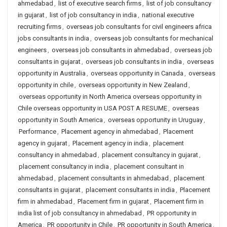
ahmedabad
,
list of executive search firms
,
list of job consultancy
in gujarat
,
list of job consultancy in india
,
national executive
recruiting firms
,
overseas job consultants for civil engineers africa
jobs consultants in india
,
overseas job consultants for mechanical
engineers
,
overseas job consultants in ahmedabad
,
overseas job
consultants in gujarat
,
overseas job consultants in india
,
overseas
opportunity in Australia
,
overseas opportunity in Canada
,
overseas
opportunity in chile
,
overseas opportunity in New Zealand
,
overseas opportunity in North America overseas opportunity in
Chile overseas opportunity in USA POST A RESUME
,
overseas
opportunity in South America
,
overseas opportunity in Uruguay
,
Performance
,
Placement agency in ahmedabad
,
Placement
agency in gujarat
,
Placement agency in india
,
placement
consultancy in ahmedabad
,
placement consultancy in gujarat
,
placement consultancy in india
,
placement consultant in
ahmedabad
,
placement consultants in ahmedabad
,
placement
consultants in gujarat
,
placement consultants in india
,
Placement
firm in ahmedabad
,
Placement firm in gujarat
,
Placement firm in
india list of job consultancy in ahmedabad
,
PR opportunity in
America
,
PR opportunity in Chile
,
PR opportunity in South America
,