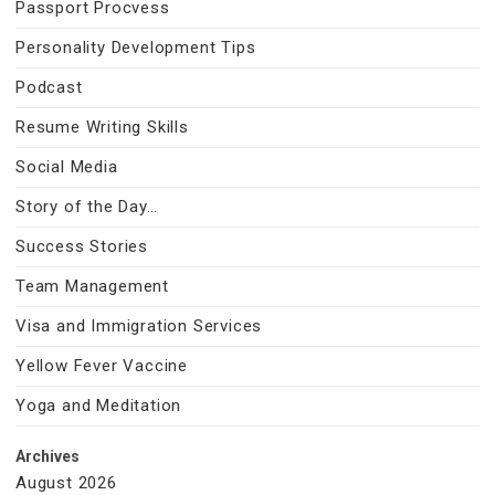
Passport Procvess
Personality Development Tips
Podcast
Resume Writing Skills
Social Media
Story of the Day…
Success Stories
Team Management
Visa and Immigration Services
Yellow Fever Vaccine
Yoga and Meditation
Archives
August 2026