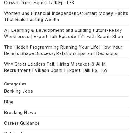
Growth from Expert Talk Ep. 173
Women and Financial Independence: Smart Money Habits
That Build Lasting Wealth
AI, Learning & Development and Building Future-Ready
Workforces | Expert Talk Episode 171 with Saurin Shah
The Hidden Programming Running Your Life: How Your
Beliefs Shape Success, Relationships and Decisions
Why Great Leaders Fail, Hiring Mistakes & AI in
Recruitment | Vikash Joshi | Expert Talk Ep. 169
Categories
Banking Jobs
Blog
Breaking News
Career Guidance