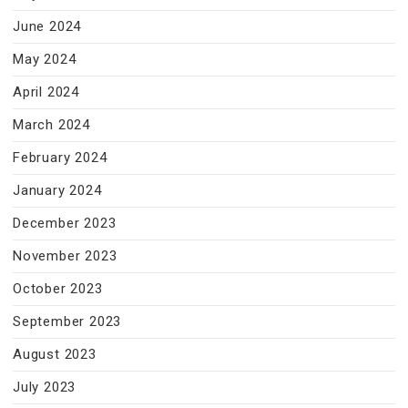
June 2024
May 2024
April 2024
March 2024
February 2024
January 2024
December 2023
November 2023
October 2023
September 2023
August 2023
July 2023