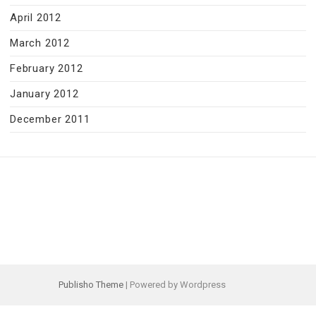
April 2012
March 2012
February 2012
January 2012
December 2011
Publisho Theme
| Powered by Wordpress