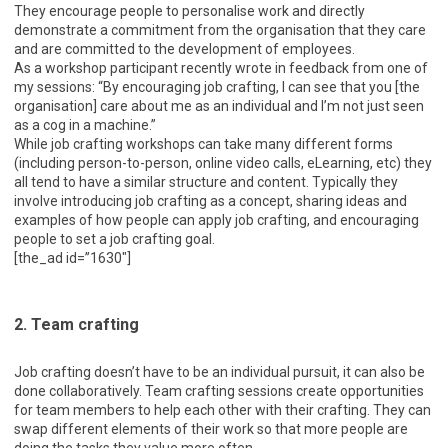
They encourage people to personalise work and directly
demonstrate a commitment from the organisation that they care
and are committed to the development of employees.
As a workshop participant recently wrote in feedback from one of
my sessions: “By encouraging job crafting, I can see that you [the
organisation] care about me as an individual and I’m not just seen
as a cog in a machine.”
While job crafting workshops can take many different forms
(including person-to-person, online video calls, eLearning, etc) they
all tend to have a similar structure and content. Typically they
involve introducing job crafting as a concept, sharing ideas and
examples of how people can apply job crafting, and encouraging
people to set a job crafting goal.
[the_ad id=”1630″]
2. Team crafting
Job crafting doesn’t have to be an individual pursuit, it can also be
done collaboratively. Team crafting sessions create opportunities
for team members to help each other with their crafting. They can
swap different elements of their work so that more people are