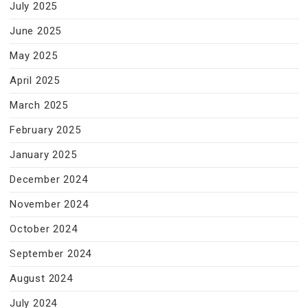
July 2025
June 2025
May 2025
April 2025
March 2025
February 2025
January 2025
December 2024
November 2024
October 2024
September 2024
August 2024
July 2024