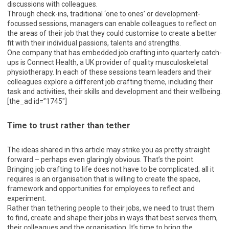
discussions with colleagues.
Through check-ins, traditional ‘one to ones’ or development-
focussed sessions, managers can enable colleagues to reflect on
the areas of their job that they could customise to create a better
fit with their individual passions, talents and strengths.
One company that has embedded job crafting into quarterly catch-
ups is Connect Health, a UK provider of quality musculoskeletal
physiotherapy. In each of these sessions team leaders and their
colleagues explore a different job crafting theme, including their
task and activities, their skills and development and their wellbeing.
[the_ad id=”1745″]
Time to trust rather than tether
The ideas shared in this article may strike you as pretty straight
forward – perhaps even glaringly obvious. That’s the point.
Bringing job crafting to life does not have to be complicated; all it
requires is an organisation that is willing to create the space,
framework and opportunities for employees to reflect and
experiment.
Rather than tethering people to their jobs, we need to trust them
to find, create and shape their jobs in ways that best serves them,
their colleagues and the organisation. It’s time to bring the