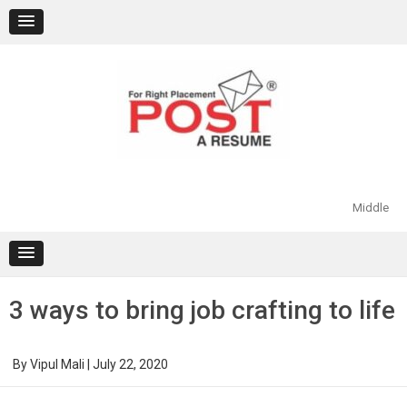
Skip
to
content
Middle
3 ways to bring job crafting to life
By
Vipul Mali
|
July 22, 2020