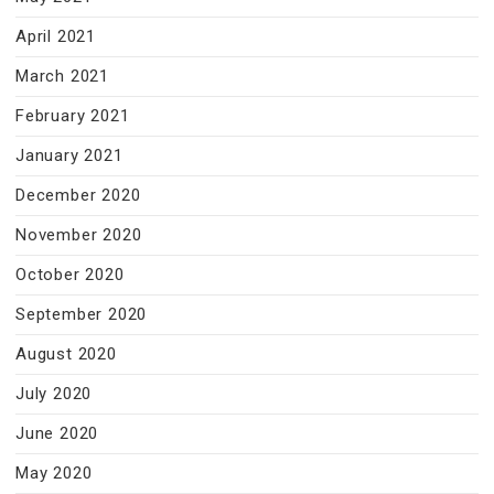
April 2021
March 2021
February 2021
January 2021
December 2020
November 2020
October 2020
September 2020
August 2020
July 2020
June 2020
May 2020