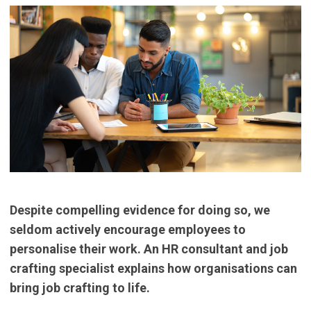
Despite compelling evidence for doing so, we
seldom actively encourage employees to
personalise their work. An HR consultant and job
crafting specialist explains how organisations can
bring job crafting to life.