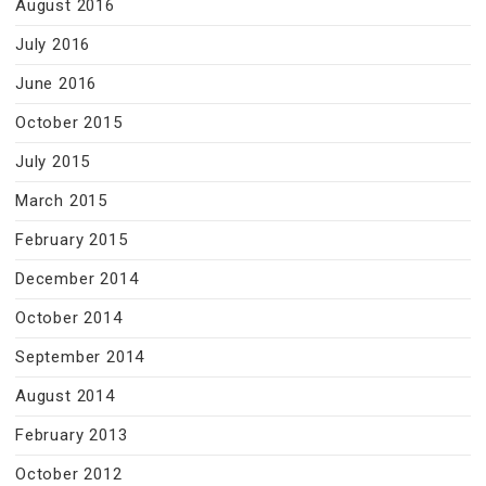
August 2016
July 2016
June 2016
October 2015
July 2015
March 2015
February 2015
December 2014
October 2014
September 2014
August 2014
February 2013
October 2012