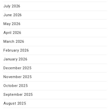
July 2026
June 2026
May 2026
April 2026
March 2026
February 2026
January 2026
December 2025
November 2025
October 2025
September 2025
August 2025