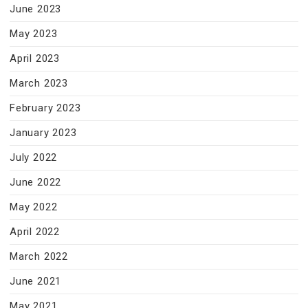
June 2023
May 2023
April 2023
March 2023
February 2023
January 2023
July 2022
June 2022
May 2022
April 2022
March 2022
June 2021
May 2021