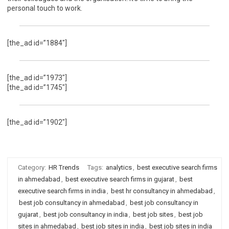
personal touch to work.
[the_ad id=”1884″]
[the_ad id=”1973″]
[the_ad id=”1745″]
[the_ad id=”1902″]
Category:
HR Trends
Tags:
analytics
,
best executive search firms
in ahmedabad
,
best executive search firms in gujarat
,
best
executive search firms in india
,
best hr consultancy in ahmedabad
,
best job consultancy in ahmedabad
,
best job consultancy in
gujarat
,
best job consultancy in india
,
best job sites
,
best job
sites in ahmedabad
,
best job sites in india
,
best job sites in india