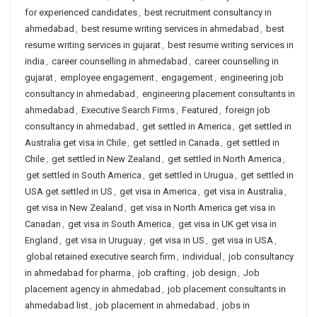
for experienced candidates
,
best recruitment consultancy in
ahmedabad
,
best resume writing services in ahmedabad
,
best
resume writing services in gujarat
,
best resume writing services in
india
,
career counselling in ahmedabad
,
career counselling in
gujarat
,
employee engagement
,
engagement
,
engineering job
consultancy in ahmedabad
,
engineering placement consultants in
ahmedabad
,
Executive Search Firms
,
Featured
,
foreign job
consultancy in ahmedabad
,
get settled in America
,
get settled in
Australia get visa in Chile
,
get settled in Canada
,
get settled in
Chile
,
get settled in New Zealand
,
get settled in North America
,
get settled in South America
,
get settled in Urugua
,
get settled in
USA get settled in US
,
get visa in America
,
get visa in Australia
,
get visa in New Zealand
,
get visa in North America get visa in
Canadan
,
get visa in South America
,
get visa in UK get visa in
England
,
get visa in Uruguay
,
get visa in US
,
get visa in USA
,
global retained executive search firm
,
individual
,
job consultancy
in ahmedabad for pharma
,
job crafting
,
job design
,
Job
placement agency in ahmedabad
,
job placement consultants in
ahmedabad list
,
job placement in ahmedabad
,
jobs in