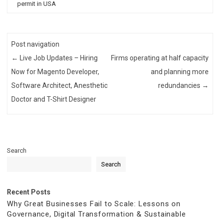
permit in USA
Post navigation
←
Live Job Updates – Hiring
Firms operating at half capacity
Now for Magento Developer,
and planning more
Software Architect, Anesthetic
redundancies
→
Doctor and T-Shirt Designer
Search
Search
Recent Posts
Why Great Businesses Fail to Scale: Lessons on
Governance, Digital Transformation & Sustainable