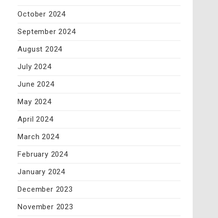
October 2024
September 2024
August 2024
July 2024
June 2024
May 2024
April 2024
March 2024
February 2024
January 2024
December 2023
November 2023