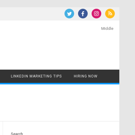
Middle
LINKEDIN MARKETING TIPS
HIRING NOW
Search