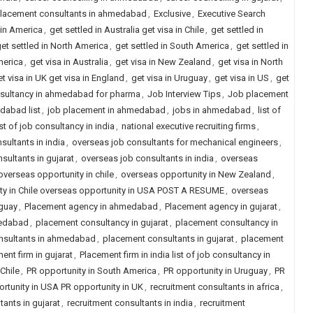
placement consultants in ahmedabad
,
Exclusive
,
Executive Search
 in America
,
get settled in Australia get visa in Chile
,
get settled in
et settled in North America
,
get settled in South America
,
get settled in
merica
,
get visa in Australia
,
get visa in New Zealand
,
get visa in North
t visa in UK get visa in England
,
get visa in Uruguay
,
get visa in US
,
get
sultancy in ahmedabad for pharma
,
Job Interview Tips
,
Job placement
dabad list
,
job placement in ahmedabad
,
jobs in ahmedabad
,
list of
ist of job consultancy in india
,
national executive recruiting firms
,
sultants in india
,
overseas job consultants for mechanical engineers
,
sultants in gujarat
,
overseas job consultants in india
,
overseas
overseas opportunity in chile
,
overseas opportunity in New Zealand
,
ity in Chile overseas opportunity in USA POST A RESUME
,
overseas
uguay
,
Placement agency in ahmedabad
,
Placement agency in gujarat
,
medabad
,
placement consultancy in gujarat
,
placement consultancy in
nsultants in ahmedabad
,
placement consultants in gujarat
,
placement
ent firm in gujarat
,
Placement firm in india list of job consultancy in
Chile
,
PR opportunity in South America
,
PR opportunity in Uruguay
,
PR
rtunity in USA PR opportunity in UK
,
recruitment consultants in africa
,
tants in gujarat
,
recruitment consultants in india
,
recruitment