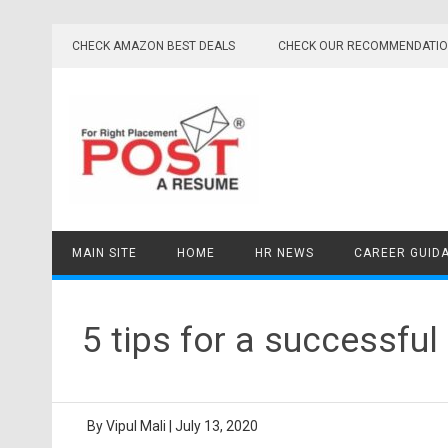
Skip
to
CHECK AMAZON BEST DEALS
CHECK OUR RECOMMENDATI
content
MAIN SITE
HOME
HR NEWS
CAREER GUID
5 tips for a successful
By
Vipul Mali
|
July 13, 2020