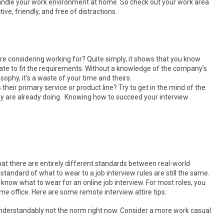
andle your work environment at home. So check out your work area
ive, friendly, and free of distractions.
re considering working for? Quite simply, it shows that you know
te to fit the requirements. Without a knowledge of the company’s
sophy, it’s a waste of your time and theirs.
their primary service or product line? Try to get in the mind of the
 are already doing. Knowing how to succeed your interview
 there are entirely different standards between real-world
 standard of what to wear to a job interview rules are still the same.
 know what to wear for an online job interview. For most roles, you
me office. Here are some remote interview attire tips:
s understandably not the norm right now. Consider a more work casual