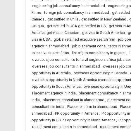
engineering job consultancy in ahmedabad
,
engineering 
Firms
,
foreign job consultancy in ahmedabad
,
get settled
Canada
,
get settled in Chile
,
get settled in New Zealand
,
g
Urugua
,
get settled in USA get settled in US
,
get visa in A
America get visa in Canadan
,
get visa in South America
,
ge
visa in USA
,
global retained executive search firm
,
job con
agency in ahmedabad
,
job placement consultants in ahme
executive search firms
,
list of job consultancy in gujarat
,
l
overseas job consultants for civil engineers africa jobs con
overseas job consultants in ahmedabad
,
overseas job con
opportunity in Australia
,
overseas opportunity in Canada
,
overseas opportunity in North America overseas opportun
opportunity in South America
,
overseas opportunity in Ur
Placement agency in india
,
placement consultancy in ah
india
,
placement consultant in ahmedabad
,
placement co
consultants in india
,
Placement firm in ahmedabad
,
Placem
ahmedabad
,
PR opportunity in America
,
PR opportunity in 
opportunity in US PR opportunity in North America
,
PR oppo
recruitment consultants in ahmedabad
,
recruitment consul