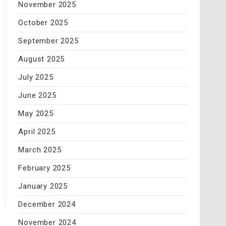
November 2025
October 2025
September 2025
August 2025
July 2025
June 2025
May 2025
April 2025
March 2025
February 2025
January 2025
December 2024
November 2024