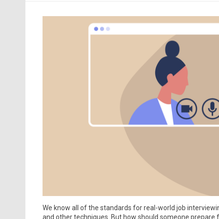
We know all of the standards for real-world job interviewi
and other techniques. But how should someone prepare for