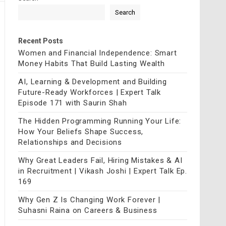
Search
Recent Posts
Women and Financial Independence: Smart
Money Habits That Build Lasting Wealth
AI, Learning & Development and Building
Future-Ready Workforces | Expert Talk
Episode 171 with Saurin Shah
The Hidden Programming Running Your Life:
How Your Beliefs Shape Success,
Relationships and Decisions
Why Great Leaders Fail, Hiring Mistakes & AI
in Recruitment | Vikash Joshi | Expert Talk Ep.
169
Why Gen Z Is Changing Work Forever |
Suhasni Raina on Careers & Business