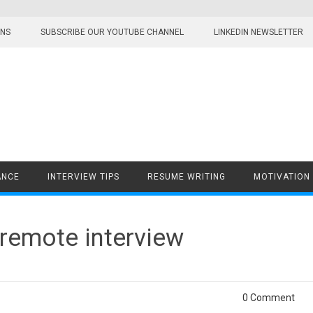
ONS
SUBSCRIBE OUR YOUTUBE CHANNEL
LINKEDIN NEWSLETTER
ANCE
INTERVIEW TIPS
RESUME WRITING
MOTIVATION
 remote interview
0 Comment