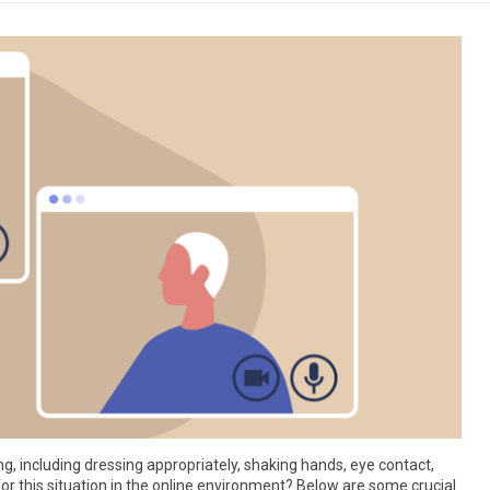
ng, including dressing appropriately, shaking hands, eye contact,
 this situation in the online environment? Below are some crucial