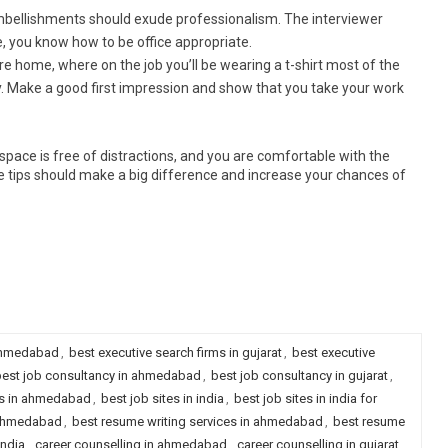
 embellishments should exude professionalism. The interviewer
, you know how to be office appropriate.
re home, where on the job you’ll be wearing a t-shirt most of the
ly. Make a good first impression and show that you take your work
pace is free of distractions, and you are comfortable with the
ese tips should make a big difference and increase your chances of
 ahmedabad
,
best executive search firms in gujarat
,
best executive
est job consultancy in ahmedabad
,
best job consultancy in gujarat
,
es in ahmedabad
,
best job sites in india
,
best job sites in india for
n ahmedabad
,
best resume writing services in ahmedabad
,
best resume
india
,
career counselling in ahmedabad
,
career counselling in gujarat
,