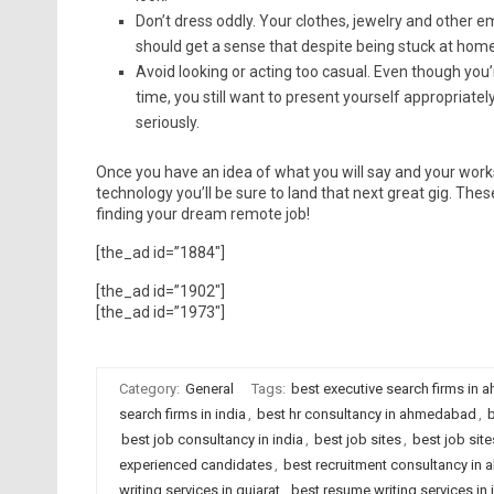
Don’t dress oddly. Your clothes, jewelry and other
should get a sense that despite being stuck at home
Avoid looking or acting too casual. Even though you’
time, you still want to present yourself appropriate
seriously.
Once you have an idea of what you will say and your works
technology you’ll be sure to land that next great gig. Th
finding your dream remote job!
[the_ad id=”1884″]
[the_ad id=”1902″]
[the_ad id=”1973″]
Category:
General
Tags:
best executive search firms in
search firms in india
,
best hr consultancy in ahmedabad
,
b
best job consultancy in india
,
best job sites
,
best job sit
experienced candidates
,
best recruitment consultancy i
writing services in gujarat
,
best resume writing services in 