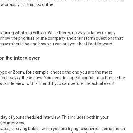
w or apply for that job online.
 planning what you will say. While there’s no way to know exactly
 to know the priorities of the company and brainstorm questions that
nses should be and how you can put your best foot forward.
or the interviewer
 Skype or Zoom, for example, choose the one you are the most
 tech-savvy these days. You need to appear confident to handle the
k interview’ with a friend if you can, before the actual event.
 day of your scheduled interview. This includes both in your
deo interview.
mates, or crying babies when you are trying to convince someone on