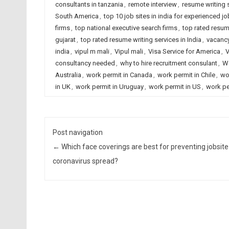
consultants in tanzania
,
remote interview
,
resume writing
South America
,
top 10 job sites in india for experienced j
firms
,
top national executive search firms
,
top rated resum
gujarat
,
top rated resume writing services in India
,
vacanc
india
,
vipul m mali
,
Vipul mali
,
Visa Service for America
,
V
consultancy needed
,
why to hire recruitment consulant
,
Wo
Australia
,
work permit in Canada
,
work permit in Chile
,
wo
in UK
,
work permit in Uruguay
,
work permit in US
,
work pe
Post navigation
←
Which face coverings are best for preventing jobsite
coronavirus spread?