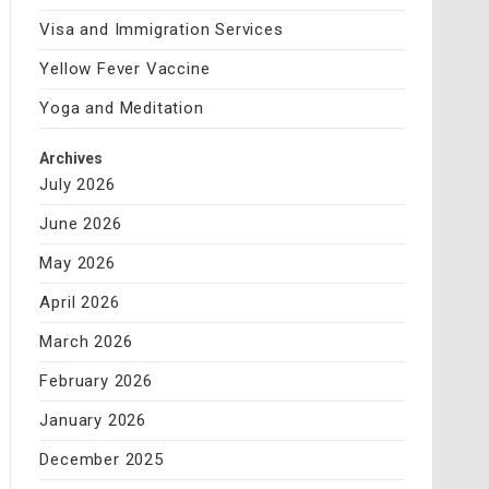
Visa and Immigration Services
Yellow Fever Vaccine
Yoga and Meditation
Archives
July 2026
June 2026
May 2026
April 2026
March 2026
February 2026
January 2026
December 2025