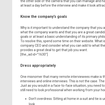
the other side of the camera that you can manage and h
at least a day before the interview and make it look attract
Know the company’s goals
Why is it important to understand the company that you a
what the company wants and that you are a great candida
goals or at least a basic understanding of its primary philo
To resolve this, spend some time on their website. What is 
company CEO and consider what you can add to what they
provides a great deal to get that job you want.
[the_ad id=”1630″]
Dress appropriately
One misnomer that many remote interviewees make is that
interviews and online interviews. This is not the case. The
Just as you would in a face-to-face situation, you need to
still need to look professional when working from your ho
Don’t overdress. Sitting at home in a suit and tie i
look.