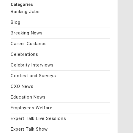
Categories
Banking Jobs
Blog
Breaking News
Career Guidance
Celebrations
Celebrity Interviews
Contest and Surveys
CXO News
Education News
Employees Welfare
Expert Talk Live Sessions
Expert Talk Show