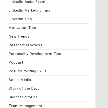
LinkedIn Audio Event
LinkedIn Marketing Tips
LinkedIn Tips
Motivation Tips
New Trends
Passport Procvess
Personality Development Tips
Podcast
Resume Writing Skills
Social Media
Story of the Day…
Success Stories
Team Management