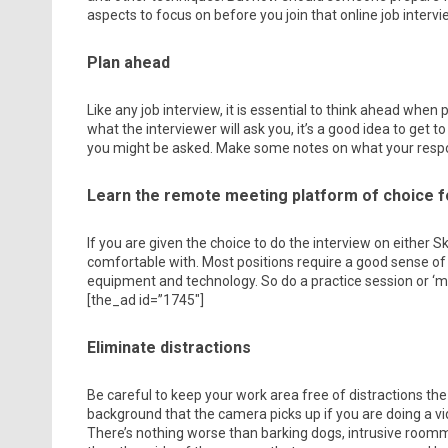
aspects to focus on before you join that online job intervie
Plan ahead
Like any job interview, it is essential to think ahead when
what the interviewer will ask you, it’s a good idea to get
you might be asked. Make some notes on what your respo
Learn the remote meeting platform of choice f
If you are given the choice to do the interview on either
comfortable with. Most positions require a good sense of
equipment and technology. So do a practice session or ‘moc
[the_ad id=”1745″]
Eliminate distractions
Be careful to keep your work area free of distractions the
background that the camera picks up if you are doing a vi
There’s nothing worse than barking dogs, intrusive room