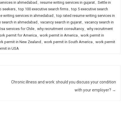
 services in ahmedabad
,
resume writing services in gujarat
,
Settle in
ob seekers
,
top 100 executive search firms
,
top 5 executive search
e writing services in ahmedabad
,
top rated resume writing services in
y search in ahmedabad
,
vacancy search in gujarat
,
vacancy search in
isa services for Chile
,
why recruitment consultancy
,
why recruitment
rk permit for America
,
work permit in America
,
work permit in
rk permit in New Zealand
,
work permit in South America
,
work permit
rmit in USA
Chronic illness and work: should you discuss your condition
with your employer?
→