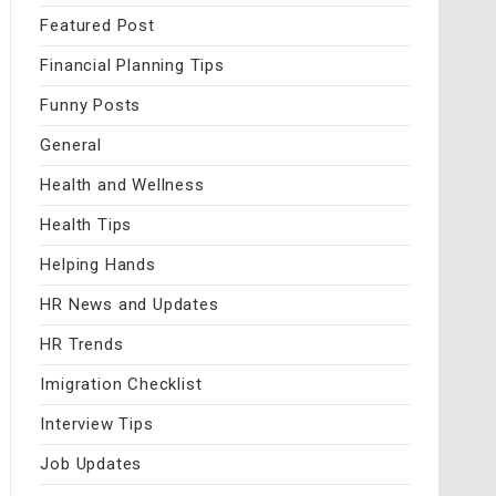
Featured Post
Financial Planning Tips
Funny Posts
General
Health and Wellness
Health Tips
Helping Hands
HR News and Updates
HR Trends
Imigration Checklist
Interview Tips
Job Updates