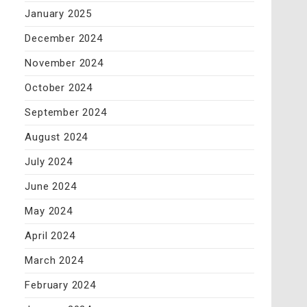
January 2025
December 2024
November 2024
October 2024
September 2024
August 2024
July 2024
June 2024
May 2024
April 2024
March 2024
February 2024