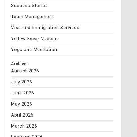
Success Stories
Team Management
Visa and Immigration Services
Yellow Fever Vaccine
Yoga and Meditation
Archives
August 2026
July 2026
June 2026
May 2026
April 2026
March 2026