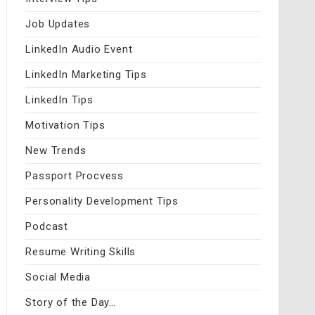
Job Updates
LinkedIn Audio Event
LinkedIn Marketing Tips
LinkedIn Tips
Motivation Tips
New Trends
Passport Procvess
Personality Development Tips
Podcast
Resume Writing Skills
Social Media
Story of the Day…