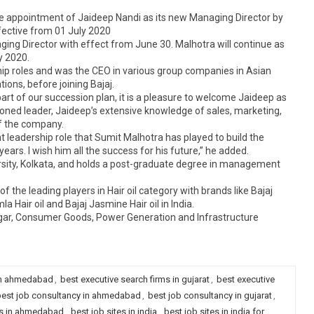
 appointment of Jaideep Nandi as its new Managing Director by
ffective from 01 July 2020
ng Director with effect from June 30. Malhotra will continue as
y 2020.
ip roles and was the CEO in various group companies in Asian
tions, before joining Bajaj.
rt of our succession plan, it is a pleasure to welcome Jaideep as
oned leader, Jaideep’s extensive knowledge of sales, marketing,
of the company.
 leadership role that Sumit Malhotra has played to build the
ears. I wish him all the success for his future,” he added.
sity, Kolkata, and holds a post-graduate degree in management
f the leading players in Hair oil category with brands like Bajaj
a Hair oil and Bajaj Jasmine Hair oil in India.
 Sugar, Consumer Goods, Power Generation and Infrastructure
 in ahmedabad
,
best executive search firms in gujarat
,
best executive
est job consultancy in ahmedabad
,
best job consultancy in gujarat
,
es in ahmedabad
,
best job sites in india
,
best job sites in india for