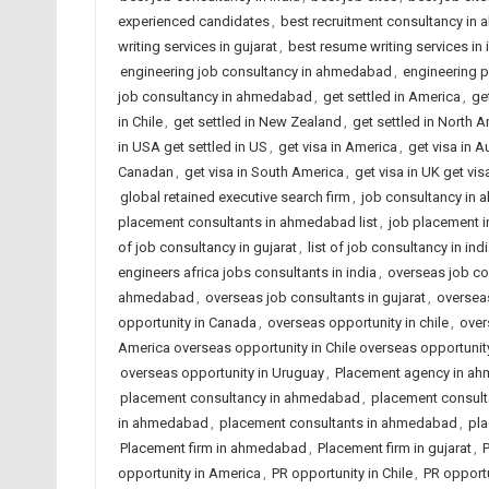
experienced candidates
,
best recruitment consultancy i
writing services in gujarat
,
best resume writing services in 
engineering job consultancy in ahmedabad
,
engineering 
job consultancy in ahmedabad
,
get settled in America
,
get
in Chile
,
get settled in New Zealand
,
get settled in North 
in USA get settled in US
,
get visa in America
,
get visa in A
Canadan
,
get visa in South America
,
get visa in UK get vis
global retained executive search firm
,
job consultancy in
placement consultants in ahmedabad list
,
job placement 
of job consultancy in gujarat
,
list of job consultancy in ind
engineers africa jobs consultants in india
,
overseas job co
ahmedabad
,
overseas job consultants in gujarat
,
overseas
opportunity in Canada
,
overseas opportunity in chile
,
over
America overseas opportunity in Chile overseas opportun
overseas opportunity in Uruguay
,
Placement agency in a
placement consultancy in ahmedabad
,
placement consulta
in ahmedabad
,
placement consultants in ahmedabad
,
pla
Placement firm in ahmedabad
,
Placement firm in gujarat
,
P
opportunity in America
,
PR opportunity in Chile
,
PR opportu