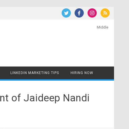
Middle
LINKEDIN MARKETING TIPS
HIRING NOW
nt of Jaideep Nandi