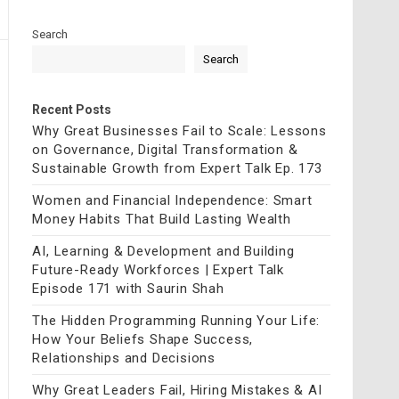
Search
Search
Recent Posts
Why Great Businesses Fail to Scale: Lessons
on Governance, Digital Transformation &
Sustainable Growth from Expert Talk Ep. 173
Women and Financial Independence: Smart
Money Habits That Build Lasting Wealth
AI, Learning & Development and Building
Future-Ready Workforces | Expert Talk
Episode 171 with Saurin Shah
The Hidden Programming Running Your Life:
How Your Beliefs Shape Success,
Relationships and Decisions
Why Great Leaders Fail, Hiring Mistakes & AI