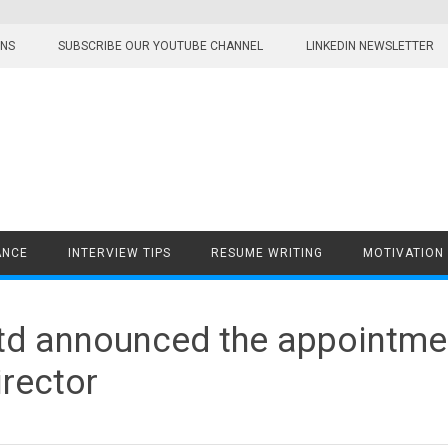
ONS
SUBSCRIBE OUR YOUTUBE CHANNEL
LINKEDIN NEWSLETTER
ANCE
INTERVIEW TIPS
RESUME WRITING
MOTIVATION
td announced the appointme
rector