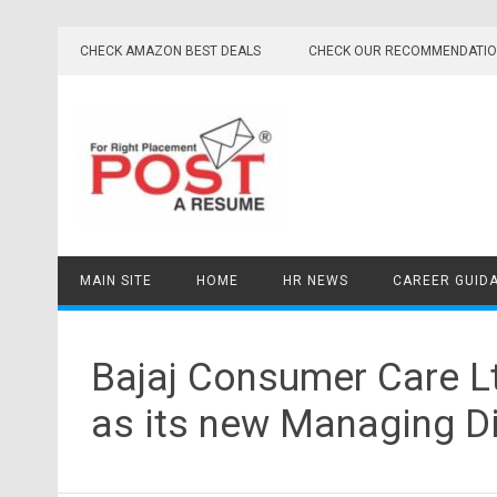
Skip
to
CHECK AMAZON BEST DEALS
CHECK OUR RECOMMENDATI
content
MAIN SITE
HOME
HR NEWS
CAREER GUID
Bajaj Consumer Care L
as its new Managing Di