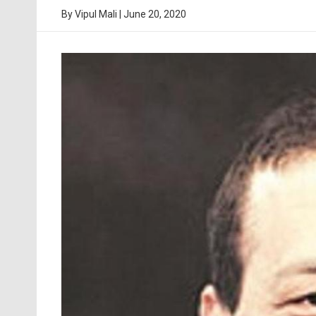
By
Vipul Mali
|
June 20, 2020