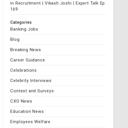
in Recruitment | Vikash Joshi | Expert Talk Ep.
169
Categories
Banking Jobs
Blog
Breaking News
Career Guidance
Celebrations
Celebrity Interviews
Contest and Surveys
CXO News
Education News
Employees Welfare