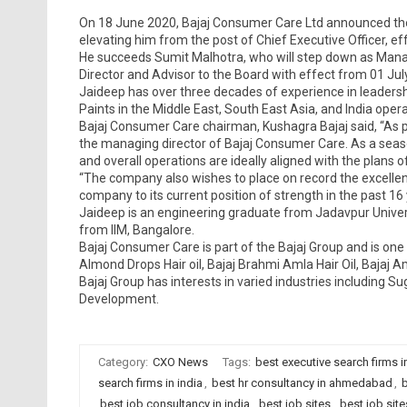
On 18 June 2020, Bajaj Consumer Care Ltd announced the
elevating him from the post of Chief Executive Officer, e
He succeeds Sumit Malhotra, who will step down as Managi
Director and Advisor to the Board with effect from 01 Jul
Jaideep has over three decades of experience in leadersh
Paints in the Middle East, South East Asia, and India opera
Bajaj Consumer Care chairman, Kushagra Bajaj said, “As pa
the managing director of Bajaj Consumer Care. As a seas
and overall operations are ideally aligned with the plans 
“The company also wishes to place on record the excellent
company to its current position of strength in the past 16 y
Jaideep is an engineering graduate from Jadavpur Univer
from IIM, Bangalore.
Bajaj Consumer Care is part of the Bajaj Group and is one o
Almond Drops Hair oil, Bajaj Brahmi Amla Hair Oil, Bajaj Aml
Bajaj Group has interests in varied industries including
Development.
Category:
CXO News
Tags:
best executive search firms
search firms in india
,
best hr consultancy in ahmedabad
,
b
best job consultancy in india
,
best job sites
,
best job sit