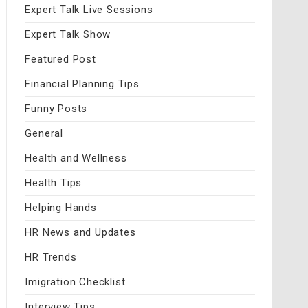
Expert Talk Live Sessions
Expert Talk Show
Featured Post
Financial Planning Tips
Funny Posts
General
Health and Wellness
Health Tips
Helping Hands
HR News and Updates
HR Trends
Imigration Checklist
Interview Tips