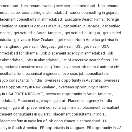
n ahmedabad
,
best resume writing services in ahmedabad
,
best resume
india
,
career counselling in ahmedabad
,
career counselling in gujarat
,
placement consultants in ahmedabad
,
Executive Search Firms
,
foreign
 settled in Australia get visa in Chile
,
get settled in Canada
,
get settled
America
,
get settled in South America
,
get settled in Urugua
,
get settled
ustralia
,
get visa in New Zealand
,
get visa in North America get visa in
a in England
,
get visa in Uruguay
,
get visa in US
,
get visa in USA
,
 ahmedabad for pharma
,
Job placement agency in ahmedabad
,
job
in ahmedabad
,
jobs in ahmedabad
,
list of executive search firms
,
list
ia
,
national executive recruiting firms
,
overseas job consultants for civil
nsultants for mechanical engineers
,
overseas job consultants in
 job consultants in india
,
overseas opportunity in Australia
,
overseas
seas opportunity in New Zealand
,
overseas opportunity in North
ity in USA POST A RESUME
,
overseas opportunity in South America
,
hmedabad
,
Placement agency in gujarat
,
Placement agency in india
,
ncy in gujarat
,
placement consultancy in india
,
placement consultant
cement consultants in gujarat
,
placement consultants in india
,
lacement firm in india list of job consultancy in ahmedabad
,
PR
nity in South America
,
PR opportunity in Uruguay
,
PR opportunity in US