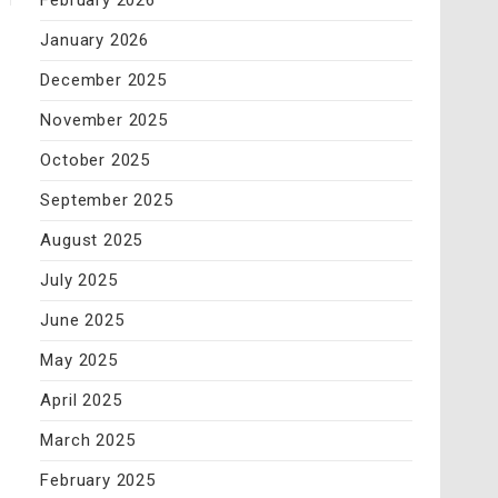
February 2026
January 2026
December 2025
November 2025
October 2025
September 2025
August 2025
July 2025
June 2025
May 2025
April 2025
March 2025
February 2025