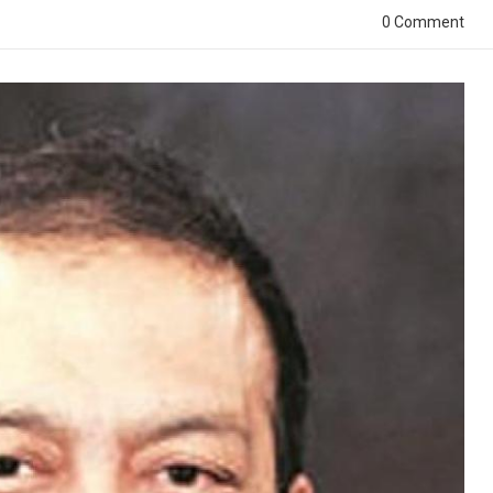
0 Comment