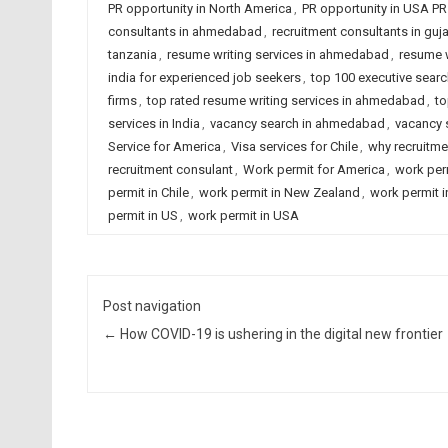
PR opportunity in North America
,
PR opportunity in USA PR
consultants in ahmedabad
,
recruitment consultants in guja
tanzania
,
resume writing services in ahmedabad
,
resume w
india for experienced job seekers
,
top 100 executive searc
firms
,
top rated resume writing services in ahmedabad
,
to
services in India
,
vacancy search in ahmedabad
,
vacancy s
Service for America
,
Visa services for Chile
,
why recruitme
recruitment consulant
,
Work permit for America
,
work per
permit in Chile
,
work permit in New Zealand
,
work permit 
permit in US
,
work permit in USA
Post navigation
←
How COVID-19 is ushering in the digital new frontier