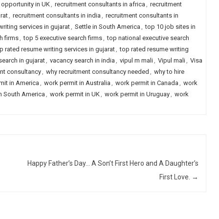
 opportunity in UK
,
recruitment consultants in africa
,
recruitment
rat
,
recruitment consultants in india
,
recruitment consultants in
riting services in gujarat
,
Settle in South America
,
top 10 job sites in
h firms
,
top 5 executive search firms
,
top national executive search
p rated resume writing services in gujarat
,
top rated resume writing
earch in gujarat
,
vacancy search in india
,
vipul m mali
,
Vipul mali
,
Visa
nt consultancy
,
why recruitment consultancy needed
,
why to hire
mit in America
,
work permit in Australia
,
work permit in Canada
,
work
in South America
,
work permit in UK
,
work permit in Uruguay
,
work
Happy Father’s Day… A Son’t First Hero and A Daughter’s
First Love.
→