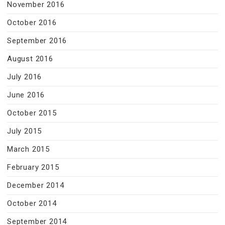
November 2016
October 2016
September 2016
August 2016
July 2016
June 2016
October 2015
July 2015
March 2015
February 2015
December 2014
October 2014
September 2014