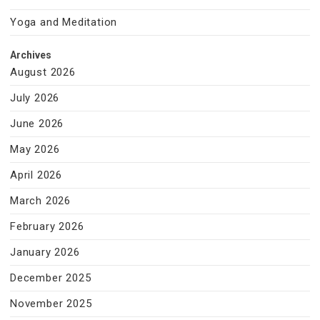
Yoga and Meditation
Archives
August 2026
July 2026
June 2026
May 2026
April 2026
March 2026
February 2026
January 2026
December 2025
November 2025