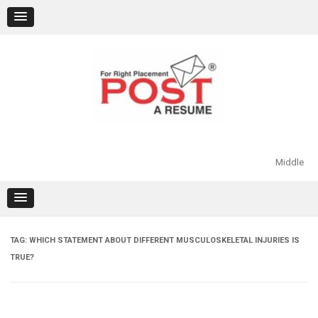
Skip
to
content
Middle
TAG:
WHICH STATEMENT ABOUT DIFFERENT MUSCULOSKELETAL INJURIES IS
TRUE?