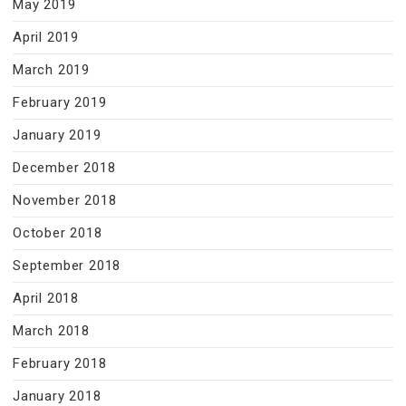
May 2019
April 2019
March 2019
February 2019
January 2019
December 2018
November 2018
October 2018
September 2018
April 2018
March 2018
February 2018
January 2018