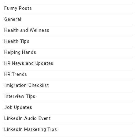
Funny Posts
General
Health and Wellness
Health Tips
Helping Hands
HR News and Updates
HR Trends
Imigration Checklist
Interview Tips
Job Updates
LinkedIn Audio Event
LinkedIn Marketing Tips