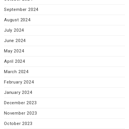
September 2024
August 2024
July 2024
June 2024
May 2024
April 2024
March 2024
February 2024
January 2024
December 2023
November 2023
October 2023