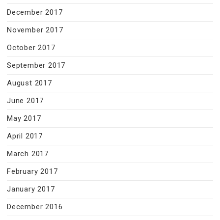
December 2017
November 2017
October 2017
September 2017
August 2017
June 2017
May 2017
April 2017
March 2017
February 2017
January 2017
December 2016