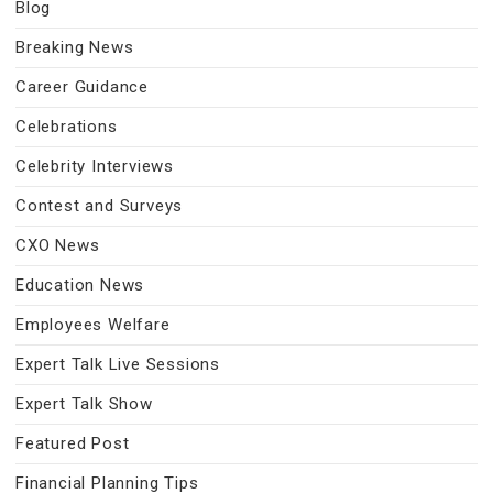
Blog
Breaking News
Career Guidance
Celebrations
Celebrity Interviews
Contest and Surveys
CXO News
Education News
Employees Welfare
Expert Talk Live Sessions
Expert Talk Show
Featured Post
Financial Planning Tips