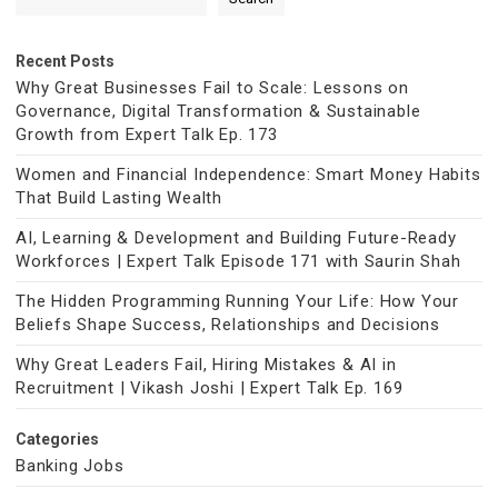
Recent Posts
Why Great Businesses Fail to Scale: Lessons on
Governance, Digital Transformation & Sustainable
Growth from Expert Talk Ep. 173
Women and Financial Independence: Smart Money Habits
That Build Lasting Wealth
AI, Learning & Development and Building Future-Ready
Workforces | Expert Talk Episode 171 with Saurin Shah
The Hidden Programming Running Your Life: How Your
Beliefs Shape Success, Relationships and Decisions
Why Great Leaders Fail, Hiring Mistakes & AI in
Recruitment | Vikash Joshi | Expert Talk Ep. 169
Categories
Banking Jobs