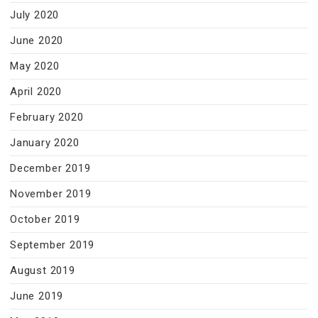
July 2020
June 2020
May 2020
April 2020
February 2020
January 2020
December 2019
November 2019
October 2019
September 2019
August 2019
June 2019