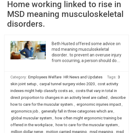
Home working linked to rise in
MSD meaning musculoskeletal
disorders.
Beth Husted offered some advice on
msd meaning musculoskeletal
disorder.. to prevent an overuse injury
from occurring, a person should do….
Category:
Employees Welfare
HR News and Updates
Tags:
3
skin joint setup
,
carpal tunnel surgery video 2020
,
cost activity
indexes might help classify costs as
,
costs that vary in total in
direct proportion to changes in an activity level are called
,
describe
how to care for the muscular system.
,
ergonomic injuries impact
,
ergonomics job
,
generally fall in three categories which are
,
global muscular system
,
how often might ergonomic training be
offered in the workplace
,
how to care for the muscular system
,
million dollar nerve
,
motion carried meaning
,
msd meaning
,
msd