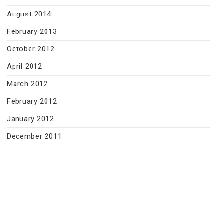
August 2014
February 2013
October 2012
April 2012
March 2012
February 2012
January 2012
December 2011