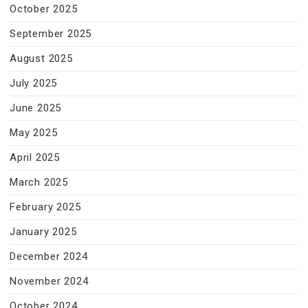
October 2025
September 2025
August 2025
July 2025
June 2025
May 2025
April 2025
March 2025
February 2025
January 2025
December 2024
November 2024
October 2024