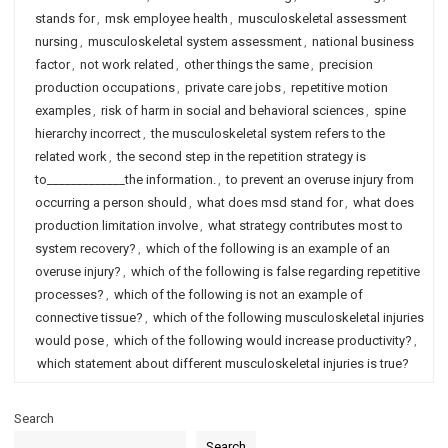
stands for
,
msk employee health
,
musculoskeletal assessment
nursing
,
musculoskeletal system assessment
,
national business
factor
,
not work related
,
other things the same
,
precision
production occupations
,
private care jobs
,
repetitive motion
examples
,
risk of harm in social and behavioral sciences
,
spine
hierarchy incorrect
,
the musculoskeletal system refers to the
related work
,
the second step in the repetition strategy is
to_____________the information.
,
to prevent an overuse injury from
occurring a person should
,
what does msd stand for
,
what does
production limitation involve
,
what strategy contributes most to
system recovery?
,
which of the following is an example of an
overuse injury?
,
which of the following is false regarding repetitive
processes?
,
which of the following is not an example of
connective tissue?
,
which of the following musculoskeletal injuries
would pose
,
which of the following would increase productivity?
,
which statement about different musculoskeletal injuries is true?
Search
Search