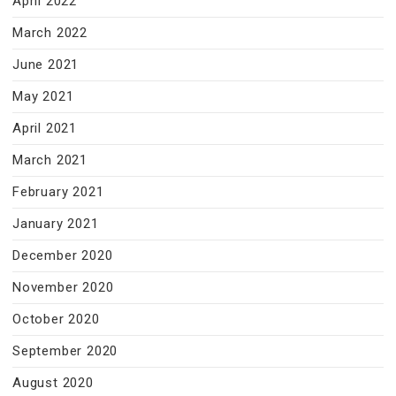
April 2022
March 2022
June 2021
May 2021
April 2021
March 2021
February 2021
January 2021
December 2020
November 2020
October 2020
September 2020
August 2020