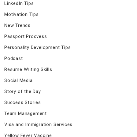
LinkedIn Tips
Motivation Tips
New Trends
Passport Procvess
Personality Development Tips
Podcast
Resume Writing Skills
Social Media
Story of the Day…
Success Stories
Team Management
Visa and Immigration Services
Yellow Fever Vaccine