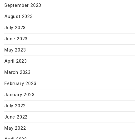
September 2023
August 2023
July 2023
June 2023
May 2023
April 2023
March 2023
February 2023
January 2023
July 2022
June 2022
May 2022