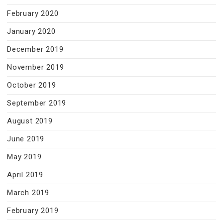
February 2020
January 2020
December 2019
November 2019
October 2019
September 2019
August 2019
June 2019
May 2019
April 2019
March 2019
February 2019