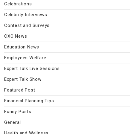
Celebrations
Celebrity Interviews
Contest and Surveys
CXO News
Education News
Employees Welfare
Expert Talk Live Sessions
Expert Talk Show
Featured Post
Financial Planning Tips
Funny Posts
General
Health and Wellness