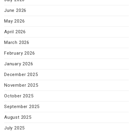
June 2026
May 2026
April 2026
March 2026
February 2026
January 2026
December 2025
November 2025
October 2025
September 2025
August 2025
July 2025