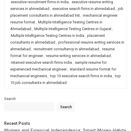
executive recruitment firms in india
,
executive resume writing
services in ahmedabad
,
executive search firms in ahmedabad
,
job
placement consultants in ahmedabad list
,
mechanical engineer
resume format
,
Multiple Intelligence Testing Centres in
Ahmedabad
,
Multiple Intelligence Testing Centres in Gujarat
,
Multiple Intelligence Testing Centres in India
,
placement
consultants in ahmedabad
,
professional resume writing services in
ahmedabad
,
recruitment consultancy in ahmedabad
,
resume
format for engineer
,
resume writing services in ahmedabad
,
retained executive search firms india
,
sample resume for
experienced mechanical engineer
,
standard resume format for
mechanical engineers
,
top 10 executive search firms in india
,
top
10 job consultants in ahmedabad
Search
Search
Recent Posts
Women and Financial Independence: Smart Money Habits