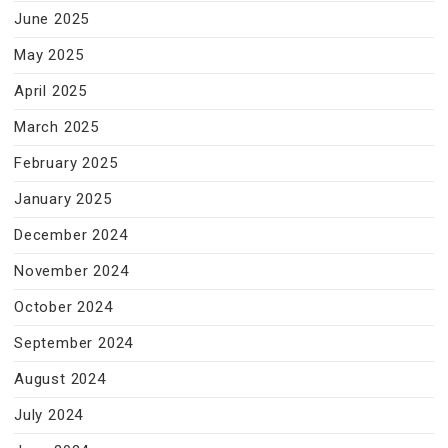
June 2025
May 2025
April 2025
March 2025
February 2025
January 2025
December 2024
November 2024
October 2024
September 2024
August 2024
July 2024