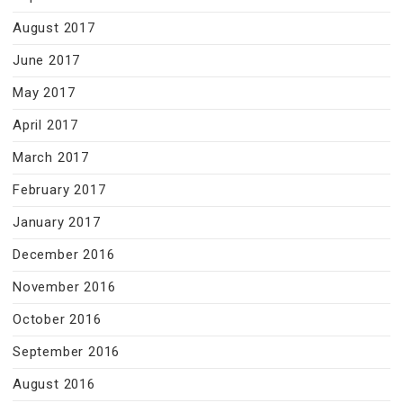
August 2017
June 2017
May 2017
April 2017
March 2017
February 2017
January 2017
December 2016
November 2016
October 2016
September 2016
August 2016