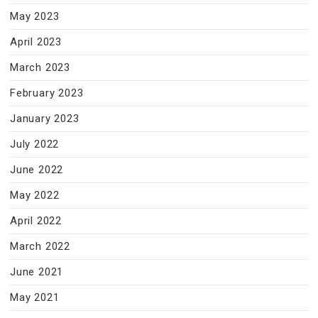
May 2023
April 2023
March 2023
February 2023
January 2023
July 2022
June 2022
May 2022
April 2022
March 2022
June 2021
May 2021