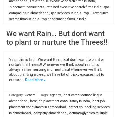
ahmedabad
,
list of top 10 executive search firms in india
,
placement consultants
,
retained executive search firms india
,
rpo
companies in ahmedabad
,
rpo services in india
,
top 10 executive
search firms in india
,
top headhunting firms in india
We want Rain… But dont want
to plant or nurture the Threes!!
Yes… this is fact…We want Rain… But dont want to plant or
nurture the Threes!! Whenever we think about rain… it’s
always a mesmerizing moment… But whenever we think
about planting a tree… we have lot of tricky excuses not to
nurture…
Read More »
Category:
General
Tags:
agency
,
best career counselling in
ahmedabad
,
best job placement consultancy in india
,
best job
placement consultants in ahmedabad
,
career counselling services
in ahmedabad
,
company ahmedabad
,
dermatoglyphics multiple