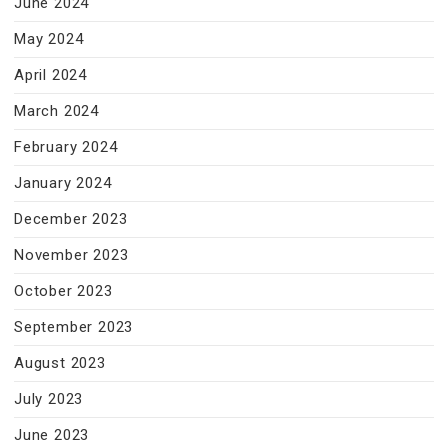
June 2024
May 2024
April 2024
March 2024
February 2024
January 2024
December 2023
November 2023
October 2023
September 2023
August 2023
July 2023
June 2023