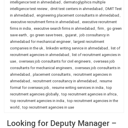
intelligence test in ahmedabad
,
dermatoglyphics multiple
intelligence test review
,
dmit test centers in ahmedabad
,
DMIT Test
in ahmedabad
,
engineering placement consultants in ahmedabad
,
executive recruitment firms in ahmedabad
,
executive recruitment
firms in india
,
executive search firms in ahmedabad
,
firm
,
go green
save earth
,
go green save trees
,
gujarat
,
job consultancy in
ahmedabad for mechanical engineer
,
largest recruitment
companies in the uk
,
linkedin writing service in ahmedabad
,
list of
recruitment agencies in ahmedabad
,
list of recruitment agencies in
uae
,
overseas job consultants for civil engineers
,
overseas job
consultants for mechanical engineers
,
overseas job consultants in
ahmedabad
,
placement consultants
,
recruitment agencies in
ahmedabad
,
recruitment consultancy in ahmedabad
,
resume
format for overseas job
,
resume writing services in india
,
top
recruitment agencies globally
,
top recruitment agencies in africa
,
top recruitment agencies in india
,
top recruitment agencies in the
world
,
top recruitment agencies in uae
Looking for Deputy Manager –