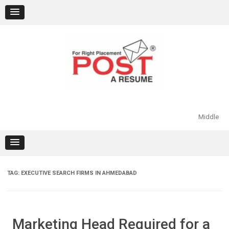
Skip
to
content
Middle
TAG:
EXECUTIVE SEARCH FIRMS IN AHMEDABAD
Marketing Head Required for a