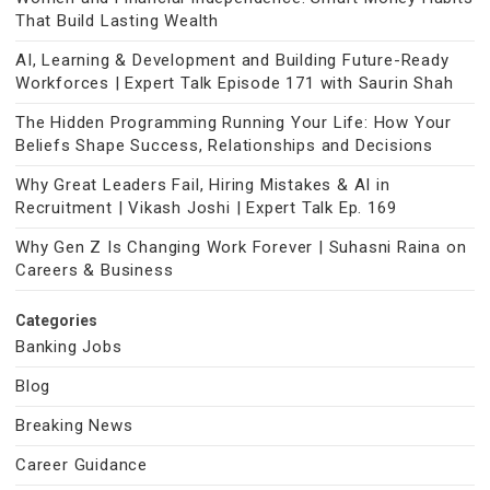
That Build Lasting Wealth
AI, Learning & Development and Building Future-Ready
Workforces | Expert Talk Episode 171 with Saurin Shah
The Hidden Programming Running Your Life: How Your
Beliefs Shape Success, Relationships and Decisions
Why Great Leaders Fail, Hiring Mistakes & AI in
Recruitment | Vikash Joshi | Expert Talk Ep. 169
Why Gen Z Is Changing Work Forever | Suhasni Raina on
Careers & Business
Categories
Banking Jobs
Blog
Breaking News
Career Guidance