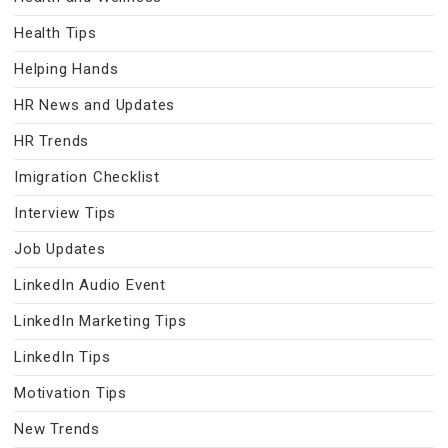
Health Tips
Helping Hands
HR News and Updates
HR Trends
Imigration Checklist
Interview Tips
Job Updates
LinkedIn Audio Event
LinkedIn Marketing Tips
LinkedIn Tips
Motivation Tips
New Trends