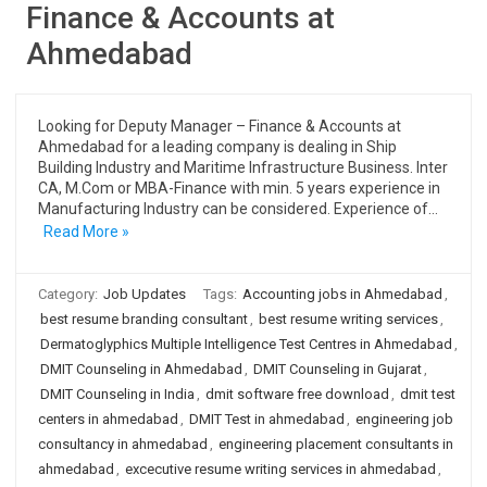
Finance & Accounts at
Ahmedabad
Looking for Deputy Manager – Finance & Accounts at
Ahmedabad for a leading company is dealing in Ship
Building Industry and Maritime Infrastructure Business. Inter
CA, M.Com or MBA-Finance with min. 5 years experience in
Manufacturing Industry can be considered. Experience of…
Read More »
Category:
Job Updates
Tags:
Accounting jobs in Ahmedabad
,
best resume branding consultant
,
best resume writing services
,
Dermatoglyphics Multiple Intelligence Test Centres in Ahmedabad
,
DMIT Counseling in Ahmedabad
,
DMIT Counseling in Gujarat
,
DMIT Counseling in India
,
dmit software free download
,
dmit test
centers in ahmedabad
,
DMIT Test in ahmedabad
,
engineering job
consultancy in ahmedabad
,
engineering placement consultants in
ahmedabad
,
excecutive resume writing services in ahmedabad
,