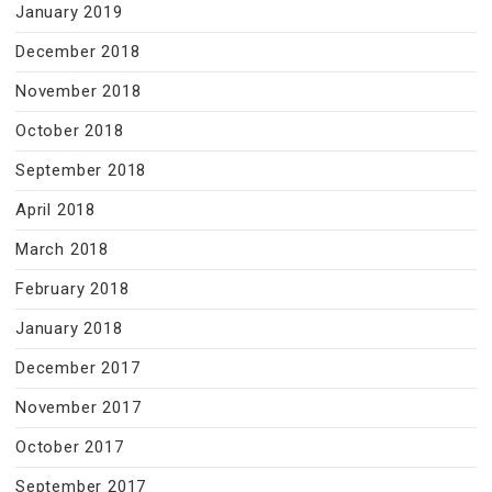
January 2019
December 2018
November 2018
October 2018
September 2018
April 2018
March 2018
February 2018
January 2018
December 2017
November 2017
October 2017
September 2017