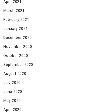
April 2021
March 2021
February 2021
January 2021
December 2020
November 2020
October 2020
September 2020
August 2020
July 2020
June 2020
May 2020
April 2020