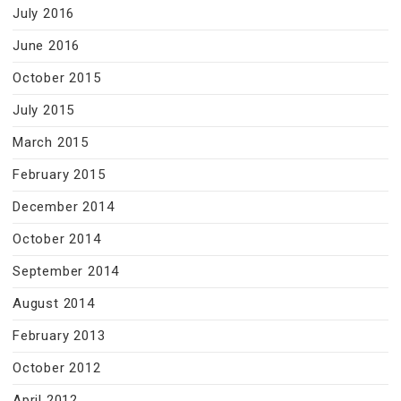
July 2016
June 2016
October 2015
July 2015
March 2015
February 2015
December 2014
October 2014
September 2014
August 2014
February 2013
October 2012
April 2012