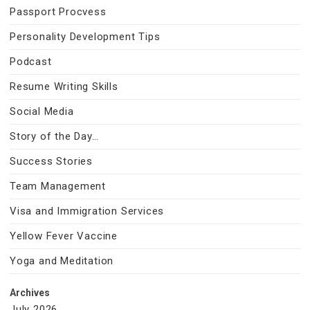
Passport Procvess
Personality Development Tips
Podcast
Resume Writing Skills
Social Media
Story of the Day…
Success Stories
Team Management
Visa and Immigration Services
Yellow Fever Vaccine
Yoga and Meditation
Archives
July 2026