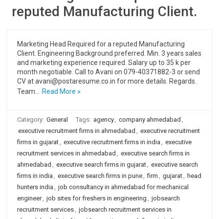
reputed Manufacturing Client.
Marketing Head Required for a reputed Manufacturing
Client. Engineering Background preferred. Min. 3 years sales
and marketing experience required. Salary up to 35 k per
month negotiable. Call to Avani on 079-40371882-3 or send
CV at avani@postaresume.co.in for more details. Regards.
Team…
Read More »
Category:
General
Tags:
agency
,
company ahmedabad
,
executive recruitment firms in ahmedabad
,
executive recruitment
firms in gujarat
,
executive recruitment firms in india
,
executive
recruitment services in ahmedabad
,
executive search firms in
ahmedabad
,
executive search firms in gujarat
,
executive search
firms in india
,
executive search firms in pune
,
firm
,
gujarat
,
head
hunters india
,
job consultancy in ahmedabad for mechanical
engineer
,
job sites for freshers in engineering
,
jobsearch
recruitment services
,
jobsearch recruitment services in